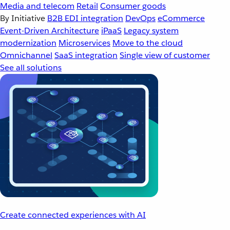
Media and telecom
Retail
Consumer goods
By Initiative
B2B EDI integration
DevOps
eCommerce
Event-Driven Architecture
iPaaS
Legacy system
modernization
Microservices
Move to the cloud
Omnichannel
SaaS integration
Single view of customer
See all solutions
Create connected experiences with AI