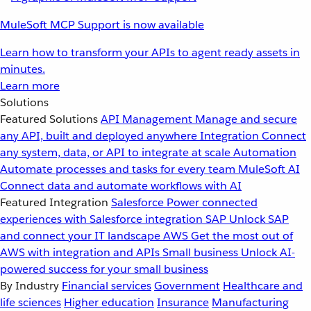
MuleSoft MCP Support is now available
Learn how to transform your APIs to agent ready assets in
minutes.
Learn more
Solutions
Featured Solutions
API Management
Manage and secure
any API, built and deployed anywhere
Integration
Connect
any system, data, or API to integrate at scale
Automation
Automate processes and tasks for every team
MuleSoft AI
Connect data and automate workflows with AI
Featured Integration
Salesforce
Power connected
experiences with Salesforce integration
SAP
Unlock SAP
and connect your IT landscape
AWS
Get the most out of
AWS with integration and APIs
Small business
Unlock AI-
powered success for your small business
By Industry
Financial services
Government
Healthcare and
life sciences
Higher education
Insurance
Manufacturing