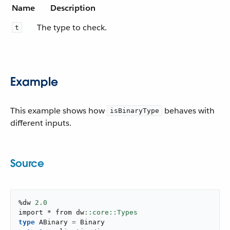
Name
Description
The type to check.
t
Example
This example shows how
behaves with
isBinaryType
different inputs.
Source
%dw 
2.0
import * from dw
type
 ABinary 
=