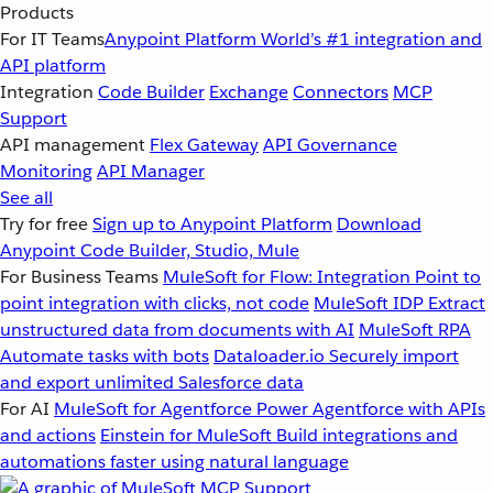
Products
For IT Teams
Anypoint Platform
World’s #1 integration and
API platform
Integration
Code Builder
Exchange
Connectors
MCP
Support
API management
Flex Gateway
API Governance
Monitoring
API Manager
See all
Try for free
Sign up to Anypoint Platform
Download
Anypoint Code Builder, Studio, Mule
For Business Teams
MuleSoft for Flow: Integration
Point to
point integration with clicks, not code
MuleSoft IDP
Extract
unstructured data from documents with AI
MuleSoft RPA
Automate tasks with bots
Dataloader.io
Securely import
and export unlimited Salesforce data
For AI
MuleSoft for Agentforce
Power Agentforce with APIs
and actions
Einstein for MuleSoft
Build integrations and
automations faster using natural language