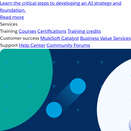
Learn the critical steps to developing an AI strategy and
foundation.
Read more
Services
Training
Courses
Certifications
Training credits
Customer success
MuleSoft Catalyst
Business Value Services
Support
Help Center
Community Forums