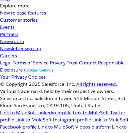
Explore more
New release features
Customer stories
Events
Partners
Newsroom
Newsletter sign-up
Careers
Legal
Terms of Service
Privacy
Trust
Contact
Responsible
Disclosure
Cookies Settings
Your Privacy Choices
© Copyright 2025
Salesforce, Inc.
All rights reserved.
Various trademarks held by their respective owners.
Salesforce, Inc. Salesforce Tower, 415 Mission Street, 3rd
Floor, San Francisco, CA 94105, United States
Link to MuleSoft Linkedin profile
Link to MuleSoft Twitter
profile
Link to MuleSoft Instagram profile
Link to MuleSoft
Facebook profile
Link to MuleSoft Videos platform
Link to