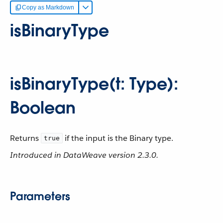
Copy as Markdown
isBinaryType
isBinaryType(t: Type):
Boolean
Returns
if the input is the Binary type.
true
Introduced in DataWeave version 2.3.0.
Parameters