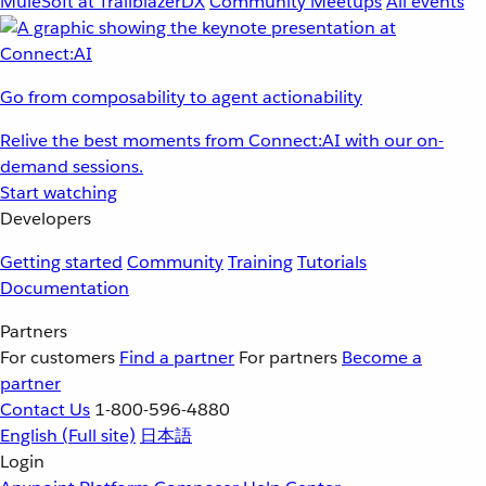
MuleSoft at TrailblazerDX
Community Meetups
All events
Go from composability to agent actionability
Relive the best moments from Connect:AI with our on-
demand sessions.
Start watching
Developers
Getting started
Community
Training
Tutorials
Documentation
Partners
For customers
Find a partner
For partners
Become a
partner
Contact Us
1-800-596-4880
English
(Full site)
日本語
Login