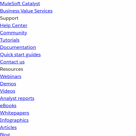
MuleSoft Catalyst
Business Value Services
Support
Help Center
Community
Tutorials
Documentation
Quick start guides
Contact us
Resources
Webinars
Demos
Videos
Analyst reports
eBooks
Whitepapers
Infographics
Articles
Blog