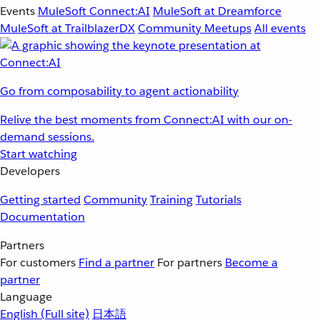
Events
MuleSoft Connect:AI
MuleSoft at Dreamforce
MuleSoft at TrailblazerDX
Community Meetups
All events
Go from composability to agent actionability
Relive the best moments from Connect:AI with our on-
demand sessions.
Start watching
Developers
Getting started
Community
Training
Tutorials
Documentation
Partners
For customers
Find a partner
For partners
Become a
partner
Language
English
(Full site)
日本語