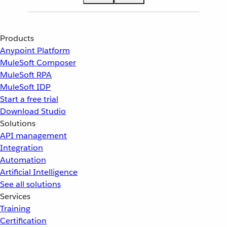
Products
Anypoint Platform
MuleSoft Composer
MuleSoft RPA
MuleSoft IDP
Start a free trial
Download Studio
Solutions
API management
Integration
Automation
Artificial Intelligence
See all solutions
Services
Training
Certification