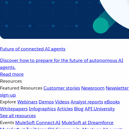
Future of connected AI agents
Discover how to prepare for the future of autonomous AI
agents.
Read more
Resources
Featured Resources
Customer stories
Newsroom
Newsletter
sign-up
Explore
Webinars
Demos
Videos
Analyst reports
eBooks
Whitepapers
Infographics
Articles
Blog
API University
See all resources
Events
MuleSoft Connect:AI
MuleSoft at Dreamforce