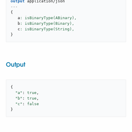
output
application/json
---
{
   a
: isBinaryType(ABinary),
   b
: isBinaryType(Binary),
   c
: isBinaryType(String),
}
Output
{

"a"
: 
true
,

"b"
: 
true
,

"c"
: 
false
}