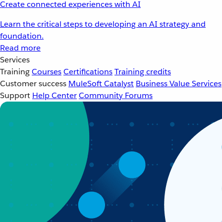
Create connected experiences with AI
Learn the critical steps to developing an AI strategy and
foundation.
Read more
Services
Training
Courses
Certifications
Training credits
Customer success
MuleSoft Catalyst
Business Value Services
Support
Help Center
Community Forums