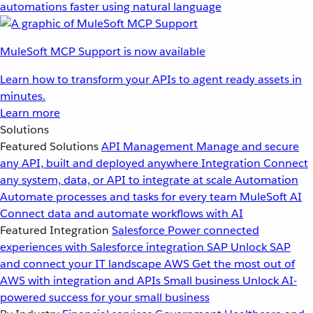
automations faster using natural language
MuleSoft MCP Support is now available
Learn how to transform your APIs to agent ready assets in
minutes.
Learn more
Solutions
Featured Solutions
API Management
Manage and secure
any API, built and deployed anywhere
Integration
Connect
any system, data, or API to integrate at scale
Automation
Automate processes and tasks for every team
MuleSoft AI
Connect data and automate workflows with AI
Featured Integration
Salesforce
Power connected
experiences with Salesforce integration
SAP
Unlock SAP
and connect your IT landscape
AWS
Get the most out of
AWS with integration and APIs
Small business
Unlock AI-
powered success for your small business