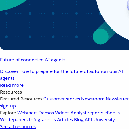
Future of connected AI agents
Discover how to prepare for the future of autonomous AI
agents.
Read more
Resources
Featured Resources
Customer stories
Newsroom
Newsletter
sign-up
Explore
Webinars
Demos
Videos
Analyst reports
eBooks
Whitepapers
Infographics
Articles
Blog
API University
See all resources