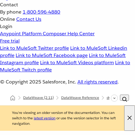
Contact
By phone
1-800-596-4880
Online
Contact Us
Login
Anypoint Platform
Composer
Help Center
Free trial
Link to MuleSoft Twitter profile
Link to MuleSoft Linkedin
profile
Link to MuleSoft Facebook page
Link to MuleSoft
Instagram profile
Link to MuleSoft Videos platform
Link to
MuleSoft Twitch profile
© Copyright 2025
Salesforce, Inc.
All rights reserved
.
DataWeave
(2.11)
DataWeave Reference
dw::core::Types
You're viewing an older version of the documentation. You can
switch to the
latest version
or use the version selector in the left
navigation.