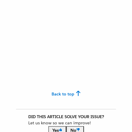
Back to top
DID THIS ARTICLE SOLVE YOUR ISSUE?
Let us know so we can improve!
Yes
No