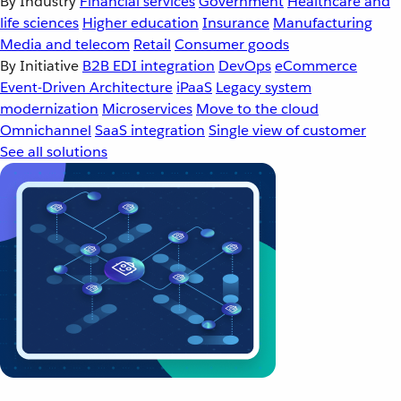
By Industry
Financial services
Government
Healthcare and
life sciences
Higher education
Insurance
Manufacturing
Media and telecom
Retail
Consumer goods
By Initiative
B2B EDI integration
DevOps
eCommerce
Event-Driven Architecture
iPaaS
Legacy system
modernization
Microservices
Move to the cloud
Omnichannel
SaaS integration
Single view of customer
See all solutions