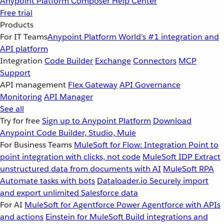
Anypoint Platform
Composer
Help Center
Free trial
Products
For IT Teams
Anypoint Platform
World’s #1 integration and
API platform
Integration
Code Builder
Exchange
Connectors
MCP
Support
API management
Flex Gateway
API Governance
Monitoring
API Manager
See all
Try for free
Sign up to Anypoint Platform
Download
Anypoint Code Builder, Studio, Mule
For Business Teams
MuleSoft for Flow: Integration
Point to
point integration with clicks, not code
MuleSoft IDP
Extract
unstructured data from documents with AI
MuleSoft RPA
Automate tasks with bots
Dataloader.io
Securely import
and export unlimited Salesforce data
For AI
MuleSoft for Agentforce
Power Agentforce with APIs
and actions
Einstein for MuleSoft
Build integrations and