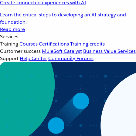
Create connected experiences with AI
Learn the critical steps to developing an AI strategy and
foundation.
Read more
Services
Training
Courses
Certifications
Training credits
Customer success
MuleSoft Catalyst
Business Value Services
Support
Help Center
Community Forums