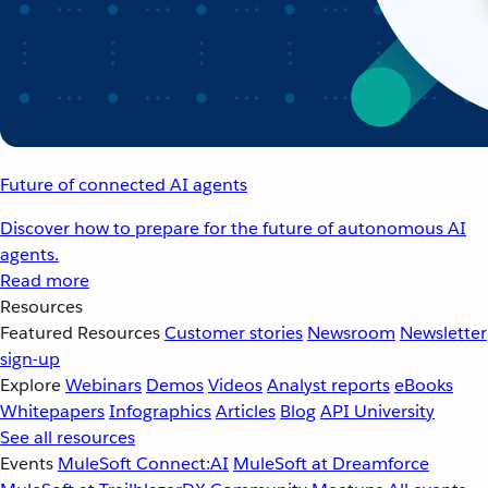
Future of connected AI agents
Discover how to prepare for the future of autonomous AI
agents.
Read more
Resources
Featured Resources
Customer stories
Newsroom
Newsletter
sign-up
Explore
Webinars
Demos
Videos
Analyst reports
eBooks
Whitepapers
Infographics
Articles
Blog
API University
See all resources
Events
MuleSoft Connect:AI
MuleSoft at Dreamforce