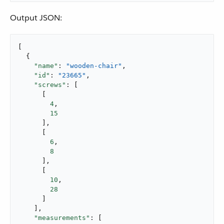
Output JSON:
[

  {

"name"
: 
"wooden-chair"
,

"id"
: 
"23665"
,

"screws"
: [

      [

4
,

15
      ],

      [

6
,

8
      ],

      [

10
,

28
      ]

    ],

"measurements"
: [
