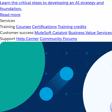
Learn the critical steps to developing an AI strategy and
foundation.
Read more
Services
Training
Courses
Certifications
Training credits
Customer success
MuleSoft Catalyst
Business Value Services
Support
Help Center
Community Forums