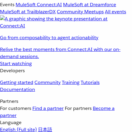
Events
MuleSoft Connect:AI
MuleSoft at Dreamforce
MuleSoft at TrailblazerDX
Community Meetups
All events
Go from composability to agent actionability
Relive the best moments from Connect:AI with our on-
demand sessions.
Start watching
Developers
Getting started
Community
Training
Tutorials
Documentation
Partners
For customers
Find a partner
For partners
Become a
partner
Language
English
(Full site)
日本語