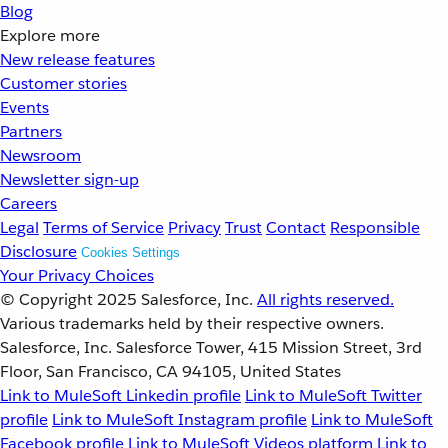
Blog
Explore more
New release features
Customer stories
Events
Partners
Newsroom
Newsletter sign-up
Careers
Legal
Terms of Service
Privacy
Trust
Contact
Responsible
Disclosure
Cookies Settings
Your Privacy Choices
© Copyright 2025
Salesforce, Inc.
All rights reserved.
Various trademarks held by their respective owners.
Salesforce, Inc. Salesforce Tower, 415 Mission Street, 3rd
Floor, San Francisco, CA 94105, United States
Link to MuleSoft Linkedin profile
Link to MuleSoft Twitter
profile
Link to MuleSoft Instagram profile
Link to MuleSoft
Facebook profile
Link to MuleSoft Videos platform
Link to