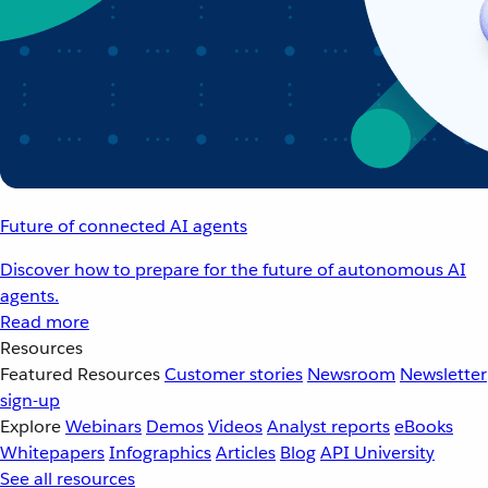
Future of connected AI agents
Discover how to prepare for the future of autonomous AI
agents.
Read more
Resources
Featured Resources
Customer stories
Newsroom
Newsletter
sign-up
Explore
Webinars
Demos
Videos
Analyst reports
eBooks
Whitepapers
Infographics
Articles
Blog
API University
See all resources