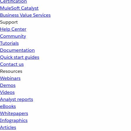
Certification
MuleSoft Catalyst
Business Value Services
Support
Help Center
Community
Tutorials
Documentation
Quick start guides
Contact us
Resources
Webinars
Demos
Videos
Analyst reports
eBooks
Whitepapers
Infographics
Articles