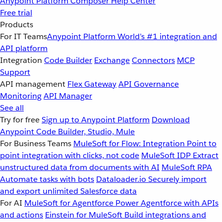
Anypoint Platform
Composer
Help Center
Free trial
Products
For IT Teams
Anypoint Platform
World’s #1 integration and
API platform
Integration
Code Builder
Exchange
Connectors
MCP
Support
API management
Flex Gateway
API Governance
Monitoring
API Manager
See all
Try for free
Sign up to Anypoint Platform
Download
Anypoint Code Builder, Studio, Mule
For Business Teams
MuleSoft for Flow: Integration
Point to
point integration with clicks, not code
MuleSoft IDP
Extract
unstructured data from documents with AI
MuleSoft RPA
Automate tasks with bots
Dataloader.io
Securely import
and export unlimited Salesforce data
For AI
MuleSoft for Agentforce
Power Agentforce with APIs
and actions
Einstein for MuleSoft
Build integrations and