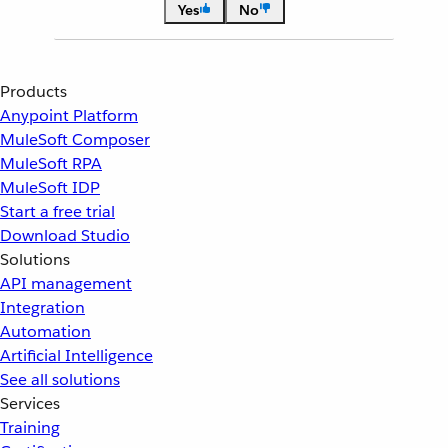
Yes
No
Products
Anypoint Platform
MuleSoft Composer
MuleSoft RPA
MuleSoft IDP
Start a free trial
Download Studio
Solutions
API management
Integration
Automation
Artificial Intelligence
See all solutions
Services
Training