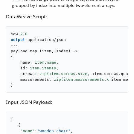
grouped by index into multiple two-element arrays.
DataWeave Script:
%dw 
2.0
output
application/json
---
payload 
map
(
item
,
 index
)
->
{
    name
: item.name,
    id
: item.itemID,
    screws
: zip(item.screws.size,
 item
.
screws
.
quant
    measurements
: zip(item.measurements.x,
item
.
meas
}
Input JSON Payload:
[

   {

"name"
:
"wooden-chair"
,
