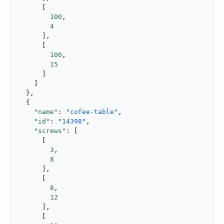
      [

100
,

4
      ],

      [

100
,

15
      ]

    ]

  },

  {

"name"
: 
"cofee-table"
,

"id"
: 
"14398"
,

"screws"
: [

      [

3
,

8
      ],

      [

8
,

12
      ],

      [
