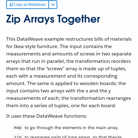
Copy as Markdown
Zip Arrays Together
This DataWeave example restructures bills of materials
for Ikea-style furniture. The input contains the
measurements and amounts of screws in two separate
arrays that run in parallel, the transformation reorders
them so that the "screws" array is made up of tuples,
each with a measurement and its corresponding
amount. The same is applied to wooden boards: the
input contains two arrays with the x and the y
measurements of each; the transformation rearranges
them into a series of tuples, one for each board.
It uses these DataWeave functions:
to go through the elements in the main array.
map
to rearrange pairs of long arrays, so that they’re
zip