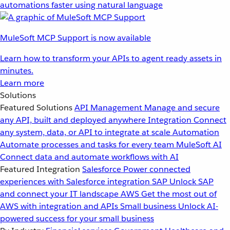
automations faster using natural language
MuleSoft MCP Support is now available
Learn how to transform your APIs to agent ready assets in
minutes.
Learn more
Solutions
Featured Solutions
API Management
Manage and secure
any API, built and deployed anywhere
Integration
Connect
any system, data, or API to integrate at scale
Automation
Automate processes and tasks for every team
MuleSoft AI
Connect data and automate workflows with AI
Featured Integration
Salesforce
Power connected
experiences with Salesforce integration
SAP
Unlock SAP
and connect your IT landscape
AWS
Get the most out of
AWS with integration and APIs
Small business
Unlock AI-
powered success for your small business