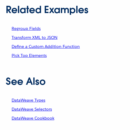
Related Examples
Regroup Fields
Transform XML to JSON
Define a Custom Addition Function
Pick Top Elements
See Also
DataWeave Types
DataWeave Selectors
DataWeave Cookbook