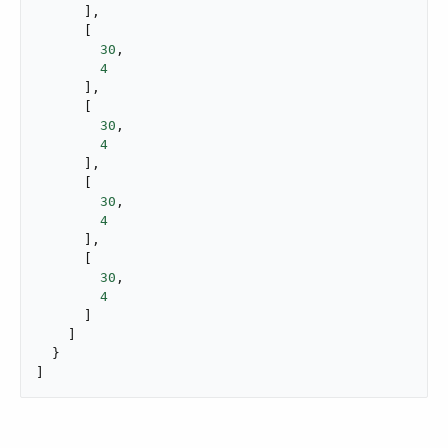
      ],

      [

30
,

4
      ],

      [

30
,

4
      ],

      [

30
,

4
      ],

      [

30
,

4
      ]

    ]

  }

]