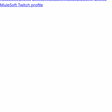
MuleSoft Twitch profile