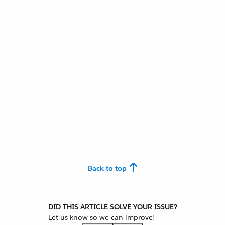
Back to top
DID THIS ARTICLE SOLVE YOUR ISSUE?
Let us know so we can improve!