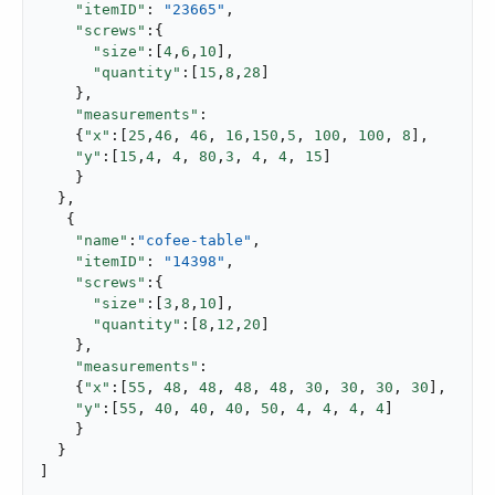
"itemID"
: 
"23665"
,

"screws"
:{

"size"
:[
4
,
6
,
10
],

"quantity"
:[
15
,
8
,
28
]

    },

"measurements"
:

    {
"x"
:[
25
,
46
, 
46
, 
16
,
150
,
5
, 
100
, 
100
, 
8
],

"y"
:[
15
,
4
, 
4
, 
80
,
3
, 
4
, 
4
, 
15
]

    }

  },

   {

"name"
:
"cofee-table"
,

"itemID"
: 
"14398"
,

"screws"
:{

"size"
:[
3
,
8
,
10
],

"quantity"
:[
8
,
12
,
20
]

    },

"measurements"
:

    {
"x"
:[
55
, 
48
, 
48
, 
48
, 
48
, 
30
, 
30
, 
30
, 
30
],

"y"
:[
55
, 
40
, 
40
, 
40
, 
50
, 
4
, 
4
, 
4
, 
4
]

    }

  }

]