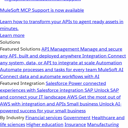
MuleSoft MCP Support is now available
Learn how to transform your APIs to agent ready assets in
minutes.
Learn more
Solutions
Featured Solutions
API Management
Manage and secure
any API, built and deployed anywhere
Integration
Connect
any system, data, or API to integrate at scale
Automation
Automate processes and tasks for every team
MuleSoft AI
Connect data and automate workflows with AI
Featured Integration
Salesforce
Power connected
experiences with Salesforce integration
SAP
Unlock SAP
and connect your IT landscape
AWS
Get the most out of
AWS with integration and APIs
Small business
Unlock AI-
powered success for your small business
By Industry
Financial services
Government
Healthcare and
life sciences
Higher education
Insurance
Manufacturing