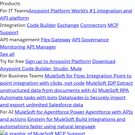
Products
For IT Teams
Anypoint Platform
World’s #1 integration and
API platform
Integration
Code Builder
Exchange
Connectors
MCP
Support
API management
Flex Gateway
API Governance
Monitoring
API Manager
See all
Try for free
Sign up to Anypoint Platform
Download
Anypoint Code Builder, Studio, Mule
For Business Teams
MuleSoft for Flow: Integration
Point to
point integration with clicks, not code
MuleSoft IDP
Extract
unstructured data from documents with AI
MuleSoft RPA
Automate tasks with bots
Dataloader.io
Securely import
and export unlimited Salesforce data
For AI
MuleSoft for Agentforce
Power Agentforce with APIs
and actions
Einstein for MuleSoft
Build integrations and
automations faster using natural language