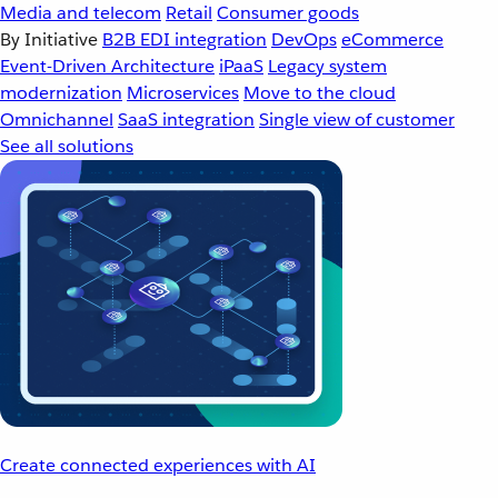
Media and telecom
Retail
Consumer goods
By Initiative
B2B EDI integration
DevOps
eCommerce
Event-Driven Architecture
iPaaS
Legacy system
modernization
Microservices
Move to the cloud
Omnichannel
SaaS integration
Single view of customer
See all solutions
Create connected experiences with AI