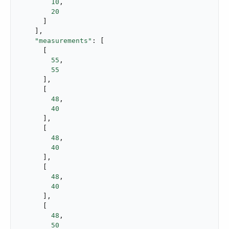
10
,

20
      ]

    ],

"measurements"
: [

      [

55
,

55
      ],

      [

48
,

40
      ],

      [

48
,

40
      ],

      [

48
,

40
      ],

      [

48
,

50