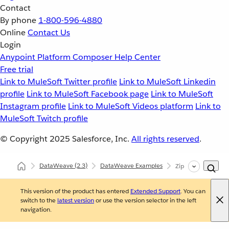
Contact
By phone
1-800-596-4880
Online
Contact Us
Login
Anypoint Platform
Composer
Help Center
Free trial
Link to MuleSoft Twitter profile
Link to MuleSoft Linkedin
profile
Link to MuleSoft Facebook page
Link to MuleSoft
Instagram profile
Link to MuleSoft Videos platform
Link to
MuleSoft Twitch profile
© Copyright 2025
Salesforce, Inc.
All rights reserved
.
DataWeave
(2.3)
DataWeave Examples
Zip Arrays Togethe
This version of the product has entered
Extended Support
. You can
switch to the
latest version
or use the version selector in the left
navigation.