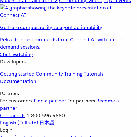
MuleSoft at TrailblazerDX
Community Meetups
All events
Go from composability to agent actionability
Relive the best moments from Connect:AI with our on-
demand sessions.
Start watching
Developers
Getting started
Community
Training
Tutorials
Documentation
Partners
For customers
Find a partner
For partners
Become a
partner
Contact Us
1-800-596-4880
English
(Full site)
日本語
Login