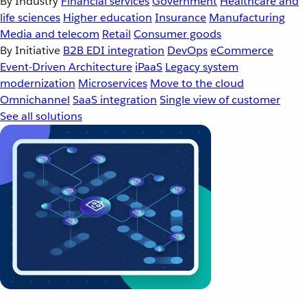
By Industry
Financial services
Government
Healthcare and
life sciences
Higher education
Insurance
Manufacturing
Media and telecom
Retail
Consumer goods
By Initiative
B2B EDI integration
DevOps
eCommerce
Event-Driven Architecture
iPaaS
Legacy system
modernization
Microservices
Move to the cloud
Omnichannel
SaaS integration
Single view of customer
See all solutions