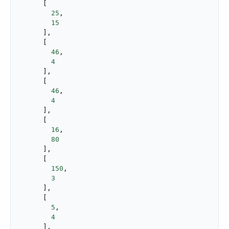
      [

25
,

15
      ],

      [

46
,

4
      ],

      [

46
,

4
      ],

      [

16
,

80
      ],

      [

150
,

3
      ],

      [

5
,

4
      ],
