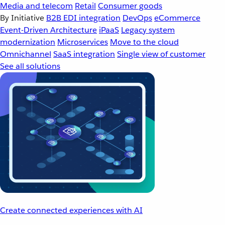
Media and telecom
Retail
Consumer goods
By Initiative
B2B EDI integration
DevOps
eCommerce
Event-Driven Architecture
iPaaS
Legacy system
modernization
Microservices
Move to the cloud
Omnichannel
SaaS integration
Single view of customer
See all solutions
Create connected experiences with AI