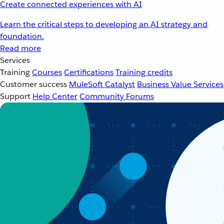
Create connected experiences with AI
Learn the critical steps to developing an AI strategy and
foundation.
Read more
Services
Training
Courses
Certifications
Training credits
Customer success
MuleSoft Catalyst
Business Value Services
Support
Help Center
Community Forums