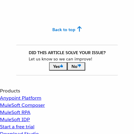
Back to top
DID THIS ARTICLE SOLVE YOUR ISSUE?
Let us know so we can improve!
Yes
No
Products
Anypoint Platform
MuleSoft Composer
MuleSoft RPA
MuleSoft IDP
Start a free trial
Download Studio