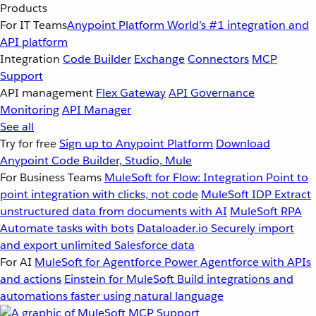
Products
For IT Teams
Anypoint Platform
World’s #1 integration and
API platform
Integration
Code Builder
Exchange
Connectors
MCP
Support
API management
Flex Gateway
API Governance
Monitoring
API Manager
See all
Try for free
Sign up to Anypoint Platform
Download
Anypoint Code Builder, Studio, Mule
For Business Teams
MuleSoft for Flow: Integration
Point to
point integration with clicks, not code
MuleSoft IDP
Extract
unstructured data from documents with AI
MuleSoft RPA
Automate tasks with bots
Dataloader.io
Securely import
and export unlimited Salesforce data
For AI
MuleSoft for Agentforce
Power Agentforce with APIs
and actions
Einstein for MuleSoft
Build integrations and
automations faster using natural language