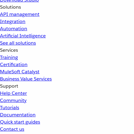
Solutions
API management
Integration
Automation
Artificial Intelligence
See all solutions
Services
Training
Certification
MuleSoft Catalyst
Business Value Services
Support
Help Center
Community
Tutorials
Documentation
Quick start guides
Contact us