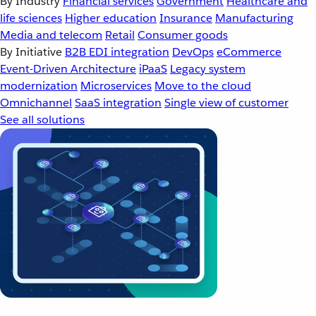
By Industry
Financial services
Government
Healthcare and
life sciences
Higher education
Insurance
Manufacturing
Media and telecom
Retail
Consumer goods
By Initiative
B2B EDI integration
DevOps
eCommerce
Event-Driven Architecture
iPaaS
Legacy system
modernization
Microservices
Move to the cloud
Omnichannel
SaaS integration
Single view of customer
See all solutions