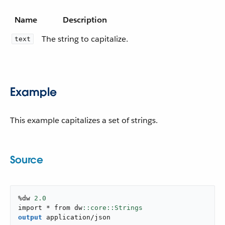
Name
Description
The string to capitalize.
text
Example
This example capitalizes a set of strings.
Source
%dw 
2.0
import * from dw
output
application/json