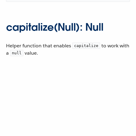
capitalize(Null): Null
Helper function that enables
to work with
capitalize
a
value.
null