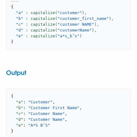
---
{
"a"
: capitalize(
"customer"
),
"b"
: capitalize(
"customer_first_name"
),
"c"
: capitalize(
"customer NAME"
),
"d"
: capitalize(
"customerName"
),
"e"
: capitalize(
"a*s_b’s"
}
Output
{

"a"
: 
"Customer"
,

"b"
: 
"Customer First Name"
,

"c"
: 
"Customer Name"
,

"d"
: 
"Customer Name"
,

"e"
: 
"A*S B’S"
}