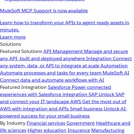
MuleSoft MCP Support is now available
Learn how to transform your APIs to agent ready assets in
minutes.
Learn more
Solutions
Featured Solutions
API Management
Manage and secure
any API, built and deployed anywhere
Integration
Connect
any system, data, or API to integrate at scale
Automation
Automate processes and tasks for every team
MuleSoft AI
Connect data and automate workflows with AI
Featured Integration
Salesforce
Power connected
experiences with Salesforce integration
SAP
Unlock SAP
and connect your IT landscape
AWS
Get the most out of
AWS with integration and APIs
Small business
Unlock AI-
powered success for your small business
By Industry
Financial services
Government
Healthcare and
life sciences
Higher education
Insurance
Manufacturing