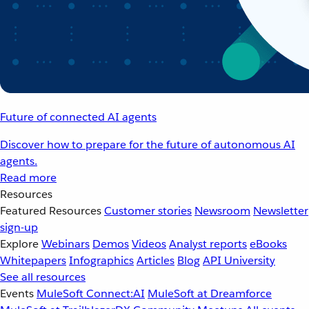
Future of connected AI agents
Discover how to prepare for the future of autonomous AI
agents.
Read more
Resources
Featured Resources
Customer stories
Newsroom
Newsletter
sign-up
Explore
Webinars
Demos
Videos
Analyst reports
eBooks
Whitepapers
Infographics
Articles
Blog
API University
See all resources
Events
MuleSoft Connect:AI
MuleSoft at Dreamforce