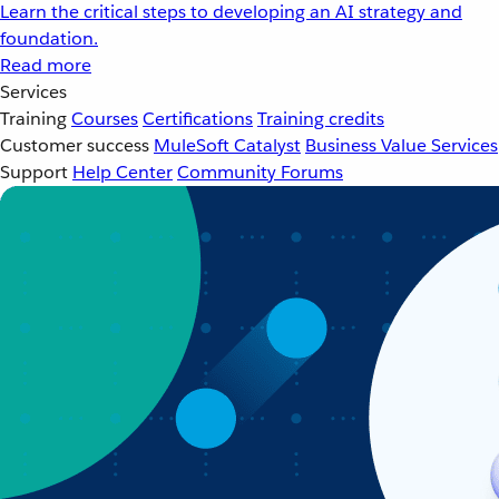
Learn the critical steps to developing an AI strategy and
foundation.
Read more
Services
Training
Courses
Certifications
Training credits
Customer success
MuleSoft Catalyst
Business Value Services
Support
Help Center
Community Forums