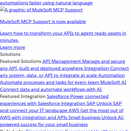
automations faster using natural language
MuleSoft MCP Support is now available
Learn how to transform your APIs to agent ready assets in
minutes.
Learn more
Solutions
Featured Solutions
API Management
Manage and secure
any API, built and deployed anywhere
Integration
Connect
any system, data, or API to integrate at scale
Automation
Automate processes and tasks for every team
MuleSoft AI
Connect data and automate workflows with AI
Featured Integration
Salesforce
Power connected
experiences with Salesforce integration
SAP
Unlock SAP
and connect your IT landscape
AWS
Get the most out of
AWS with integration and APIs
Small business
Unlock AI-
powered success for your small business