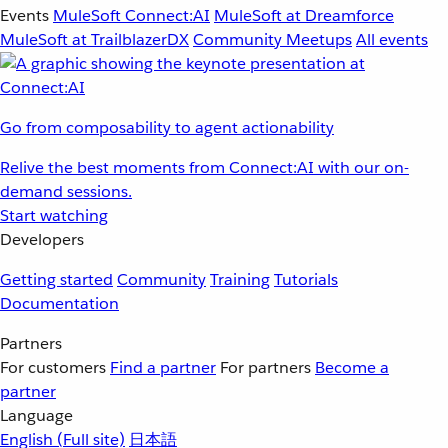
Events
MuleSoft Connect:AI
MuleSoft at Dreamforce
MuleSoft at TrailblazerDX
Community Meetups
All events
Go from composability to agent actionability
Relive the best moments from Connect:AI with our on-
demand sessions.
Start watching
Developers
Getting started
Community
Training
Tutorials
Documentation
Partners
For customers
Find a partner
For partners
Become a
partner
Language
English
(Full site)
日本語