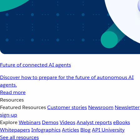
Future of connected AI agents
Discover how to prepare for the future of autonomous AI
agents.
Read more
Resources
Featured Resources
Customer stories
Newsroom
Newsletter
sign-up
Explore
Webinars
Demos
Videos
Analyst reports
eBooks
Whitepapers
Infographics
Articles
Blog
API University
See all resources