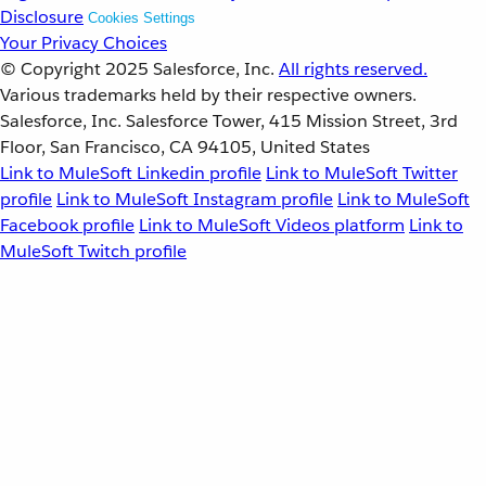
Disclosure
Cookies Settings
Your Privacy Choices
© Copyright 2025
Salesforce, Inc.
All rights reserved.
Various trademarks held by their respective owners.
Salesforce, Inc. Salesforce Tower, 415 Mission Street, 3rd
Floor, San Francisco, CA 94105, United States
Link to MuleSoft Linkedin profile
Link to MuleSoft Twitter
profile
Link to MuleSoft Instagram profile
Link to MuleSoft
Facebook profile
Link to MuleSoft Videos platform
Link to
MuleSoft Twitch profile