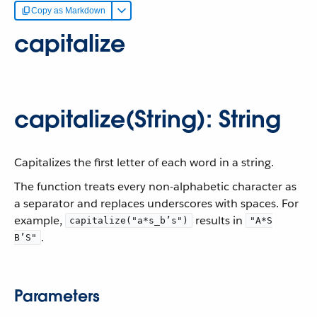
Copy as Markdown
capitalize
capitalize(String): String
Capitalizes the first letter of each word in a string.
The function treats every non-alphabetic character as
a separator and replaces underscores with spaces. For
example,
results in
capitalize("a*s_b’s")
"A*S
.
B’S"
Parameters