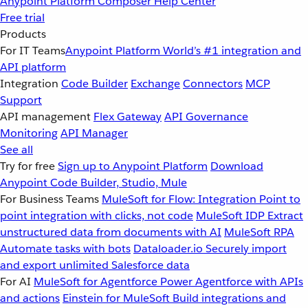
Anypoint Platform
Composer
Help Center
Free trial
Products
For IT Teams
Anypoint Platform
World’s #1 integration and
API platform
Integration
Code Builder
Exchange
Connectors
MCP
Support
API management
Flex Gateway
API Governance
Monitoring
API Manager
See all
Try for free
Sign up to Anypoint Platform
Download
Anypoint Code Builder, Studio, Mule
For Business Teams
MuleSoft for Flow: Integration
Point to
point integration with clicks, not code
MuleSoft IDP
Extract
unstructured data from documents with AI
MuleSoft RPA
Automate tasks with bots
Dataloader.io
Securely import
and export unlimited Salesforce data
For AI
MuleSoft for Agentforce
Power Agentforce with APIs
and actions
Einstein for MuleSoft
Build integrations and