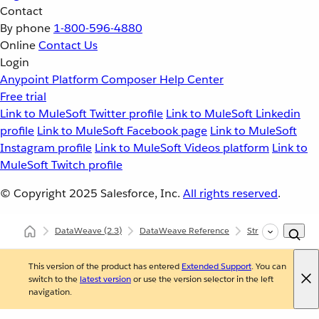
Contact
By phone
1-800-596-4880
Online
Contact Us
Login
Anypoint Platform
Composer
Help Center
Free trial
Link to MuleSoft Twitter profile
Link to MuleSoft Linkedin
profile
Link to MuleSoft Facebook page
Link to MuleSoft
Instagram profile
Link to MuleSoft Videos platform
Link to
MuleSoft Twitch profile
© Copyright 2025
Salesforce, Inc.
All rights reserved
.
DataWeave
(2.3)
DataWeave Reference
Strings (dw::core::
This version of the product has entered
Extended Support
. You can
switch to the
latest version
or use the version selector in the left
navigation.