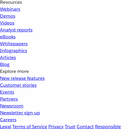
Resources
Webinars
Demos
Videos
Analyst reports
eBooks
Whitepapers
Infographics
Articles
Blog
Explore more
New release features
Customer stories
Events
Partners
Newsroom
Newsletter sign-up
Careers
Legal
Terms of Service
Privacy
Trust
Contact
Responsible