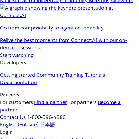
MuleSoft at TrailblazerDX
Community Meetups
All events
Go from composability to agent actionability
Relive the best moments from Connect:AI with our on-
demand sessions.
Start watching
Developers
Getting started
Community
Training
Tutorials
Documentation
Partners
For customers
Find a partner
For partners
Become a
partner
Contact Us
1-800-596-4880
English
(Full site)
日本語
Login