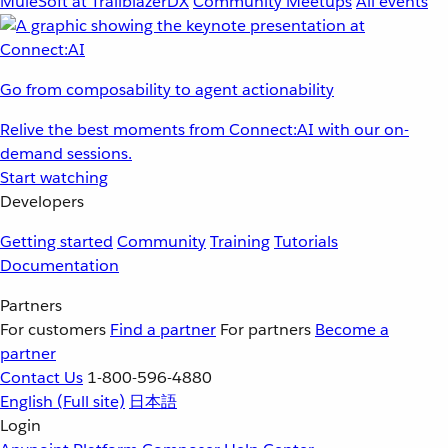
MuleSoft at TrailblazerDX
Community Meetups
All events
Go from composability to agent actionability
Relive the best moments from Connect:AI with our on-
demand sessions.
Start watching
Developers
Getting started
Community
Training
Tutorials
Documentation
Partners
For customers
Find a partner
For partners
Become a
partner
Contact Us
1-800-596-4880
English
(Full site)
日本語
Login