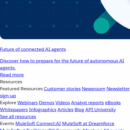
Future of connected AI agents
Discover how to prepare for the future of autonomous AI
agents.
Read more
Resources
Featured Resources
Customer stories
Newsroom
Newsletter
sign-up
Explore
Webinars
Demos
Videos
Analyst reports
eBooks
Whitepapers
Infographics
Articles
Blog
API University
See all resources
Events
MuleSoft Connect:AI
MuleSoft at Dreamforce