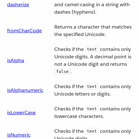
dasherize
and camel-casing in a string with
dashes (hyphens).
Returns a character that matches
fromCharCode
the specified Unicode.
Checks if the
contains only
text
Unicode digits. A decimal point is
isAlpha
not a Unicode digit and returns
.
false
Checks if the
contains only
text
isAlphanumeric
Unicode letters or digits.
Checks if the
contains only
text
isLowerCase
lowercase characters.
Checks if the
contains only
text
isNumeric
Unicode digits.