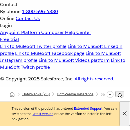
Contact
By phone
1-800-596-4880
Online
Contact Us
Login
Anypoint Platform
Composer
Help Center
Free trial
Link to MuleSoft Twitter profile
Link to MuleSoft Linkedin
profile
Link to MuleSoft Facebook page
Link to MuleSoft
Instagram profile
Link to MuleSoft Videos platform
Link to
MuleSoft Twitch profile
© Copyright 2025
Salesforce, Inc.
All rights reserved
.
DataWeave
(2.3)
DataWeave Reference
Strings (dw::core::
This version of the product has entered
Extended Support
. You can
switch to the
latest version
or use the version selector in the left
navigation.