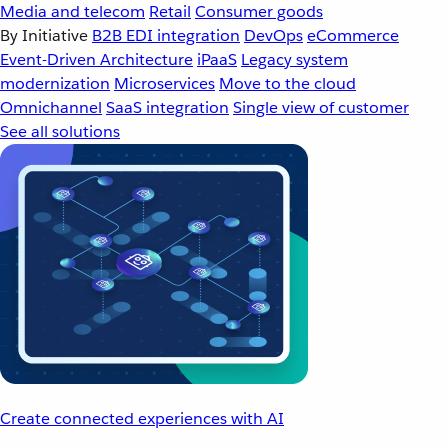
Media and telecom
Retail
Consumer goods
By Initiative
B2B EDI integration
DevOps
eCommerce
Event-Driven Architecture
iPaaS
Legacy system
modernization
Microservices
Move to the cloud
Omnichannel
SaaS integration
Single view of customer
See all solutions
Create connected experiences with AI