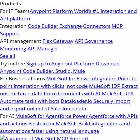
Products
For IT Teams
Anypoint Platform
World’s #1 integration and
API platform
Integration
Code Builder
Exchange
Connectors
MCP
Support
API management
Flex Gateway
API Governance
Monitoring
API Manager
See all
Try for free
Sign up to Anypoint Platform
Download
Anypoint Code Builder, Studio, Mule
For Business Teams
MuleSoft for Flow: Integration
Point to
point integration with clicks, not code
MuleSoft IDP
Extract
unstructured data from documents with AI
MuleSoft RPA
Automate tasks with bots
Dataloader.io
Securely import
and export unlimited Salesforce data
For AI
MuleSoft for Agentforce
Power Agentforce with APIs
and actions
Einstein for MuleSoft
Build integrations and
automations faster using natural language