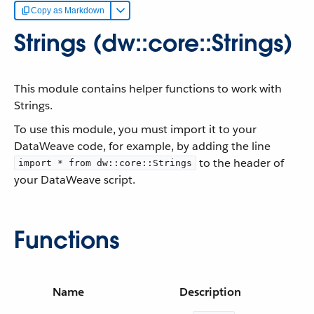
Copy as Markdown
Strings (dw::core::Strings)
This module contains helper functions to work with
Strings.
To use this module, you must import it to your
DataWeave code, for example, by adding the line
to the header of
import * from dw::core::Strings
your DataWeave script.
Functions
Name
Description