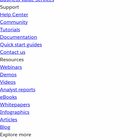
Support
Help Center
Community
Tutorials
Documentation
Quick start guides
Contact us
Resources
Webinars
Demos
Videos
Analyst reports
eBooks
Whitepapers
Infographics
Articles
Blog
Explore more