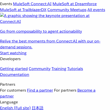
Events
MuleSoft Connect:AI
MuleSoft at Dreamforce
MuleSoft at TrailblazerDX
Community Meetups
All events
Go from composability to agent actionability
Relive the best moments from Connect:AI with our on-
demand sessions.
Start watching
Developers
Getting started
Community
Training
Tutorials
Documentation
Partners
For customers
Find a partner
For partners
Become a
partner
Language
English
(Full site)
日本語