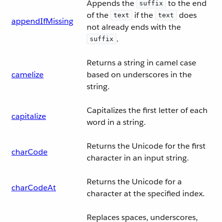
Appends the
to the end
suffix
of the
if the
does
text
text
appendIfMissing
not already ends with the
.
suffix
Returns a string in camel case
camelize
based on underscores in the
string.
Capitalizes the first letter of each
capitalize
word in a string.
Returns the Unicode for the first
charCode
character in an input string.
Returns the Unicode for a
charCodeAt
character at the specified index.
Replaces spaces, underscores,