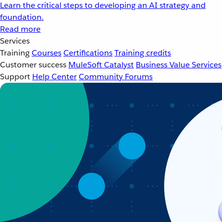
Learn the critical steps to developing an AI strategy and
foundation.
Read more
Services
Training
Courses
Certifications
Training credits
Customer success
MuleSoft Catalyst
Business Value Services
Support
Help Center
Community Forums