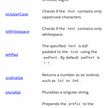
Checks if the
contains only
text
isUpperCase
uppercase characters.
Checks if the
contains only
text
isWhitespace
whitespace.
The specified
is
left
-
text
padded to the
using the
size
leftPad
. By default
is
padText
padText
.
" "
Returns a number as an ordinal,
ordinalize
such as
or
.
1st
2nd
pluralize
Pluralizes a singular string.
Prepends the
to the
prefix