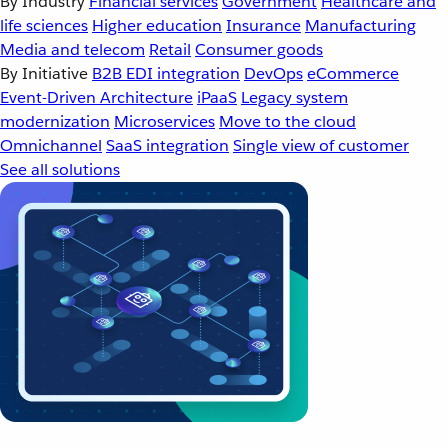
By Industry
Financial services
Government
Healthcare and
life sciences
Higher education
Insurance
Manufacturing
Media and telecom
Retail
Consumer goods
By Initiative
B2B EDI integration
DevOps
eCommerce
Event-Driven Architecture
iPaaS
Legacy system
modernization
Microservices
Move to the cloud
Omnichannel
SaaS integration
Single view of customer
See all solutions