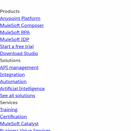
Products
Anypoint Platform
MuleSoft Composer
MuleSoft RPA
MuleSoft IDP
Start a free trial
Download Studio
Solutions
API management
Integration
Automation
Artificial Intelligence
See all solutions
Services
Training
Certification
MuleSoft Catalyst
Business Value Services