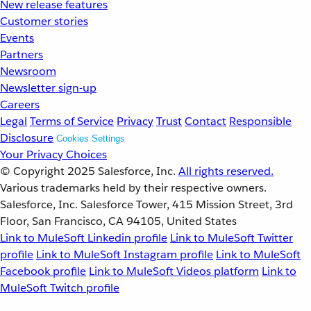
New release features
Customer stories
Events
Partners
Newsroom
Newsletter sign-up
Careers
Legal
Terms of Service
Privacy
Trust
Contact
Responsible
Disclosure
Cookies Settings
Your Privacy Choices
© Copyright 2025
Salesforce, Inc.
All rights reserved.
Various trademarks held by their respective owners.
Salesforce, Inc. Salesforce Tower, 415 Mission Street, 3rd
Floor, San Francisco, CA 94105, United States
Link to MuleSoft Linkedin profile
Link to MuleSoft Twitter
profile
Link to MuleSoft Instagram profile
Link to MuleSoft
Facebook profile
Link to MuleSoft Videos platform
Link to
MuleSoft Twitch profile