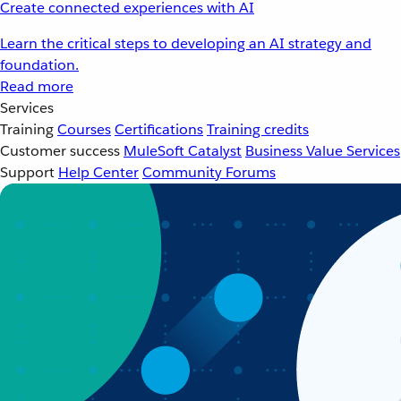
Create connected experiences with AI
Learn the critical steps to developing an AI strategy and
foundation.
Read more
Services
Training
Courses
Certifications
Training credits
Customer success
MuleSoft Catalyst
Business Value Services
Support
Help Center
Community Forums