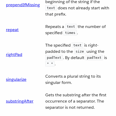
beginning of the string if the
prependIfMissing
does not already start with
text
that prefix.
Repeats a
the number of
text
repeat
specified
.
times
The specified
is
right
-
text
padded to the
using the
size
rightPad
. By default
is
padText
padText
.
" "
Converts a plural string to its
singularize
singular form.
Gets the substring after the first
substringAfter
occurrence of a separator. The
separator is not returned.