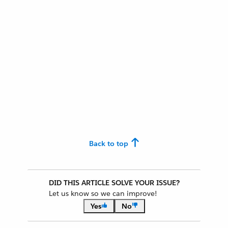
Back to top
DID THIS ARTICLE SOLVE YOUR ISSUE?
Let us know so we can improve!
Yes
No