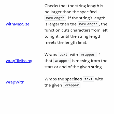
Checks that the string length is
no larger than the specified
. If the string’s length
maxLength
withMaxSize
is larger than the
, the
maxLength
function cuts characters from left
to right, until the string length
meets the length limit.
Wraps
with
if
text
wrapper
wrapIfMissing
that
is missing from the
wrapper
start or end of the given string.
Wraps the specified
with
text
wrapWith
the given
.
wrapper