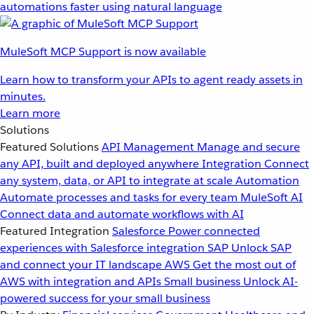
automations faster using natural language
MuleSoft MCP Support is now available
Learn how to transform your APIs to agent ready assets in
minutes.
Learn more
Solutions
Featured Solutions
API Management
Manage and secure
any API, built and deployed anywhere
Integration
Connect
any system, data, or API to integrate at scale
Automation
Automate processes and tasks for every team
MuleSoft AI
Connect data and automate workflows with AI
Featured Integration
Salesforce
Power connected
experiences with Salesforce integration
SAP
Unlock SAP
and connect your IT landscape
AWS
Get the most out of
AWS with integration and APIs
Small business
Unlock AI-
powered success for your small business