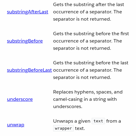
Gets the substring after the last
substringAfterLast
occurrence of a separator. The
separator is not returned.
Gets the substring before the first
substringBefore
occurrence of a separator. The
separator is not returned.
Gets the substring before the last
substringBeforeLast
occurrence of a separator. The
separator is not returned.
Replaces hyphens, spaces, and
underscore
camel-casing in a string with
underscores.
Unwraps a given
from a
text
unwrap
text.
wrapper