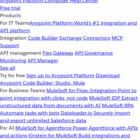
Anypoint Platform
Composer
Help Center
Free trial
Products
For IT Teams
Anypoint Platform
World’s #1 integration and
API platform
Integration
Code Builder
Exchange
Connectors
MCP
Support
API management
Flex Gateway
API Governance
Monitoring
API Manager
See all
Try for free
Sign up to Anypoint Platform
Download
Anypoint Code Builder, Studio, Mule
For Business Teams
MuleSoft for Flow: Integration
Point to
point integration with clicks, not code
MuleSoft IDP
Extract
unstructured data from documents with AI
MuleSoft RPA
Automate tasks with bots
Dataloader.io
Securely import
and export unlimited Salesforce data
For AI
MuleSoft for Agentforce
Power Agentforce with APIs
and actions
Einstein for MuleSoft
Build integrations and