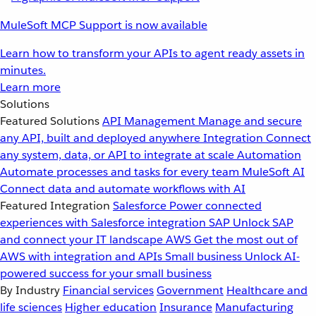
MuleSoft MCP Support is now available
Learn how to transform your APIs to agent ready assets in
minutes.
Learn more
Solutions
Featured Solutions
API Management
Manage and secure
any API, built and deployed anywhere
Integration
Connect
any system, data, or API to integrate at scale
Automation
Automate processes and tasks for every team
MuleSoft AI
Connect data and automate workflows with AI
Featured Integration
Salesforce
Power connected
experiences with Salesforce integration
SAP
Unlock SAP
and connect your IT landscape
AWS
Get the most out of
AWS with integration and APIs
Small business
Unlock AI-
powered success for your small business
By Industry
Financial services
Government
Healthcare and
life sciences
Higher education
Insurance
Manufacturing