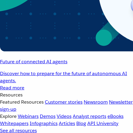
Future of connected AI agents
Discover how to prepare for the future of autonomous AI
agents.
Read more
Resources
Featured Resources
Customer stories
Newsroom
Newsletter
sign-up
Explore
Webinars
Demos
Videos
Analyst reports
eBooks
Whitepapers
Infographics
Articles
Blog
API University
See all resources