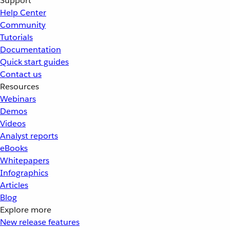
Support
Help Center
Community
Tutorials
Documentation
Quick start guides
Contact us
Resources
Webinars
Demos
Videos
Analyst reports
eBooks
Whitepapers
Infographics
Articles
Blog
Explore more
New release features