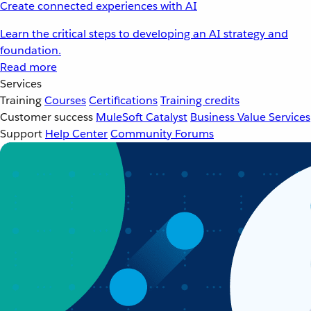
Create connected experiences with AI
Learn the critical steps to developing an AI strategy and
foundation.
Read more
Services
Training
Courses
Certifications
Training credits
Customer success
MuleSoft Catalyst
Business Value Services
Support
Help Center
Community Forums