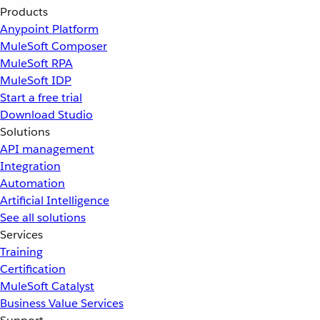
Products
Anypoint Platform
MuleSoft Composer
MuleSoft RPA
MuleSoft IDP
Start a free trial
Download Studio
Solutions
API management
Integration
Automation
Artificial Intelligence
See all solutions
Services
Training
Certification
MuleSoft Catalyst
Business Value Services