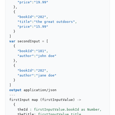
"price"
:
"19.99"
}
,
{
"bookId"
:
"202"
,
"title"
:
"the great outdoors"
,
"price"
:
"15.99"
}
]
var
 secondInput 
=
[
{
"bookId"
:
"101"
,
"author"
:
"john doe"
}
,
{
"bookId"
:
"202"
,
"author"
:
"jane doe"
}
]
output
application/json
---
firstInput 
map
(
firstInputValue
)
->
{
    theId 
: firstInputValue.bookId as Number,
    theTitle
: firstInputValue.title,