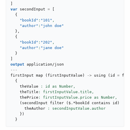
]
var
 secondInput 
=
[
{
"bookId"
:
"101"
,
"author"
:
"john doe"
}
,
{
"bookId"
:
"202"
,
"author"
:
"jane doe"
}
]
output
application/json
---
firstInput 
map
(
firstInputValue
)
->
using
(
id 
=
 fir
{
    theValue 
: id as Number,
    theTitle
: firstInputValue.title,
    thePrice
: firstInputValue.price as Number,
(
secondInput 
filter
(
$
.
*bookId contains id
)
ma
      theAuthor 
}
)
}