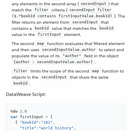
any elements in the second array (
) that
secondInput
match the
criteria (
filter
secondInput filter
). The
($.*bookId contains firstInputValue.bookId)
filter returns an element from
that
secondInput
contains a
value that matches the
bookId
bookId
value in the
element.
firstInput
The second
function evaluates that filtered element
map
and then uses
to select and
secondInputValue.author
populate the value of its
field in the object
"author"
.
{author : secondInputValue.author}
limits the scope of the second
function to
filter
map
objects in the
that share the same
secondInput
.
bookId
DataWeave Script:
%dw 
2.0
var
 firstInput 
=
[
{
"bookId"
:
"101"
,
"title"
:
"world history"
,