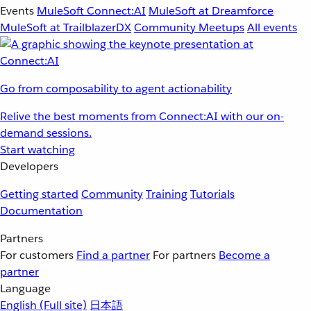
Events
MuleSoft Connect:AI
MuleSoft at Dreamforce
MuleSoft at TrailblazerDX
Community Meetups
All events
Go from composability to agent actionability
Relive the best moments from Connect:AI with our on-
demand sessions.
Start watching
Developers
Getting started
Community
Training
Tutorials
Documentation
Partners
For customers
Find a partner
For partners
Become a
partner
Language
English
(Full site)
日本語