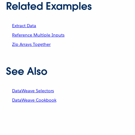
Related Examples
Extract Data
Reference Multiple Inputs
Zip Arrays Together
See Also
DataWeave Selectors
DataWeave Cookbook