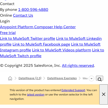
Contact
By phone
1-800-596-4880
Online
Contact Us
Login
Anypoint Platform
Composer
Help Center
Free trial
Link to MuleSoft Twitter profile
Link to MuleSoft Linkedin
profile
Link to MuleSoft Facebook page
Link to MuleSoft
Instagram profile
Link to MuleSoft Videos platform
Link to
MuleSoft Twitch profile
© Copyright 2025
Salesforce, Inc.
All rights reserved
.
DataWeave
(2.3)
DataWeave Examples
Merge Fields from 
This version of the product has entered
Extended Support
. You can
switch to the
latest version
or use the version selector in the left
navigation.