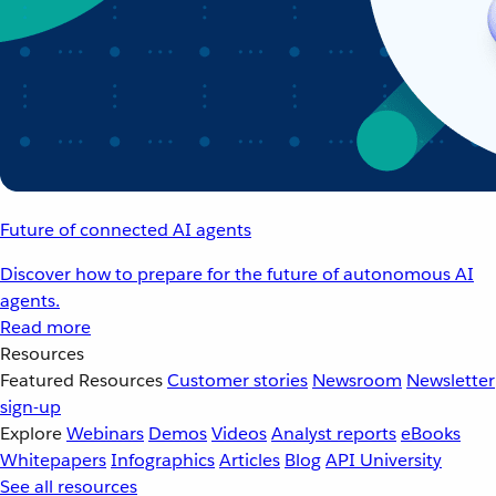
Future of connected AI agents
Discover how to prepare for the future of autonomous AI
agents.
Read more
Resources
Featured Resources
Customer stories
Newsroom
Newsletter
sign-up
Explore
Webinars
Demos
Videos
Analyst reports
eBooks
Whitepapers
Infographics
Articles
Blog
API University
See all resources