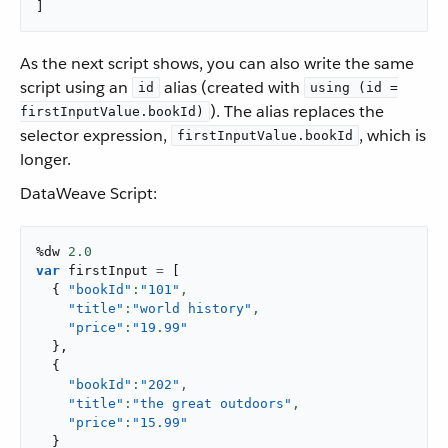
]
As the next script shows, you can also write the same
script using an
alias (created with
id
using (id =
). The alias replaces the
firstInputValue.bookId)
selector expression,
, which is
firstInputValue.bookId
longer.
DataWeave Script:
%dw 
2.0
var
 firstInput 
=
[
{
"bookId"
:
"101"
,
"title"
:
"world history"
,
"price"
:
"19.99"
}
,
{
"bookId"
:
"202"
,
"title"
:
"the great outdoors"
,
"price"
:
"15.99"
}