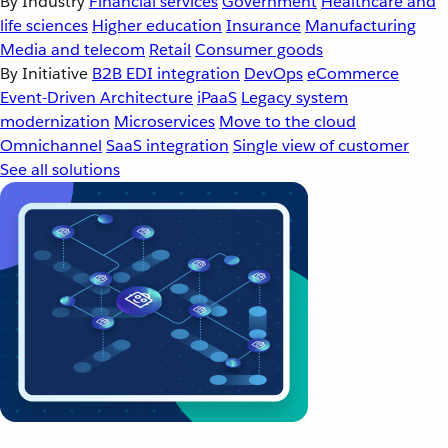
By Industry
Financial services
Government
Healthcare and
life sciences
Higher education
Insurance
Manufacturing
Media and telecom
Retail
Consumer goods
By Initiative
B2B EDI integration
DevOps
eCommerce
Event-Driven Architecture
iPaaS
Legacy system
modernization
Microservices
Move to the cloud
Omnichannel
SaaS integration
Single view of customer
See all solutions