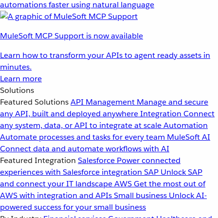
automations faster using natural language
MuleSoft MCP Support is now available
Learn how to transform your APIs to agent ready assets in
minutes.
Learn more
Solutions
Featured Solutions
API Management
Manage and secure
any API, built and deployed anywhere
Integration
Connect
any system, data, or API to integrate at scale
Automation
Automate processes and tasks for every team
MuleSoft AI
Connect data and automate workflows with AI
Featured Integration
Salesforce
Power connected
experiences with Salesforce integration
SAP
Unlock SAP
and connect your IT landscape
AWS
Get the most out of
AWS with integration and APIs
Small business
Unlock AI-
powered success for your small business