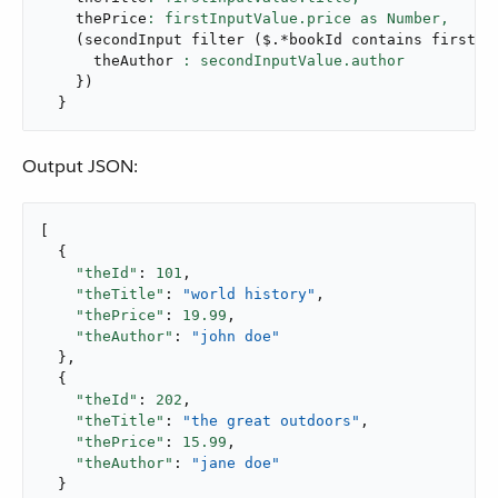
    thePrice
: firstInputValue.price as Number,
(
secondInput 
filter
(
$
.
*bookId contains firstIn
      theAuthor 
}
)
}
Output JSON:
[

  {

"theId"
: 
101
,

"theTitle"
: 
"world history"
,

"thePrice"
: 
19.99
,

"theAuthor"
: 
"john doe"
  },

  {

"theId"
: 
202
,

"theTitle"
: 
"the great outdoors"
,

"thePrice"
: 
15.99
,

"theAuthor"
: 
"jane doe"
  }
