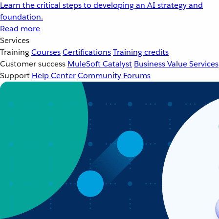
Learn the critical steps to developing an AI strategy and
foundation.
Read more
Services
Training
Courses
Certifications
Training credits
Customer success
MuleSoft Catalyst
Business Value Services
Support
Help Center
Community Forums