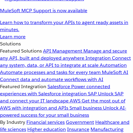
MuleSoft MCP Support is now available
Learn how to transform your APIs to agent ready assets in
minutes.
Learn more
Solutions
Featured Solutions
API Management
Manage and secure
any API, built and deployed anywhere
Integration
Connect
any system, data, or API to integrate at scale
Automation
Automate processes and tasks for every team
MuleSoft AI
Connect data and automate workflows with AI
Featured Integration
Salesforce
Power connected
experiences with Salesforce integration
SAP
Unlock SAP
and connect your IT landscape
AWS
Get the most out of
AWS with integration and APIs
Small business
Unlock AI-
powered success for your small business
By Industry
Financial services
Government
Healthcare and
life sciences
Higher education
Insurance
Manufacturing