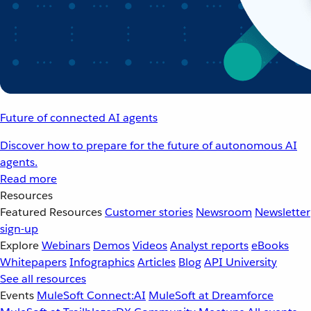
Future of connected AI agents
Discover how to prepare for the future of autonomous AI
agents.
Read more
Resources
Featured Resources
Customer stories
Newsroom
Newsletter
sign-up
Explore
Webinars
Demos
Videos
Analyst reports
eBooks
Whitepapers
Infographics
Articles
Blog
API University
See all resources
Events
MuleSoft Connect:AI
MuleSoft at Dreamforce