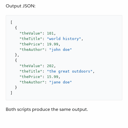
Output JSON:
[

  {

"theValue"
: 
101
,

"theTitle"
: 
"world history"
,

"thePrice"
: 
19.99
,

"theAuthor"
: 
"john doe"
  },

  {

"theValue"
: 
202
,

"theTitle"
: 
"the great outdoors"
,

"thePrice"
: 
15.99
,

"theAuthor"
: 
"jane doe"
  }

]
Both scripts produce the same output.