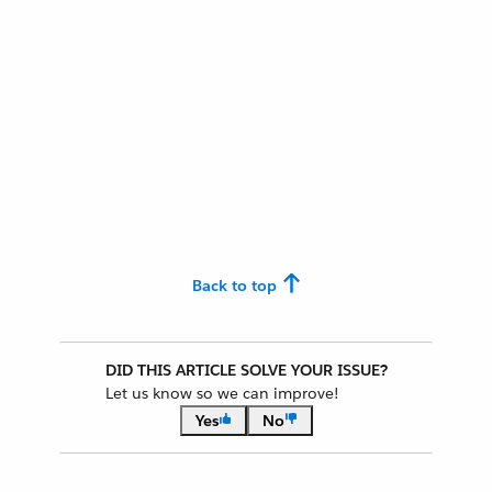
Back to top
DID THIS ARTICLE SOLVE YOUR ISSUE?
Let us know so we can improve!
Yes
No