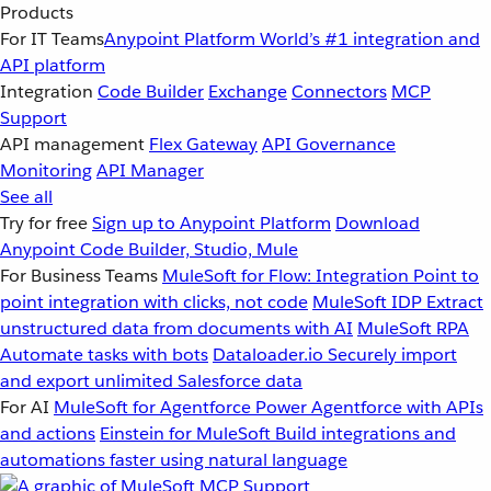
Products
For IT Teams
Anypoint Platform
World’s #1 integration and
API platform
Integration
Code Builder
Exchange
Connectors
MCP
Support
API management
Flex Gateway
API Governance
Monitoring
API Manager
See all
Try for free
Sign up to Anypoint Platform
Download
Anypoint Code Builder, Studio, Mule
For Business Teams
MuleSoft for Flow: Integration
Point to
point integration with clicks, not code
MuleSoft IDP
Extract
unstructured data from documents with AI
MuleSoft RPA
Automate tasks with bots
Dataloader.io
Securely import
and export unlimited Salesforce data
For AI
MuleSoft for Agentforce
Power Agentforce with APIs
and actions
Einstein for MuleSoft
Build integrations and
automations faster using natural language