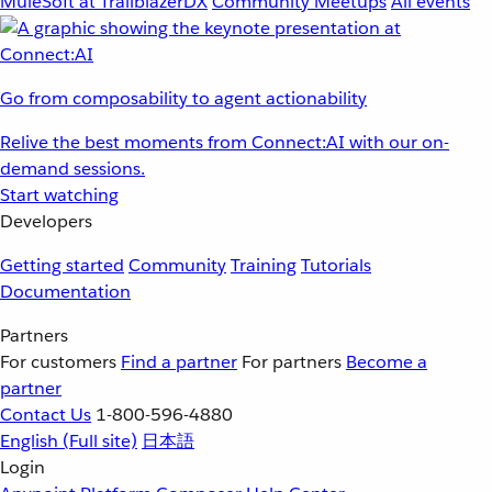
MuleSoft at TrailblazerDX
Community Meetups
All events
Go from composability to agent actionability
Relive the best moments from Connect:AI with our on-
demand sessions.
Start watching
Developers
Getting started
Community
Training
Tutorials
Documentation
Partners
For customers
Find a partner
For partners
Become a
partner
Contact Us
1-800-596-4880
English
(Full site)
日本語
Login