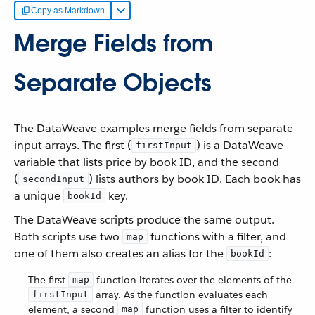
Copy as Markdown
Merge Fields from
Separate Objects
The DataWeave examples merge fields from separate
input arrays. The first (
) is a DataWeave
firstInput
variable that lists price by book ID, and the second
(
) lists authors by book ID. Each book has
secondInput
a unique
key.
bookId
The DataWeave scripts produce the same output.
Both scripts use two
functions with a filter, and
map
one of them also creates an alias for the
:
bookId
The first
function iterates over the elements of the
map
array. As the function evaluates each
firstInput
element, a second
function uses a filter to identify
map