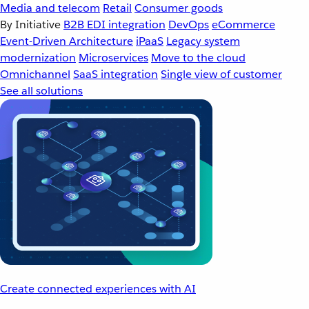
Media and telecom
Retail
Consumer goods
By Initiative
B2B EDI integration
DevOps
eCommerce
Event-Driven Architecture
iPaaS
Legacy system
modernization
Microservices
Move to the cloud
Omnichannel
SaaS integration
Single view of customer
See all solutions
Create connected experiences with AI