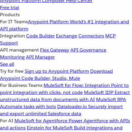
Anypoint Platform
Composer
Help Center
Free trial
Products
For IT Teams
Anypoint Platform
World’s #1 integration and
API platform
Integration
Code Builder
Exchange
Connectors
MCP
Support
API management
Flex Gateway
API Governance
Monitoring
API Manager
See all
Try for free
Sign up to Anypoint Platform
Download
Anypoint Code Builder, Studio, Mule
For Business Teams
MuleSoft for Flow: Integration
Point to
point integration with clicks, not code
MuleSoft IDP
Extract
unstructured data from documents with AI
MuleSoft RPA
Automate tasks with bots
Dataloader.io
Securely import
and export unlimited Salesforce data
For AI
MuleSoft for Agentforce
Power Agentforce with APIs
and actions
Einstein for MuleSoft
Build integrations and