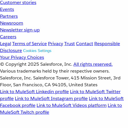
Customer stories
Events
Partners
Newsroom
Newsletter sign-up
Careers
Legal
Terms of Service
Privacy
Trust
Contact
Responsible
Disclosure
Cookies Settings
Your Privacy Choices
© Copyright 2025
Salesforce, Inc.
All rights reserved.
Various trademarks held by their respective owners.
Salesforce, Inc. Salesforce Tower, 415 Mission Street, 3rd
Floor, San Francisco, CA 94105, United States
Link to MuleSoft Linkedin profile
Link to MuleSoft Twitter
profile
Link to MuleSoft Instagram profile
Link to MuleSoft
Facebook profile
Link to MuleSoft Videos platform
Link to
MuleSoft Twitch profile