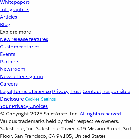
Whitepapers
Infographics
Articles
Blog
Explore more
New release features
Customer stories
Events
Partners
Newsroom
Newsletter sign-up
Careers
Legal
Terms of Service
Privacy
Trust
Contact
Responsible
Disclosure
Cookies Settings
Your Privacy Choices
© Copyright 2025
Salesforce, Inc.
All rights reserved.
Various trademarks held by their respective owners.
Salesforce, Inc. Salesforce Tower, 415 Mission Street, 3rd
Floor, San Francisco, CA 94105, United States