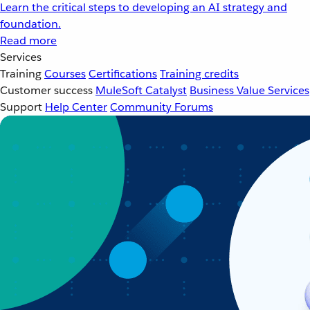
Learn the critical steps to developing an AI strategy and
foundation.
Read more
Services
Training
Courses
Certifications
Training credits
Customer success
MuleSoft Catalyst
Business Value Services
Support
Help Center
Community Forums