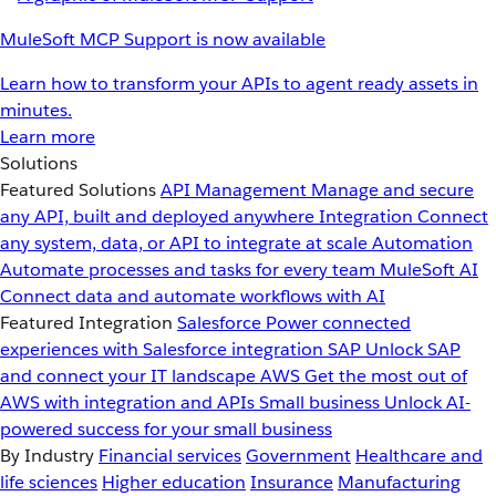
MuleSoft MCP Support is now available
Learn how to transform your APIs to agent ready assets in
minutes.
Learn more
Solutions
Featured Solutions
API Management
Manage and secure
any API, built and deployed anywhere
Integration
Connect
any system, data, or API to integrate at scale
Automation
Automate processes and tasks for every team
MuleSoft AI
Connect data and automate workflows with AI
Featured Integration
Salesforce
Power connected
experiences with Salesforce integration
SAP
Unlock SAP
and connect your IT landscape
AWS
Get the most out of
AWS with integration and APIs
Small business
Unlock AI-
powered success for your small business
By Industry
Financial services
Government
Healthcare and
life sciences
Higher education
Insurance
Manufacturing