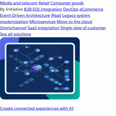
Media and telecom
Retail
Consumer goods
By Initiative
B2B EDI integration
DevOps
eCommerce
Event-Driven Architecture
iPaaS
Legacy system
modernization
Microservices
Move to the cloud
Omnichannel
SaaS integration
Single view of customer
See all solutions
Create connected experiences with AI