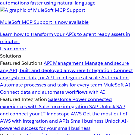
automations faster using natural language
MuleSoft MCP Support is now available
Learn how to transform your APIs to agent ready assets in
minutes.
Learn more
Solutions
Featured Solutions
API Management
Manage and secure
any API, built and deployed anywhere
Integration
Connect
any system, data, or API to integrate at scale
Automation
Automate processes and tasks for every team
MuleSoft AI
Connect data and automate workflows with AI
Featured Integration
Salesforce
Power connected
experiences with Salesforce integration
SAP
Unlock SAP
and connect your IT landscape
AWS
Get the most out of
AWS with integration and APIs
Small business
Unlock AI-
powered success for your small business