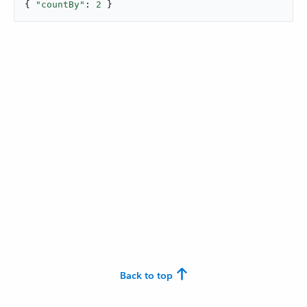
{ 
"countBy"
: 
2
 }
Back to top