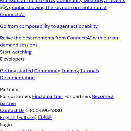
MuleSoft at TrailblazerDX
Community Meetups
All events
Go from composability to agent actionability
Relive the best moments from Connect:AI with our on-
demand sessions.
Start watching
Developers
Getting started
Community
Training
Tutorials
Documentation
Partners
For customers
Find a partner
For partners
Become a
partner
Contact Us
1-800-596-4880
English
(Full site)
日本語
Login