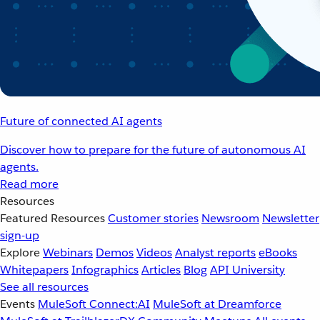
Future of connected AI agents
Discover how to prepare for the future of autonomous AI
agents.
Read more
Resources
Featured Resources
Customer stories
Newsroom
Newsletter
sign-up
Explore
Webinars
Demos
Videos
Analyst reports
eBooks
Whitepapers
Infographics
Articles
Blog
API University
See all resources
Events
MuleSoft Connect:AI
MuleSoft at Dreamforce