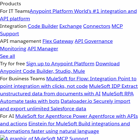
Products
For IT Teams
Anypoint Platform
World’s #1 integration and
API platform
Integration
Code Builder
Exchange
Connectors
MCP
Support
API management
Flex Gateway
API Governance
Monitoring
API Manager
See all
Try for free
Sign up to Anypoint Platform
Download
Anypoint Code Builder, Studio, Mule
For Business Teams
MuleSoft for Flow: Integration
Point to
point integration with clicks, not code
MuleSoft IDP
Extract
unstructured data from documents with AI
MuleSoft RPA
Automate tasks with bots
Dataloader.io
Securely import
and export unlimited Salesforce data
For AI
MuleSoft for Agentforce
Power Agentforce with APIs
and actions
Einstein for MuleSoft
Build integrations and
automations faster using natural language