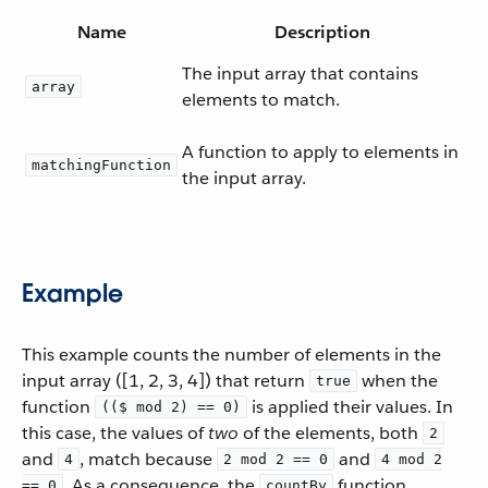
Name
Description
The input array that contains
array
elements to match.
A function to apply to elements in
matchingFunction
the input array.
Example
This example counts the number of elements in the
input array ([1, 2, 3, 4]) that return
when the
true
function
is applied their values. In
(($ mod 2) == 0)
this case, the values of
two
of the elements, both
2
and
, match because
and
4
2 mod 2 == 0
4 mod 2
. As a consequence, the
function
== 0
countBy