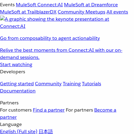
Events
MuleSoft Connect:AI
MuleSoft at Dreamforce
MuleSoft at TrailblazerDX
Community Meetups
All events
Go from composability to agent actionability
Relive the best moments from Connect:AI with our on-
demand sessions.
Start watching
Developers
Getting started
Community
Training
Tutorials
Documentation
Partners
For customers
Find a partner
For partners
Become a
partner
Language
English
(Full site)
日本語