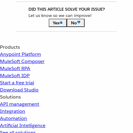
DID THIS ARTICLE SOLVE YOUR ISSUE?
Let us know so we can improve!
Yes
No
Products
Anypoint Platform
MuleSoft Composer
MuleSoft RPA
MuleSoft IDP
Start a free trial
Download Studio
Solutions
API management
Integration
Automation
Artificial Intelligence
See all solutions