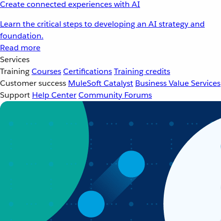
Create connected experiences with AI
Learn the critical steps to developing an AI strategy and
foundation.
Read more
Services
Training
Courses
Certifications
Training credits
Customer success
MuleSoft Catalyst
Business Value Services
Support
Help Center
Community Forums