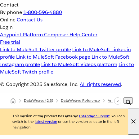
Contact
By phone
1-800-596-4880
Online
Contact Us
Login
Anypoint Platform
Composer
Help Center
Free trial
Link to MuleSoft Twitter profile
Link to MuleSoft Linkedin
profile
Link to MuleSoft Facebook page
Link to MuleSoft
Instagram profile
Link to MuleSoft Videos platform
Link to
MuleSoft Twitch profile
© Copyright 2025
Salesforce, Inc.
All rights reserved
.
DataWeave
(2.3)
DataWeave Reference
Arrays (dw::core::A
This version of the product has entered
Extended Support
. You can
switch to the
latest version
or use the version selector in the left
navigation.