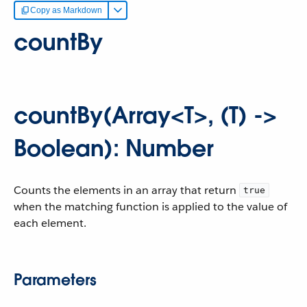
Copy as Markdown
countBy
countBy(Array<T>, (T) ->
Boolean): Number
Counts the elements in an array that return
true
when the matching function is applied to the value of
each element.
Parameters