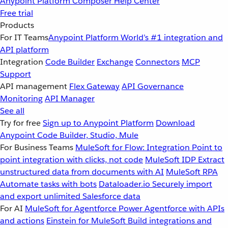
Anypoint Platform
Composer
Help Center
Free trial
Products
For IT Teams
Anypoint Platform
World’s #1 integration and
API platform
Integration
Code Builder
Exchange
Connectors
MCP
Support
API management
Flex Gateway
API Governance
Monitoring
API Manager
See all
Try for free
Sign up to Anypoint Platform
Download
Anypoint Code Builder, Studio, Mule
For Business Teams
MuleSoft for Flow: Integration
Point to
point integration with clicks, not code
MuleSoft IDP
Extract
unstructured data from documents with AI
MuleSoft RPA
Automate tasks with bots
Dataloader.io
Securely import
and export unlimited Salesforce data
For AI
MuleSoft for Agentforce
Power Agentforce with APIs
and actions
Einstein for MuleSoft
Build integrations and