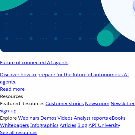
Future of connected AI agents
Discover how to prepare for the future of autonomous AI
agents.
Read more
Resources
Featured Resources
Customer stories
Newsroom
Newsletter
sign-up
Explore
Webinars
Demos
Videos
Analyst reports
eBooks
Whitepapers
Infographics
Articles
Blog
API University
See all resources