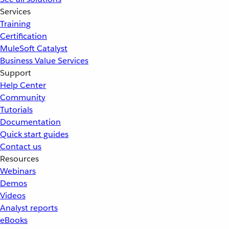
Services
Training
Certification
MuleSoft Catalyst
Business Value Services
Support
Help Center
Community
Tutorials
Documentation
Quick start guides
Contact us
Resources
Webinars
Demos
Videos
Analyst reports
eBooks