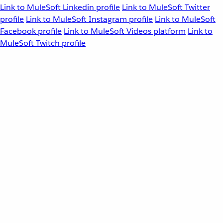
Link to MuleSoft Linkedin profile
Link to MuleSoft Twitter
profile
Link to MuleSoft Instagram profile
Link to MuleSoft
Facebook profile
Link to MuleSoft Videos platform
Link to
MuleSoft Twitch profile