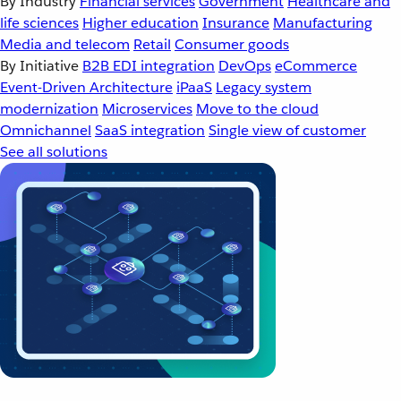
By Industry
Financial services
Government
Healthcare and
life sciences
Higher education
Insurance
Manufacturing
Media and telecom
Retail
Consumer goods
By Initiative
B2B EDI integration
DevOps
eCommerce
Event-Driven Architecture
iPaaS
Legacy system
modernization
Microservices
Move to the cloud
Omnichannel
SaaS integration
Single view of customer
See all solutions