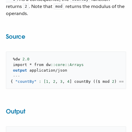
returns
. Note that
returns the modulus of the
2
mod
operands.
Source
 %dw 
2.0
 import * from dw
output
application/json
---
{
"countBy"
: [
1
,
2
,
3
,
4
]
countBy
(
(
$ mod 
2
)
==
0
)
Output