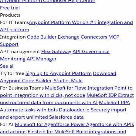
Anypoint Platform
Composer
Help Center
Free trial
Products
For IT Teams
Anypoint Platform
World’s #1 integration and
API platform
Integration
Code Builder
Exchange
Connectors
MCP
Support
API management
Flex Gateway
API Governance
Monitoring
API Manager
See all
Try for free
Sign up to Anypoint Platform
Download
Anypoint Code Builder, Studio, Mule
For Business Teams
MuleSoft for Flow: Integration
Point to
point integration with clicks, not code
MuleSoft IDP
Extract
unstructured data from documents with AI
MuleSoft RPA
Automate tasks with bots
Dataloader.io
Securely import
and export unlimited Salesforce data
For AI
MuleSoft for Agentforce
Power Agentforce with APIs
and actions
Einstein for MuleSoft
Build integrations and