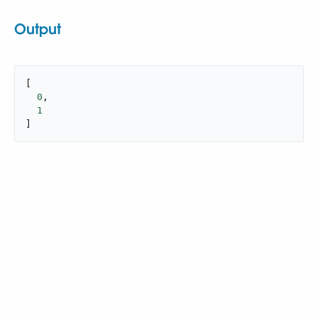
Output
[

0
,

1
]