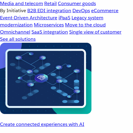
Media and telecom
Retail
Consumer goods
By Initiative
B2B EDI integration
DevOps
eCommerce
Event-Driven Architecture
iPaaS
Legacy system
modernization
Microservices
Move to the cloud
Omnichannel
SaaS integration
Single view of customer
See all solutions
Create connected experiences with AI