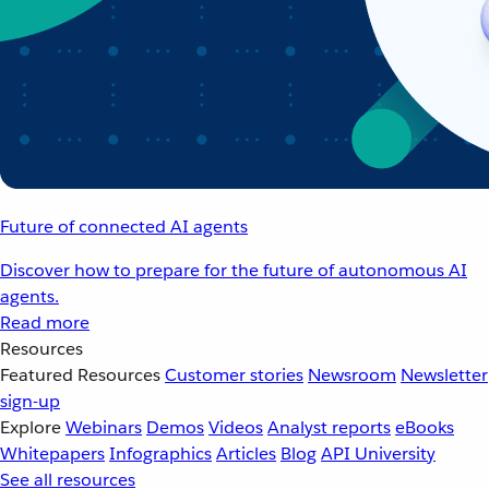
Future of connected AI agents
Discover how to prepare for the future of autonomous AI
agents.
Read more
Resources
Featured Resources
Customer stories
Newsroom
Newsletter
sign-up
Explore
Webinars
Demos
Videos
Analyst reports
eBooks
Whitepapers
Infographics
Articles
Blog
API University
See all resources