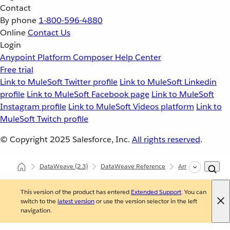
Contact
By phone
1-800-596-4880
Online
Contact Us
Login
Anypoint Platform
Composer
Help Center
Free trial
Link to MuleSoft Twitter profile
Link to MuleSoft Linkedin
profile
Link to MuleSoft Facebook page
Link to MuleSoft
Instagram profile
Link to MuleSoft Videos platform
Link to
MuleSoft Twitch profile
© Copyright 2025
Salesforce, Inc.
All rights reserved
.
DataWeave
(2.3)
DataWeave Reference
Arrays (dw::core::A
This version of the product has entered
Extended Support
. You can
switch to the
latest version
or use the version selector in the left
navigation.