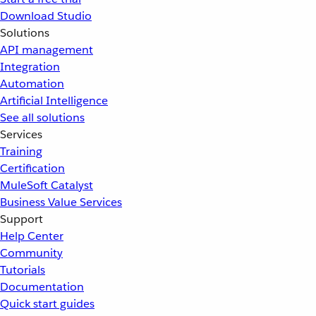
Download Studio
Solutions
API management
Integration
Automation
Artificial Intelligence
See all solutions
Services
Training
Certification
MuleSoft Catalyst
Business Value Services
Support
Help Center
Community
Tutorials
Documentation
Quick start guides