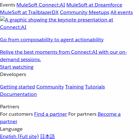
Events
MuleSoft Connect:AI
MuleSoft at Dreamforce
MuleSoft at TrailblazerDX
Community Meetups
All events
Go from composability to agent actionability
Relive the best moments from Connect:AI with our on-
demand sessions.
Start watching
Developers
Getting started
Community
Training
Tutorials
Documentation
Partners
For customers
Find a partner
For partners
Become a
partner
Language
English
(Full site)
日本語