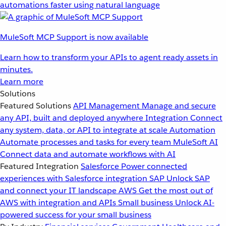
automations faster using natural language
MuleSoft MCP Support is now available
Learn how to transform your APIs to agent ready assets in
minutes.
Learn more
Solutions
Featured Solutions
API Management
Manage and secure
any API, built and deployed anywhere
Integration
Connect
any system, data, or API to integrate at scale
Automation
Automate processes and tasks for every team
MuleSoft AI
Connect data and automate workflows with AI
Featured Integration
Salesforce
Power connected
experiences with Salesforce integration
SAP
Unlock SAP
and connect your IT landscape
AWS
Get the most out of
AWS with integration and APIs
Small business
Unlock AI-
powered success for your small business