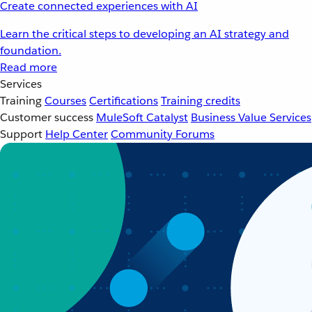
Create connected experiences with AI
Learn the critical steps to developing an AI strategy and
foundation.
Read more
Services
Training
Courses
Certifications
Training credits
Customer success
MuleSoft Catalyst
Business Value Services
Support
Help Center
Community Forums