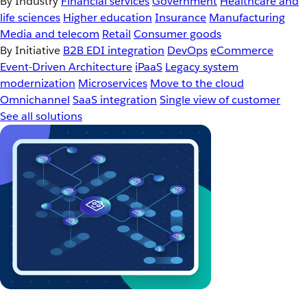
By Industry
Financial services
Government
Healthcare and
life sciences
Higher education
Insurance
Manufacturing
Media and telecom
Retail
Consumer goods
By Initiative
B2B EDI integration
DevOps
eCommerce
Event-Driven Architecture
iPaaS
Legacy system
modernization
Microservices
Move to the cloud
Omnichannel
SaaS integration
Single view of customer
See all solutions