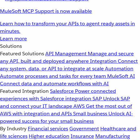
MuleSoft MCP Support is now available
Learn how to transform your APIs to agent ready assets in
minutes.
Learn more
Solutions
Featured Solutions
API Management
Manage and secure
any API, built and deployed anywhere
Integration
Connect
any system, data, or API to integrate at scale
Automation
Automate processes and tasks for every team
MuleSoft AI
Connect data and automate workflows with AI
Featured Integration
Salesforce
Power connected
experiences with Salesforce integration
SAP
Unlock SAP
and connect your IT landscape
AWS
Get the most out of
AWS with integration and APIs
Small business
Unlock AI-
powered success for your small business
By Industry
Financial services
Government
Healthcare and
life sciences
Higher education
Insurance
Manufacturing