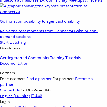
MuleSoft at TrailblazerDX
Community Meetups
All events
Go from composability to agent actionability
Relive the best moments from Connect:AI with our on-
demand sessions.
Start watching
Developers
Getting started
Community
Training
Tutorials
Documentation
Partners
For customers
Find a partner
For partners
Become a
partner
Contact Us
1-800-596-4880
English
(Full site)
日本語
Login