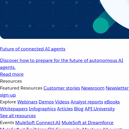
Future of connected AI agents
Discover how to prepare for the future of autonomous AI
agents.
Read more
Resources
Featured Resources
Customer stories
Newsroom
Newsletter
sign-up
Explore
Webinars
Demos
Videos
Analyst reports
eBooks
Whitepapers
Infographics
Articles
Blog
API University
See all resources
Events
MuleSoft Connect:AI
MuleSoft at Dreamforce