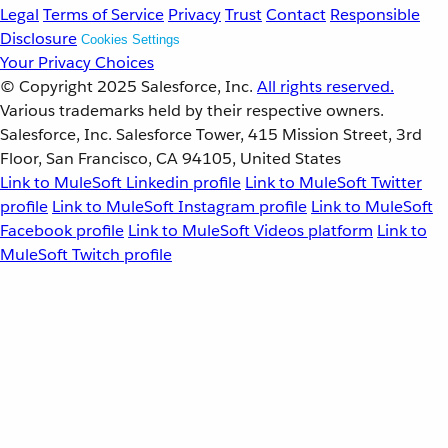
Legal
Terms of Service
Privacy
Trust
Contact
Responsible
Disclosure
Cookies Settings
Your Privacy Choices
© Copyright 2025
Salesforce, Inc.
All rights reserved.
Various trademarks held by their respective owners.
Salesforce, Inc. Salesforce Tower, 415 Mission Street, 3rd
Floor, San Francisco, CA 94105, United States
Link to MuleSoft Linkedin profile
Link to MuleSoft Twitter
profile
Link to MuleSoft Instagram profile
Link to MuleSoft
Facebook profile
Link to MuleSoft Videos platform
Link to
MuleSoft Twitch profile