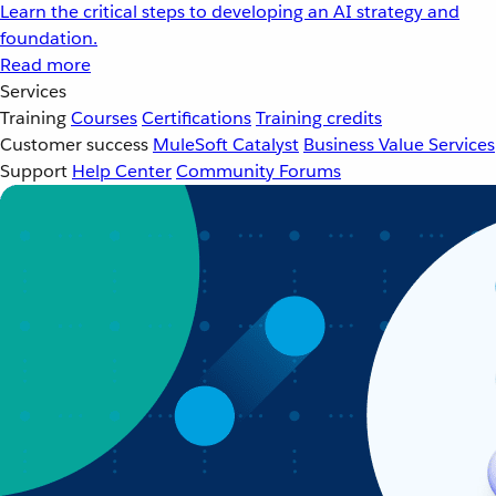
Learn the critical steps to developing an AI strategy and
foundation.
Read more
Services
Training
Courses
Certifications
Training credits
Customer success
MuleSoft Catalyst
Business Value Services
Support
Help Center
Community Forums