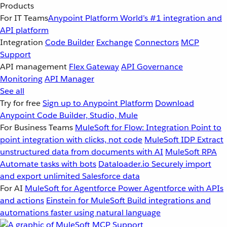
Products
For IT Teams
Anypoint Platform
World’s #1 integration and
API platform
Integration
Code Builder
Exchange
Connectors
MCP
Support
API management
Flex Gateway
API Governance
Monitoring
API Manager
See all
Try for free
Sign up to Anypoint Platform
Download
Anypoint Code Builder, Studio, Mule
For Business Teams
MuleSoft for Flow: Integration
Point to
point integration with clicks, not code
MuleSoft IDP
Extract
unstructured data from documents with AI
MuleSoft RPA
Automate tasks with bots
Dataloader.io
Securely import
and export unlimited Salesforce data
For AI
MuleSoft for Agentforce
Power Agentforce with APIs
and actions
Einstein for MuleSoft
Build integrations and
automations faster using natural language