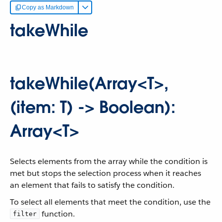
Copy as Markdown
takeWhile
takeWhile(Array<T>,
(item: T) -> Boolean):
Array<T>
Selects elements from the array while the condition is
met but stops the selection process when it reaches
an element that fails to satisfy the condition.
To select all elements that meet the condition, use the
function.
filter