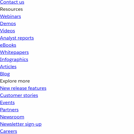
Contact us
Resources
Webinars
Demos
Videos
Analyst reports
eBooks
Whitepapers
Infographics
Articles
Blog
Explore more
New release features
Customer stories
Events
Partners
Newsroom
Newsletter sign-up
Careers