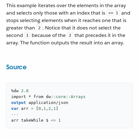
This example iterates over the elements in the array
and selects only those with an index that is
and
<= 1
stops selecting elements when it reaches one that is
greater than
. Notice that it does not select the
2
second
because of the
that precedes it in the
1
2
array. The function outputs the result into an array.
Source
%dw 
2.0
import * from dw
output
application/json
var
 arr 
=
[
0
,
1
,
2
,
1
]
---
arr takeWhile $ 
<=
1