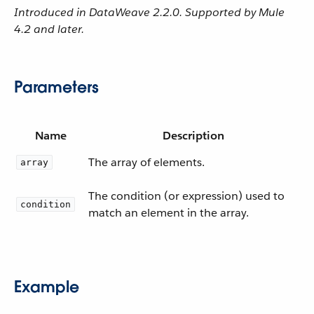
Introduced in DataWeave 2.2.0. Supported by Mule
4.2 and later.
Parameters
Name
Description
The array of elements.
array
The condition (or expression) used to
condition
match an element in the array.
Example