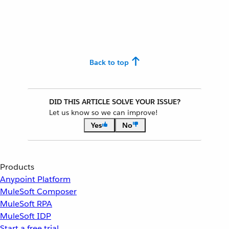
Back to top
DID THIS ARTICLE SOLVE YOUR ISSUE?
Let us know so we can improve!
Yes
No
Products
Anypoint Platform
MuleSoft Composer
MuleSoft RPA
MuleSoft IDP
Start a free trial