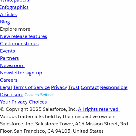
Infographics
Articles
Blog
Explore more
New release features
Customer stories
Events
Partners
Newsroom
Newsletter sign-up
Careers
Legal
Terms of Service
Privacy
Trust
Contact
Responsible
Disclosure
Cookies Settings
Your Privacy Choices
© Copyright 2025
Salesforce, Inc.
All rights reserved.
Various trademarks held by their respective owners.
Salesforce, Inc. Salesforce Tower, 415 Mission Street, 3rd
Floor, San Francisco, CA 94105, United States