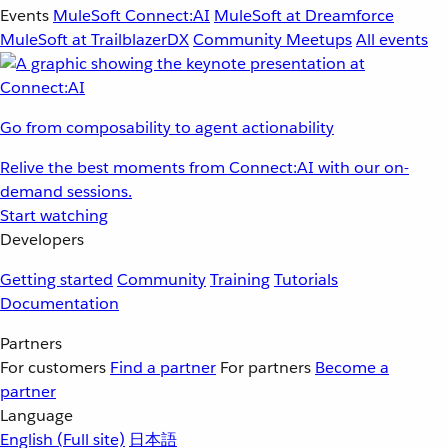
Events
MuleSoft Connect:AI
MuleSoft at Dreamforce
MuleSoft at TrailblazerDX
Community Meetups
All events
Go from composability to agent actionability
Relive the best moments from Connect:AI with our on-
demand sessions.
Start watching
Developers
Getting started
Community
Training
Tutorials
Documentation
Partners
For customers
Find a partner
For partners
Become a
partner
Language
English
(Full site)
日本語