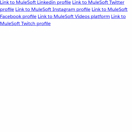
Link to MuleSoft Linkedin profile
Link to MuleSoft Twitter
profile
Link to MuleSoft Instagram profile
Link to MuleSoft
Facebook profile
Link to MuleSoft Videos platform
Link to
MuleSoft Twitch profile