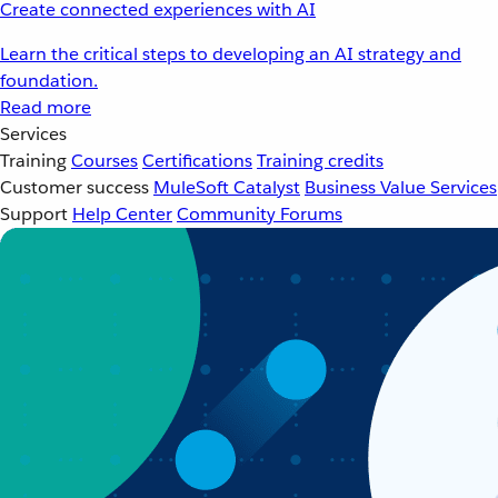
Create connected experiences with AI
Learn the critical steps to developing an AI strategy and
foundation.
Read more
Services
Training
Courses
Certifications
Training credits
Customer success
MuleSoft Catalyst
Business Value Services
Support
Help Center
Community Forums