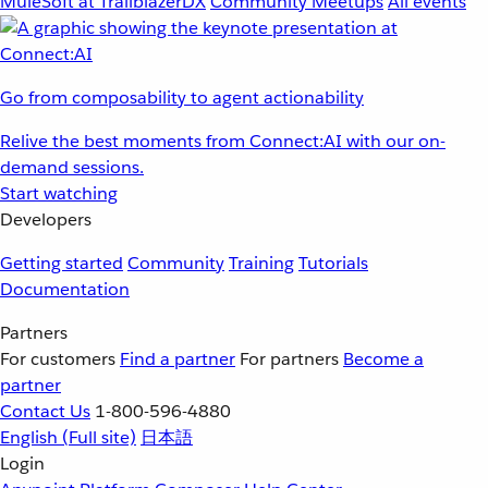
MuleSoft at TrailblazerDX
Community Meetups
All events
Go from composability to agent actionability
Relive the best moments from Connect:AI with our on-
demand sessions.
Start watching
Developers
Getting started
Community
Training
Tutorials
Documentation
Partners
For customers
Find a partner
For partners
Become a
partner
Contact Us
1-800-596-4880
English
(Full site)
日本語
Login