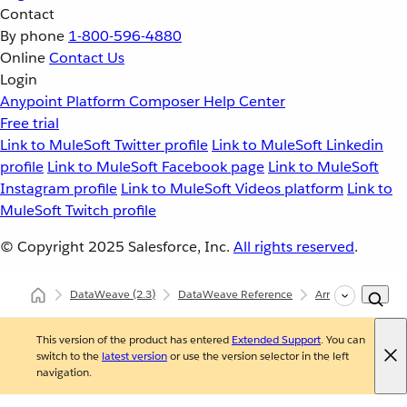
Contact
By phone
1-800-596-4880
Online
Contact Us
Login
Anypoint Platform
Composer
Help Center
Free trial
Link to MuleSoft Twitter profile
Link to MuleSoft Linkedin
profile
Link to MuleSoft Facebook page
Link to MuleSoft
Instagram profile
Link to MuleSoft Videos platform
Link to
MuleSoft Twitch profile
© Copyright 2025
Salesforce, Inc.
All rights reserved
.
DataWeave
(2.3)
DataWeave Reference
Arrays (dw::core::A
This version of the product has entered
Extended Support
. You can
switch to the
latest version
or use the version selector in the left
navigation.