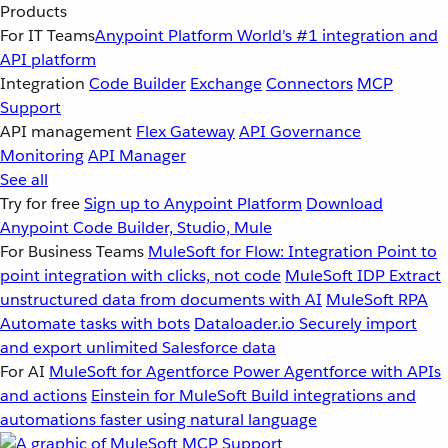
Products
For IT Teams
Anypoint Platform
World’s #1 integration and
API platform
Integration
Code Builder
Exchange
Connectors
MCP
Support
API management
Flex Gateway
API Governance
Monitoring
API Manager
See all
Try for free
Sign up to Anypoint Platform
Download
Anypoint Code Builder, Studio, Mule
For Business Teams
MuleSoft for Flow: Integration
Point to
point integration with clicks, not code
MuleSoft IDP
Extract
unstructured data from documents with AI
MuleSoft RPA
Automate tasks with bots
Dataloader.io
Securely import
and export unlimited Salesforce data
For AI
MuleSoft for Agentforce
Power Agentforce with APIs
and actions
Einstein for MuleSoft
Build integrations and
automations faster using natural language