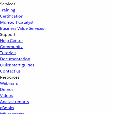
Services
Training
Certification
MuleSoft Catalyst
Business Value Services
Support
Help Center
Community
Tutorials
Documentation
Quick start guides
Contact us
Resources
Webinars
Demos
Videos
Analyst reports
eBooks
Whitepapers