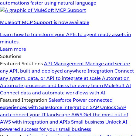
automations faster using natural language
MuleSoft MCP Support is now available
Learn how to transform your APIs to agent ready assets in
minutes.
Learn more
Solutions
Featured Solutions
API Management
Manage and secure
any API, built and deployed anywhere
Integration
Connect
any system, data, or API to integrate at scale
Automation
Automate processes and tasks for every team
MuleSoft AI
Connect data and automate workflows with AI
Featured Integration
Salesforce
Power connected
experiences with Salesforce integration
SAP
Unlock SAP
and connect your IT landscape
AWS
Get the most out of
AWS with integration and APIs
Small business
Unlock AI-
powered success for your small business