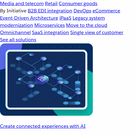
Media and telecom
Retail
Consumer goods
By Initiative
B2B EDI integration
DevOps
eCommerce
Event-Driven Architecture
iPaaS
Legacy system
modernization
Microservices
Move to the cloud
Omnichannel
SaaS integration
Single view of customer
See all solutions
Create connected experiences with AI