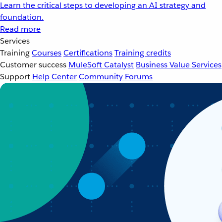
Learn the critical steps to developing an AI strategy and
foundation.
Read more
Services
Training
Courses
Certifications
Training credits
Customer success
MuleSoft Catalyst
Business Value Services
Support
Help Center
Community Forums