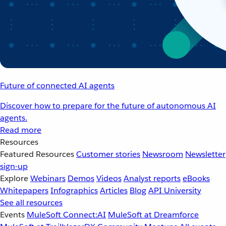
Future of connected AI agents
Discover how to prepare for the future of autonomous AI
agents.
Read more
Resources
Featured Resources
Customer stories
Newsroom
Newsletter
sign-up
Explore
Webinars
Demos
Videos
Analyst reports
eBooks
Whitepapers
Infographics
Articles
Blog
API University
See all resources
Events
MuleSoft Connect:AI
MuleSoft at Dreamforce