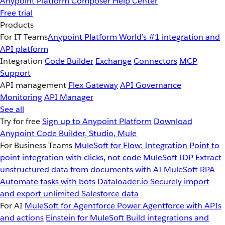
Anypoint Platform
Composer
Help Center
Free trial
Products
For IT Teams
Anypoint Platform
World’s #1 integration and
API platform
Integration
Code Builder
Exchange
Connectors
MCP
Support
API management
Flex Gateway
API Governance
Monitoring
API Manager
See all
Try for free
Sign up to Anypoint Platform
Download
Anypoint Code Builder, Studio, Mule
For Business Teams
MuleSoft for Flow: Integration
Point to
point integration with clicks, not code
MuleSoft IDP
Extract
unstructured data from documents with AI
MuleSoft RPA
Automate tasks with bots
Dataloader.io
Securely import
and export unlimited Salesforce data
For AI
MuleSoft for Agentforce
Power Agentforce with APIs
and actions
Einstein for MuleSoft
Build integrations and