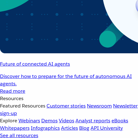
Future of connected AI agents
Discover how to prepare for the future of autonomous AI
agents.
Read more
Resources
Featured Resources
Customer stories
Newsroom
Newsletter
sign-up
Explore
Webinars
Demos
Videos
Analyst reports
eBooks
Whitepapers
Infographics
Articles
Blog
API University
See all resources