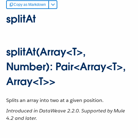
Copy as Markdown
splitAt
splitAt(Array<T>,
Number): Pair<Array<T>,
Array<T>>
Splits an array into two at a given position.
Introduced in DataWeave 2.2.0. Supported by Mule
4.2 and later.