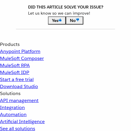
DID THIS ARTICLE SOLVE YOUR ISSUE?
Let us know so we can improve!
Yes
No
Products
Anypoint Platform
MuleSoft Composer
MuleSoft RPA
MuleSoft IDP
Start a free trial
Download Studio
Solutions
API management
Integration
Automation
Artificial Intelligence
See all solutions