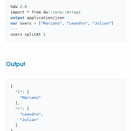
%dw 
2.0
import * from dw
output
application/json
var
 users 
=
[
"Mariano"
,
"Leandro"
,
"Julian"
]
---
users splitAt 
1
Output
{

"l"
: [

"Mariano"
  ],

"r"
: [

"Leandro"
,

"Julian"
  ]

}