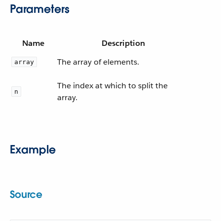
Parameters
Name
Description
The array of elements.
array
The index at which to split the
n
array.
Example
Source