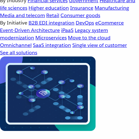
By Industry
Financial services
Government
Healthcare and
life sciences
Higher education
Insurance
Manufacturing
Media and telecom
Retail
Consumer goods
By Initiative
B2B EDI integration
DevOps
eCommerce
Event-Driven Architecture
iPaaS
Legacy system
modernization
Microservices
Move to the cloud
Omnichannel
SaaS integration
Single view of customer
See all solutions