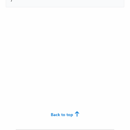
Back to top