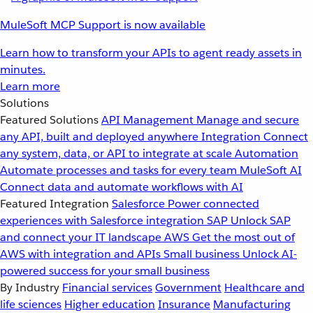
MuleSoft MCP Support is now available
Learn how to transform your APIs to agent ready assets in
minutes.
Learn more
Solutions
Featured Solutions
API Management
Manage and secure
any API, built and deployed anywhere
Integration
Connect
any system, data, or API to integrate at scale
Automation
Automate processes and tasks for every team
MuleSoft AI
Connect data and automate workflows with AI
Featured Integration
Salesforce
Power connected
experiences with Salesforce integration
SAP
Unlock SAP
and connect your IT landscape
AWS
Get the most out of
AWS with integration and APIs
Small business
Unlock AI-
powered success for your small business
By Industry
Financial services
Government
Healthcare and
life sciences
Higher education
Insurance
Manufacturing