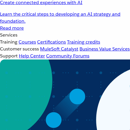
Create connected experiences with AI
Learn the critical steps to developing an AI strategy and
foundation.
Read more
Services
Training
Courses
Certifications
Training credits
Customer success
MuleSoft Catalyst
Business Value Services
Support
Help Center
Community Forums