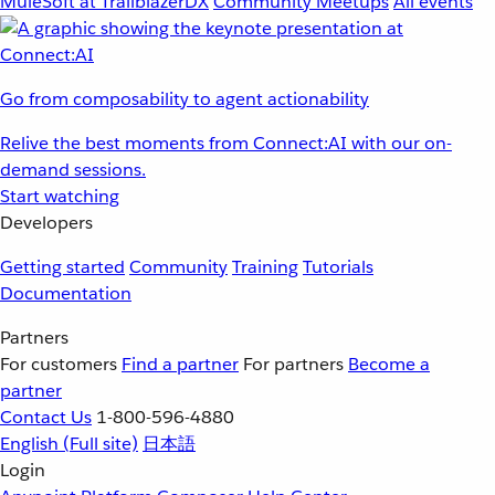
MuleSoft at TrailblazerDX
Community Meetups
All events
Go from composability to agent actionability
Relive the best moments from Connect:AI with our on-
demand sessions.
Start watching
Developers
Getting started
Community
Training
Tutorials
Documentation
Partners
For customers
Find a partner
For partners
Become a
partner
Contact Us
1-800-596-4880
English
(Full site)
日本語
Login