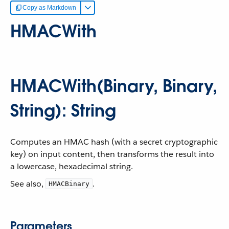
Copy as Markdown
HMACWith
HMACWith(Binary, Binary,
String): String
Computes an HMAC hash (with a secret cryptographic
key) on input content, then transforms the result into
a lowercase, hexadecimal string.
See also,
.
HMACBinary
Parameters