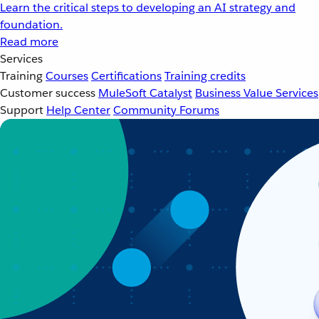
Learn the critical steps to developing an AI strategy and
foundation.
Read more
Services
Training
Courses
Certifications
Training credits
Customer success
MuleSoft Catalyst
Business Value Services
Support
Help Center
Community Forums