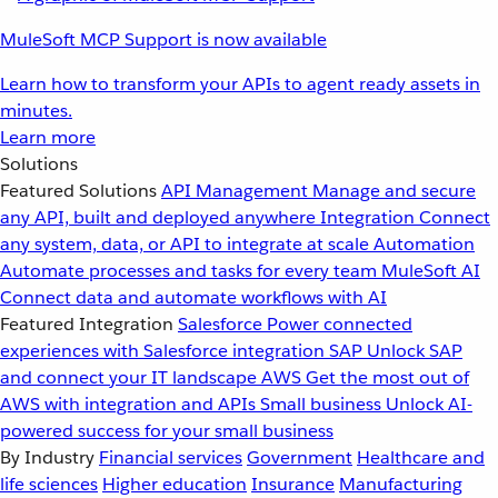
MuleSoft MCP Support is now available
Learn how to transform your APIs to agent ready assets in
minutes.
Learn more
Solutions
Featured Solutions
API Management
Manage and secure
any API, built and deployed anywhere
Integration
Connect
any system, data, or API to integrate at scale
Automation
Automate processes and tasks for every team
MuleSoft AI
Connect data and automate workflows with AI
Featured Integration
Salesforce
Power connected
experiences with Salesforce integration
SAP
Unlock SAP
and connect your IT landscape
AWS
Get the most out of
AWS with integration and APIs
Small business
Unlock AI-
powered success for your small business
By Industry
Financial services
Government
Healthcare and
life sciences
Higher education
Insurance
Manufacturing