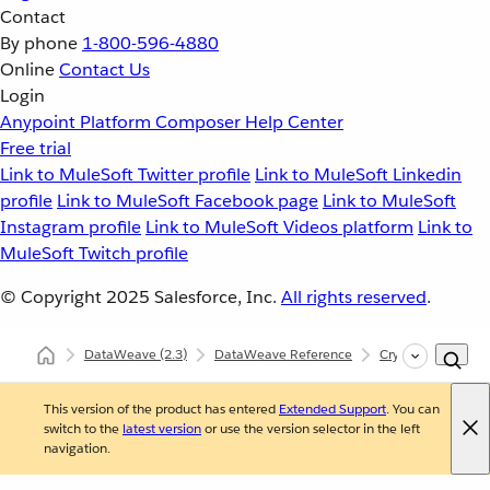
Contact
By phone
1-800-596-4880
Online
Contact Us
Login
Anypoint Platform
Composer
Help Center
Free trial
Link to MuleSoft Twitter profile
Link to MuleSoft Linkedin
profile
Link to MuleSoft Facebook page
Link to MuleSoft
Instagram profile
Link to MuleSoft Videos platform
Link to
MuleSoft Twitch profile
© Copyright 2025
Salesforce, Inc.
All rights reserved
.
DataWeave
(2.3)
DataWeave Reference
Crypto (dw::Crypto
This version of the product has entered
Extended Support
. You can
switch to the
latest version
or use the version selector in the left
navigation.