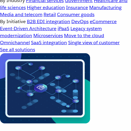
By Industry
Financial services
Government
Healthcare and
life sciences
Higher education
Insurance
Manufacturing
Media and telecom
Retail
Consumer goods
By Initiative
B2B EDI integration
DevOps
eCommerce
Event-Driven Architecture
iPaaS
Legacy system
modernization
Microservices
Move to the cloud
Omnichannel
SaaS integration
Single view of customer
See all solutions