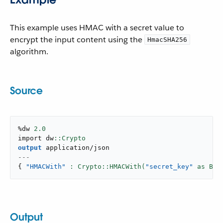
This example uses HMAC with a secret value to
encrypt the input content using the
HmacSHA256
algorithm.
Source
%dw 
2.0
import dw
output
application/json
---
{
"HMACWith"
: Crypto::HMACWith(
"secret_key"
 as Bin
Output