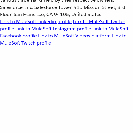
Various trademarks held by their respective owners.
Salesforce, Inc. Salesforce Tower, 415 Mission Street, 3rd
Floor, San Francisco, CA 94105, United States
Link to MuleSoft Linkedin profile
Link to MuleSoft Twitter
profile
Link to MuleSoft Instagram profile
Link to MuleSoft
Facebook profile
Link to MuleSoft Videos platform
Link to
MuleSoft Twitch profile