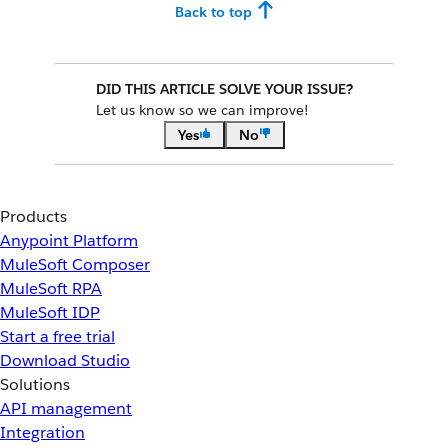
Back to top
DID THIS ARTICLE SOLVE YOUR ISSUE?
Let us know so we can improve!
Yes
No
Products
Anypoint Platform
MuleSoft Composer
MuleSoft RPA
MuleSoft IDP
Start a free trial
Download Studio
Solutions
API management
Integration