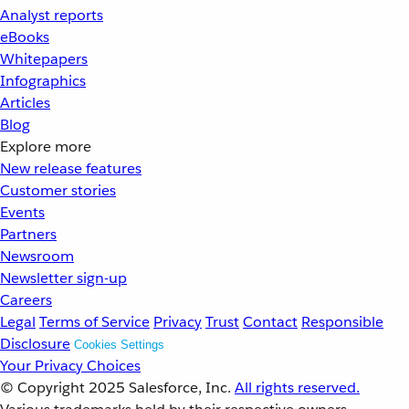
Analyst reports
eBooks
Whitepapers
Infographics
Articles
Blog
Explore more
New release features
Customer stories
Events
Partners
Newsroom
Newsletter sign-up
Careers
Legal
Terms of Service
Privacy
Trust
Contact
Responsible
Disclosure
Cookies Settings
Your Privacy Choices
© Copyright 2025
Salesforce, Inc.
All rights reserved.