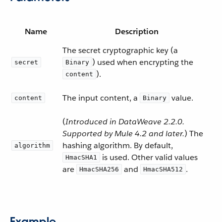
Name
Description
The secret cryptographic key (a
) used when encrypting the
secret
Binary
).
content
The input content, a
value.
content
Binary
(
Introduced in DataWeave 2.2.0.
Supported by Mule 4.2 and later.
) The
hashing algorithm. By default,
algorithm
is used. Other valid values
HmacSHA1
are
and
.
HmacSHA256
HmacSHA512
Example