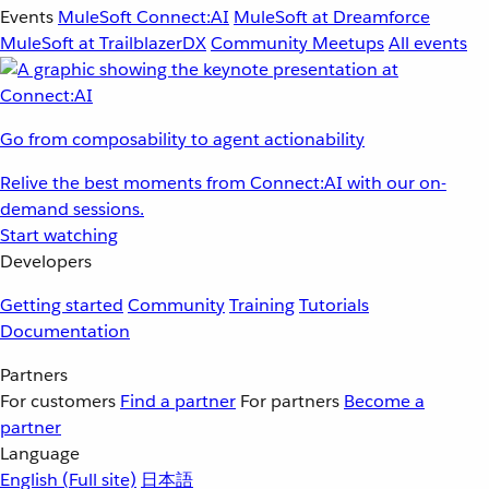
Events
MuleSoft Connect:AI
MuleSoft at Dreamforce
MuleSoft at TrailblazerDX
Community Meetups
All events
Go from composability to agent actionability
Relive the best moments from Connect:AI with our on-
demand sessions.
Start watching
Developers
Getting started
Community
Training
Tutorials
Documentation
Partners
For customers
Find a partner
For partners
Become a
partner
Language
English
(Full site)
日本語