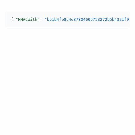
{ 
"HMACWith"
: 
"b51b4fe8c4e37304605753272b5b4321f964