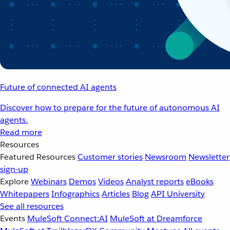
Future of connected AI agents
Discover how to prepare for the future of autonomous AI
agents.
Read more
Resources
Featured Resources
Customer stories
Newsroom
Newsletter
sign-up
Explore
Webinars
Demos
Videos
Analyst reports
eBooks
Whitepapers
Infographics
Articles
Blog
API University
See all resources
Events
MuleSoft Connect:AI
MuleSoft at Dreamforce