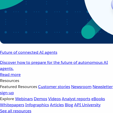
Future of connected AI agents
Discover how to prepare for the future of autonomous AI
agents.
Read more
Resources
Featured Resources
Customer stories
Newsroom
Newsletter
sign-up
Explore
Webinars
Demos
Videos
Analyst reports
eBooks
Whitepapers
Infographics
Articles
Blog
API University
See all resources