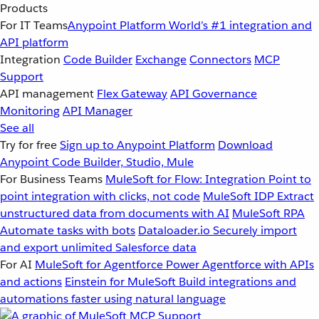
Products
For IT Teams
Anypoint Platform
World’s #1 integration and
API platform
Integration
Code Builder
Exchange
Connectors
MCP
Support
API management
Flex Gateway
API Governance
Monitoring
API Manager
See all
Try for free
Sign up to Anypoint Platform
Download
Anypoint Code Builder, Studio, Mule
For Business Teams
MuleSoft for Flow: Integration
Point to
point integration with clicks, not code
MuleSoft IDP
Extract
unstructured data from documents with AI
MuleSoft RPA
Automate tasks with bots
Dataloader.io
Securely import
and export unlimited Salesforce data
For AI
MuleSoft for Agentforce
Power Agentforce with APIs
and actions
Einstein for MuleSoft
Build integrations and
automations faster using natural language