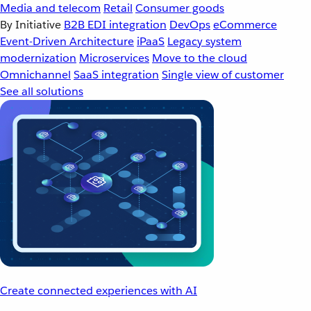
Media and telecom
Retail
Consumer goods
By Initiative
B2B EDI integration
DevOps
eCommerce
Event-Driven Architecture
iPaaS
Legacy system
modernization
Microservices
Move to the cloud
Omnichannel
SaaS integration
Single view of customer
See all solutions
Create connected experiences with AI