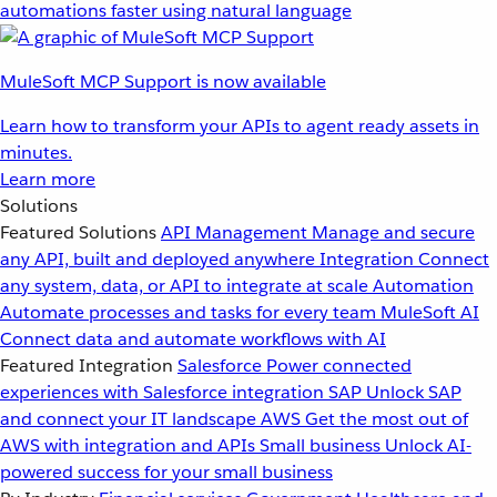
automations faster using natural language
MuleSoft MCP Support is now available
Learn how to transform your APIs to agent ready assets in
minutes.
Learn more
Solutions
Featured Solutions
API Management
Manage and secure
any API, built and deployed anywhere
Integration
Connect
any system, data, or API to integrate at scale
Automation
Automate processes and tasks for every team
MuleSoft AI
Connect data and automate workflows with AI
Featured Integration
Salesforce
Power connected
experiences with Salesforce integration
SAP
Unlock SAP
and connect your IT landscape
AWS
Get the most out of
AWS with integration and APIs
Small business
Unlock AI-
powered success for your small business