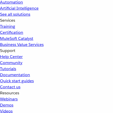
Automation
Artificial Intelligence
See all solutions
Services
Training
Certification
MuleSoft Catalyst
Business Value Services
Support
Help Center
Community
Tutorials
Documentation
Quick start guides
Contact us
Resources
Webinars
Demos
Videos