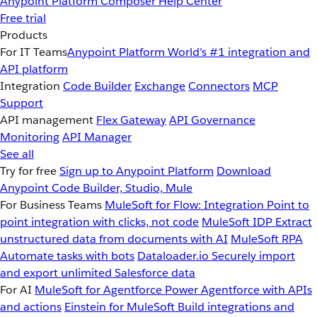
Anypoint Platform
Composer
Help Center
Free trial
Products
For IT Teams
Anypoint Platform
World’s #1 integration and
API platform
Integration
Code Builder
Exchange
Connectors
MCP
Support
API management
Flex Gateway
API Governance
Monitoring
API Manager
See all
Try for free
Sign up to Anypoint Platform
Download
Anypoint Code Builder, Studio, Mule
For Business Teams
MuleSoft for Flow: Integration
Point to
point integration with clicks, not code
MuleSoft IDP
Extract
unstructured data from documents with AI
MuleSoft RPA
Automate tasks with bots
Dataloader.io
Securely import
and export unlimited Salesforce data
For AI
MuleSoft for Agentforce
Power Agentforce with APIs
and actions
Einstein for MuleSoft
Build integrations and