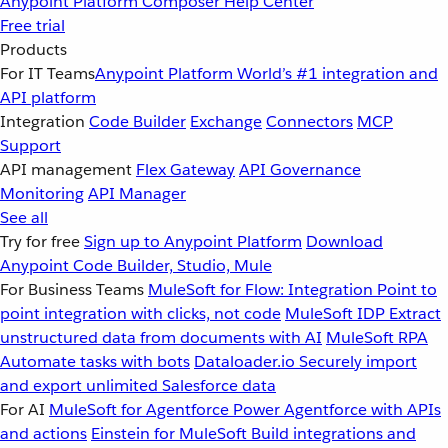
Anypoint Platform
Composer
Help Center
Free trial
Products
For IT Teams
Anypoint Platform
World’s #1 integration and
API platform
Integration
Code Builder
Exchange
Connectors
MCP
Support
API management
Flex Gateway
API Governance
Monitoring
API Manager
See all
Try for free
Sign up to Anypoint Platform
Download
Anypoint Code Builder, Studio, Mule
For Business Teams
MuleSoft for Flow: Integration
Point to
point integration with clicks, not code
MuleSoft IDP
Extract
unstructured data from documents with AI
MuleSoft RPA
Automate tasks with bots
Dataloader.io
Securely import
and export unlimited Salesforce data
For AI
MuleSoft for Agentforce
Power Agentforce with APIs
and actions
Einstein for MuleSoft
Build integrations and