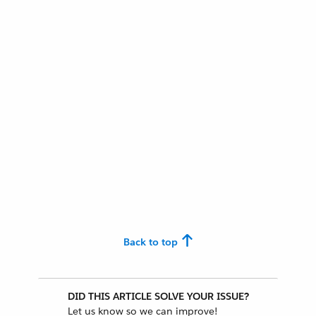
Back to top
DID THIS ARTICLE SOLVE YOUR ISSUE?
Let us know so we can improve!