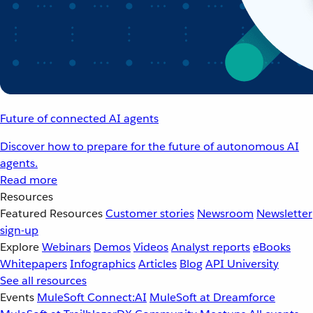
Future of connected AI agents
Discover how to prepare for the future of autonomous AI
agents.
Read more
Resources
Featured Resources
Customer stories
Newsroom
Newsletter
sign-up
Explore
Webinars
Demos
Videos
Analyst reports
eBooks
Whitepapers
Infographics
Articles
Blog
API University
See all resources
Events
MuleSoft Connect:AI
MuleSoft at Dreamforce