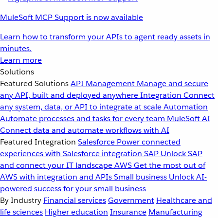
MuleSoft MCP Support is now available
Learn how to transform your APIs to agent ready assets in
minutes.
Learn more
Solutions
Featured Solutions
API Management
Manage and secure
any API, built and deployed anywhere
Integration
Connect
any system, data, or API to integrate at scale
Automation
Automate processes and tasks for every team
MuleSoft AI
Connect data and automate workflows with AI
Featured Integration
Salesforce
Power connected
experiences with Salesforce integration
SAP
Unlock SAP
and connect your IT landscape
AWS
Get the most out of
AWS with integration and APIs
Small business
Unlock AI-
powered success for your small business
By Industry
Financial services
Government
Healthcare and
life sciences
Higher education
Insurance
Manufacturing