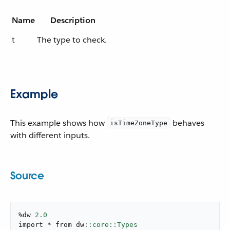
Name
Description
t
The type to check.
Example
This example shows how
behaves
isTimeZoneType
with different inputs.
Source
%dw 
2.0
import * from dw