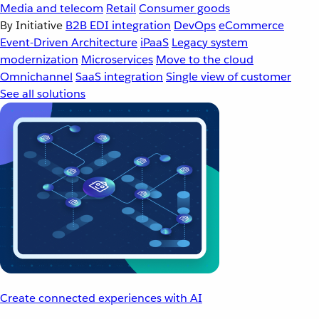
Media and telecom
Retail
Consumer goods
By Initiative
B2B EDI integration
DevOps
eCommerce
Event-Driven Architecture
iPaaS
Legacy system
modernization
Microservices
Move to the cloud
Omnichannel
SaaS integration
Single view of customer
See all solutions
Create connected experiences with AI