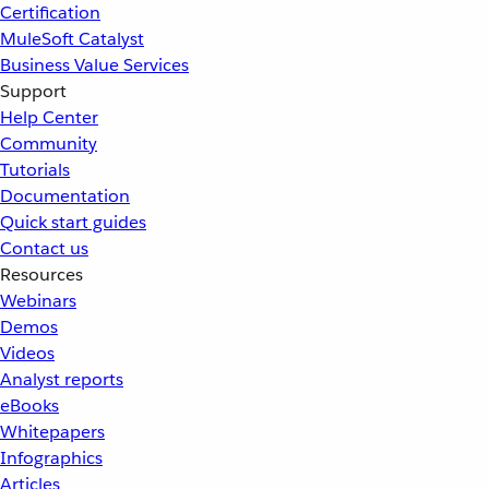
Certification
MuleSoft Catalyst
Business Value Services
Support
Help Center
Community
Tutorials
Documentation
Quick start guides
Contact us
Resources
Webinars
Demos
Videos
Analyst reports
eBooks
Whitepapers
Infographics
Articles