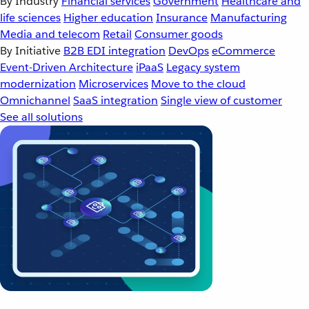
By Industry
Financial services
Government
Healthcare and
life sciences
Higher education
Insurance
Manufacturing
Media and telecom
Retail
Consumer goods
By Initiative
B2B EDI integration
DevOps
eCommerce
Event-Driven Architecture
iPaaS
Legacy system
modernization
Microservices
Move to the cloud
Omnichannel
SaaS integration
Single view of customer
See all solutions