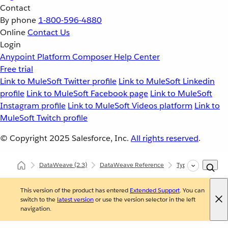
Contact
By phone
1-800-596-4880
Online
Contact Us
Login
Anypoint Platform
Composer
Help Center
Free trial
Link to MuleSoft Twitter profile
Link to MuleSoft Linkedin
profile
Link to MuleSoft Facebook page
Link to MuleSoft
Instagram profile
Link to MuleSoft Videos platform
Link to
MuleSoft Twitch profile
© Copyright 2025
Salesforce, Inc.
All rights reserved
.
DataWeave
(2.3)
DataWeave Reference
Types (dw::core::T
This version of the product has entered
Extended Support
. You can
switch to the
latest version
or use the version selector in the left
navigation.