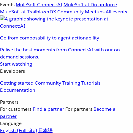
Events
MuleSoft Connect:AI
MuleSoft at Dreamforce
MuleSoft at TrailblazerDX
Community Meetups
All events
Go from composability to agent actionability
Relive the best moments from Connect:AI with our on-
demand sessions.
Start watching
Developers
Getting started
Community
Training
Tutorials
Documentation
Partners
For customers
Find a partner
For partners
Become a
partner
Language
English
(Full site)
日本語