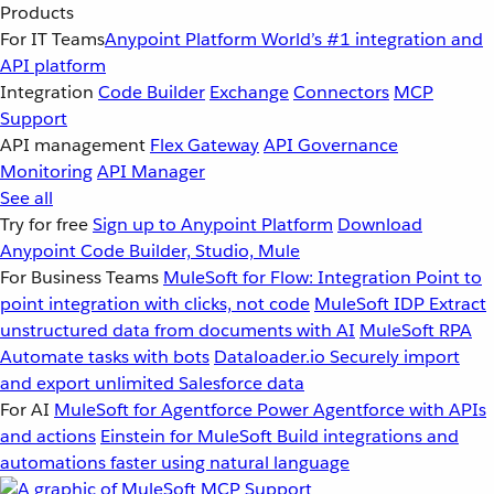
Products
For IT Teams
Anypoint Platform
World’s #1 integration and
API platform
Integration
Code Builder
Exchange
Connectors
MCP
Support
API management
Flex Gateway
API Governance
Monitoring
API Manager
See all
Try for free
Sign up to Anypoint Platform
Download
Anypoint Code Builder, Studio, Mule
For Business Teams
MuleSoft for Flow: Integration
Point to
point integration with clicks, not code
MuleSoft IDP
Extract
unstructured data from documents with AI
MuleSoft RPA
Automate tasks with bots
Dataloader.io
Securely import
and export unlimited Salesforce data
For AI
MuleSoft for Agentforce
Power Agentforce with APIs
and actions
Einstein for MuleSoft
Build integrations and
automations faster using natural language