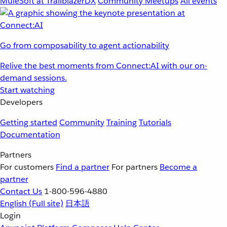
MuleSoft at TrailblazerDX
Community Meetups
All events
Go from composability to agent actionability
Relive the best moments from Connect:AI with our on-
demand sessions.
Start watching
Developers
Getting started
Community
Training
Tutorials
Documentation
Partners
For customers
Find a partner
For partners
Become a
partner
Contact Us
1-800-596-4880
English
(Full site)
日本語
Login