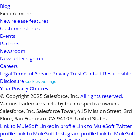
Blog
Explore more
New release features
Customer stories
Events
Partners
Newsroom
Newsletter sign-up
Careers
Legal
Terms of Service
Privacy
Trust
Contact
Responsible
Disclosure
Cookies Settings
Your Privacy Choices
© Copyright 2025
Salesforce, Inc.
All rights reserved.
Various trademarks held by their respective owners.
Salesforce, Inc. Salesforce Tower, 415 Mission Street, 3rd
Floor, San Francisco, CA 94105, United States
Link to MuleSoft Linkedin profile
Link to MuleSoft Twitter
profile
Link to MuleSoft Instagram profile
Link to MuleSoft