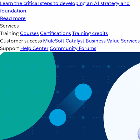
Learn the critical steps to developing an AI strategy and
foundation.
Read more
Services
Training
Courses
Certifications
Training credits
Customer success
MuleSoft Catalyst
Business Value Services
Support
Help Center
Community Forums