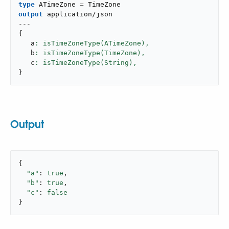
type
 ATimeZone 
=
output
application/json
---
{
   a
: isTimeZoneType(ATimeZone),
   b
: isTimeZoneType(TimeZone),
   c
: isTimeZoneType(String),
}
Output
{

"a"
: 
true
,

"b"
: 
true
,

"c"
: 
false
}