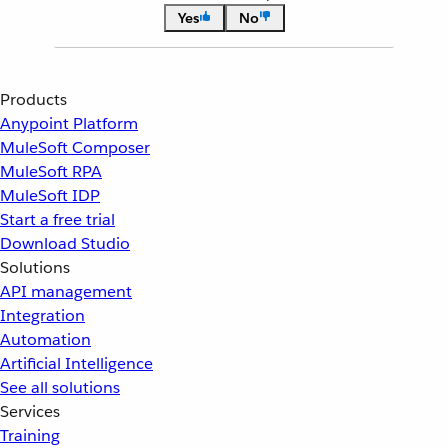
Yes
No
Products
Anypoint Platform
MuleSoft Composer
MuleSoft RPA
MuleSoft IDP
Start a free trial
Download Studio
Solutions
API management
Integration
Automation
Artificial Intelligence
See all solutions
Services
Training