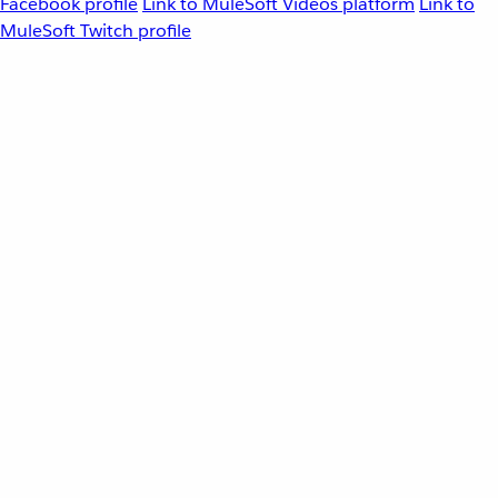
Facebook profile
Link to MuleSoft Videos platform
Link to
MuleSoft Twitch profile