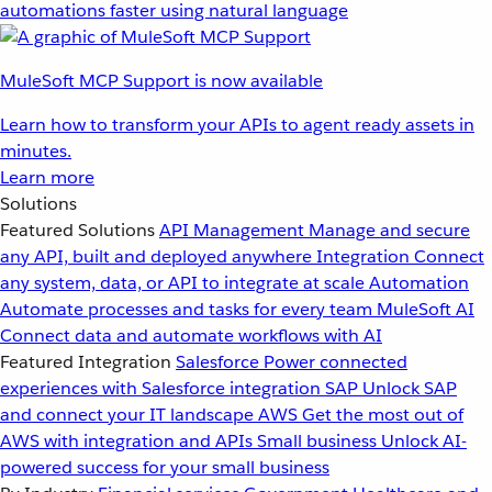
automations faster using natural language
MuleSoft MCP Support is now available
Learn how to transform your APIs to agent ready assets in
minutes.
Learn more
Solutions
Featured Solutions
API Management
Manage and secure
any API, built and deployed anywhere
Integration
Connect
any system, data, or API to integrate at scale
Automation
Automate processes and tasks for every team
MuleSoft AI
Connect data and automate workflows with AI
Featured Integration
Salesforce
Power connected
experiences with Salesforce integration
SAP
Unlock SAP
and connect your IT landscape
AWS
Get the most out of
AWS with integration and APIs
Small business
Unlock AI-
powered success for your small business