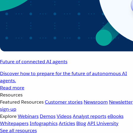
Future of connected AI agents
Discover how to prepare for the future of autonomous AI
agents.
Read more
Resources
Featured Resources
Customer stories
Newsroom
Newsletter
sign-up
Explore
Webinars
Demos
Videos
Analyst reports
eBooks
Whitepapers
Infographics
Articles
Blog
API University
See all resources