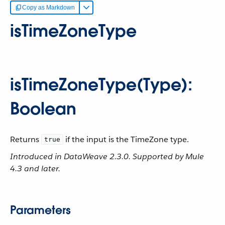
Copy as Markdown
isTimeZoneType
isTimeZoneType(Type):
Boolean
Returns
if the input is the TimeZone type.
true
Introduced in DataWeave 2.3.0. Supported by Mule
4.3 and later.
Parameters