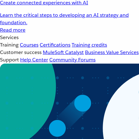
Create connected experiences with AI
Learn the critical steps to developing an AI strategy and
foundation.
Read more
Services
Training
Courses
Certifications
Training credits
Customer success
MuleSoft Catalyst
Business Value Services
Support
Help Center
Community Forums