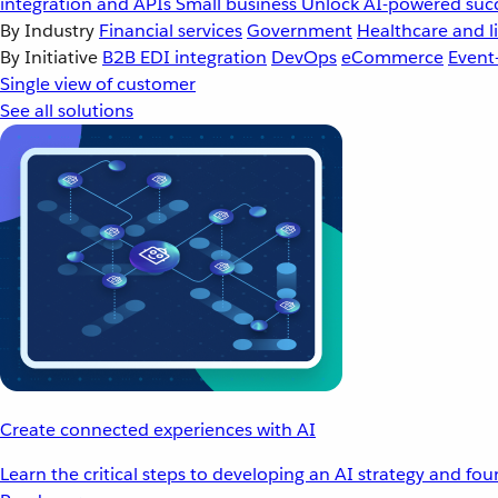
integration and APIs
Small business
Unlock AI-powered succ
By Industry
Financial services
Government
Healthcare and li
By Initiative
B2B EDI integration
DevOps
eCommerce
Event
Single view of customer
See all solutions
Create connected experiences with AI
Learn the critical steps to developing an AI strategy and fo