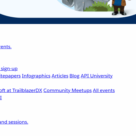
ents.
 sign-up
tepapers
Infographics
Articles
Blog
API University
ft at TrailblazerDX
Community Meetups
All events
nd sessions.