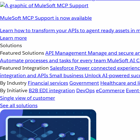
MuleSoft MCP Support is now available
Learn how to transform your APIs to agent ready assets in m
Learn more
Solutions
Featured Solutions
API Management
Manage and secure an
Automate processes and tasks for every team
MuleSoft AI
C
Featured Integration
Salesforce
Power connected experience
integration and APIs
Small business
Unlock AI-powered succ
By Industry
Financial services
Government
Healthcare and li
By Initiative
B2B EDI integration
DevOps
eCommerce
Event
Single view of customer
See all solutions