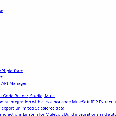
on
r
API platform
rt
g
API Manager
 Code Builder, Studio, Mule
point integration with clicks, not code
MuleSoft IDP
Extract 
 export unlimited Salesforce data
and actions
Einstein for MuleSoft
Build integrations and aut