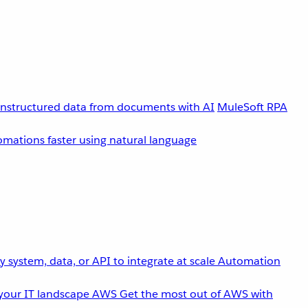
unstructured data from documents with AI
MuleSoft RPA
omations faster using natural language
 system, data, or API to integrate at scale
Automation
your IT landscape
AWS
Get the most out of AWS with