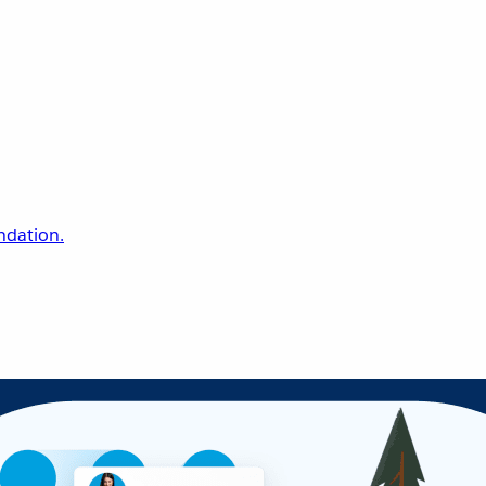
undation.