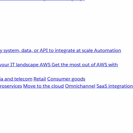
 system, data, or API to integrate at scale
Automation
your IT landscape
AWS
Get the most out of AWS with
a and telecom
Retail
Consumer goods
roservices
Move to the cloud
Omnichannel
SaaS integration