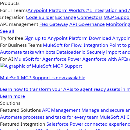
Products
For IT Teams
Anypoint Platform
World’s #1 integration and 
Integration
Code Builder
Exchange
Connectors
MCP Suppo
API management
Flex Gateway
API Governance
Monitorin
See all
Try for free
Sign up to Anypoint Platform
Download Anypoint
For Business Teams
MuleSoft for Flow: Integration
Point to 
Automate tasks with bots
Dataloader.io
Securely import and
For AI
MuleSoft for Agentforce
Power Agentforce with APIs 
MuleSoft MCP Support is now available
Learn how to transform your APIs to agent ready assets in m
Learn more
Solutions
Featured Solutions
API Management
Manage and secure an
Automate processes and tasks for every team
MuleSoft AI
C
Featured Integration
Salesforce
Power connected experience