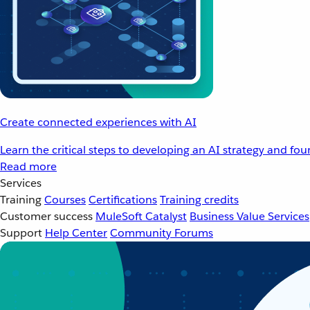
Create connected experiences with AI
Learn the critical steps to developing an AI strategy and fo
Read more
Services
Training
Courses
Certifications
Training credits
Customer success
MuleSoft Catalyst
Business Value Services
Support
Help Center
Community Forums