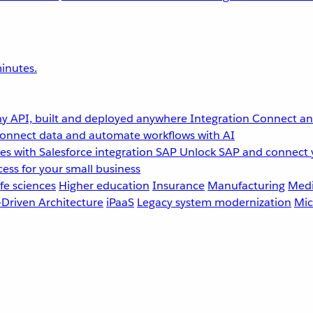
inutes.
y API, built and deployed anywhere
Integration
Connect any
onnect data and automate workflows with AI
s with Salesforce integration
SAP
Unlock SAP and connect 
ess for your small business
fe sciences
Higher education
Insurance
Manufacturing
Medi
-Driven Architecture
iPaaS
Legacy system modernization
Mic