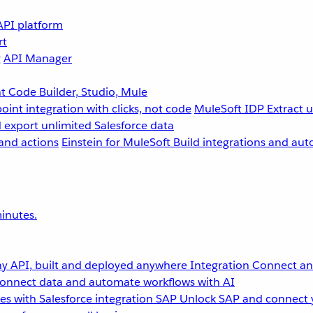
API platform
rt
g
API Manager
 Code Builder, Studio, Mule
point integration with clicks, not code
MuleSoft IDP
Extract 
 export unlimited Salesforce data
and actions
Einstein for MuleSoft
Build integrations and aut
inutes.
y API, built and deployed anywhere
Integration
Connect any
onnect data and automate workflows with AI
s with Salesforce integration
SAP
Unlock SAP and connect 