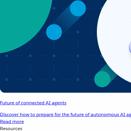
Future of connected AI agents
Discover how to prepare for the future of autonomous AI ag
Read more
Resources