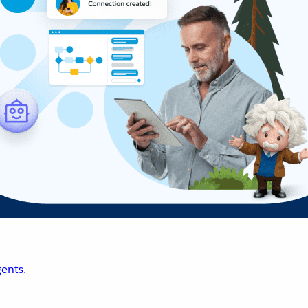
ents.