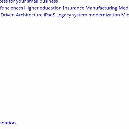
ess for your small business
fe sciences
Higher education
Insurance
Manufacturing
Medi
-Driven Architecture
iPaaS
Legacy system modernization
Mic
undation.