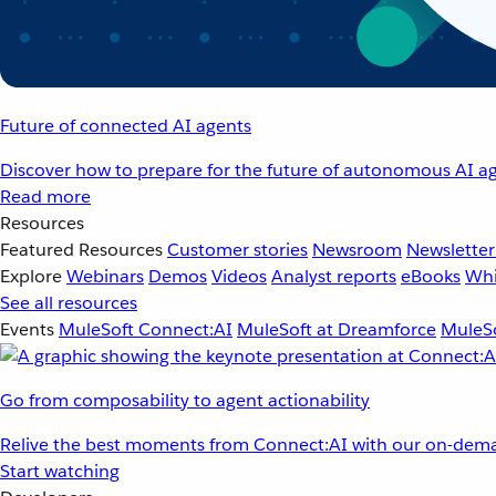
Future of connected AI agents
Discover how to prepare for the future of autonomous AI ag
Read more
Resources
Featured Resources
Customer stories
Newsroom
Newsletter
Explore
Webinars
Demos
Videos
Analyst reports
eBooks
Whi
See all resources
Events
MuleSoft Connect:AI
MuleSoft at Dreamforce
MuleSo
Go from composability to agent actionability
Relive the best moments from Connect:AI with our on-dema
Start watching