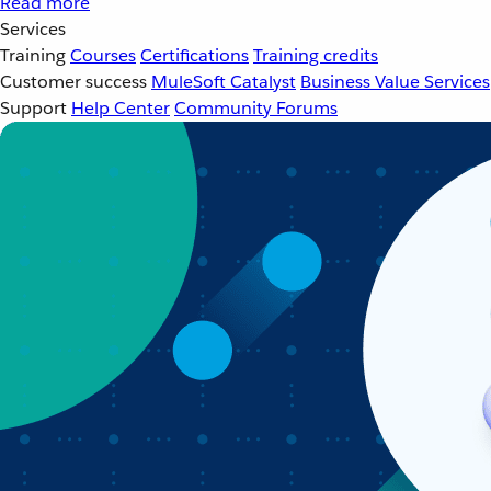
Read more
Services
Training
Courses
Certifications
Training credits
Customer success
MuleSoft Catalyst
Business Value Services
Support
Help Center
Community Forums