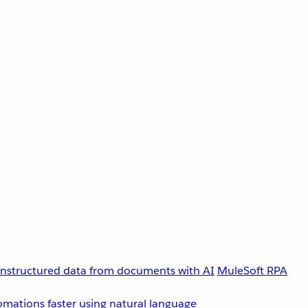
unstructured data from documents with AI
MuleSoft RPA
omations faster using natural language