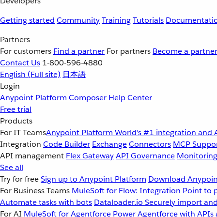
Developers
Getting started
Community
Training
Tutorials
Documentati
Partners
For customers
Find a partner
For partners
Become a partne
Contact Us
1-800-596-4880
English
(Full site)
日本語
Login
Anypoint Platform
Composer
Help Center
Free trial
Products
For IT Teams
Anypoint Platform
World’s #1 integration and 
Integration
Code Builder
Exchange
Connectors
MCP Suppo
API management
Flex Gateway
API Governance
Monitorin
See all
Try for free
Sign up to Anypoint Platform
Download Anypoint
For Business Teams
MuleSoft for Flow: Integration
Point to 
Automate tasks with bots
Dataloader.io
Securely import and
For AI
MuleSoft for Agentforce
Power Agentforce with APIs 