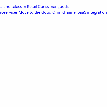
a and telecom
Retail
Consumer goods
roservices
Move to the cloud
Omnichannel
SaaS integration