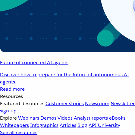
Future of connected AI agents
Discover how to prepare for the future of autonomous AI
agents.
Read more
Resources
Featured Resources
Customer stories
Newsroom
Newsletter
sign-up
Explore
Webinars
Demos
Videos
Analyst reports
eBooks
Whitepapers
Infographics
Articles
Blog
API University
See all resources