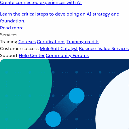
Create connected experiences with AI
Learn the critical steps to developing an AI strategy and
foundation.
Read more
Services
Training
Courses
Certifications
Training credits
Customer success
MuleSoft Catalyst
Business Value Services
Support
Help Center
Community Forums