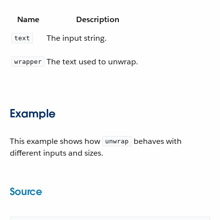
Name
Description
The input string.
text
The text used to unwrap.
wrapper
Example
This example shows how
behaves with
unwrap
different inputs and sizes.
Source