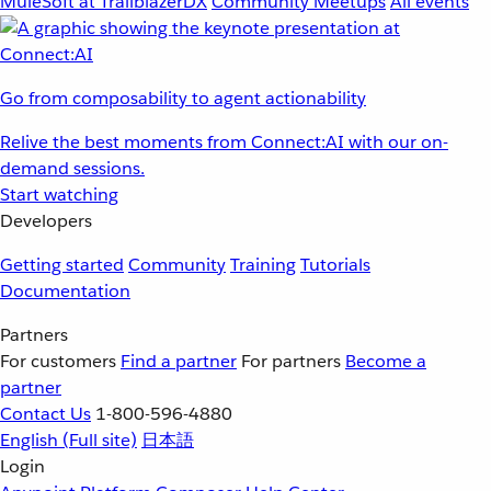
MuleSoft at TrailblazerDX
Community Meetups
All events
Go from composability to agent actionability
Relive the best moments from Connect:AI with our on-
demand sessions.
Start watching
Developers
Getting started
Community
Training
Tutorials
Documentation
Partners
For customers
Find a partner
For partners
Become a
partner
Contact Us
1-800-596-4880
English
(Full site)
日本語
Login