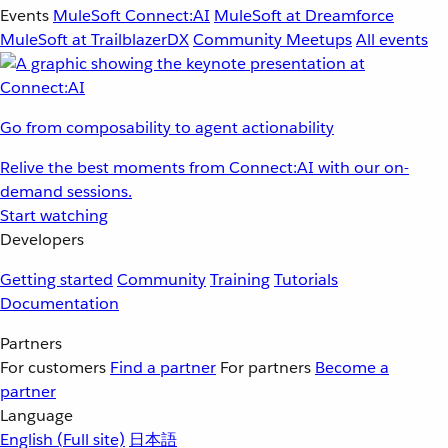
Events
MuleSoft Connect:AI
MuleSoft at Dreamforce
MuleSoft at TrailblazerDX
Community Meetups
All events
Go from composability to agent actionability
Relive the best moments from Connect:AI with our on-
demand sessions.
Start watching
Developers
Getting started
Community
Training
Tutorials
Documentation
Partners
For customers
Find a partner
For partners
Become a
partner
Language
English
(Full site)
日本語