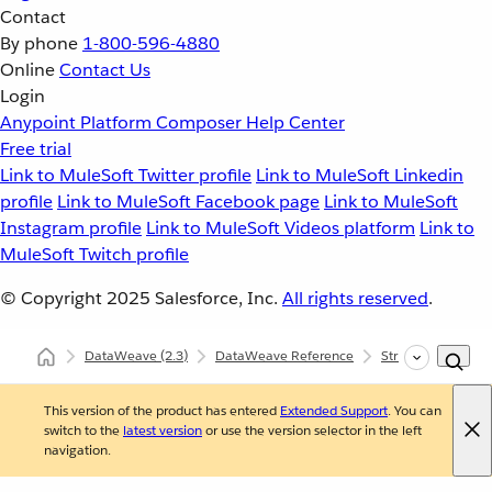
Contact
By phone
1-800-596-4880
Online
Contact Us
Login
Anypoint Platform
Composer
Help Center
Free trial
Link to MuleSoft Twitter profile
Link to MuleSoft Linkedin
profile
Link to MuleSoft Facebook page
Link to MuleSoft
Instagram profile
Link to MuleSoft Videos platform
Link to
MuleSoft Twitch profile
© Copyright 2025
Salesforce, Inc.
All rights reserved
.
DataWeave
(2.3)
DataWeave Reference
Strings (dw::core::
This version of the product has entered
Extended Support
. You can
switch to the
latest version
or use the version selector in the left
navigation.