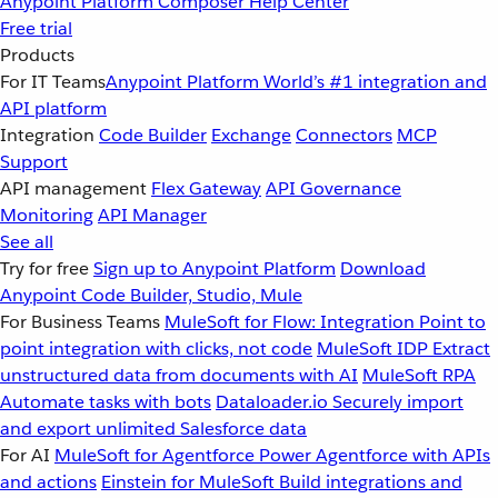
Anypoint Platform
Composer
Help Center
Free trial
Products
For IT Teams
Anypoint Platform
World’s #1 integration and
API platform
Integration
Code Builder
Exchange
Connectors
MCP
Support
API management
Flex Gateway
API Governance
Monitoring
API Manager
See all
Try for free
Sign up to Anypoint Platform
Download
Anypoint Code Builder, Studio, Mule
For Business Teams
MuleSoft for Flow: Integration
Point to
point integration with clicks, not code
MuleSoft IDP
Extract
unstructured data from documents with AI
MuleSoft RPA
Automate tasks with bots
Dataloader.io
Securely import
and export unlimited Salesforce data
For AI
MuleSoft for Agentforce
Power Agentforce with APIs
and actions
Einstein for MuleSoft
Build integrations and