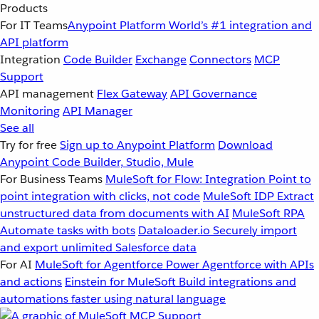
Products
For IT Teams
Anypoint Platform
World’s #1 integration and
API platform
Integration
Code Builder
Exchange
Connectors
MCP
Support
API management
Flex Gateway
API Governance
Monitoring
API Manager
See all
Try for free
Sign up to Anypoint Platform
Download
Anypoint Code Builder, Studio, Mule
For Business Teams
MuleSoft for Flow: Integration
Point to
point integration with clicks, not code
MuleSoft IDP
Extract
unstructured data from documents with AI
MuleSoft RPA
Automate tasks with bots
Dataloader.io
Securely import
and export unlimited Salesforce data
For AI
MuleSoft for Agentforce
Power Agentforce with APIs
and actions
Einstein for MuleSoft
Build integrations and
automations faster using natural language