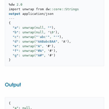
%dw 
2.0
import unwrap from dw
output
application/json
---
{
"a"
: unwrap(null,
""
)
,
"b"
: unwrap(null,
 '\
0
'
)
,
"c"
: unwrap(
"'abc'"
,
"'"
)
,
"d"
: unwrap(
"AABabcBAA"
,
 'A'
)
,
"e"
: unwrap(
"A"
,
 '#'
)
,
"f"
: unwrap(
"#A"
,
 '#'
)
,
"g"
: unwrap(
"A#"
,
 '#'
)
}
Output
{

"a"
: 
null
,
