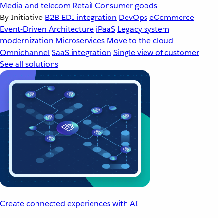
Media and telecom
Retail
Consumer goods
By Initiative
B2B EDI integration
DevOps
eCommerce
Event-Driven Architecture
iPaaS
Legacy system
modernization
Microservices
Move to the cloud
Omnichannel
SaaS integration
Single view of customer
See all solutions
Create connected experiences with AI