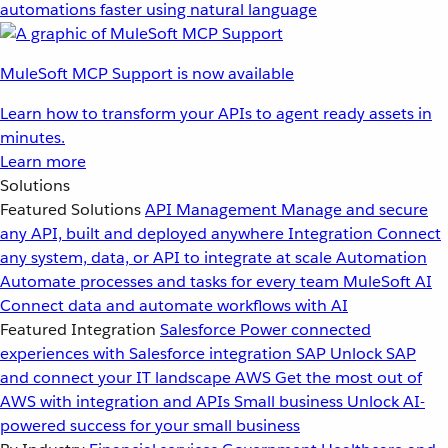
automations faster using natural language
MuleSoft MCP Support is now available
Learn how to transform your APIs to agent ready assets in
minutes.
Learn more
Solutions
Featured Solutions
API Management
Manage and secure
any API, built and deployed anywhere
Integration
Connect
any system, data, or API to integrate at scale
Automation
Automate processes and tasks for every team
MuleSoft AI
Connect data and automate workflows with AI
Featured Integration
Salesforce
Power connected
experiences with Salesforce integration
SAP
Unlock SAP
and connect your IT landscape
AWS
Get the most out of
AWS with integration and APIs
Small business
Unlock AI-
powered success for your small business