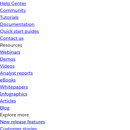
Help Center
Community
Tutorials
Documentation
Quick start guides
Contact us
Resources
Webinars
Demos
Videos
Analyst reports
eBooks
Whitepapers
Infographics
Articles
Blog
Explore more
New release features
Customer stories