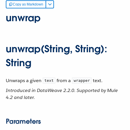
Copy as Markdown
unwrap
unwrap(String, String):
String
Unwraps a given
from a
text.
text
wrapper
Introduced in DataWeave 2.2.0. Supported by Mule
4.2 and later.
Parameters