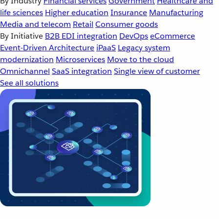
By Industry
Financial services
Government
Healthcare and
life sciences
Higher education
Insurance
Manufacturing
Media and telecom
Retail
Consumer goods
By Initiative
B2B EDI integration
DevOps
eCommerce
Event-Driven Architecture
iPaaS
Legacy system
modernization
Microservices
Move to the cloud
Omnichannel
SaaS integration
Single view of customer
See all solutions