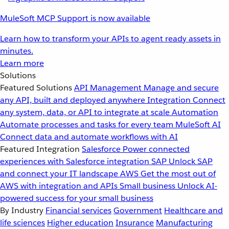
MuleSoft MCP Support is now available
Learn how to transform your APIs to agent ready assets in
minutes.
Learn more
Solutions
Featured Solutions
API Management
Manage and secure
any API, built and deployed anywhere
Integration
Connect
any system, data, or API to integrate at scale
Automation
Automate processes and tasks for every team
MuleSoft AI
Connect data and automate workflows with AI
Featured Integration
Salesforce
Power connected
experiences with Salesforce integration
SAP
Unlock SAP
and connect your IT landscape
AWS
Get the most out of
AWS with integration and APIs
Small business
Unlock AI-
powered success for your small business
By Industry
Financial services
Government
Healthcare and
life sciences
Higher education
Insurance
Manufacturing