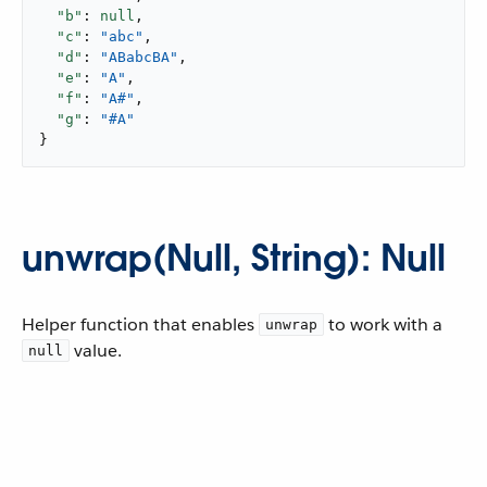
"b"
: 
null
,

"c"
: 
"abc"
,

"d"
: 
"ABabcBA"
,

"e"
: 
"A"
,

"f"
: 
"A#"
,

"g"
: 
"#A"
}
unwrap(Null, String): Null
Helper function that enables
to work with a
unwrap
value.
null