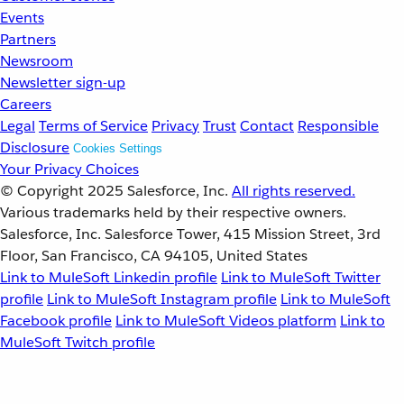
Events
Partners
Newsroom
Newsletter sign-up
Careers
Legal
Terms of Service
Privacy
Trust
Contact
Responsible
Disclosure
Cookies Settings
Your Privacy Choices
© Copyright 2025
Salesforce, Inc.
All rights reserved.
Various trademarks held by their respective owners.
Salesforce, Inc. Salesforce Tower, 415 Mission Street, 3rd
Floor, San Francisco, CA 94105, United States
Link to MuleSoft Linkedin profile
Link to MuleSoft Twitter
profile
Link to MuleSoft Instagram profile
Link to MuleSoft
Facebook profile
Link to MuleSoft Videos platform
Link to
MuleSoft Twitch profile