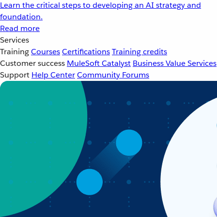
Learn the critical steps to developing an AI strategy and
foundation.
Read more
Services
Training
Courses
Certifications
Training credits
Customer success
MuleSoft Catalyst
Business Value Services
Support
Help Center
Community Forums