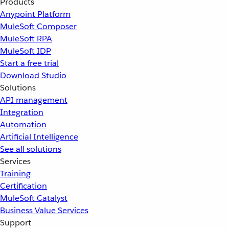
Products
Anypoint Platform
MuleSoft Composer
MuleSoft RPA
MuleSoft IDP
Start a free trial
Download Studio
Solutions
API management
Integration
Automation
Artificial Intelligence
See all solutions
Services
Training
Certification
MuleSoft Catalyst
Business Value Services
Support