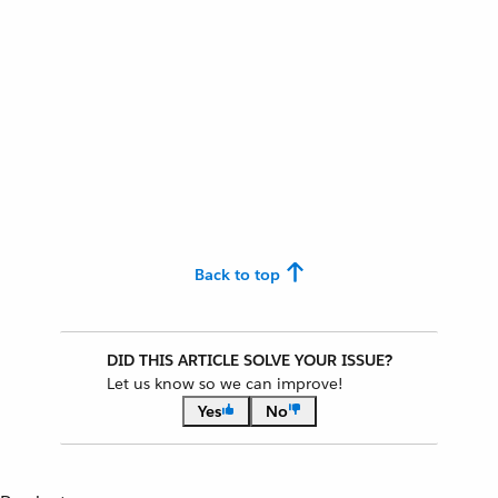
Back to top
DID THIS ARTICLE SOLVE YOUR ISSUE?
Let us know so we can improve!
Yes
No