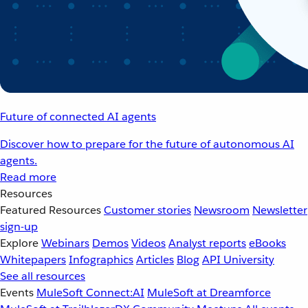
Future of connected AI agents
Discover how to prepare for the future of autonomous AI
agents.
Read more
Resources
Featured Resources
Customer stories
Newsroom
Newsletter
sign-up
Explore
Webinars
Demos
Videos
Analyst reports
eBooks
Whitepapers
Infographics
Articles
Blog
API University
See all resources
Events
MuleSoft Connect:AI
MuleSoft at Dreamforce