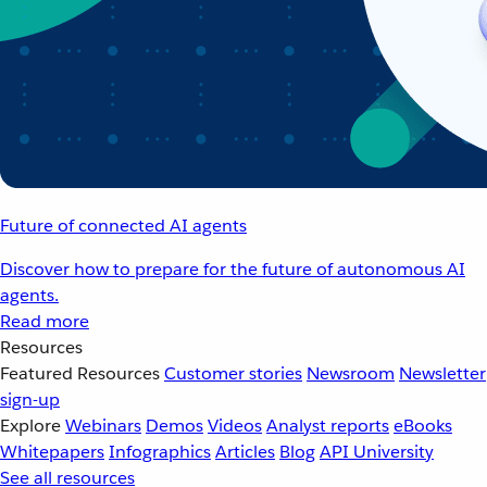
Future of connected AI agents
Discover how to prepare for the future of autonomous AI
agents.
Read more
Resources
Featured Resources
Customer stories
Newsroom
Newsletter
sign-up
Explore
Webinars
Demos
Videos
Analyst reports
eBooks
Whitepapers
Infographics
Articles
Blog
API University
See all resources