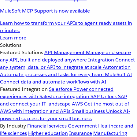
MuleSoft MCP Support is now available
Learn how to transform your APIs to agent ready assets in
minutes.
Learn more
Solutions
Featured Solutions
API Management
Manage and secure
any API, built and deployed anywhere
Integration
Connect
any system, data, or API to integrate at scale
Automation
Automate processes and tasks for every team
MuleSoft AI
Connect data and automate workflows with AI
Featured Integration
Salesforce
Power connected
experiences with Salesforce integration
SAP
Unlock SAP
and connect your IT landscape
AWS
Get the most out of
AWS with integration and APIs
Small business
Unlock AI-
powered success for your small business
By Industry
Financial services
Government
Healthcare and
life sciences
Higher education
Insurance
Manufacturing