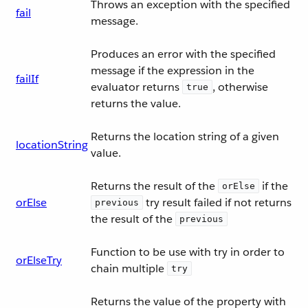
Throws an exception with the specified
fail
message.
Produces an error with the specified
message if the expression in the
failIf
evaluator returns
, otherwise
true
returns the value.
Returns the location string of a given
locationString
value.
Returns the result of the
if the
orElse
orElse
try result failed if not returns
previous
the result of the
previous
Function to be use with try in order to
orElseTry
chain multiple
try
Returns the value of the property with