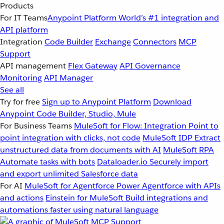
Products
For IT Teams
Anypoint Platform
World’s #1 integration and
API platform
Integration
Code Builder
Exchange
Connectors
MCP
Support
API management
Flex Gateway
API Governance
Monitoring
API Manager
See all
Try for free
Sign up to Anypoint Platform
Download
Anypoint Code Builder, Studio, Mule
For Business Teams
MuleSoft for Flow: Integration
Point to
point integration with clicks, not code
MuleSoft IDP
Extract
unstructured data from documents with AI
MuleSoft RPA
Automate tasks with bots
Dataloader.io
Securely import
and export unlimited Salesforce data
For AI
MuleSoft for Agentforce
Power Agentforce with APIs
and actions
Einstein for MuleSoft
Build integrations and
automations faster using natural language