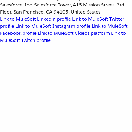
Salesforce, Inc. Salesforce Tower, 415 Mission Street, 3rd
Floor, San Francisco, CA 94105, United States
Link to MuleSoft Linkedin profile
Link to MuleSoft Twitter
profile
Link to MuleSoft Instagram profile
Link to MuleSoft
Facebook profile
Link to MuleSoft Videos platform
Link to
MuleSoft Twitch profile