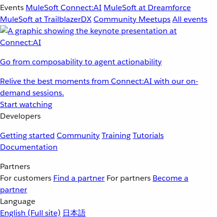
Events
MuleSoft Connect:AI
MuleSoft at Dreamforce
MuleSoft at TrailblazerDX
Community Meetups
All events
Go from composability to agent actionability
Relive the best moments from Connect:AI with our on-
demand sessions.
Start watching
Developers
Getting started
Community
Training
Tutorials
Documentation
Partners
For customers
Find a partner
For partners
Become a
partner
Language
English
(Full site)
日本語