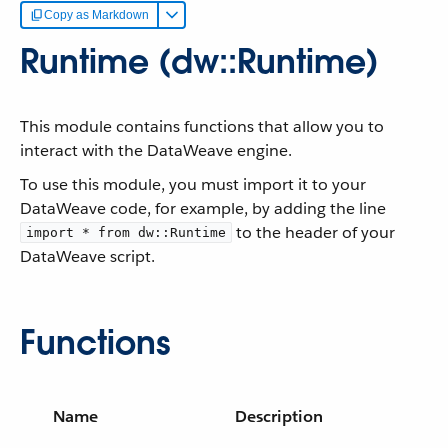
Copy as Markdown
Runtime (dw::Runtime)
This module contains functions that allow you to
interact with the DataWeave engine.
To use this module, you must import it to your
DataWeave code, for example, by adding the line
to the header of your
import * from dw::Runtime
DataWeave script.
Functions
Name
Description