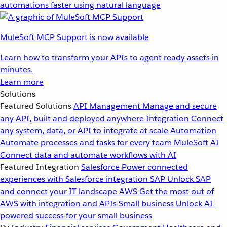
automations faster using natural language
MuleSoft MCP Support is now available
Learn how to transform your APIs to agent ready assets in
minutes.
Learn more
Solutions
Featured Solutions
API Management
Manage and secure
any API, built and deployed anywhere
Integration
Connect
any system, data, or API to integrate at scale
Automation
Automate processes and tasks for every team
MuleSoft AI
Connect data and automate workflows with AI
Featured Integration
Salesforce
Power connected
experiences with Salesforce integration
SAP
Unlock SAP
and connect your IT landscape
AWS
Get the most out of
AWS with integration and APIs
Small business
Unlock AI-
powered success for your small business