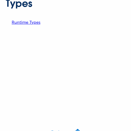
Types
Runtime Types