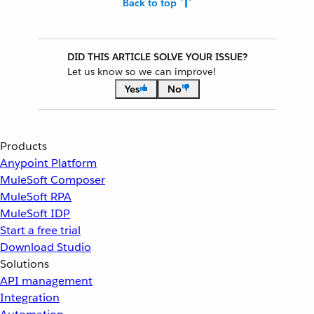
Back to top
DID THIS ARTICLE SOLVE YOUR ISSUE?
Let us know so we can improve!
Yes
No
Products
Anypoint Platform
MuleSoft Composer
MuleSoft RPA
MuleSoft IDP
Start a free trial
Download Studio
Solutions
API management
Integration