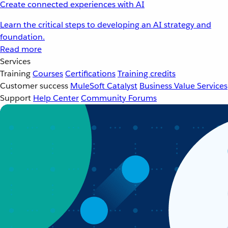
Create connected experiences with AI
Learn the critical steps to developing an AI strategy and
foundation.
Read more
Services
Training
Courses
Certifications
Training credits
Customer success
MuleSoft Catalyst
Business Value Services
Support
Help Center
Community Forums