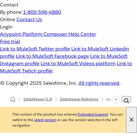
Contact
By phone
1-800-596-4880
Online
Contact Us
Login
Anypoint Platform
Composer
Help Center
Free trial
Link to MuleSoft Twitter profile
Link to MuleSoft Linkedin
profile
Link to MuleSoft Facebook page
Link to MuleSoft
Instagram profile
Link to MuleSoft Videos platform
Link to
MuleSoft Twitch profile
© Copyright 2025
Salesforce, Inc.
All rights reserved
.
DataWeave
(2.3)
DataWeave Reference
Runtime (dw::Run
This version of the product has entered
Extended Support
. You can
switch to the
latest version
or use the version selector in the left
navigation.