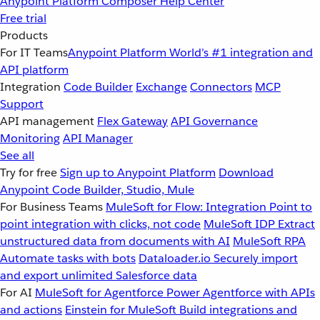
Anypoint Platform
Composer
Help Center
Free trial
Products
For IT Teams
Anypoint Platform
World’s #1 integration and
API platform
Integration
Code Builder
Exchange
Connectors
MCP
Support
API management
Flex Gateway
API Governance
Monitoring
API Manager
See all
Try for free
Sign up to Anypoint Platform
Download
Anypoint Code Builder, Studio, Mule
For Business Teams
MuleSoft for Flow: Integration
Point to
point integration with clicks, not code
MuleSoft IDP
Extract
unstructured data from documents with AI
MuleSoft RPA
Automate tasks with bots
Dataloader.io
Securely import
and export unlimited Salesforce data
For AI
MuleSoft for Agentforce
Power Agentforce with APIs
and actions
Einstein for MuleSoft
Build integrations and