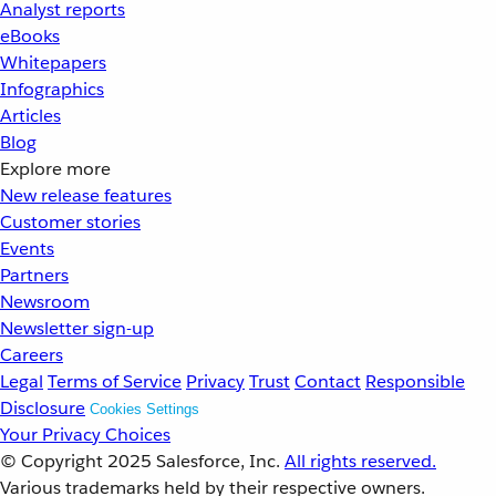
Analyst reports
eBooks
Whitepapers
Infographics
Articles
Blog
Explore more
New release features
Customer stories
Events
Partners
Newsroom
Newsletter sign-up
Careers
Legal
Terms of Service
Privacy
Trust
Contact
Responsible
Disclosure
Cookies Settings
Your Privacy Choices
© Copyright 2025
Salesforce, Inc.
All rights reserved.
Various trademarks held by their respective owners.