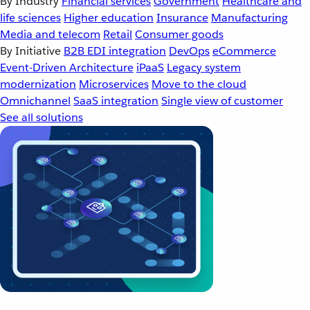
By Industry
Financial services
Government
Healthcare and
life sciences
Higher education
Insurance
Manufacturing
Media and telecom
Retail
Consumer goods
By Initiative
B2B EDI integration
DevOps
eCommerce
Event-Driven Architecture
iPaaS
Legacy system
modernization
Microservices
Move to the cloud
Omnichannel
SaaS integration
Single view of customer
See all solutions