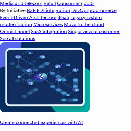
Media and telecom
Retail
Consumer goods
By Initiative
B2B EDI integration
DevOps
eCommerce
Event-Driven Architecture
iPaaS
Legacy system
modernization
Microservices
Move to the cloud
Omnichannel
SaaS integration
Single view of customer
See all solutions
Create connected experiences with AI