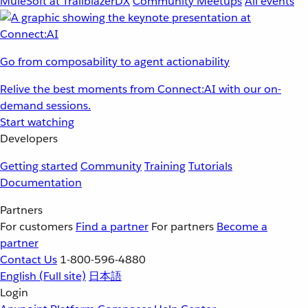
MuleSoft at TrailblazerDX
Community Meetups
All events
Go from composability to agent actionability
Relive the best moments from Connect:AI with our on-
demand sessions.
Start watching
Developers
Getting started
Community
Training
Tutorials
Documentation
Partners
For customers
Find a partner
For partners
Become a
partner
Contact Us
1-800-596-4880
English
(Full site)
日本語
Login