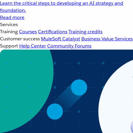
Learn the critical steps to developing an AI strategy and
foundation.
Read more
Services
Training
Courses
Certifications
Training credits
Customer success
MuleSoft Catalyst
Business Value Services
Support
Help Center
Community Forums