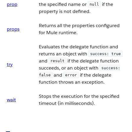
prop
the specified name or
if the
null
property is not defined.
Returns all the properties configured
props
for Mule runtime.
Evaluates the delegate function and
returns an object with
success: true
and
if the delegate function
result
try
succeeds, or an object with
success:
and
if the delegate
false
error
function throws an exception.
Stops the execution for the specified
wait
timeout (in milliseconds).