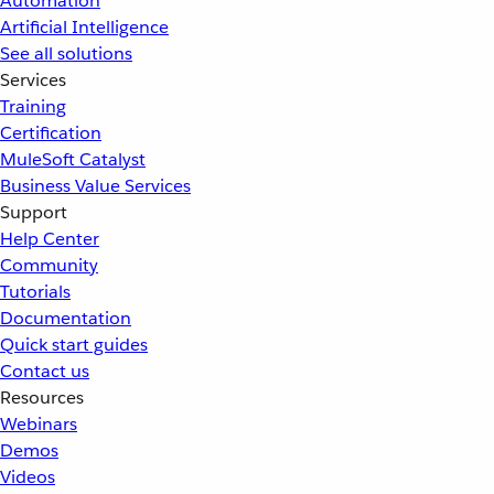
Automation
Artificial Intelligence
See all solutions
Services
Training
Certification
MuleSoft Catalyst
Business Value Services
Support
Help Center
Community
Tutorials
Documentation
Quick start guides
Contact us
Resources
Webinars
Demos
Videos