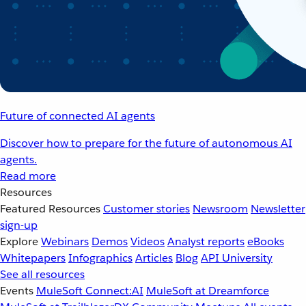
Future of connected AI agents
Discover how to prepare for the future of autonomous AI
agents.
Read more
Resources
Featured Resources
Customer stories
Newsroom
Newsletter
sign-up
Explore
Webinars
Demos
Videos
Analyst reports
eBooks
Whitepapers
Infographics
Articles
Blog
API University
See all resources
Events
MuleSoft Connect:AI
MuleSoft at Dreamforce