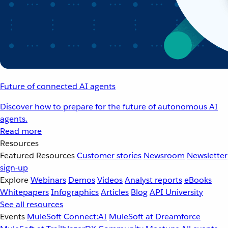
Future of connected AI agents
Discover how to prepare for the future of autonomous AI
agents.
Read more
Resources
Featured Resources
Customer stories
Newsroom
Newsletter
sign-up
Explore
Webinars
Demos
Videos
Analyst reports
eBooks
Whitepapers
Infographics
Articles
Blog
API University
See all resources
Events
MuleSoft Connect:AI
MuleSoft at Dreamforce