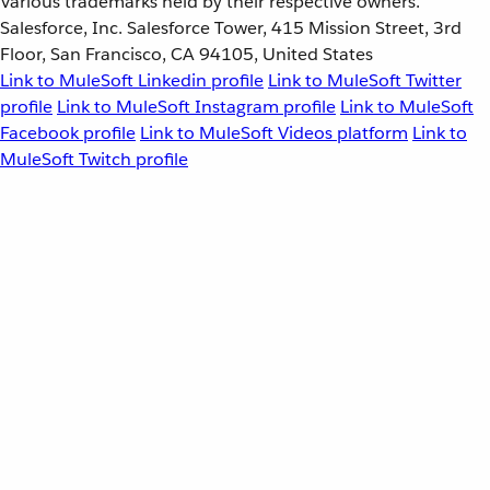
Various trademarks held by their respective owners.
Salesforce, Inc. Salesforce Tower, 415 Mission Street, 3rd
Floor, San Francisco, CA 94105, United States
Link to MuleSoft Linkedin profile
Link to MuleSoft Twitter
profile
Link to MuleSoft Instagram profile
Link to MuleSoft
Facebook profile
Link to MuleSoft Videos platform
Link to
MuleSoft Twitch profile