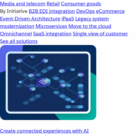
Media and telecom
Retail
Consumer goods
By Initiative
B2B EDI integration
DevOps
eCommerce
Event-Driven Architecture
iPaaS
Legacy system
modernization
Microservices
Move to the cloud
Omnichannel
SaaS integration
Single view of customer
See all solutions
Create connected experiences with AI