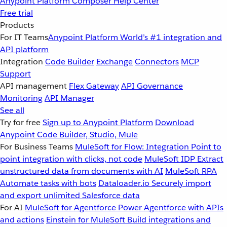
Anypoint Platform
Composer
Help Center
Free trial
Products
For IT Teams
Anypoint Platform
World’s #1 integration and
API platform
Integration
Code Builder
Exchange
Connectors
MCP
Support
API management
Flex Gateway
API Governance
Monitoring
API Manager
See all
Try for free
Sign up to Anypoint Platform
Download
Anypoint Code Builder, Studio, Mule
For Business Teams
MuleSoft for Flow: Integration
Point to
point integration with clicks, not code
MuleSoft IDP
Extract
unstructured data from documents with AI
MuleSoft RPA
Automate tasks with bots
Dataloader.io
Securely import
and export unlimited Salesforce data
For AI
MuleSoft for Agentforce
Power Agentforce with APIs
and actions
Einstein for MuleSoft
Build integrations and