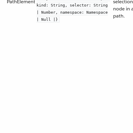
PathElement
selection
kind: String, selector: String
node in 
| Number, namespace: Namespace
path.
| Null |}