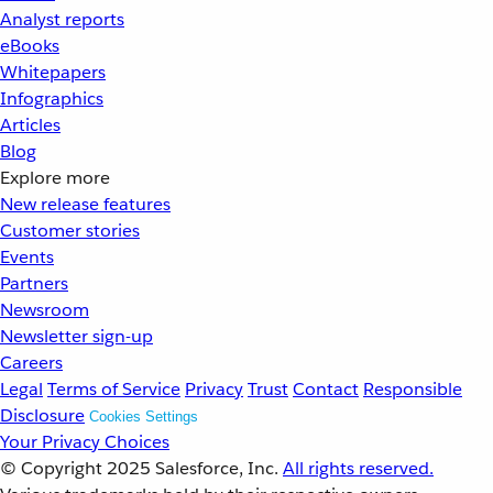
Analyst reports
eBooks
Whitepapers
Infographics
Articles
Blog
Explore more
New release features
Customer stories
Events
Partners
Newsroom
Newsletter sign-up
Careers
Legal
Terms of Service
Privacy
Trust
Contact
Responsible
Disclosure
Cookies Settings
Your Privacy Choices
© Copyright 2025
Salesforce, Inc.
All rights reserved.