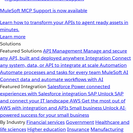
MuleSoft MCP Support is now available
Learn how to transform your APIs to agent ready assets in
minutes.
Learn more
Solutions
Featured Solutions
API Management
Manage and secure
any API, built and deployed anywhere
Integration
Connect
any system, data, or API to integrate at scale
Automation
Automate processes and tasks for every team
MuleSoft AI
Connect data and automate workflows with AI
Featured Integration
Salesforce
Power connected
experiences with Salesforce integration
SAP
Unlock SAP
and connect your IT landscape
AWS
Get the most out of
AWS with integration and APIs
Small business
Unlock AI-
powered success for your small business
By Industry
Financial services
Government
Healthcare and
life sciences
Higher education
Insurance
Manufacturing