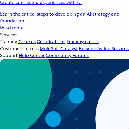
Create connected experiences with AI
Learn the critical steps to developing an AI strategy and
foundation.
Read more
Services
Training
Courses
Certifications
Training credits
Customer success
MuleSoft Catalyst
Business Value Services
Support
Help Center
Community Forums