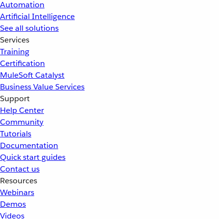
Automation
Artificial Intelligence
See all solutions
Services
Training
Certification
MuleSoft Catalyst
Business Value Services
Support
Help Center
Community
Tutorials
Documentation
Quick start guides
Contact us
Resources
Webinars
Demos
Videos