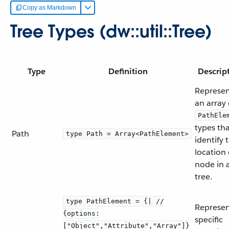
Copy as Markdown
Tree Types (dw::util::Tree)
Type
Definition
Descrip
Represen
an array 
PathEle
types th
Path
type Path = Array<PathElement>
identify 
location 
node in 
tree.
type PathElement = {| //
Represen
{options:
specific
["Object","Attribute","Array"]}