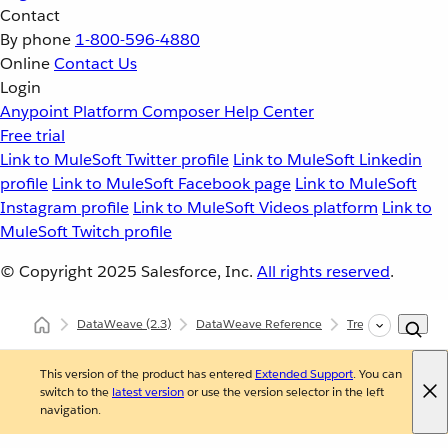
Contact
By phone
1-800-596-4880
Online
Contact Us
Login
Anypoint Platform
Composer
Help Center
Free trial
Link to MuleSoft Twitter profile
Link to MuleSoft Linkedin
profile
Link to MuleSoft Facebook page
Link to MuleSoft
Instagram profile
Link to MuleSoft Videos platform
Link to
MuleSoft Twitch profile
© Copyright 2025
Salesforce, Inc.
All rights reserved
.
DataWeave
(2.3)
DataWeave Reference
Tree (dw::util::Tree
This version of the product has entered
Extended Support
. You can
switch to the
latest version
or use the version selector in the left
navigation.