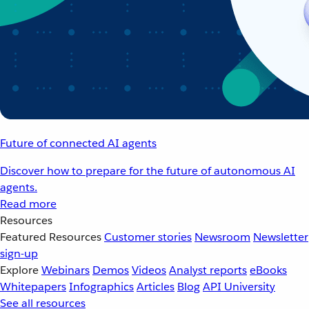
Future of connected AI agents
Discover how to prepare for the future of autonomous AI
agents.
Read more
Resources
Featured Resources
Customer stories
Newsroom
Newsletter
sign-up
Explore
Webinars
Demos
Videos
Analyst reports
eBooks
Whitepapers
Infographics
Articles
Blog
API University
See all resources