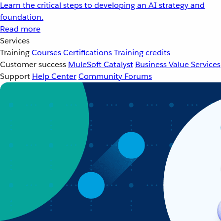
Learn the critical steps to developing an AI strategy and
foundation.
Read more
Services
Training
Courses
Certifications
Training credits
Customer success
MuleSoft Catalyst
Business Value Services
Support
Help Center
Community Forums