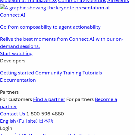
MuleSoft at TrailblazerDX
Community Meetups
All events
Go from composability to agent actionability
Relive the best moments from Connect:AI with our on-
demand sessions.
Start watching
Developers
Getting started
Community
Training
Tutorials
Documentation
Partners
For customers
Find a partner
For partners
Become a
partner
Contact Us
1-800-596-4880
English
(Full site)
日本語
Login