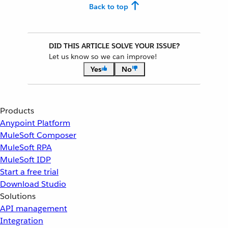
Back to top
DID THIS ARTICLE SOLVE YOUR ISSUE?
Let us know so we can improve!
Yes
No
Products
Anypoint Platform
MuleSoft Composer
MuleSoft RPA
MuleSoft IDP
Start a free trial
Download Studio
Solutions
API management
Integration