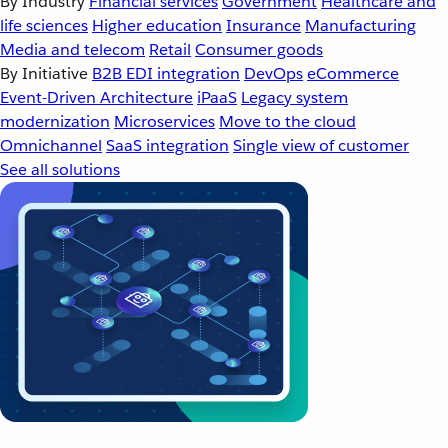
By Industry
Financial services
Government
Healthcare and
life sciences
Higher education
Insurance
Manufacturing
Media and telecom
Retail
Consumer goods
By Initiative
B2B EDI integration
DevOps
eCommerce
Event-Driven Architecture
iPaaS
Legacy system
modernization
Microservices
Move to the cloud
Omnichannel
SaaS integration
Single view of customer
See all solutions