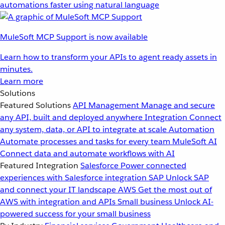
automations faster using natural language
MuleSoft MCP Support is now available
Learn how to transform your APIs to agent ready assets in
minutes.
Learn more
Solutions
Featured Solutions
API Management
Manage and secure
any API, built and deployed anywhere
Integration
Connect
any system, data, or API to integrate at scale
Automation
Automate processes and tasks for every team
MuleSoft AI
Connect data and automate workflows with AI
Featured Integration
Salesforce
Power connected
experiences with Salesforce integration
SAP
Unlock SAP
and connect your IT landscape
AWS
Get the most out of
AWS with integration and APIs
Small business
Unlock AI-
powered success for your small business