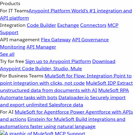
Products
For IT Teams
Anypoint Platform
World’s #1 integration and
API platform
Integration
Code Builder
Exchange
Connectors
MCP
Support
API management
Flex Gateway
API Governance
Monitoring
API Manager
See all
Try for free
Sign up to Anypoint Platform
Download
Anypoint Code Builder, Studio, Mule
For Business Teams
MuleSoft for Flow: Integration
Point to
point integration with clicks, not code
MuleSoft IDP
Extract
unstructured data from documents with AI
MuleSoft RPA
Automate tasks with bots
Dataloader.io
Securely import
and export unlimited Salesforce data
For AI
MuleSoft for Agentforce
Power Agentforce with APIs
and actions
Einstein for MuleSoft
Build integrations and
automations faster using natural language