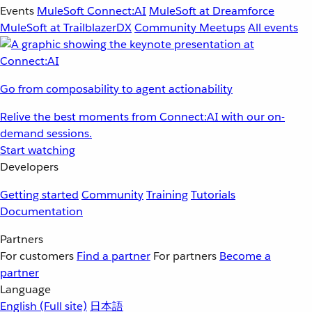
Events
MuleSoft Connect:AI
MuleSoft at Dreamforce
MuleSoft at TrailblazerDX
Community Meetups
All events
Go from composability to agent actionability
Relive the best moments from Connect:AI with our on-
demand sessions.
Start watching
Developers
Getting started
Community
Training
Tutorials
Documentation
Partners
For customers
Find a partner
For partners
Become a
partner
Language
English
(Full site)
日本語