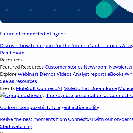
Future of connected AI agents
Discover how to prepare for the future of autonomous AI ag
Read more
Resources
Featured Resources
Customer stories
Newsroom
Newsletter
Explore
Webinars
Demos
Videos
Analyst reports
eBooks
Whi
See all resources
Events
MuleSoft Connect:AI
MuleSoft at Dreamforce
MuleSo
Go from composability to agent actionability
Relive the best moments from Connect:AI with our on-dema
Start watching