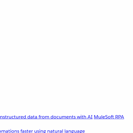
unstructured data from documents with AI
MuleSoft RPA
omations faster using natural language