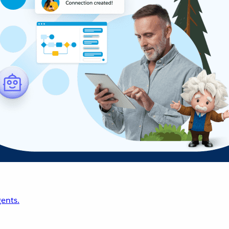
ents.