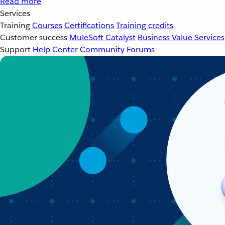
Read more
Services
Training
Courses
Certifications
Training credits
Customer success
MuleSoft Catalyst
Business Value Services
Support
Help Center
Community Forums