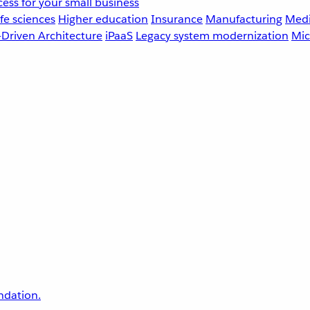
ess for your small business
fe sciences
Higher education
Insurance
Manufacturing
Medi
-Driven Architecture
iPaaS
Legacy system modernization
Mic
undation.