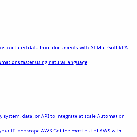
unstructured data from documents with AI
MuleSoft RPA
omations faster using natural language
 system, data, or API to integrate at scale
Automation
your IT landscape
AWS
Get the most out of AWS with