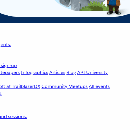
ents.
 sign-up
tepapers
Infographics
Articles
Blog
API University
ft at TrailblazerDX
Community Meetups
All events
nd sessions.