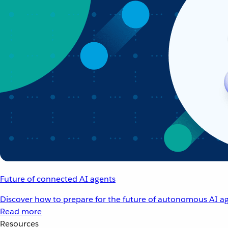
Future of connected AI agents
Discover how to prepare for the future of autonomous AI ag
Read more
Resources