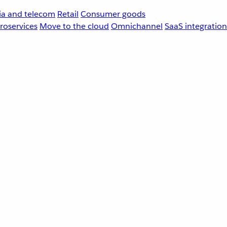
a and telecom
Retail
Consumer goods
roservices
Move to the cloud
Omnichannel
SaaS integration