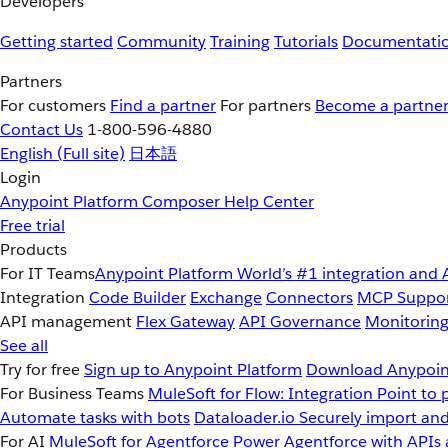
Developers
Getting started
Community
Training
Tutorials
Documentati
Partners
For customers
Find a partner
For partners
Become a partne
Contact Us
1-800-596-4880
English
(Full site)
日本語
Login
Anypoint Platform
Composer
Help Center
Free trial
Products
For IT Teams
Anypoint Platform
World’s #1 integration and 
Integration
Code Builder
Exchange
Connectors
MCP Suppo
API management
Flex Gateway
API Governance
Monitorin
See all
Try for free
Sign up to Anypoint Platform
Download Anypoint
For Business Teams
MuleSoft for Flow: Integration
Point to 
Automate tasks with bots
Dataloader.io
Securely import and
For AI
MuleSoft for Agentforce
Power Agentforce with APIs 