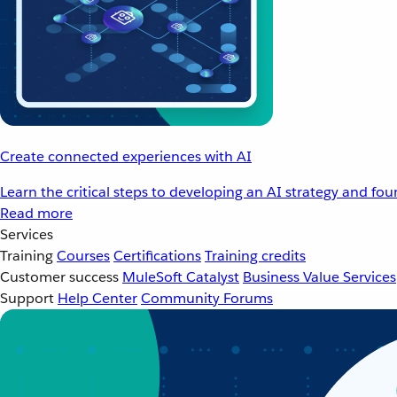
Create connected experiences with AI
Learn the critical steps to developing an AI strategy and fo
Read more
Services
Training
Courses
Certifications
Training credits
Customer success
MuleSoft Catalyst
Business Value Services
Support
Help Center
Community Forums