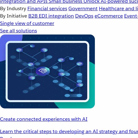
integration and APIs
Small business
Unlock AI-powered succ
By Industry
Financial services
Government
Healthcare and li
By Initiative
B2B EDI integration
DevOps
eCommerce
Event
Single view of customer
See all solutions
Create connected experiences with AI
Learn the critical steps to developing an AI strategy and fo