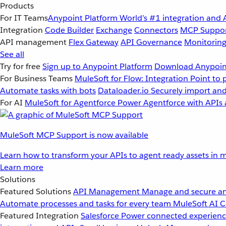
Products
For IT Teams
Anypoint Platform
World’s #1 integration and 
Integration
Code Builder
Exchange
Connectors
MCP Suppo
API management
Flex Gateway
API Governance
Monitorin
See all
Try for free
Sign up to Anypoint Platform
Download Anypoint
For Business Teams
MuleSoft for Flow: Integration
Point to 
Automate tasks with bots
Dataloader.io
Securely import and
For AI
MuleSoft for Agentforce
Power Agentforce with APIs 
MuleSoft MCP Support is now available
Learn how to transform your APIs to agent ready assets in m
Learn more
Solutions
Featured Solutions
API Management
Manage and secure an
Automate processes and tasks for every team
MuleSoft AI
C
Featured Integration
Salesforce
Power connected experience