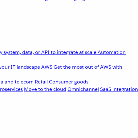
 system, data, or API to integrate at scale
Automation
your IT landscape
AWS
Get the most out of AWS with
a and telecom
Retail
Consumer goods
roservices
Move to the cloud
Omnichannel
SaaS integration