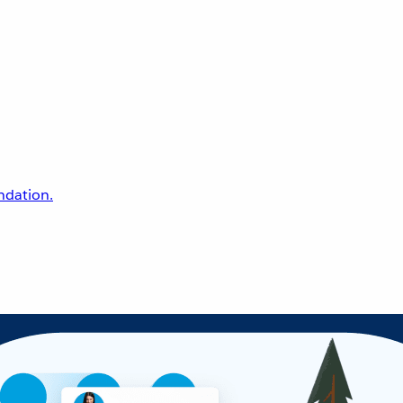
undation.