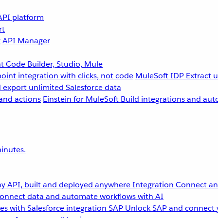
API platform
rt
g
API Manager
 Code Builder, Studio, Mule
point integration with clicks, not code
MuleSoft IDP
Extract 
 export unlimited Salesforce data
and actions
Einstein for MuleSoft
Build integrations and aut
inutes.
y API, built and deployed anywhere
Integration
Connect any
onnect data and automate workflows with AI
s with Salesforce integration
SAP
Unlock SAP and connect 