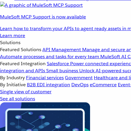
MuleSoft MCP Support is now available
Learn how to transform your APIs to agent ready assets in m
Learn more
Solutions
Featured Solutions
API Management
Manage and secure an
Automate processes and tasks for every team
MuleSoft AI
C
Featured Integration
Salesforce
Power connected experience
integration and APIs
Small business
Unlock AI-powered succ
By Industry
Financial services
Government
Healthcare and li
By Initiative
B2B EDI integration
DevOps
eCommerce
Event
Single view of customer
See all solutions