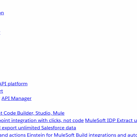
on
r
API platform
rt
g
API Manager
 Code Builder, Studio, Mule
point integration with clicks, not code
MuleSoft IDP
Extract 
 export unlimited Salesforce data
and actions
Einstein for MuleSoft
Build integrations and aut