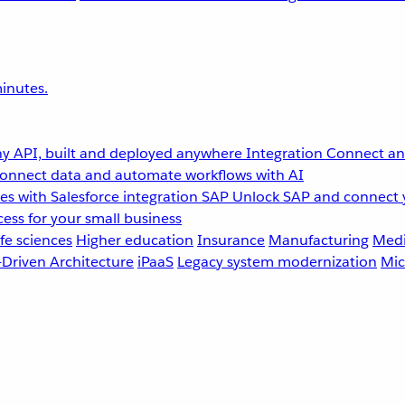
inutes.
y API, built and deployed anywhere
Integration
Connect any
onnect data and automate workflows with AI
s with Salesforce integration
SAP
Unlock SAP and connect 
ess for your small business
fe sciences
Higher education
Insurance
Manufacturing
Medi
-Driven Architecture
iPaaS
Legacy system modernization
Mic