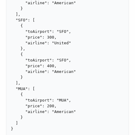
      "airline": "American"

    }

  ],

  "SFO": [

    {

      "toAirport": "SFO",

      "price": 300,

      "airline": "United"

    },

    {

      "toAirport": "SFO",

      "price": 400,

      "airline": "American"

    }

  ],

  "MUA": [

    {

      "toAirport": "MUA",

      "price": 200,

      "airline": "American"

    }

  ]

}