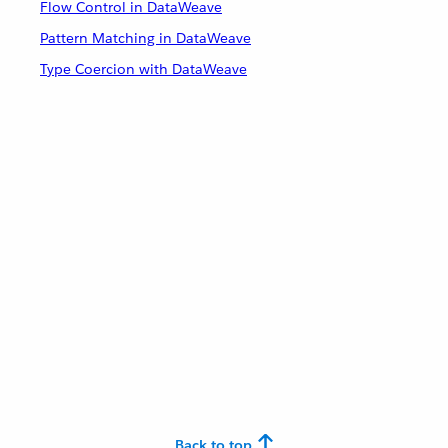
Flow Control in DataWeave
Pattern Matching in DataWeave
Type Coercion with DataWeave
Back to top