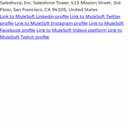
Salesforce, Inc. Salesforce Tower, 415 Mission Street, 3rd
Floor, San Francisco, CA 94105, United States
Link to MuleSoft Linkedin profile
Link to MuleSoft Twitter
profile
Link to MuleSoft Instagram profile
Link to MuleSoft
Facebook profile
Link to MuleSoft Videos platform
Link to
MuleSoft Twitch profile