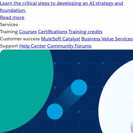
Learn the critical steps to developing an AI strategy and
foundation.
Read more
Services
Training
Courses
Certifications
Training credits
Customer success
MuleSoft Catalyst
Business Value Services
Support
Help Center
Community Forums