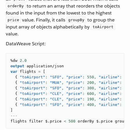
to return an array that reorders the objects
orderBy
found in the input from the lowest to the highest
value. Finally, it calls
to group the
price
groupBy
input array of objects alphabetically by
toAirport
value.
DataWeave Script:
%dw 
2.0
output
application/json
var
 flights 
=
[
{
"toAirport"
: 
"SFO"
,
"price"
: 
550
,
"airline"
: 
"A
{
"toAirport"
: 
"MUA"
,
"price"
: 
200
,
"airline"
: 
"A
{
"toAirport"
: 
"SFO"
,
"price"
: 
300
,
"airline"
: 
"A
{
"toAirport"
: 
"CLE"
,
"price"
: 
600
,
"airline"
: 
"A
{
"toAirport"
: 
"CLE"
,
"price"
: 
190
,
"airline"
: 
"A
{
"toAirport"
: 
"SFO"
,
"price"
: 
400
,
"airline"
: 
"A
]
---
flights filter $
.
price 
<
500
 orderBy $
.
price groupB