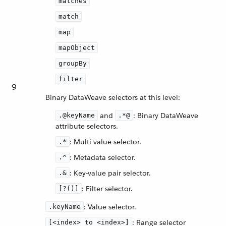
matches
match
map
mapObject
groupBy
filter
9
Binary DataWeave selectors at this level:
and
: Binary DataWeave
.@keyName
.*@
attribute selectors.
: Multi-value selector.
.*
: Metadata selector.
.^
: Key-value pair selector.
.&
: Filter selector.
[?()]
: Value selector.
.keyName
: Range selector
[<index> to <index>]