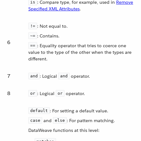
: Compare type, for example, used in
Remove
is
Specified XML Attributes
.
: Not equal to.
!=
: Contains.
~=
6
: Equality operator that tries to coerce one
==
value to the type of the other when the types are
different.
7
: Logical
operator.
and
and
8
: Logical
operator.
or
or
: For setting a default value.
default
and
: For pattern matching.
case
else
DataWeave functions at this level: