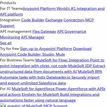
Products
For IT Teams
Anypoint Platform
World’s #1 integration and
API platform
Integration
Code Builder
Exchange
Connectors
MCP
Support
API management
Flex Gateway
API Governance
Monitoring
API Manager
See all
Try for free
Sign up to Anypoint Platform
Download
Anypoint Code Builder, Studio, Mule
For Business Teams
MuleSoft for Flow: Integration
Point to
point integration with clicks, not code
MuleSoft IDP
Extract
unstructured data from documents with AI
MuleSoft RPA
Automate tasks with bots
Dataloader.io
Securely import
and export unlimited Salesforce data
For AI
MuleSoft for Agentforce
Power Agentforce with APIs
and actions
Einstein for MuleSoft
Build integrations and
automations faster using natural language