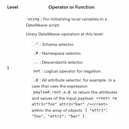
Level
Operator or Function
: For initializing local variables in a
using
DataWeave script.
Unary DataWeave operators at this level:
: Schema selector.
.^
: Namespace selector.
.#
: Descendants selector.
..
1
: Logical operator for negation.
not
: All attribute selector, for example, in a
.@
case that uses the expression
to return the attributes
payload.root.a.@
and values of the input payload
<root> <a
attr1="foo" attr2="bar" /></root>
within the array of objects
{ "attr1":
.
"foo", "attr2": "bar" }