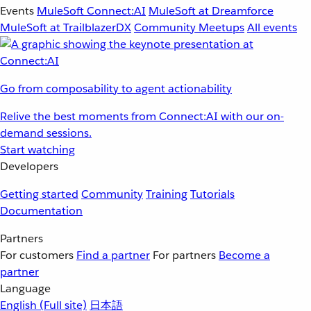
Events
MuleSoft Connect:AI
MuleSoft at Dreamforce
MuleSoft at TrailblazerDX
Community Meetups
All events
Go from composability to agent actionability
Relive the best moments from Connect:AI with our on-
demand sessions.
Start watching
Developers
Getting started
Community
Training
Tutorials
Documentation
Partners
For customers
Find a partner
For partners
Become a
partner
Language
English
(Full site)
日本語