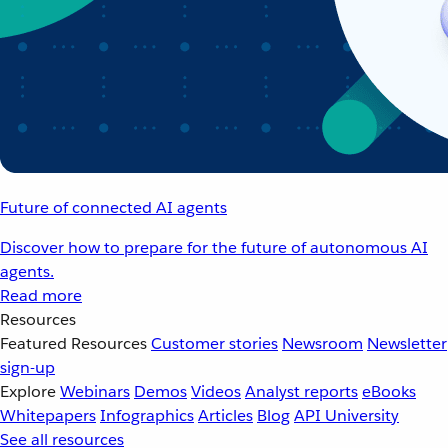
Future of connected AI agents
Discover how to prepare for the future of autonomous AI
agents.
Read more
Resources
Featured Resources
Customer stories
Newsroom
Newsletter
sign-up
Explore
Webinars
Demos
Videos
Analyst reports
eBooks
Whitepapers
Infographics
Articles
Blog
API University
See all resources