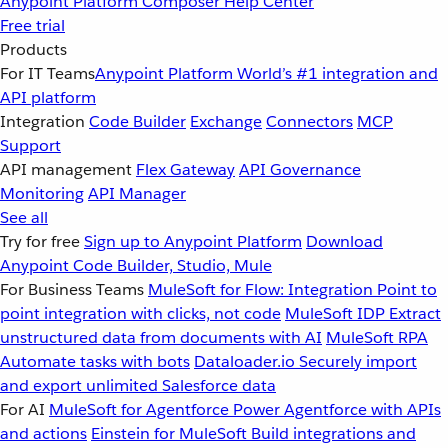
Anypoint Platform
Composer
Help Center
Free trial
Products
For IT Teams
Anypoint Platform
World’s #1 integration and
API platform
Integration
Code Builder
Exchange
Connectors
MCP
Support
API management
Flex Gateway
API Governance
Monitoring
API Manager
See all
Try for free
Sign up to Anypoint Platform
Download
Anypoint Code Builder, Studio, Mule
For Business Teams
MuleSoft for Flow: Integration
Point to
point integration with clicks, not code
MuleSoft IDP
Extract
unstructured data from documents with AI
MuleSoft RPA
Automate tasks with bots
Dataloader.io
Securely import
and export unlimited Salesforce data
For AI
MuleSoft for Agentforce
Power Agentforce with APIs
and actions
Einstein for MuleSoft
Build integrations and