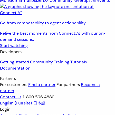
MuleSoft at TrailblazerDX
Community Meetups
All events
Go from composability to agent actionability
Relive the best moments from Connect:AI with our on-
demand sessions.
Start watching
Developers
Getting started
Community
Training
Tutorials
Documentation
Partners
For customers
Find a partner
For partners
Become a
partner
Contact Us
1-800-596-4880
English
(Full site)
日本語
Login