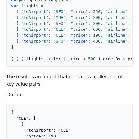
var
 flights 
=
[
{
"toAirport"
: 
"SFO"
,
"price"
: 
550
,
"airline"
: 
"A
{
"toAirport"
: 
"MUA"
,
"price"
: 
200
,
"airline"
: 
"A
{
"toAirport"
: 
"SFO"
,
"price"
: 
300
,
"airline"
: 
"A
{
"toAirport"
: 
"CLE"
,
"price"
: 
600
,
"airline"
: 
"A
{
"toAirport"
: 
"CLE"
,
"price"
: 
190
,
"airline"
: 
"A
{
"toAirport"
: 
"SFO"
,
"price"
: 
400
,
"airline"
: 
"A
]
---
(
(
(
 flights filter $
.
price 
<
500
)
 orderBy $
.
pric
The result is an object that contains a collection of
key-value pairs:
Output:
{

  "CLE": [

    {

      "toAirport": "CLE",

      "price": 190,
