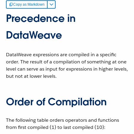
Copy as Markdown
Precedence in
DataWeave
DataWeave expressions are compiled in a specific
order. The result of a compilation of something at one
level can serve as input for expressions in higher levels,
but not at lower levels.
Order of Compilation
The following table orders operators and functions
from first compiled (1) to last compiled (10):