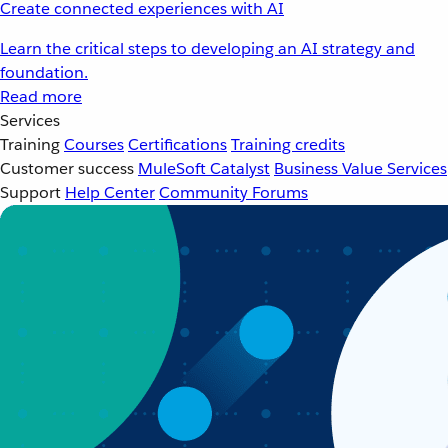
Create connected experiences with AI
Learn the critical steps to developing an AI strategy and
foundation.
Read more
Services
Training
Courses
Certifications
Training credits
Customer success
MuleSoft Catalyst
Business Value Services
Support
Help Center
Community Forums