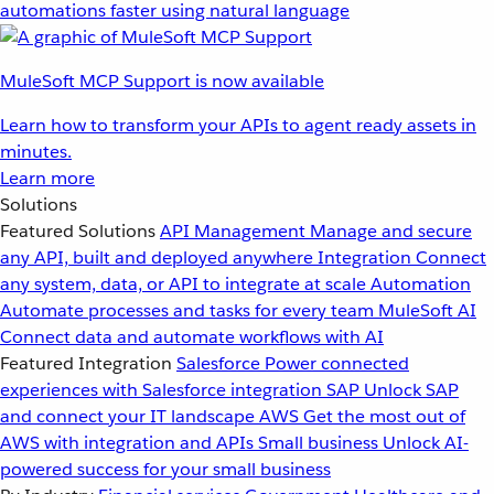
automations faster using natural language
MuleSoft MCP Support is now available
Learn how to transform your APIs to agent ready assets in
minutes.
Learn more
Solutions
Featured Solutions
API Management
Manage and secure
any API, built and deployed anywhere
Integration
Connect
any system, data, or API to integrate at scale
Automation
Automate processes and tasks for every team
MuleSoft AI
Connect data and automate workflows with AI
Featured Integration
Salesforce
Power connected
experiences with Salesforce integration
SAP
Unlock SAP
and connect your IT landscape
AWS
Get the most out of
AWS with integration and APIs
Small business
Unlock AI-
powered success for your small business