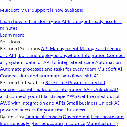
MuleSoft MCP Support is now available
Learn how to transform your APIs to agent ready assets in
minutes.
Learn more
Solutions
Featured Solutions
API Management
Manage and secure
any API, built and deployed anywhere
Integration
Connect
any system, data, or API to integrate at scale
Automation
Automate processes and tasks for every team
MuleSoft AI
Connect data and automate workflows with AI
Featured Integration
Salesforce
Power connected
experiences with Salesforce integration
SAP
Unlock SAP
and connect your IT landscape
AWS
Get the most out of
AWS with integration and APIs
Small business
Unlock AI-
powered success for your small business
By Industry
Financial services
Government
Healthcare and
life sciences
Higher education
Insurance
Manufacturing