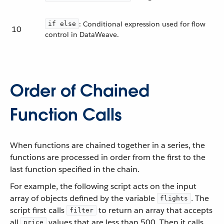
: Conditional expression used for flow
if else
10
control in DataWeave.
Order of Chained
Function Calls
When functions are chained together in a series, the
functions are processed in order from the first to the
last function specified in the chain.
For example, the following script acts on the input
array of objects defined by the variable
. The
flights
script first calls
to return an array that accepts
filter
all
values that are less than 500. Then it calls
price