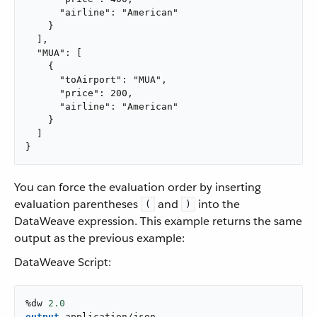
      "airline": "American"

    }

  ],

  "MUA": [

    {

      "toAirport": "MUA",

      "price": 200,

      "airline": "American"

    }

  ]

}
You can force the evaluation order by inserting
evaluation parentheses
and
into the
(
)
DataWeave expression. This example returns the same
output as the previous example:
DataWeave Script:
%dw 
2.0
output
application/json