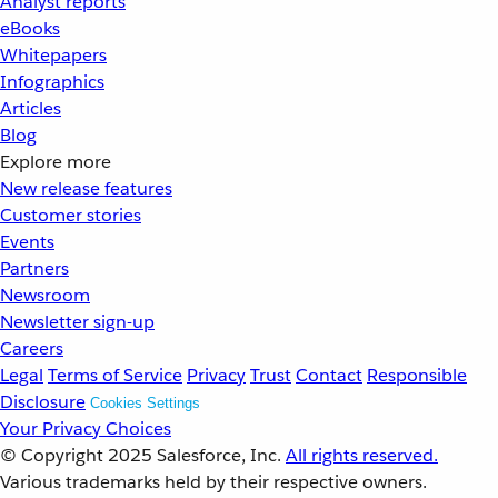
Analyst reports
eBooks
Whitepapers
Infographics
Articles
Blog
Explore more
New release features
Customer stories
Events
Partners
Newsroom
Newsletter sign-up
Careers
Legal
Terms of Service
Privacy
Trust
Contact
Responsible
Disclosure
Cookies Settings
Your Privacy Choices
© Copyright 2025
Salesforce, Inc.
All rights reserved.
Various trademarks held by their respective owners.