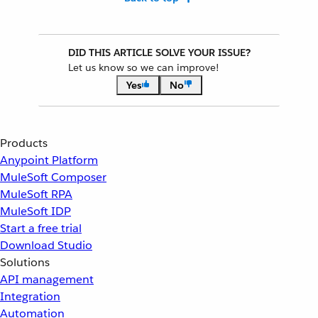
DID THIS ARTICLE SOLVE YOUR ISSUE?
Let us know so we can improve!
Yes
No
Products
Anypoint Platform
MuleSoft Composer
MuleSoft RPA
MuleSoft IDP
Start a free trial
Download Studio
Solutions
API management
Integration
Automation