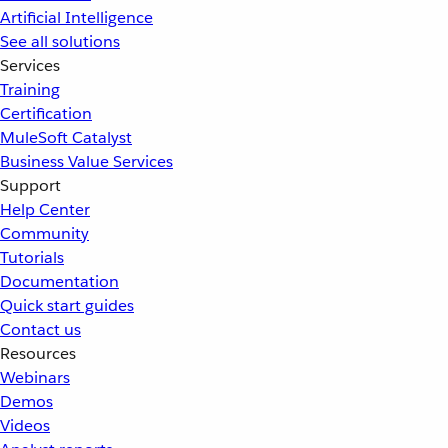
Artificial Intelligence
See all solutions
Services
Training
Certification
MuleSoft Catalyst
Business Value Services
Support
Help Center
Community
Tutorials
Documentation
Quick start guides
Contact us
Resources
Webinars
Demos
Videos