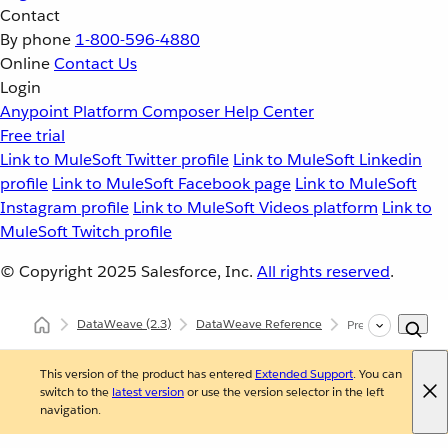
Contact
By phone
1-800-596-4880
Online
Contact Us
Login
Anypoint Platform
Composer
Help Center
Free trial
Link to MuleSoft Twitter profile
Link to MuleSoft Linkedin
profile
Link to MuleSoft Facebook page
Link to MuleSoft
Instagram profile
Link to MuleSoft Videos platform
Link to
MuleSoft Twitch profile
© Copyright 2025
Salesforce, Inc.
All rights reserved
.
DataWeave
(2.3)
DataWeave Reference
Precedence Rules
This version of the product has entered
Extended Support
. You can
switch to the
latest version
or use the version selector in the left
navigation.