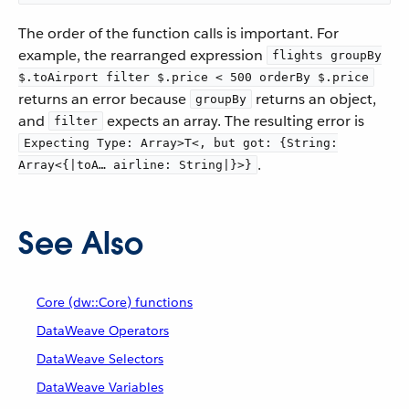
The order of the function calls is important. For
example, the rearranged expression
flights groupBy
$.toAirport filter $.price < 500 orderBy $.price
returns an error because
returns an object,
groupBy
and
expects an array. The resulting error is
filter
Expecting Type: Array>T<, but got: {String:
.
Array<{|toA…​ airline: String|}>}
See Also
Core (dw::Core) functions
DataWeave Operators
DataWeave Selectors
DataWeave Variables