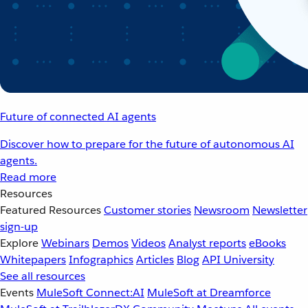
Future of connected AI agents
Discover how to prepare for the future of autonomous AI
agents.
Read more
Resources
Featured Resources
Customer stories
Newsroom
Newsletter
sign-up
Explore
Webinars
Demos
Videos
Analyst reports
eBooks
Whitepapers
Infographics
Articles
Blog
API University
See all resources
Events
MuleSoft Connect:AI
MuleSoft at Dreamforce