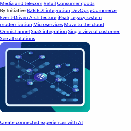
Media and telecom
Retail
Consumer goods
By Initiative
B2B EDI integration
DevOps
eCommerce
Event-Driven Architecture
iPaaS
Legacy system
modernization
Microservices
Move to the cloud
Omnichannel
SaaS integration
Single view of customer
See all solutions
Create connected experiences with AI