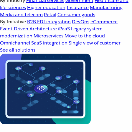
By Industry
Financial services
Government
Healthcare and
life sciences
Higher education
Insurance
Manufacturing
Media and telecom
Retail
Consumer goods
By Initiative
B2B EDI integration
DevOps
eCommerce
Event-Driven Architecture
iPaaS
Legacy system
modernization
Microservices
Move to the cloud
Omnichannel
SaaS integration
Single view of customer
See all solutions