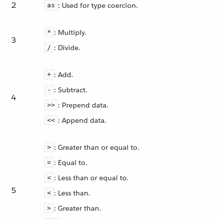
2
: Used for type coercion.
as
: Multiply.
*
3
: Divide.
/
: Add.
+
: Subtract.
-
4
: Prepend data.
>>
: Append data.
<<
: Greater than or equal to.
>
: Equal to.
=
: Less than or equal to.
<
5
: Less than.
<
: Greater than.
>