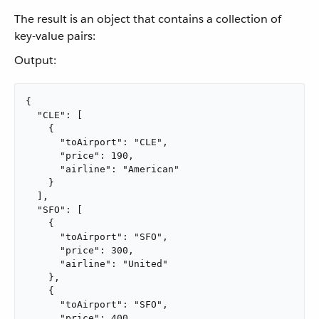
The result is an object that contains a collection of
key-value pairs:
Output:
{

  "CLE": [

    {

      "toAirport": "CLE",

      "price": 190,

      "airline": "American"

    }

  ],

  "SFO": [

    {

      "toAirport": "SFO",

      "price": 300,

      "airline": "United"

    },

    {

      "toAirport": "SFO",

      "price": 400,
