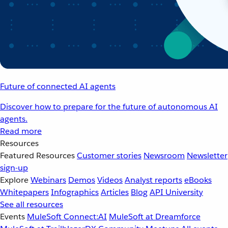
Future of connected AI agents
Discover how to prepare for the future of autonomous AI
agents.
Read more
Resources
Featured Resources
Customer stories
Newsroom
Newsletter
sign-up
Explore
Webinars
Demos
Videos
Analyst reports
eBooks
Whitepapers
Infographics
Articles
Blog
API University
See all resources
Events
MuleSoft Connect:AI
MuleSoft at Dreamforce