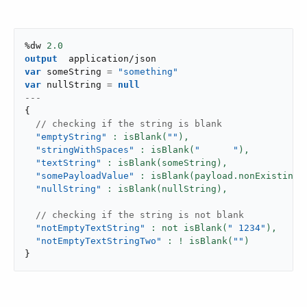
%dw 
2.0
output
application/json
var
 someString 
=
"something"
var
 nullString 
=
null
---
{
 // checking if the string is blank
"emptyString"
: isBlank(
""
),
"stringWithSpaces"
: isBlank(
"      "
),
"textString"
: isBlank(someString),
"somePayloadValue"
: isBlank(payload.nonExistingV
"nullString"
: isBlank(nullString),
 // checking if the string is not blank
"notEmptyTextString"
: not isBlank(
" 1234"
),
"notEmptyTextStringTwo"
: ! isBlank(
""
}