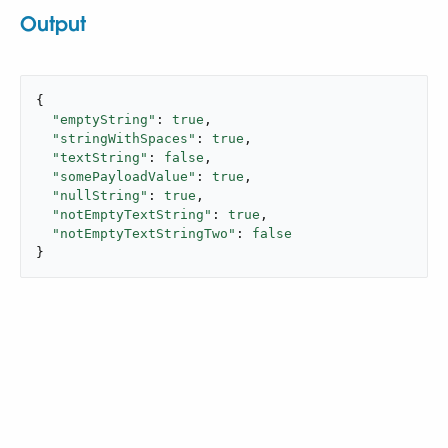
Output
{

"emptyString"
: 
true
,

"stringWithSpaces"
: 
true
,

"textString"
: 
false
,

"somePayloadValue"
: 
true
,

"nullString"
: 
true
,

"notEmptyTextString"
: 
true
,

"notEmptyTextStringTwo"
: 
false
}