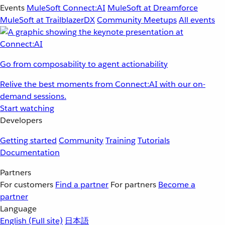
Events
MuleSoft Connect:AI
MuleSoft at Dreamforce
MuleSoft at TrailblazerDX
Community Meetups
All events
Go from composability to agent actionability
Relive the best moments from Connect:AI with our on-
demand sessions.
Start watching
Developers
Getting started
Community
Training
Tutorials
Documentation
Partners
For customers
Find a partner
For partners
Become a
partner
Language
English
(Full site)
日本語