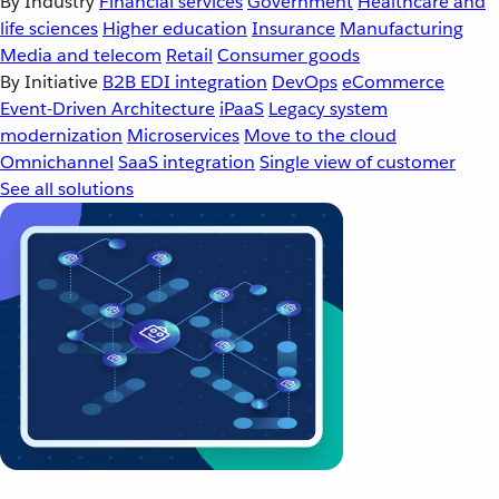
By Industry
Financial services
Government
Healthcare and
life sciences
Higher education
Insurance
Manufacturing
Media and telecom
Retail
Consumer goods
By Initiative
B2B EDI integration
DevOps
eCommerce
Event-Driven Architecture
iPaaS
Legacy system
modernization
Microservices
Move to the cloud
Omnichannel
SaaS integration
Single view of customer
See all solutions