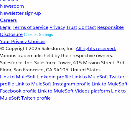
Newsroom
Newsletter sign-up
Careers
Legal
Terms of Service
Privacy
Trust
Contact
Responsible
Disclosure
Cookies Settings
Your Privacy Choices
© Copyright 2025
Salesforce, Inc.
All rights reserved.
Various trademarks held by their respective owners.
Salesforce, Inc. Salesforce Tower, 415 Mission Street, 3rd
Floor, San Francisco, CA 94105, United States
Link to MuleSoft Linkedin profile
Link to MuleSoft Twitter
profile
Link to MuleSoft Instagram profile
Link to MuleSoft
Facebook profile
Link to MuleSoft Videos platform
Link to
MuleSoft Twitch profile