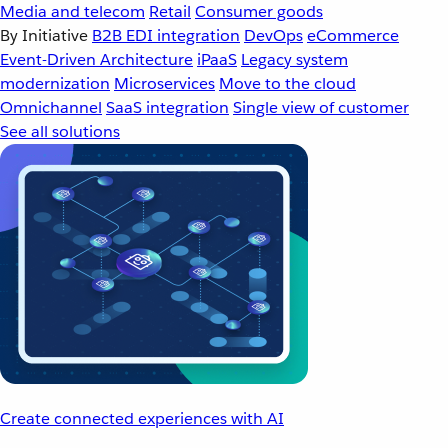
Media and telecom
Retail
Consumer goods
By Initiative
B2B EDI integration
DevOps
eCommerce
Event-Driven Architecture
iPaaS
Legacy system
modernization
Microservices
Move to the cloud
Omnichannel
SaaS integration
Single view of customer
See all solutions
Create connected experiences with AI