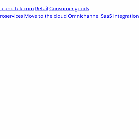
a and telecom
Retail
Consumer goods
roservices
Move to the cloud
Omnichannel
SaaS integration