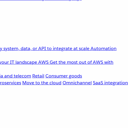
 system, data, or API to integrate at scale
Automation
your IT landscape
AWS
Get the most out of AWS with
a and telecom
Retail
Consumer goods
roservices
Move to the cloud
Omnichannel
SaaS integration