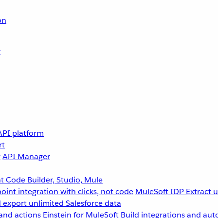
on
r
API platform
rt
g
API Manager
 Code Builder, Studio, Mule
point integration with clicks, not code
MuleSoft IDP
Extract 
 export unlimited Salesforce data
and actions
Einstein for MuleSoft
Build integrations and aut