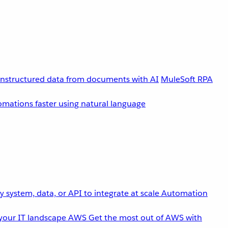
unstructured data from documents with AI
MuleSoft RPA
omations faster using natural language
 system, data, or API to integrate at scale
Automation
your IT landscape
AWS
Get the most out of AWS with