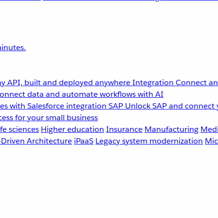
inutes.
y API, built and deployed anywhere
Integration
Connect any
onnect data and automate workflows with AI
s with Salesforce integration
SAP
Unlock SAP and connect 
ess for your small business
fe sciences
Higher education
Insurance
Manufacturing
Medi
-Driven Architecture
iPaaS
Legacy system modernization
Mic