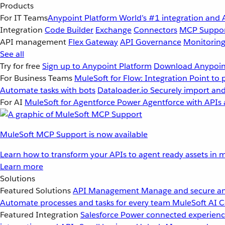
Products
For IT Teams
Anypoint Platform
World’s #1 integration and 
Integration
Code Builder
Exchange
Connectors
MCP Suppo
API management
Flex Gateway
API Governance
Monitorin
See all
Try for free
Sign up to Anypoint Platform
Download Anypoint
For Business Teams
MuleSoft for Flow: Integration
Point to 
Automate tasks with bots
Dataloader.io
Securely import and
For AI
MuleSoft for Agentforce
Power Agentforce with APIs 
MuleSoft MCP Support is now available
Learn how to transform your APIs to agent ready assets in m
Learn more
Solutions
Featured Solutions
API Management
Manage and secure an
Automate processes and tasks for every team
MuleSoft AI
C
Featured Integration
Salesforce
Power connected experience