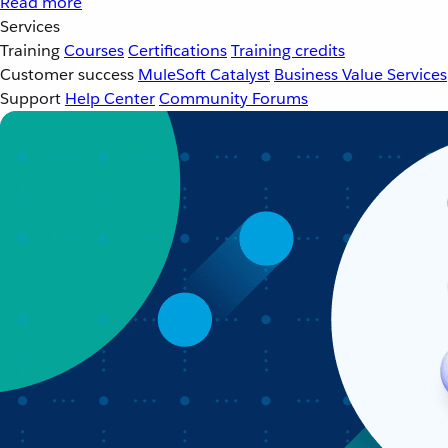
Read more
Services
Training
Courses
Certifications
Training credits
Customer success
MuleSoft Catalyst
Business Value Services
Support
Help Center
Community Forums