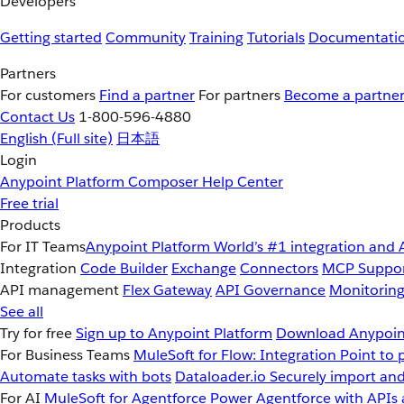
Developers
Getting started
Community
Training
Tutorials
Documentati
Partners
For customers
Find a partner
For partners
Become a partne
Contact Us
1-800-596-4880
English
(Full site)
日本語
Login
Anypoint Platform
Composer
Help Center
Free trial
Products
For IT Teams
Anypoint Platform
World’s #1 integration and 
Integration
Code Builder
Exchange
Connectors
MCP Suppo
API management
Flex Gateway
API Governance
Monitorin
See all
Try for free
Sign up to Anypoint Platform
Download Anypoint
For Business Teams
MuleSoft for Flow: Integration
Point to 
Automate tasks with bots
Dataloader.io
Securely import and
For AI
MuleSoft for Agentforce
Power Agentforce with APIs 