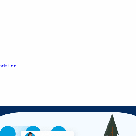
undation.