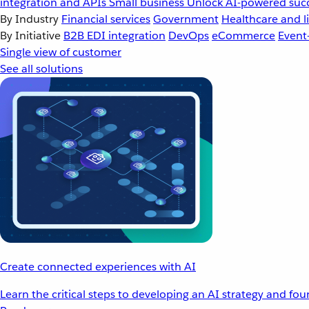
integration and APIs
Small business
Unlock AI-powered succ
By Industry
Financial services
Government
Healthcare and li
By Initiative
B2B EDI integration
DevOps
eCommerce
Event
Single view of customer
See all solutions
Create connected experiences with AI
Learn the critical steps to developing an AI strategy and fo