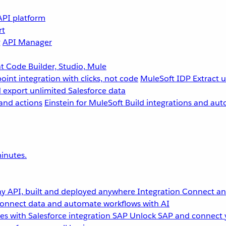
API platform
rt
g
API Manager
 Code Builder, Studio, Mule
point integration with clicks, not code
MuleSoft IDP
Extract 
 export unlimited Salesforce data
and actions
Einstein for MuleSoft
Build integrations and aut
inutes.
y API, built and deployed anywhere
Integration
Connect any
onnect data and automate workflows with AI
s with Salesforce integration
SAP
Unlock SAP and connect 