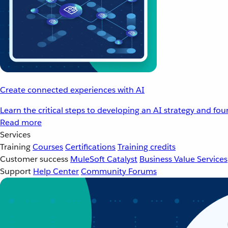
Create connected experiences with AI
Learn the critical steps to developing an AI strategy and fo
Read more
Services
Training
Courses
Certifications
Training credits
Customer success
MuleSoft Catalyst
Business Value Services
Support
Help Center
Community Forums