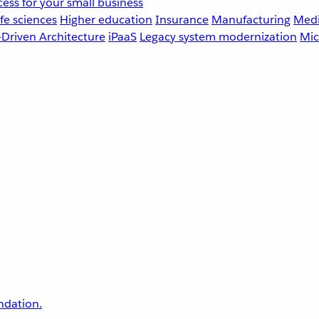
ess for your small business
fe sciences
Higher education
Insurance
Manufacturing
Medi
-Driven Architecture
iPaaS
Legacy system modernization
Mic
undation.