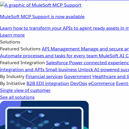
MuleSoft MCP Support is now available
Learn how to transform your APIs to agent ready assets in m
Learn more
Solutions
Featured Solutions
API Management
Manage and secure an
Automate processes and tasks for every team
MuleSoft AI
C
Featured Integration
Salesforce
Power connected experience
integration and APIs
Small business
Unlock AI-powered succ
By Industry
Financial services
Government
Healthcare and li
By Initiative
B2B EDI integration
DevOps
eCommerce
Event
Single view of customer
See all solutions