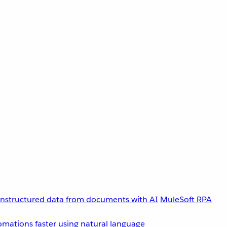
unstructured data from documents with AI
MuleSoft RPA
omations faster using natural language