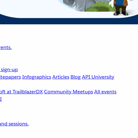
ents.
 sign-up
tepapers
Infographics
Articles
Blog
API University
ft at TrailblazerDX
Community Meetups
All events
nd sessions.