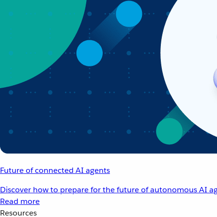
Future of connected AI agents
Discover how to prepare for the future of autonomous AI ag
Read more
Resources