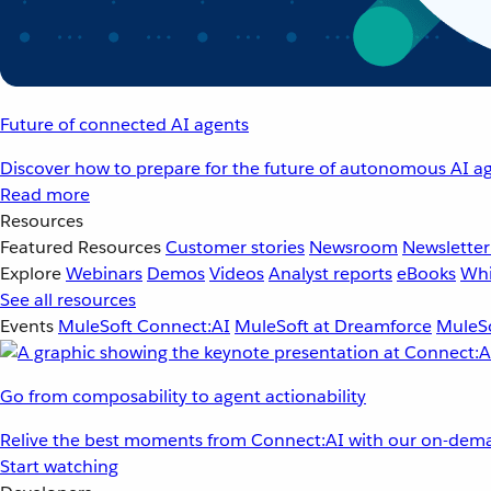
Future of connected AI agents
Discover how to prepare for the future of autonomous AI ag
Read more
Resources
Featured Resources
Customer stories
Newsroom
Newsletter
Explore
Webinars
Demos
Videos
Analyst reports
eBooks
Whi
See all resources
Events
MuleSoft Connect:AI
MuleSoft at Dreamforce
MuleSo
Go from composability to agent actionability
Relive the best moments from Connect:AI with our on-dema
Start watching