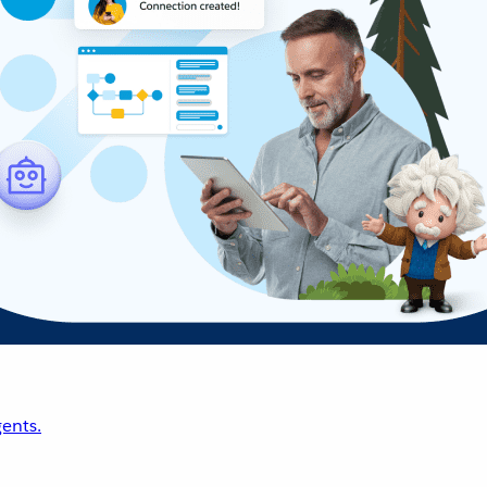
ents.