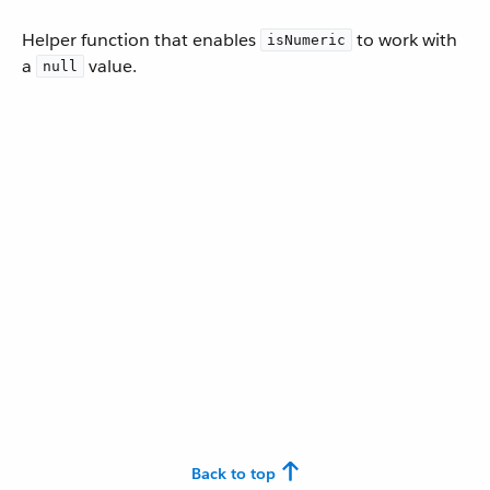
Helper function that enables
to work with
isNumeric
a
value.
null
Back to top