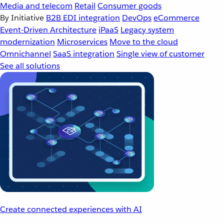
Media and telecom
Retail
Consumer goods
By Initiative
B2B EDI integration
DevOps
eCommerce
Event-Driven Architecture
iPaaS
Legacy system
modernization
Microservices
Move to the cloud
Omnichannel
SaaS integration
Single view of customer
See all solutions
Create connected experiences with AI