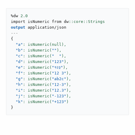
%dw 
2.0
import isNumeric from dw
output
application/json
---
{
"a"
: isNumeric(null),
"b"
: isNumeric(
""
),
"c"
: isNumeric(
"  "
),
"d"
: isNumeric(
"123"
),
"e"
: isNumeric(
"१२३"
),
"f"
: isNumeric(
"12 3"
),
"g"
: isNumeric(
"ab2c"
),
"h"
: isNumeric(
"12-3"
),
"i"
: isNumeric(
"12.3"
),
"j"
: isNumeric(
"-123"
),
"k"
: isNumeric(
"+123"
}