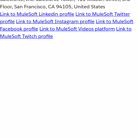
Floor, San Francisco, CA 94105, United States
Link to MuleSoft Linkedin profile
Link to MuleSoft Twitter
profile
Link to MuleSoft Instagram profile
Link to MuleSoft
Facebook profile
Link to MuleSoft Videos platform
Link to
MuleSoft Twitch profile