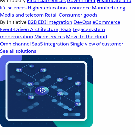
By Industry
Financial services
Government
Healthcare and
life sciences
Higher education
Insurance
Manufacturing
Media and telecom
Retail
Consumer goods
By Initiative
B2B EDI integration
DevOps
eCommerce
Event-Driven Architecture
iPaaS
Legacy system
modernization
Microservices
Move to the cloud
Omnichannel
SaaS integration
Single view of customer
See all solutions