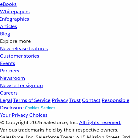
eBooks
Whitepapers
Infographics
Articles
Blog
Explore more
New release features
Customer stories
Events
Partners
Newsroom
Newsletter sign-up
Careers
Legal
Terms of Service
Privacy
Trust
Contact
Responsible
Disclosure
Cookies Settings
Your Privacy Choices
© Copyright 2025
Salesforce, Inc.
All rights reserved.
Various trademarks held by their respective owners.
Salesforce, Inc. Salesforce Tower, 415 Mission Street, 3rd