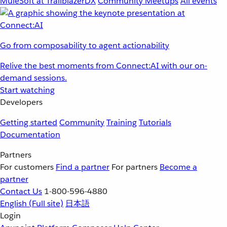
MuleSoft at TrailblazerDX
Community Meetups
All events
Go from composability to agent actionability
Relive the best moments from Connect:AI with our on-
demand sessions.
Start watching
Developers
Getting started
Community
Training
Tutorials
Documentation
Partners
For customers
Find a partner
For partners
Become a
partner
Contact Us
1-800-596-4880
English
(Full site)
日本語
Login