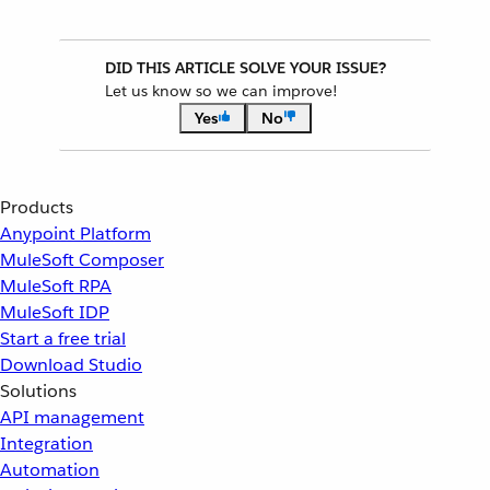
DID THIS ARTICLE SOLVE YOUR ISSUE?
Let us know so we can improve!
Yes
No
Products
Anypoint Platform
MuleSoft Composer
MuleSoft RPA
MuleSoft IDP
Start a free trial
Download Studio
Solutions
API management
Integration
Automation