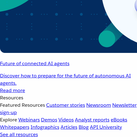
Future of connected AI agents
Discover how to prepare for the future of autonomous AI
agents.
Read more
Resources
Featured Resources
Customer stories
Newsroom
Newsletter
sign-up
Explore
Webinars
Demos
Videos
Analyst reports
eBooks
Whitepapers
Infographics
Articles
Blog
API University
See all resources