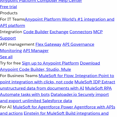
Anypoint Platform
Composer
Help Center
Free trial
Products
For IT Teams
Anypoint Platform
World’s #1 integration and
API platform
Integration
Code Builder
Exchange
Connectors
MCP
Support
API management
Flex Gateway
API Governance
Monitoring
API Manager
See all
Try for free
Sign up to Anypoint Platform
Download
Anypoint Code Builder, Studio, Mule
For Business Teams
MuleSoft for Flow: Integration
Point to
point integration with clicks, not code
MuleSoft IDP
Extract
unstructured data from documents with AI
MuleSoft RPA
Automate tasks with bots
Dataloader.io
Securely import
and export unlimited Salesforce data
For AI
MuleSoft for Agentforce
Power Agentforce with APIs
and actions
Einstein for MuleSoft
Build integrations and