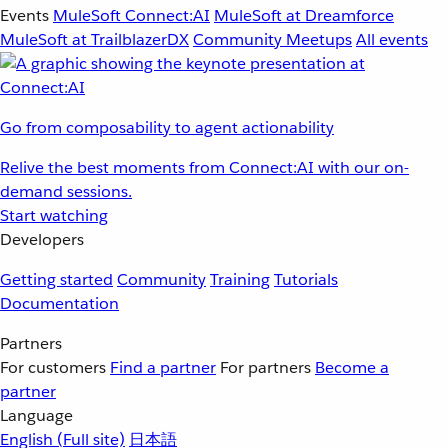
Events
MuleSoft Connect:AI
MuleSoft at Dreamforce
MuleSoft at TrailblazerDX
Community Meetups
All events
Go from composability to agent actionability
Relive the best moments from Connect:AI with our on-
demand sessions.
Start watching
Developers
Getting started
Community
Training
Tutorials
Documentation
Partners
For customers
Find a partner
For partners
Become a
partner
Language
English
(Full site)
日本語