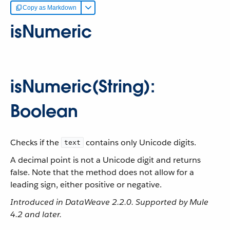
Copy as Markdown
isNumeric
isNumeric(String):
Boolean
Checks if the
contains only Unicode digits.
text
A decimal point is not a Unicode digit and returns
false. Note that the method does not allow for a
leading sign, either positive or negative.
Introduced in DataWeave 2.2.0. Supported by Mule
4.2 and later.