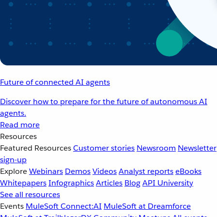
Future of connected AI agents
Discover how to prepare for the future of autonomous AI
agents.
Read more
Resources
Featured Resources
Customer stories
Newsroom
Newsletter
sign-up
Explore
Webinars
Demos
Videos
Analyst reports
eBooks
Whitepapers
Infographics
Articles
Blog
API University
See all resources
Events
MuleSoft Connect:AI
MuleSoft at Dreamforce