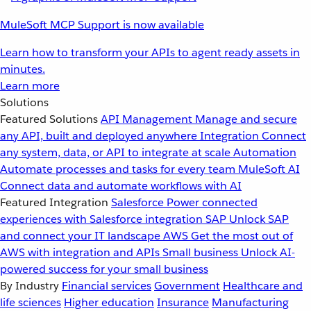
MuleSoft MCP Support is now available
Learn how to transform your APIs to agent ready assets in
minutes.
Learn more
Solutions
Featured Solutions
API Management
Manage and secure
any API, built and deployed anywhere
Integration
Connect
any system, data, or API to integrate at scale
Automation
Automate processes and tasks for every team
MuleSoft AI
Connect data and automate workflows with AI
Featured Integration
Salesforce
Power connected
experiences with Salesforce integration
SAP
Unlock SAP
and connect your IT landscape
AWS
Get the most out of
AWS with integration and APIs
Small business
Unlock AI-
powered success for your small business
By Industry
Financial services
Government
Healthcare and
life sciences
Higher education
Insurance
Manufacturing