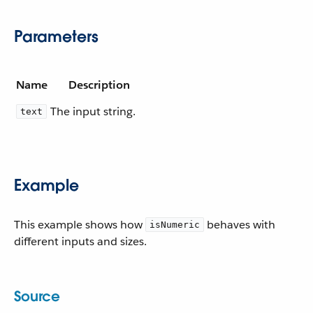
Parameters
Name
Description
The input string.
text
Example
This example shows how
behaves with
isNumeric
different inputs and sizes.
Source