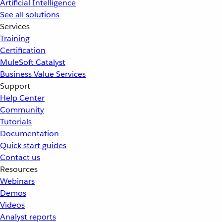
Artificial Intelligence
See all solutions
Services
Training
Certification
MuleSoft Catalyst
Business Value Services
Support
Help Center
Community
Tutorials
Documentation
Quick start guides
Contact us
Resources
Webinars
Demos
Videos
Analyst reports