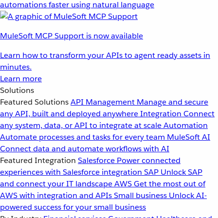
automations faster using natural language
MuleSoft MCP Support is now available
Learn how to transform your APIs to agent ready assets in
minutes.
Learn more
Solutions
Featured Solutions
API Management
Manage and secure
any API, built and deployed anywhere
Integration
Connect
any system, data, or API to integrate at scale
Automation
Automate processes and tasks for every team
MuleSoft AI
Connect data and automate workflows with AI
Featured Integration
Salesforce
Power connected
experiences with Salesforce integration
SAP
Unlock SAP
and connect your IT landscape
AWS
Get the most out of
AWS with integration and APIs
Small business
Unlock AI-
powered success for your small business