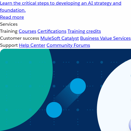
Learn the critical steps to developing an AI strategy and
foundation.
Read more
Services
Training
Courses
Certifications
Training credits
Customer success
MuleSoft Catalyst
Business Value Services
Support
Help Center
Community Forums