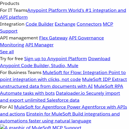
Products
For IT Teams
Anypoint Platform
World’s #1 integration and
API platform
Integration
Code Builder
Exchange
Connectors
MCP
Support
API management
Flex Gateway
API Governance
Monitoring
API Manager
See all
Try for free
Sign up to Anypoint Platform
Download
Anypoint Code Builder, Studio, Mule
For Business Teams
MuleSoft for Flow: Integration
Point to
point integration with clicks, not code
MuleSoft IDP
Extract
unstructured data from documents with AI
MuleSoft RPA
Automate tasks with bots
Dataloader.io
Securely import
and export unlimited Salesforce data
For AI
MuleSoft for Agentforce
Power Agentforce with APIs
and actions
Einstein for MuleSoft
Build integrations and
automations faster using natural language