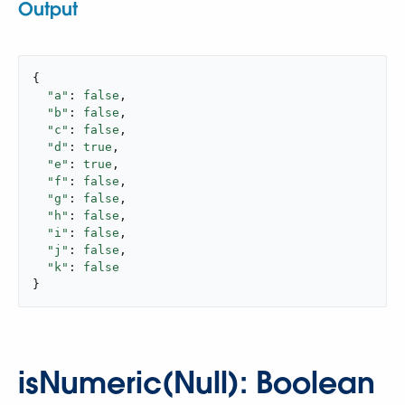
Output
{

"a"
: 
false
,

"b"
: 
false
,

"c"
: 
false
,

"d"
: 
true
,

"e"
: 
true
,

"f"
: 
false
,

"g"
: 
false
,

"h"
: 
false
,

"i"
: 
false
,

"j"
: 
false
,

"k"
: 
false
}
isNumeric(Null): Boolean