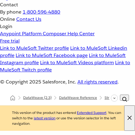
Contact
By phone
1-800-596-4880
Online
Contact Us
Login
Anypoint Platform
Composer
Help Center
Free trial
Link to MuleSoft Twitter profile
Link to MuleSoft Linkedin
profile
Link to MuleSoft Facebook page
Link to MuleSoft
Instagram profile
Link to MuleSoft Videos platform
Link to
MuleSoft Twitch profile
© Copyright 2025
Salesforce, Inc.
All rights reserved
.
DataWeave
(2.3)
DataWeave Reference
Strings (dw::core::
This version of the product has entered
Extended Support
. You can
switch to the
latest version
or use the version selector in the left
navigation.