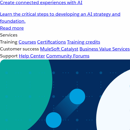
Create connected experiences with AI
Learn the critical steps to developing an AI strategy and
foundation.
Read more
Services
Training
Courses
Certifications
Training credits
Customer success
MuleSoft Catalyst
Business Value Services
Support
Help Center
Community Forums