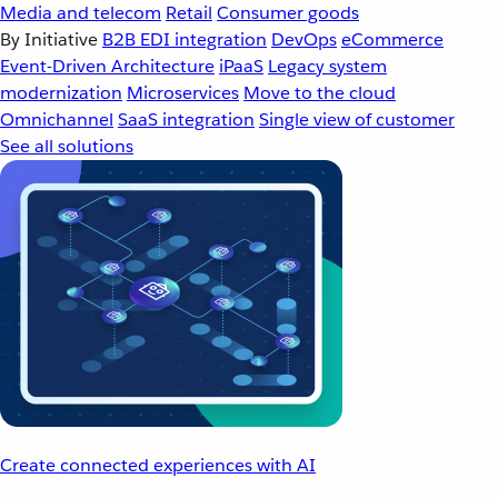
Media and telecom
Retail
Consumer goods
By Initiative
B2B EDI integration
DevOps
eCommerce
Event-Driven Architecture
iPaaS
Legacy system
modernization
Microservices
Move to the cloud
Omnichannel
SaaS integration
Single view of customer
See all solutions
Create connected experiences with AI