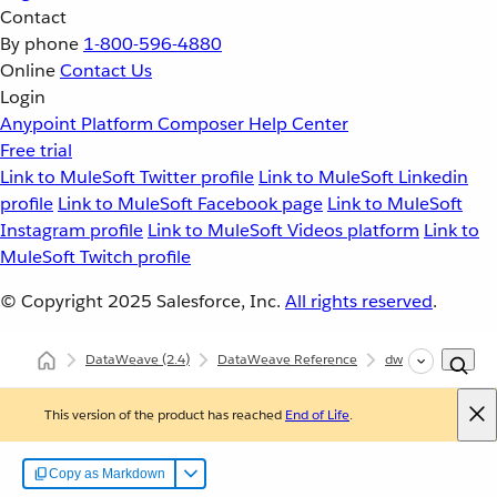
Contact
By phone
1-800-596-4880
Online
Contact Us
Login
Anypoint Platform
Composer
Help Center
Free trial
Link to MuleSoft Twitter profile
Link to MuleSoft Linkedin
profile
Link to MuleSoft Facebook page
Link to MuleSoft
Instagram profile
Link to MuleSoft Videos platform
Link to
MuleSoft Twitch profile
© Copyright 2025
Salesforce, Inc.
All rights reserved
.
DataWeave
(2.4)
DataWeave Reference
dw::core::Objects
This version of the product has reached
End of Life
.
Copy as Markdown