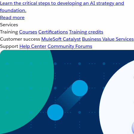
Learn the critical steps to developing an AI strategy and
foundation.
Read more
Services
Training
Courses
Certifications
Training credits
Customer success
MuleSoft Catalyst
Business Value Services
Support
Help Center
Community Forums