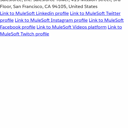
Floor, San Francisco, CA 94105, United States
Link to MuleSoft Linkedin profile
Link to MuleSoft Twitter
profile
Link to MuleSoft Instagram profile
Link to MuleSoft
Facebook profile
Link to MuleSoft Videos platform
Link to
MuleSoft Twitch profile