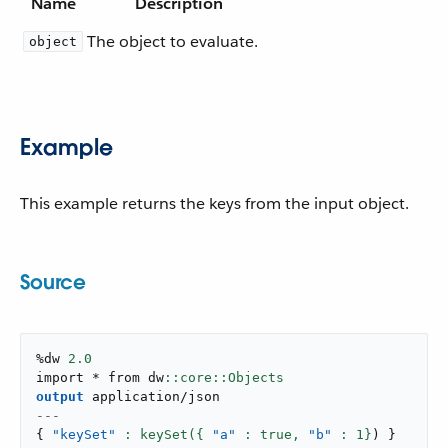
Name
Description
The object to evaluate.
object
Example
This example returns the keys from the input object.
Source
%dw 
2.0
import * from dw
output
application/json
---
{
"keySet"
: keySet({ 
"a"
 : true,
"b"
: 
1
}
)
}