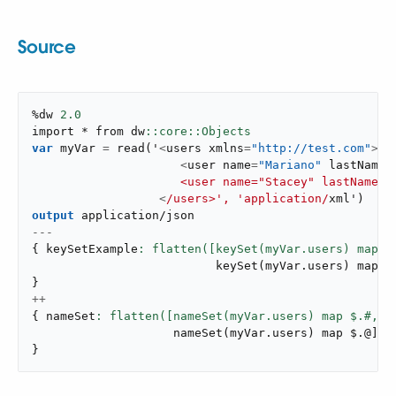
Source
%dw 
2.0
import * from dw
var
 myVar 
=
read
(
'
<
users xmlns
=
"http://test.com"
>
<
user name
=
"Mariano"
 lastName
=
                     <user name="Stacey" lastName="
<
/users>', 'application/
xml'
)
output
application/json
---
{
 keySetExample
: flatten([keySet(myVar.users) map $
keySet
(
myVar
.
users
)
 map $
}
++
{
 nameSet
: flatten([nameSet(myVar.users) map $.#,
nameSet
(
myVar
.
users
)
 map $
.
@
]
)
}