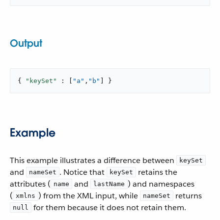
Output
{ 
"keySet"
 : [
"a"
,
"b"
] }
Example
This example illustrates a difference between
keySet
and
. Notice that
retains the
nameSet
keySet
attributes (
and
) and namespaces
name
lastName
(
) from the XML input, while
returns
xmlns
nameSet
for them because it does not retain them.
null