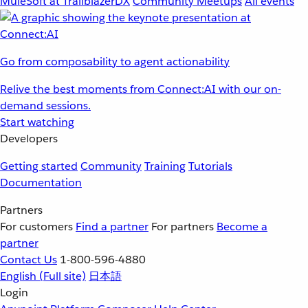
MuleSoft at TrailblazerDX
Community Meetups
All events
Go from composability to agent actionability
Relive the best moments from Connect:AI with our on-
demand sessions.
Start watching
Developers
Getting started
Community
Training
Tutorials
Documentation
Partners
For customers
Find a partner
For partners
Become a
partner
Contact Us
1-800-596-4880
English
(Full site)
日本語
Login