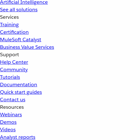
Artificial Intelligence
See all solutions
Services
Training
Certification
MuleSoft Catalyst
Business Value Services
Support
Help Center
Community
Tutorials
Documentation
Quick start guides
Contact us
Resources
Webinars
Demos
Videos
Analyst reports