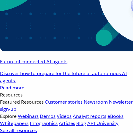
Future of connected AI agents
Discover how to prepare for the future of autonomous AI
agents.
Read more
Resources
Featured Resources
Customer stories
Newsroom
Newsletter
sign-up
Explore
Webinars
Demos
Videos
Analyst reports
eBooks
Whitepapers
Infographics
Articles
Blog
API University
See all resources