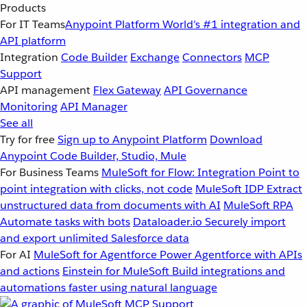
Products
For IT Teams
Anypoint Platform
World’s #1 integration and
API platform
Integration
Code Builder
Exchange
Connectors
MCP
Support
API management
Flex Gateway
API Governance
Monitoring
API Manager
See all
Try for free
Sign up to Anypoint Platform
Download
Anypoint Code Builder, Studio, Mule
For Business Teams
MuleSoft for Flow: Integration
Point to
point integration with clicks, not code
MuleSoft IDP
Extract
unstructured data from documents with AI
MuleSoft RPA
Automate tasks with bots
Dataloader.io
Securely import
and export unlimited Salesforce data
For AI
MuleSoft for Agentforce
Power Agentforce with APIs
and actions
Einstein for MuleSoft
Build integrations and
automations faster using natural language