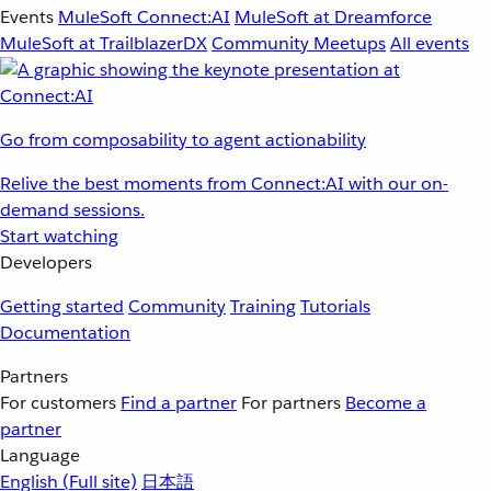
Events
MuleSoft Connect:AI
MuleSoft at Dreamforce
MuleSoft at TrailblazerDX
Community Meetups
All events
Go from composability to agent actionability
Relive the best moments from Connect:AI with our on-
demand sessions.
Start watching
Developers
Getting started
Community
Training
Tutorials
Documentation
Partners
For customers
Find a partner
For partners
Become a
partner
Language
English
(Full site)
日本語