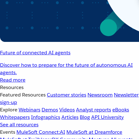
Future of connected AI agents
Discover how to prepare for the future of autonomous AI
agents.
Read more
Resources
Featured Resources
Customer stories
Newsroom
Newsletter
sign-up
Explore
Webinars
Demos
Videos
Analyst reports
eBooks
Whitepapers
Infographics
Articles
Blog
API University
See all resources
Events
MuleSoft Connect:AI
MuleSoft at Dreamforce