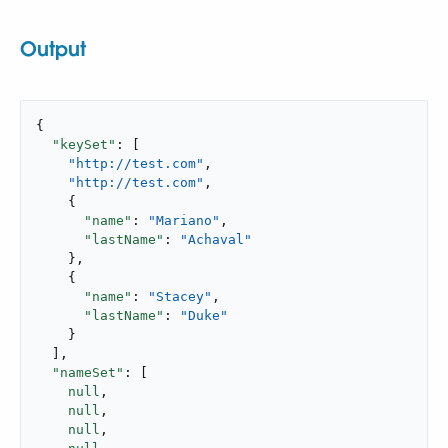
Output
{

"keySet"
: [

"http://test.com"
,

"http://test.com"
,

    {

"name"
: 
"Mariano"
,

"lastName"
: 
"Achaval"
    },

    {

"name"
: 
"Stacey"
,

"lastName"
: 
"Duke"
    }

  ],

"nameSet"
: [

null
,

null
,

null
,
