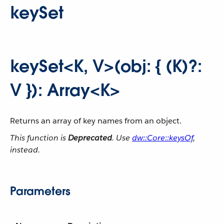
keySet
keySet<K, V>(obj: { (K)?:
V }): Array<K>
Returns an array of key names from an object.
This function is
Deprecated
. Use
dw::Core::keysOf
,
instead.
Parameters