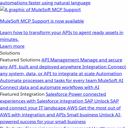
automations faster using natural language
MuleSoft MCP Support is now available
Learn how to transform your APIs to agent ready assets in
minutes.
Learn more
Solutions
Featured Solutions
API Management
Manage and secure
any API, built and deployed anywhere
Integration
Connect
any system, data, or API to integrate at scale
Automation
Automate processes and tasks for every team
MuleSoft AI
Connect data and automate workflows with AI
Featured Integration
Salesforce
Power connected
experiences with Salesforce integration
SAP
Unlock SAP
and connect your IT landscape
AWS
Get the most out of
AWS with integration and APIs
Small business
Unlock AI-
powered success for your small business