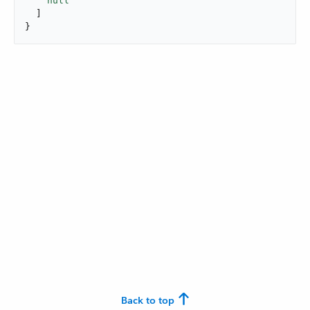
null
  ]

}
Back to top