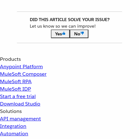
DID THIS ARTICLE SOLVE YOUR ISSUE?
Let us know so we can improve!
Yes
No
Products
Anypoint Platform
MuleSoft Composer
MuleSoft RPA
MuleSoft IDP
Start a free trial
Download Studio
Solutions
API management
Integration
Automation