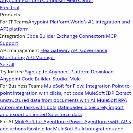
Anypoint Platform
Composer
Help Center
Free trial
Products
For IT Teams
Anypoint Platform
World’s #1 integration and
API platform
Integration
Code Builder
Exchange
Connectors
MCP
Support
API management
Flex Gateway
API Governance
Monitoring
API Manager
See all
Try for free
Sign up to Anypoint Platform
Download
Anypoint Code Builder, Studio, Mule
For Business Teams
MuleSoft for Flow: Integration
Point to
point integration with clicks, not code
MuleSoft IDP
Extract
unstructured data from documents with AI
MuleSoft RPA
Automate tasks with bots
Dataloader.io
Securely import
and export unlimited Salesforce data
For AI
MuleSoft for Agentforce
Power Agentforce with APIs
and actions
Einstein for MuleSoft
Build integrations and