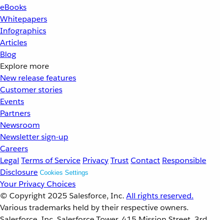
eBooks
Whitepapers
Infographics
Articles
Blog
Explore more
New release features
Customer stories
Events
Partners
Newsroom
Newsletter sign-up
Careers
Legal
Terms of Service
Privacy
Trust
Contact
Responsible
Disclosure
Cookies Settings
Your Privacy Choices
© Copyright 2025
Salesforce, Inc.
All rights reserved.
Various trademarks held by their respective owners.
Salesforce, Inc. Salesforce Tower, 415 Mission Street, 3rd