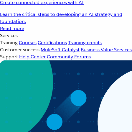
Create connected experiences with AI
Learn the critical steps to developing an AI strategy and
foundation.
Read more
Services
Training
Courses
Certifications
Training credits
Customer success
MuleSoft Catalyst
Business Value Services
Support
Help Center
Community Forums