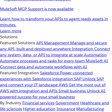
MuleSoft MCP Support is now available
Learn how to transform your APIs to agent ready assets in
minutes.
Learn more
Solutions
Featured Solutions
API Management
Manage and secure
any API, built and deployed anywhere
Integration
Connect
any system, data, or API to integrate at scale
Automation
Automate processes and tasks for every team
MuleSoft AI
Connect data and automate workflows with AI
Featured Integration
Salesforce
Power connected
experiences with Salesforce integration
SAP
Unlock SAP
and connect your IT landscape
AWS
Get the most out of
AWS with integration and APIs
Small business
Unlock AI-
powered success for your small business
By Industry
Financial services
Government
Healthcare and
life sciences
Higher education
Insurance
Manufacturing