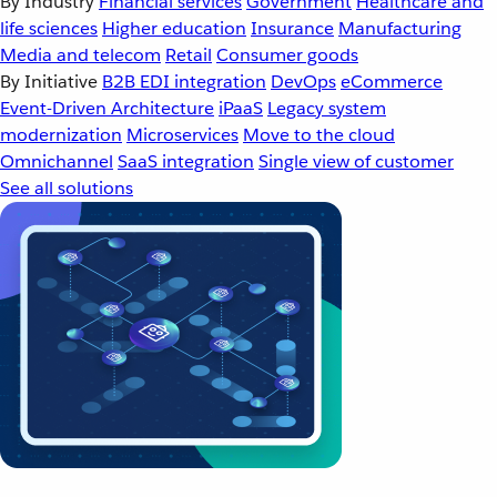
By Industry
Financial services
Government
Healthcare and
life sciences
Higher education
Insurance
Manufacturing
Media and telecom
Retail
Consumer goods
By Initiative
B2B EDI integration
DevOps
eCommerce
Event-Driven Architecture
iPaaS
Legacy system
modernization
Microservices
Move to the cloud
Omnichannel
SaaS integration
Single view of customer
See all solutions