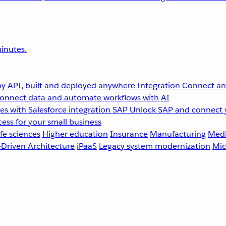
inutes.
y API, built and deployed anywhere
Integration
Connect any
onnect data and automate workflows with AI
s with Salesforce integration
SAP
Unlock SAP and connect 
ess for your small business
fe sciences
Higher education
Insurance
Manufacturing
Medi
-Driven Architecture
iPaaS
Legacy system modernization
Mic