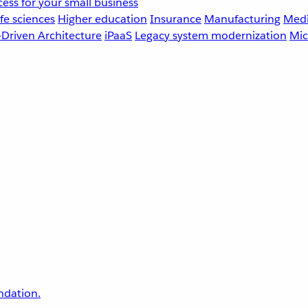
ess for your small business
fe sciences
Higher education
Insurance
Manufacturing
Medi
-Driven Architecture
iPaaS
Legacy system modernization
Mic
undation.