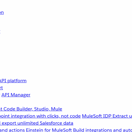
on
r
API platform
rt
g
API Manager
 Code Builder, Studio, Mule
point integration with clicks, not code
MuleSoft IDP
Extract 
 export unlimited Salesforce data
and actions
Einstein for MuleSoft
Build integrations and aut