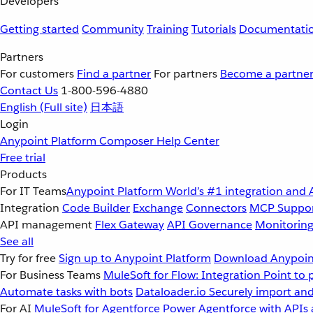
Developers
Getting started
Community
Training
Tutorials
Documentati
Partners
For customers
Find a partner
For partners
Become a partne
Contact Us
1-800-596-4880
English
(Full site)
日本語
Login
Anypoint Platform
Composer
Help Center
Free trial
Products
For IT Teams
Anypoint Platform
World’s #1 integration and 
Integration
Code Builder
Exchange
Connectors
MCP Suppo
API management
Flex Gateway
API Governance
Monitorin
See all
Try for free
Sign up to Anypoint Platform
Download Anypoint
For Business Teams
MuleSoft for Flow: Integration
Point to 
Automate tasks with bots
Dataloader.io
Securely import and
For AI
MuleSoft for Agentforce
Power Agentforce with APIs 