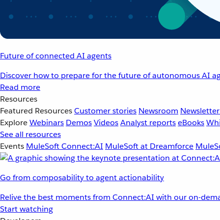
Future of connected AI agents
Discover how to prepare for the future of autonomous AI ag
Read more
Resources
Featured Resources
Customer stories
Newsroom
Newsletter
Explore
Webinars
Demos
Videos
Analyst reports
eBooks
Whi
See all resources
Events
MuleSoft Connect:AI
MuleSoft at Dreamforce
MuleSo
Go from composability to agent actionability
Relive the best moments from Connect:AI with our on-dema
Start watching