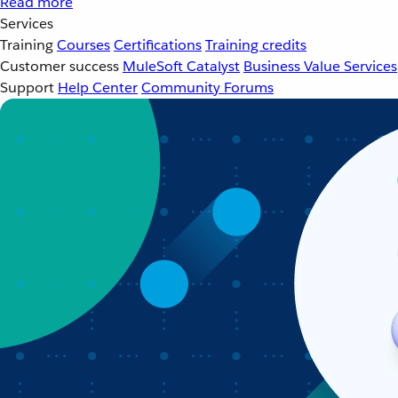
Read more
Services
Training
Courses
Certifications
Training credits
Customer success
MuleSoft Catalyst
Business Value Services
Support
Help Center
Community Forums