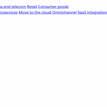
a and telecom
Retail
Consumer goods
roservices
Move to the cloud
Omnichannel
SaaS integration