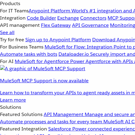
Products
For IT Teams
Anypoint Platform
World’s #1 integration and 
Integration
Code Builder
Exchange
Connectors
MCP Suppo
API management
Flex Gateway
API Governance
Monitorin
See all
Try for free
Sign up to Anypoint Platform
Download Anypoint
For Business Teams
MuleSoft for Flow: Integration
Point to 
Automate tasks with bots
Dataloader.io
Securely import and
For AI
MuleSoft for Agentforce
Power Agentforce with APIs 
MuleSoft MCP Support is now available
Learn how to transform your APIs to agent ready assets in m
Learn more
Solutions
Featured Solutions
API Management
Manage and secure an
Automate processes and tasks for every team
MuleSoft AI
C
Featured Integration
Salesforce
Power connected experience