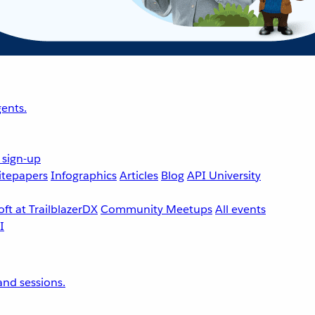
ents.
 sign-up
tepapers
Infographics
Articles
Blog
API University
ft at TrailblazerDX
Community Meetups
All events
nd sessions.