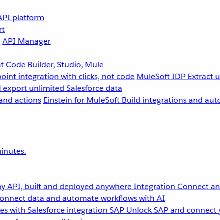
API platform
rt
g
API Manager
 Code Builder, Studio, Mule
point integration with clicks, not code
MuleSoft IDP
Extract 
 export unlimited Salesforce data
and actions
Einstein for MuleSoft
Build integrations and aut
inutes.
y API, built and deployed anywhere
Integration
Connect any
onnect data and automate workflows with AI
s with Salesforce integration
SAP
Unlock SAP and connect 