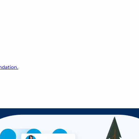
undation.