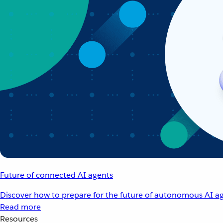
Future of connected AI agents
Discover how to prepare for the future of autonomous AI ag
Read more
Resources