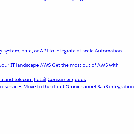
 system, data, or API to integrate at scale
Automation
your IT landscape
AWS
Get the most out of AWS with
a and telecom
Retail
Consumer goods
roservices
Move to the cloud
Omnichannel
SaaS integration