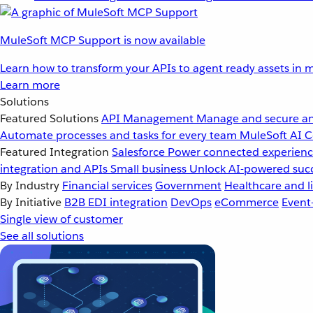
MuleSoft MCP Support is now available
Learn how to transform your APIs to agent ready assets in m
Learn more
Solutions
Featured Solutions
API Management
Manage and secure an
Automate processes and tasks for every team
MuleSoft AI
C
Featured Integration
Salesforce
Power connected experience
integration and APIs
Small business
Unlock AI-powered succ
By Industry
Financial services
Government
Healthcare and li
By Initiative
B2B EDI integration
DevOps
eCommerce
Event
Single view of customer
See all solutions