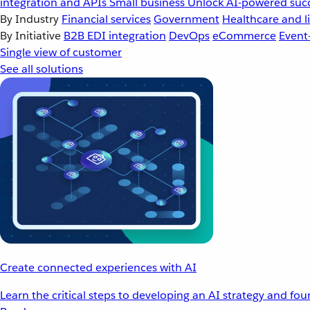
integration and APIs
Small business
Unlock AI-powered succ
By Industry
Financial services
Government
Healthcare and li
By Initiative
B2B EDI integration
DevOps
eCommerce
Event
Single view of customer
See all solutions
Create connected experiences with AI
Learn the critical steps to developing an AI strategy and fo