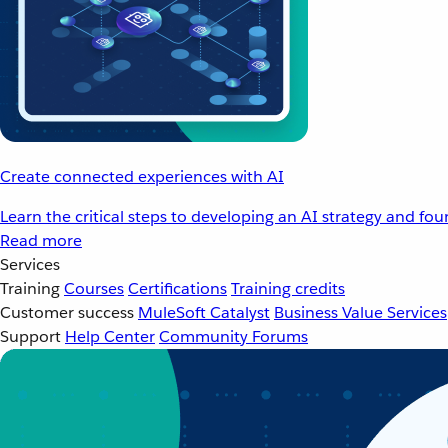
Create connected experiences with AI
Learn the critical steps to developing an AI strategy and fo
Read more
Services
Training
Courses
Certifications
Training credits
Customer success
MuleSoft Catalyst
Business Value Services
Support
Help Center
Community Forums