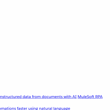
unstructured data from documents with AI
MuleSoft RPA
omations faster using natural language