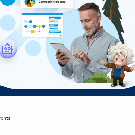
ents.