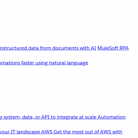
unstructured data from documents with AI
MuleSoft RPA
omations faster using natural language
 system, data, or API to integrate at scale
Automation
your IT landscape
AWS
Get the most out of AWS with