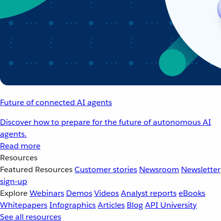
Future of connected AI agents
Discover how to prepare for the future of autonomous AI
agents.
Read more
Resources
Featured Resources
Customer stories
Newsroom
Newsletter
sign-up
Explore
Webinars
Demos
Videos
Analyst reports
eBooks
Whitepapers
Infographics
Articles
Blog
API University
See all resources