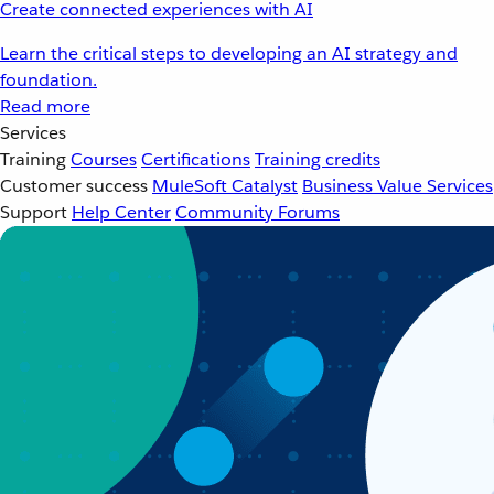
Create connected experiences with AI
Learn the critical steps to developing an AI strategy and
foundation.
Read more
Services
Training
Courses
Certifications
Training credits
Customer success
MuleSoft Catalyst
Business Value Services
Support
Help Center
Community Forums