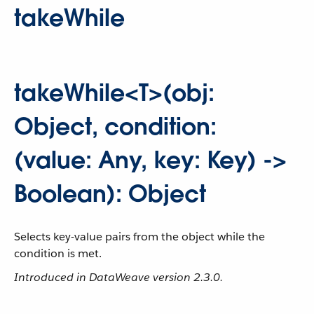
takeWhile
takeWhile<T>(obj:
Object, condition:
(value: Any, key: Key) ->
Boolean): Object
Selects key-value pairs from the object while the
condition is met.
Introduced in DataWeave version 2.3.0.