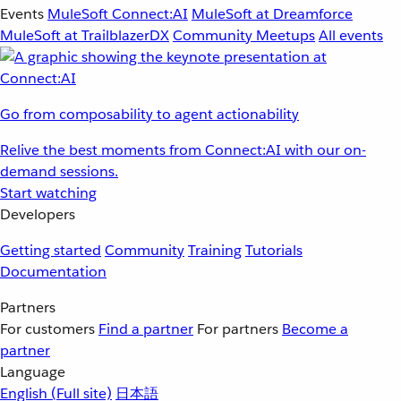
Events
MuleSoft Connect:AI
MuleSoft at Dreamforce
MuleSoft at TrailblazerDX
Community Meetups
All events
Go from composability to agent actionability
Relive the best moments from Connect:AI with our on-
demand sessions.
Start watching
Developers
Getting started
Community
Training
Tutorials
Documentation
Partners
For customers
Find a partner
For partners
Become a
partner
Language
English
(Full site)
日本語