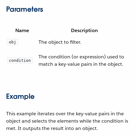
Parameters
Name
Description
The object to filter.
obj
The condition (or expression) used to
condition
match a key-value pairs in the object.
Example
This example iterates over the key-value pairs in the
object and selects the elements while the condition is
met. It outputs the result into an object.