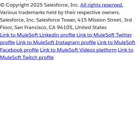
© Copyright 2025
Salesforce, Inc.
All rights reserved.
Various trademarks held by their respective owners.
Salesforce, Inc. Salesforce Tower, 415 Mission Street, 3rd
Floor, San Francisco, CA 94105, United States
Link to MuleSoft Linkedin profile
Link to MuleSoft Twitter
profile
Link to MuleSoft Instagram profile
Link to MuleSoft
Facebook profile
Link to MuleSoft Videos platform
Link to
MuleSoft Twitch profile