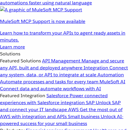
automations faster using natural language
MuleSoft MCP Support is now available
Learn how to transform your APIs to agent ready assets in
minutes.
Learn more
Solutions
Featured Solutions
API Management
Manage and secure
any API, built and deployed anywhere
Integration
Connect
any system, data, or API to integrate at scale
Automation
Automate processes and tasks for every team
MuleSoft AI
Connect data and automate workflows with AI
Featured Integration
Salesforce
Power connected
experiences with Salesforce integration
SAP
Unlock SAP
and connect your IT landscape
AWS
Get the most out of
AWS with integration and APIs
Small business
Unlock AI-
powered success for your small business