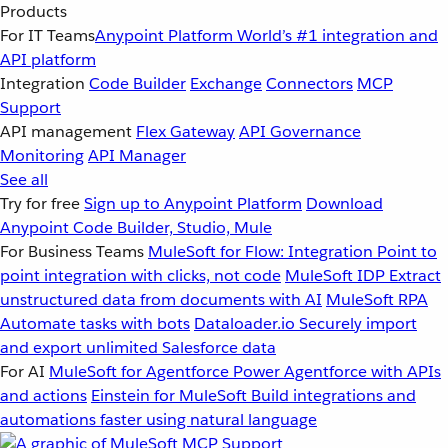
Products
For IT Teams
Anypoint Platform
World’s #1 integration and
API platform
Integration
Code Builder
Exchange
Connectors
MCP
Support
API management
Flex Gateway
API Governance
Monitoring
API Manager
See all
Try for free
Sign up to Anypoint Platform
Download
Anypoint Code Builder, Studio, Mule
For Business Teams
MuleSoft for Flow: Integration
Point to
point integration with clicks, not code
MuleSoft IDP
Extract
unstructured data from documents with AI
MuleSoft RPA
Automate tasks with bots
Dataloader.io
Securely import
and export unlimited Salesforce data
For AI
MuleSoft for Agentforce
Power Agentforce with APIs
and actions
Einstein for MuleSoft
Build integrations and
automations faster using natural language