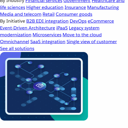
By Industry
Financial services
Government
Healthcare and
life sciences
Higher education
Insurance
Manufacturing
Media and telecom
Retail
Consumer goods
By Initiative
B2B EDI integration
DevOps
eCommerce
Event-Driven Architecture
iPaaS
Legacy system
modernization
Microservices
Move to the cloud
Omnichannel
SaaS integration
Single view of customer
See all solutions