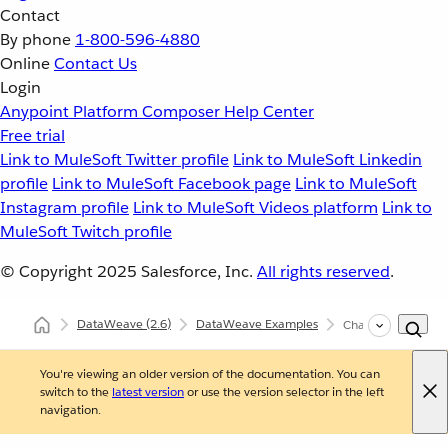
Contact
By phone
1-800-596-4880
Online
Contact Us
Login
Anypoint Platform
Composer
Help Center
Free trial
Link to MuleSoft Twitter profile
Link to MuleSoft Linkedin
profile
Link to MuleSoft Facebook page
Link to MuleSoft
Instagram profile
Link to MuleSoft Videos platform
Link to
MuleSoft Twitch profile
© Copyright 2025
Salesforce, Inc.
All rights reserved
.
DataWeave
(2.6)
DataWeave Examples
Change the Value o
You're viewing an older version of the documentation. You can
switch to the
latest version
or use the version selector in the left
navigation.