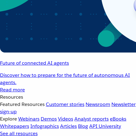
Future of connected AI agents
Discover how to prepare for the future of autonomous AI
agents.
Read more
Resources
Featured Resources
Customer stories
Newsroom
Newsletter
sign-up
Explore
Webinars
Demos
Videos
Analyst reports
eBooks
Whitepapers
Infographics
Articles
Blog
API University
See all resources