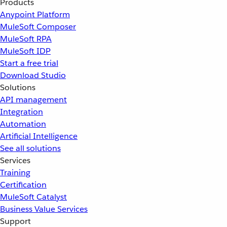
Products
Anypoint Platform
MuleSoft Composer
MuleSoft RPA
MuleSoft IDP
Start a free trial
Download Studio
Solutions
API management
Integration
Automation
Artificial Intelligence
See all solutions
Services
Training
Certification
MuleSoft Catalyst
Business Value Services
Support