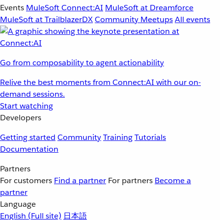
Events
MuleSoft Connect:AI
MuleSoft at Dreamforce
MuleSoft at TrailblazerDX
Community Meetups
All events
Go from composability to agent actionability
Relive the best moments from Connect:AI with our on-
demand sessions.
Start watching
Developers
Getting started
Community
Training
Tutorials
Documentation
Partners
For customers
Find a partner
For partners
Become a
partner
Language
English
(Full site)
日本語