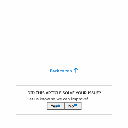
Back to top
DID THIS ARTICLE SOLVE YOUR ISSUE?
Let us know so we can improve!
Yes
No