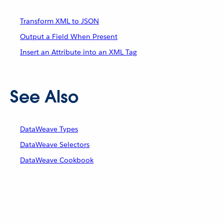
Transform XML to JSON
Output a Field When Present
Insert an Attribute into an XML Tag
See Also
DataWeave Types
DataWeave Selectors
DataWeave Cookbook