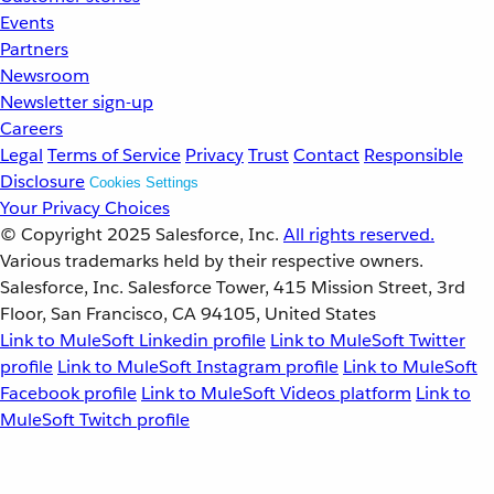
Events
Partners
Newsroom
Newsletter sign-up
Careers
Legal
Terms of Service
Privacy
Trust
Contact
Responsible
Disclosure
Cookies Settings
Your Privacy Choices
© Copyright 2025
Salesforce, Inc.
All rights reserved.
Various trademarks held by their respective owners.
Salesforce, Inc. Salesforce Tower, 415 Mission Street, 3rd
Floor, San Francisco, CA 94105, United States
Link to MuleSoft Linkedin profile
Link to MuleSoft Twitter
profile
Link to MuleSoft Instagram profile
Link to MuleSoft
Facebook profile
Link to MuleSoft Videos platform
Link to
MuleSoft Twitch profile