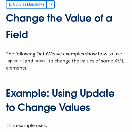
Copy as Markdown
Change the Value of a
Field
The following DataWeave examples show how to use
and
to change the values of some XML
update
mask
elements.
Example: Using Update
to Change Values
This example uses: