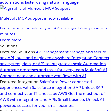
automations faster using natural language
MuleSoft MCP Support is now available
Learn how to transform your APIs to agent ready assets in
minutes.
Learn more
Solutions
Featured Solutions
API Management
Manage and secure
any API, built and deployed anywhere
Integration
Connect
any system, data, or API to integrate at scale
Automation
Automate processes and tasks for every team
MuleSoft AI
Connect data and automate workflows with AI
Featured Integration
Salesforce
Power connected
experiences with Salesforce integration
SAP
Unlock SAP
and connect your IT landscape
AWS
Get the most out of
AWS with integration and APIs
Small business
Unlock AI-
powered success for your small business