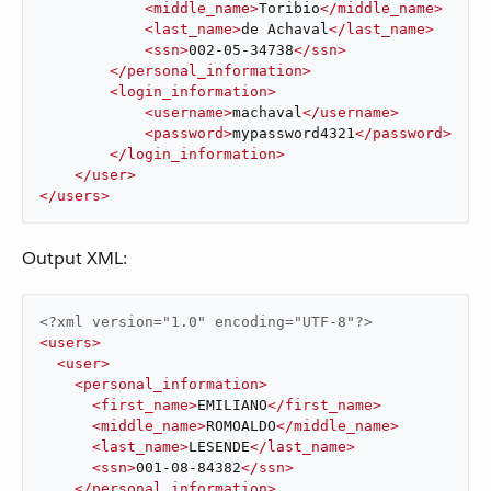
<
middle_name
>
Toribio
</
middle_name
>
<
last_name
>
de Achaval
</
last_name
>
<
ssn
>
002-05-34738
</
ssn
>
</
personal_information
>
<
login_information
>
<
username
>
machaval
</
username
>
<
password
>
mypassword4321
</
password
>
</
login_information
>
</
user
>
</
users
>
Output XML:
<?xml version="1.0" encoding="UTF-8"?>
<
users
>
<
user
>
<
personal_information
>
<
first_name
>
EMILIANO
</
first_name
>
<
middle_name
>
ROMOALDO
</
middle_name
>
<
last_name
>
LESENDE
</
last_name
>
<
ssn
>
001-08-84382
</
ssn
>
</
personal_information
>