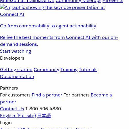
MuleSoft at TrailblazerDX
Community Meetups
All events
Go from composability to agent actionability
Relive the best moments from Connect:AI with our on-
demand sessions.
Start watching
Developers
Getting started
Community
Training
Tutorials
Documentation
Partners
For customers
Find a partner
For partners
Become a
partner
Contact Us
1-800-596-4880
English
(Full site)
日本語
Login