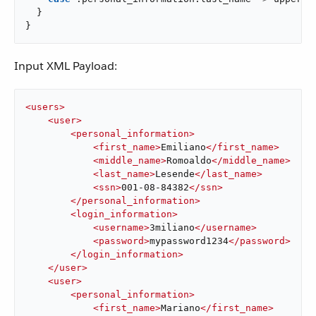
}
}
Input XML Payload:
<
users
>
<
user
>
<
personal_information
>
<
first_name
>
Emiliano
</
first_name
>
<
middle_name
>
Romoaldo
</
middle_name
>
<
last_name
>
Lesende
</
last_name
>
<
ssn
>
001-08-84382
</
ssn
>
</
personal_information
>
<
login_information
>
<
username
>
3miliano
</
username
>
<
password
>
mypassword1234
</
password
>
</
login_information
>
</
user
>
<
user
>
<
personal_information
>
<
first_name
>
Mariano
</
first_name
>