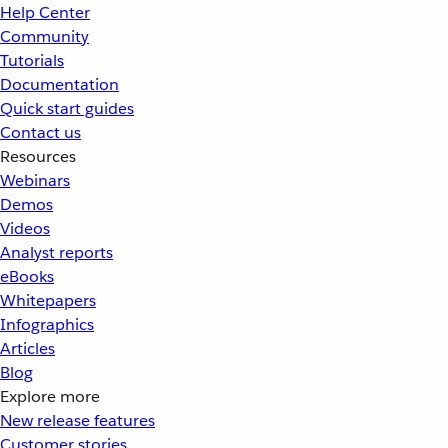
Help Center
Community
Tutorials
Documentation
Quick start guides
Contact us
Resources
Webinars
Demos
Videos
Analyst reports
eBooks
Whitepapers
Infographics
Articles
Blog
Explore more
New release features
Customer stories