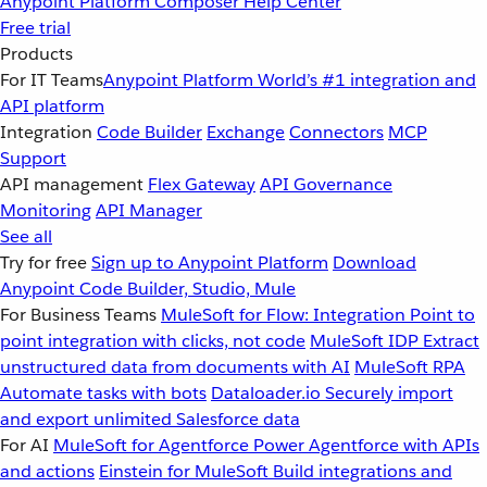
Anypoint Platform
Composer
Help Center
Free trial
Products
For IT Teams
Anypoint Platform
World’s #1 integration and
API platform
Integration
Code Builder
Exchange
Connectors
MCP
Support
API management
Flex Gateway
API Governance
Monitoring
API Manager
See all
Try for free
Sign up to Anypoint Platform
Download
Anypoint Code Builder, Studio, Mule
For Business Teams
MuleSoft for Flow: Integration
Point to
point integration with clicks, not code
MuleSoft IDP
Extract
unstructured data from documents with AI
MuleSoft RPA
Automate tasks with bots
Dataloader.io
Securely import
and export unlimited Salesforce data
For AI
MuleSoft for Agentforce
Power Agentforce with APIs
and actions
Einstein for MuleSoft
Build integrations and