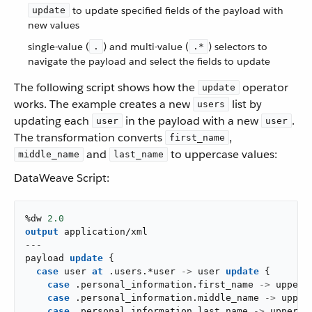
to update specified fields of the payload with
update
new values
single-value (
) and multi-value (
) selectors to
.
.*
navigate the payload and select the fields to update
The following script shows how the
operator
update
works. The example creates a new
list by
users
updating each
in the payload with a new
.
user
user
The transformation converts
,
first_name
and
to uppercase values:
middle_name
last_name
DataWeave Script:
%dw 
2.0
output
application/xml
---
payload 
update
{
case
 user 
at
.
users
.
*user 
->
 user 
update
{
case
.
personal_information
.
first_name 
->
upper
(
case
.
personal_information
.
middle_name 
->
upper
case
.
personal_information
.
last_name 
->
upper
(
u