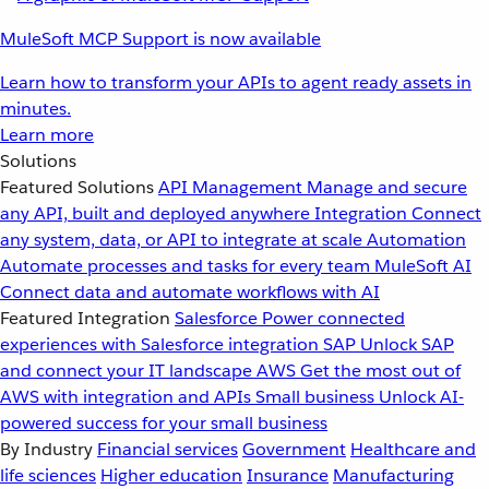
MuleSoft MCP Support is now available
Learn how to transform your APIs to agent ready assets in
minutes.
Learn more
Solutions
Featured Solutions
API Management
Manage and secure
any API, built and deployed anywhere
Integration
Connect
any system, data, or API to integrate at scale
Automation
Automate processes and tasks for every team
MuleSoft AI
Connect data and automate workflows with AI
Featured Integration
Salesforce
Power connected
experiences with Salesforce integration
SAP
Unlock SAP
and connect your IT landscape
AWS
Get the most out of
AWS with integration and APIs
Small business
Unlock AI-
powered success for your small business
By Industry
Financial services
Government
Healthcare and
life sciences
Higher education
Insurance
Manufacturing