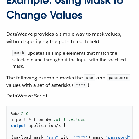
Example: Using Mask to
Change Values
DataWeave provides a simple way to mask values,
without specifying the path to each field:
updates all simple elements that match the
mask
selected name throughout the input with the specified
mask.
The following example masks the
and
ssn
password
values with a set of asterisks (
):
****
DataWeave Script:
%dw 
2.0
import * from dw
output
application/xml
---
(
payload mask 
"ssn"
 with 
"****"
)
 mask 
"password"
 wi