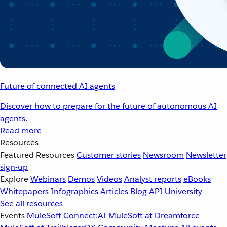
Future of connected AI agents
Discover how to prepare for the future of autonomous AI
agents.
Read more
Resources
Featured Resources
Customer stories
Newsroom
Newsletter
sign-up
Explore
Webinars
Demos
Videos
Analyst reports
eBooks
Whitepapers
Infographics
Articles
Blog
API University
See all resources
Events
MuleSoft Connect:AI
MuleSoft at Dreamforce