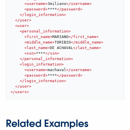
<
username
>
3miliano
</
username
>
<
password
>
****
</
password
>
</
login_information
>
</
user
>
<
user
>
<
personal_information
>
<
first_name
>
MARIANO
</
first_name
>
<
middle_name
>
TORIBIO
</
middle_name
>
<
last_name
>
DE ACHAVAL
</
last_name
>
<
ssn
>
****
</
ssn
>
</
personal_information
>
<
login_information
>
<
username
>
machaval
</
username
>
<
password
>
****
</
password
>
</
login_information
>
</
user
>
</
users
>
Related Examples