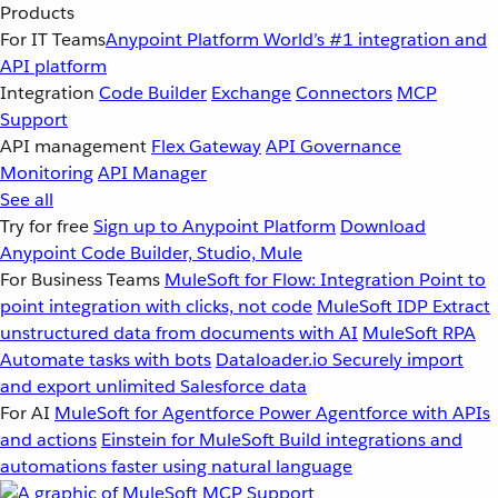
Products
For IT Teams
Anypoint Platform
World’s #1 integration and
API platform
Integration
Code Builder
Exchange
Connectors
MCP
Support
API management
Flex Gateway
API Governance
Monitoring
API Manager
See all
Try for free
Sign up to Anypoint Platform
Download
Anypoint Code Builder, Studio, Mule
For Business Teams
MuleSoft for Flow: Integration
Point to
point integration with clicks, not code
MuleSoft IDP
Extract
unstructured data from documents with AI
MuleSoft RPA
Automate tasks with bots
Dataloader.io
Securely import
and export unlimited Salesforce data
For AI
MuleSoft for Agentforce
Power Agentforce with APIs
and actions
Einstein for MuleSoft
Build integrations and
automations faster using natural language