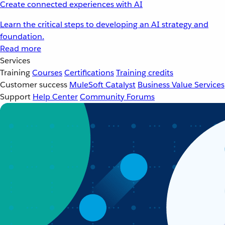
Create connected experiences with AI
Learn the critical steps to developing an AI strategy and
foundation.
Read more
Services
Training
Courses
Certifications
Training credits
Customer success
MuleSoft Catalyst
Business Value Services
Support
Help Center
Community Forums