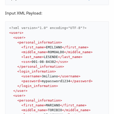
Input XML Payload:
<?xml version="1.0" encoding="UTF-8"?>
<
users
>
<
user
>
<
personal_information
>
<
first_name
>
EMILIANO
</
first_name
>
<
middle_name
>
ROMOALDO
</
middle_name
>
<
last_name
>
LESENDE
</
last_name
>
<
ssn
>
001-08-84382
</
ssn
>
</
personal_information
>
<
login_information
>
<
username
>
3miliano
</
username
>
<
password
>
mypassword1234
</
password
>
</
login_information
>
</
user
>
<
user
>
<
personal_information
>
<
first_name
>
MARIANO
</
first_name
>
<
middle_name
>
TORIBIO
</
middle_name
>