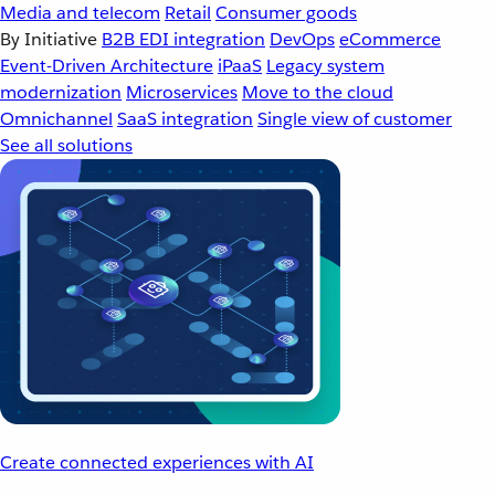
Media and telecom
Retail
Consumer goods
By Initiative
B2B EDI integration
DevOps
eCommerce
Event-Driven Architecture
iPaaS
Legacy system
modernization
Microservices
Move to the cloud
Omnichannel
SaaS integration
Single view of customer
See all solutions
Create connected experiences with AI