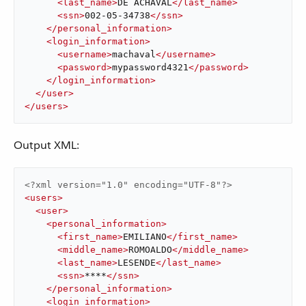
<
last_name
>
DE ACHAVAL
</
last_name
>
<
ssn
>
002-05-34738
</
ssn
>
</
personal_information
>
<
login_information
>
<
username
>
machaval
</
username
>
<
password
>
mypassword4321
</
password
>
</
login_information
>
</
user
>
</
users
>
Output XML:
<?xml version="1.0" encoding="UTF-8"?>
<
users
>
<
user
>
<
personal_information
>
<
first_name
>
EMILIANO
</
first_name
>
<
middle_name
>
ROMOALDO
</
middle_name
>
<
last_name
>
LESENDE
</
last_name
>
<
ssn
>
****
</
ssn
>
</
personal_information
>
<
login_information
>