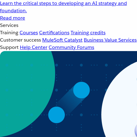
Learn the critical steps to developing an AI strategy and
foundation.
Read more
Services
Training
Courses
Certifications
Training credits
Customer success
MuleSoft Catalyst
Business Value Services
Support
Help Center
Community Forums