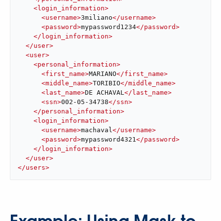
<
login_information
>
<
username
>
3miliano
</
username
>
<
password
>
mypassword1234
</
password
>
</
login_information
>
</
user
>
<
user
>
<
personal_information
>
<
first_name
>
MARIANO
</
first_name
>
<
middle_name
>
TORIBIO
</
middle_name
>
<
last_name
>
DE ACHAVAL
</
last_name
>
<
ssn
>
002-05-34738
</
ssn
>
</
personal_information
>
<
login_information
>
<
username
>
machaval
</
username
>
<
password
>
mypassword4321
</
password
>
</
login_information
>
</
user
>
</
users
>