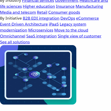
By Industry
Financial services
Government
Healthcare and
life sciences
Higher education
Insurance
Manufacturing
Media and telecom
Retail
Consumer goods
By Initiative
B2B EDI integration
DevOps
eCommerce
Event-Driven Architecture
iPaaS
Legacy system
modernization
Microservices
Move to the cloud
Omnichannel
SaaS integration
Single view of customer
See all solutions