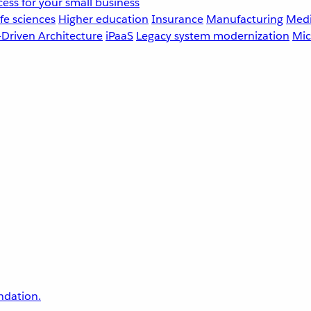
ess for your small business
fe sciences
Higher education
Insurance
Manufacturing
Medi
-Driven Architecture
iPaaS
Legacy system modernization
Mic
undation.