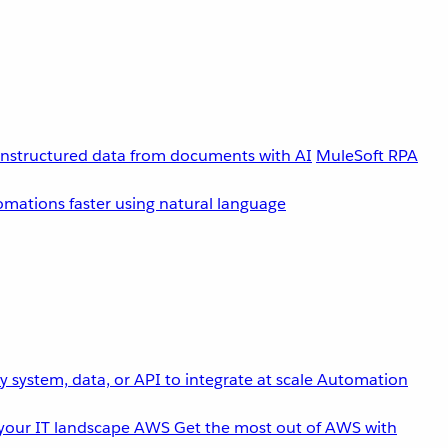
unstructured data from documents with AI
MuleSoft RPA
omations faster using natural language
 system, data, or API to integrate at scale
Automation
your IT landscape
AWS
Get the most out of AWS with