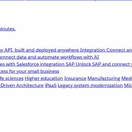
inutes.
y API, built and deployed anywhere
Integration
Connect any
onnect data and automate workflows with AI
s with Salesforce integration
SAP
Unlock SAP and connect 
ess for your small business
fe sciences
Higher education
Insurance
Manufacturing
Medi
-Driven Architecture
iPaaS
Legacy system modernization
Mic