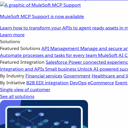
MuleSoft MCP Support is now available
Learn how to transform your APIs to agent ready assets in m
Learn more
Solutions
Featured Solutions
API Management
Manage and secure an
Automate processes and tasks for every team
MuleSoft AI
C
Featured Integration
Salesforce
Power connected experience
integration and APIs
Small business
Unlock AI-powered succ
By Industry
Financial services
Government
Healthcare and li
By Initiative
B2B EDI integration
DevOps
eCommerce
Event
Single view of customer
See all solutions