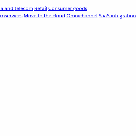
a and telecom
Retail
Consumer goods
roservices
Move to the cloud
Omnichannel
SaaS integration