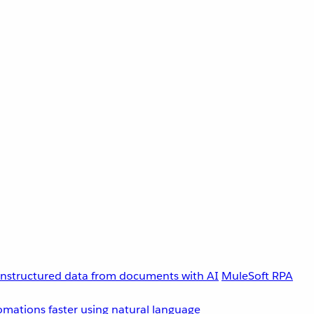
unstructured data from documents with AI
MuleSoft RPA
omations faster using natural language