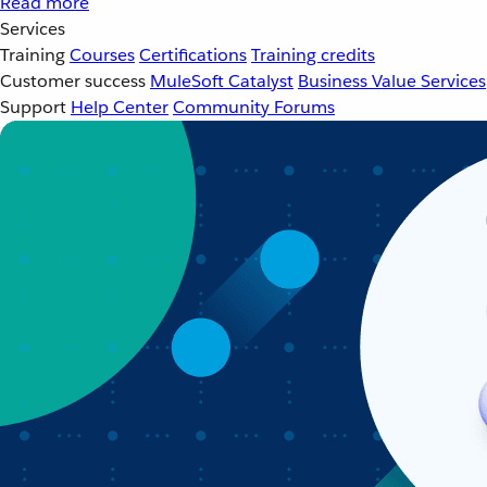
Read more
Services
Training
Courses
Certifications
Training credits
Customer success
MuleSoft Catalyst
Business Value Services
Support
Help Center
Community Forums