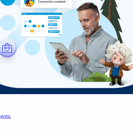
ents.