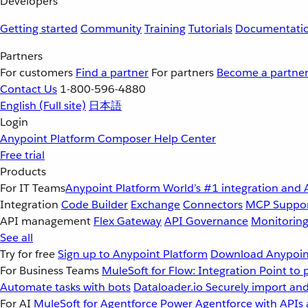
Developers
Getting started
Community
Training
Tutorials
Documentati
Partners
For customers
Find a partner
For partners
Become a partne
Contact Us
1-800-596-4880
English
(Full site)
日本語
Login
Anypoint Platform
Composer
Help Center
Free trial
Products
For IT Teams
Anypoint Platform
World’s #1 integration and 
Integration
Code Builder
Exchange
Connectors
MCP Suppo
API management
Flex Gateway
API Governance
Monitorin
See all
Try for free
Sign up to Anypoint Platform
Download Anypoint
For Business Teams
MuleSoft for Flow: Integration
Point to 
Automate tasks with bots
Dataloader.io
Securely import and
For AI
MuleSoft for Agentforce
Power Agentforce with APIs 