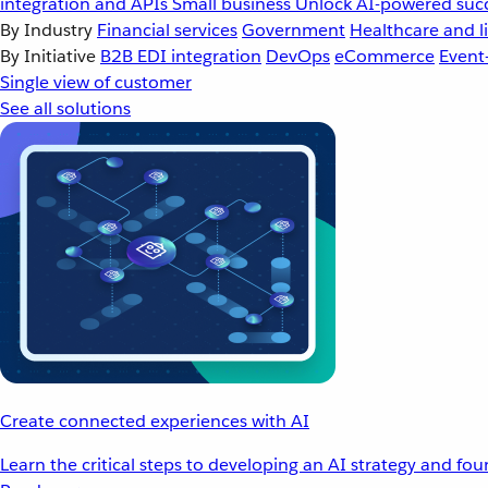
integration and APIs
Small business
Unlock AI-powered succ
By Industry
Financial services
Government
Healthcare and li
By Initiative
B2B EDI integration
DevOps
eCommerce
Event
Single view of customer
See all solutions
Create connected experiences with AI
Learn the critical steps to developing an AI strategy and fo