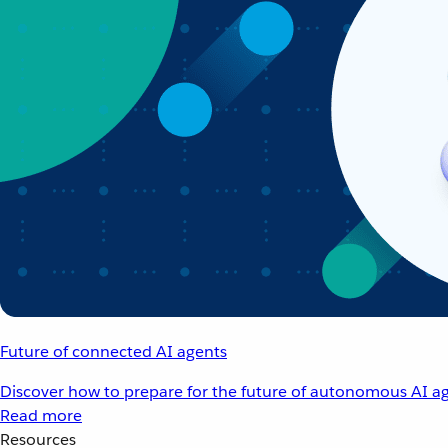
Future of connected AI agents
Discover how to prepare for the future of autonomous AI ag
Read more
Resources