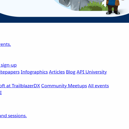
ents.
 sign-up
tepapers
Infographics
Articles
Blog
API University
ft at TrailblazerDX
Community Meetups
All events
nd sessions.