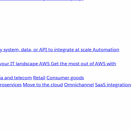
 system, data, or API to integrate at scale
Automation
your IT landscape
AWS
Get the most out of AWS with
a and telecom
Retail
Consumer goods
roservices
Move to the cloud
Omnichannel
SaaS integration