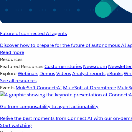
Future of connected AI agents
Discover how to prepare for the future of autonomous AI ag
Read more
Resources
Featured Resources
Customer stories
Newsroom
Newsletter
Explore
Webinars
Demos
Videos
Analyst reports
eBooks
Whi
See all resources
Events
MuleSoft Connect:AI
MuleSoft at Dreamforce
MuleSo
Go from composability to agent actionability
Relive the best moments from Connect:AI with our on-dema
Start watching