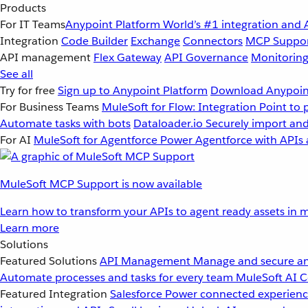
Products
For IT Teams
Anypoint Platform
World’s #1 integration and 
Integration
Code Builder
Exchange
Connectors
MCP Suppo
API management
Flex Gateway
API Governance
Monitorin
See all
Try for free
Sign up to Anypoint Platform
Download Anypoint
For Business Teams
MuleSoft for Flow: Integration
Point to 
Automate tasks with bots
Dataloader.io
Securely import and
For AI
MuleSoft for Agentforce
Power Agentforce with APIs 
MuleSoft MCP Support is now available
Learn how to transform your APIs to agent ready assets in m
Learn more
Solutions
Featured Solutions
API Management
Manage and secure an
Automate processes and tasks for every team
MuleSoft AI
C
Featured Integration
Salesforce
Power connected experience