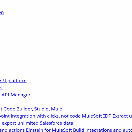
on
r
API platform
rt
g
API Manager
 Code Builder, Studio, Mule
point integration with clicks, not code
MuleSoft IDP
Extract 
 export unlimited Salesforce data
and actions
Einstein for MuleSoft
Build integrations and aut