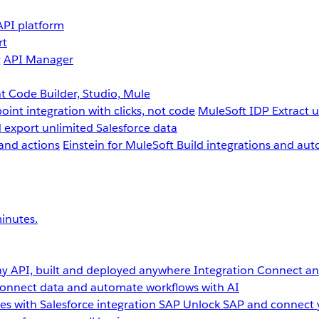
API platform
rt
g
API Manager
 Code Builder, Studio, Mule
point integration with clicks, not code
MuleSoft IDP
Extract 
 export unlimited Salesforce data
and actions
Einstein for MuleSoft
Build integrations and aut
inutes.
y API, built and deployed anywhere
Integration
Connect any
onnect data and automate workflows with AI
s with Salesforce integration
SAP
Unlock SAP and connect 