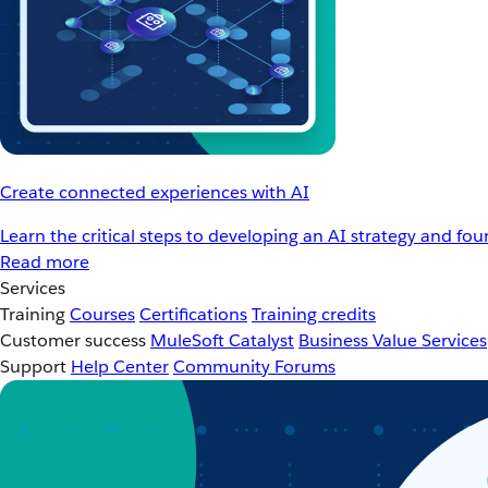
Create connected experiences with AI
Learn the critical steps to developing an AI strategy and fo
Read more
Services
Training
Courses
Certifications
Training credits
Customer success
MuleSoft Catalyst
Business Value Services
Support
Help Center
Community Forums