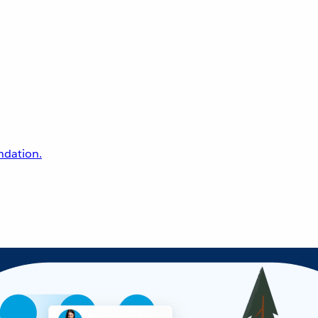
undation.