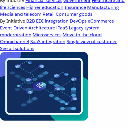
By Industry
Financial services
Government
Healthcare and
life sciences
Higher education
Insurance
Manufacturing
Media and telecom
Retail
Consumer goods
By Initiative
B2B EDI integration
DevOps
eCommerce
Event-Driven Architecture
iPaaS
Legacy system
modernization
Microservices
Move to the cloud
Omnichannel
SaaS integration
Single view of customer
See all solutions