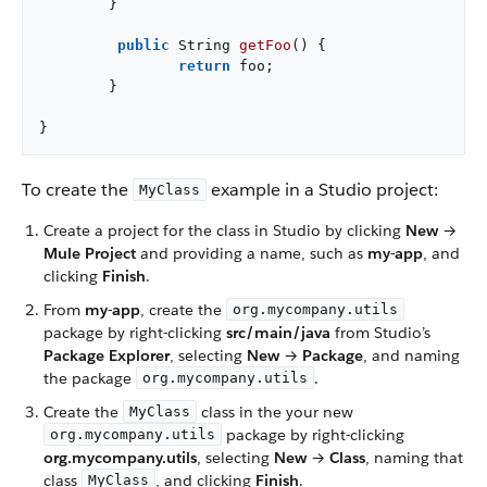
	}

public
 String 
getFoo
()
{

return
 foo;

	}

}
To create the
example in a Studio project:
MyClass
Create a project for the class in Studio by clicking
New
→
Mule Project
and providing a name, such as
my-app
, and
clicking
Finish
.
From
my-app
, create the
org.mycompany.utils
package by right-clicking
src/main/java
from Studio’s
Package Explorer
, selecting
New
→
Package
, and naming
the package
.
org.mycompany.utils
Create the
class in the your new
MyClass
package by right-clicking
org.mycompany.utils
org.mycompany.utils
, selecting
New
→
Class
, naming that
class
, and clicking
Finish
.
MyClass