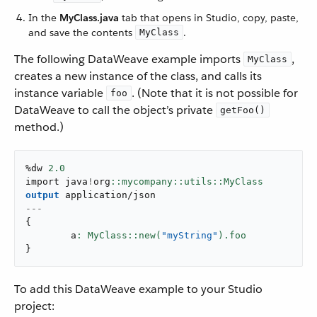
In the
MyClass.java
tab that opens in Studio, copy, paste,
and save the contents
.
MyClass
The following DataWeave example imports
,
MyClass
creates a new instance of the class, and calls its
instance variable
. (Note that it is not possible for
foo
DataWeave to call the object’s private
getFoo()
method.)
%dw 
2.0
import java
!
org
output
application/json
---
{
	a
: MyClass::new(
"myString"
}
To add this DataWeave example to your Studio
project: