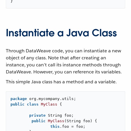
}
Instantiate a Java Class
Through DataWeave code, you can instantiate a new
object of any class. Note that after creating an
instance, you can’t call its instance methods through
DataWeave. However, you can reference its variables.
This simple Java class has a method and a variable.
package
public
class
MyClass
{

private
 String foo;

public
MyClass
(String foo)
{

this
.foo = foo;
