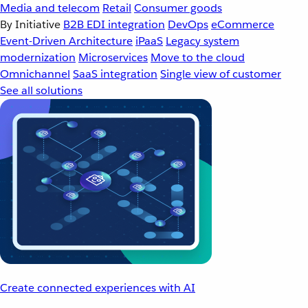
Media and telecom
Retail
Consumer goods
By Initiative
B2B EDI integration
DevOps
eCommerce
Event-Driven Architecture
iPaaS
Legacy system
modernization
Microservices
Move to the cloud
Omnichannel
SaaS integration
Single view of customer
See all solutions
Create connected experiences with AI