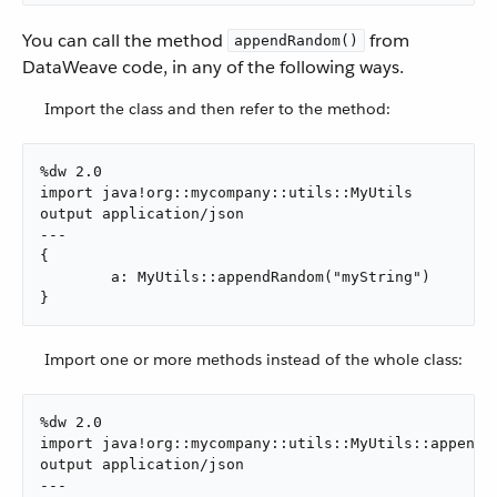
You can call the method
from
appendRandom()
DataWeave code, in any of the following ways.
Import the class and then refer to the method:
%dw 2.0

import java!org::mycompany::utils::MyUtils

output application/json

---

{

	a: MyUtils::appendRandom("myString")

}
Import one or more methods instead of the whole class:
%dw 2.0

import java!org::mycompany::utils::MyUtils::appendRa
output application/json

---
