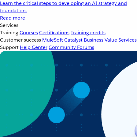
Learn the critical steps to developing an AI strategy and
foundation.
Read more
Services
Training
Courses
Certifications
Training credits
Customer success
MuleSoft Catalyst
Business Value Services
Support
Help Center
Community Forums