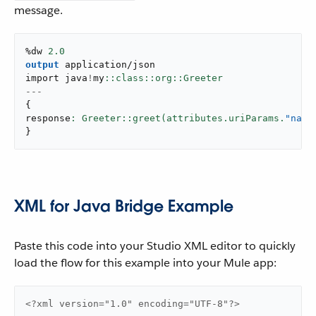
message.
%dw 
2.0
output
application/json
import java
!
my
---
{
response
: Greeter::greet(attributes.uriParams.
"name
}
XML for Java Bridge Example
Paste this code into your Studio XML editor to quickly
load the flow for this example into your Mule app:
<?xml version="1.0" encoding="UTF-8"?>