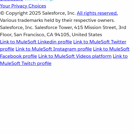
Your Privacy Choices
© Copyright 2025
Salesforce, Inc.
All rights reserved.
Various trademarks held by their respective owners.
Salesforce, Inc. Salesforce Tower, 415 Mission Street, 3rd
Floor, San Francisco, CA 94105, United States
Link to MuleSoft Linkedin profile
Link to MuleSoft Twitter
profile
Link to MuleSoft Instagram profile
Link to MuleSoft
Facebook profile
Link to MuleSoft Videos platform
Link to
MuleSoft Twitch profile