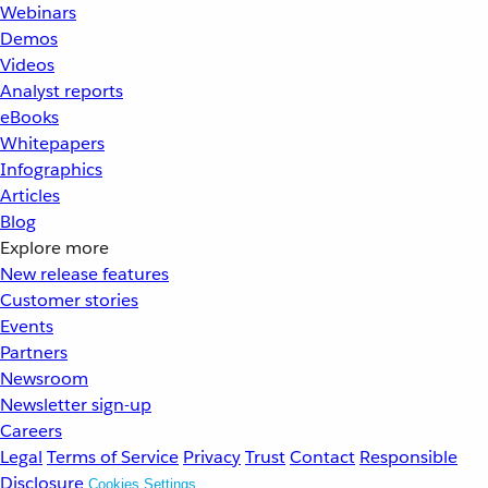
Webinars
Demos
Videos
Analyst reports
eBooks
Whitepapers
Infographics
Articles
Blog
Explore more
New release features
Customer stories
Events
Partners
Newsroom
Newsletter sign-up
Careers
Legal
Terms of Service
Privacy
Trust
Contact
Responsible
Disclosure
Cookies Settings