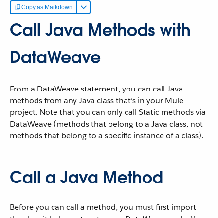
Copy as Markdown
Call Java Methods with
DataWeave
From a DataWeave statement, you can call Java
methods from any Java class that’s in your Mule
project. Note that you can only call Static methods via
DataWeave (methods that belong to a Java class, not
methods that belong to a specific instance of a class).
Call a Java Method
Before you can call a method, you must first import