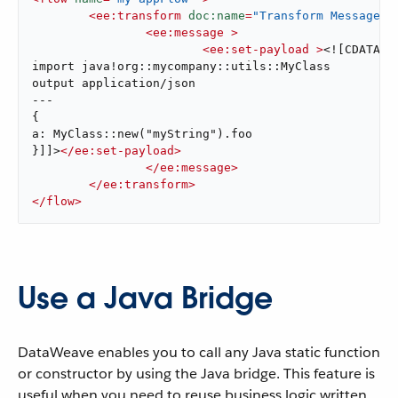
<
ee:transform
doc:name
=
"Transform Message"
 
<
ee:message
 >
<
ee:set-payload
 >
<![CDATA[%d
import java!org::mycompany::utils::MyClass

output application/json

---

{

a: MyClass::new("myString").foo

}]]>
</
ee:set-payload
>
</
ee:message
>
</
ee:transform
>
</
flow
>
Use a Java Bridge
DataWeave enables you to call any Java static function
or constructor by using the Java bridge. This feature is
useful when you need to reuse business logic written