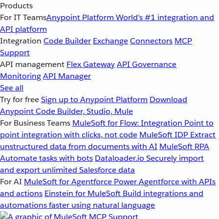
Products
For IT Teams
Anypoint Platform
World’s #1 integration and
API platform
Integration
Code Builder
Exchange
Connectors
MCP
Support
API management
Flex Gateway
API Governance
Monitoring
API Manager
See all
Try for free
Sign up to Anypoint Platform
Download
Anypoint Code Builder, Studio, Mule
For Business Teams
MuleSoft for Flow: Integration
Point to
point integration with clicks, not code
MuleSoft IDP
Extract
unstructured data from documents with AI
MuleSoft RPA
Automate tasks with bots
Dataloader.io
Securely import
and export unlimited Salesforce data
For AI
MuleSoft for Agentforce
Power Agentforce with APIs
and actions
Einstein for MuleSoft
Build integrations and
automations faster using natural language