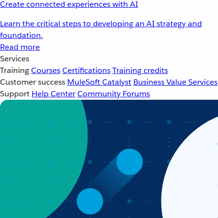
Create connected experiences with AI
Learn the critical steps to developing an AI strategy and
foundation.
Read more
Services
Training
Courses
Certifications
Training credits
Customer success
MuleSoft Catalyst
Business Value Services
Support
Help Center
Community Forums