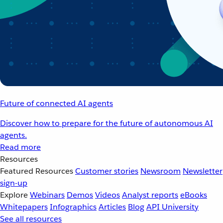
Future of connected AI agents
Discover how to prepare for the future of autonomous AI
agents.
Read more
Resources
Featured Resources
Customer stories
Newsroom
Newsletter
sign-up
Explore
Webinars
Demos
Videos
Analyst reports
eBooks
Whitepapers
Infographics
Articles
Blog
API University
See all resources