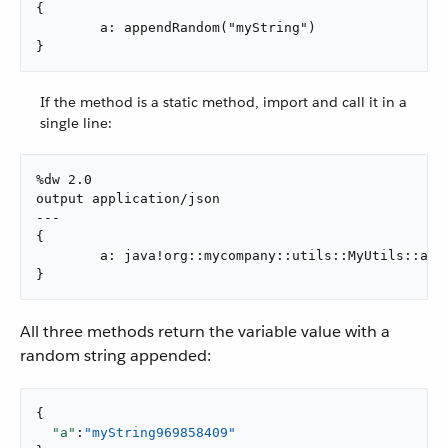
{

	a: appendRandom("myString")

}
If the method is a static method, import and call it in a
single line:
%dw 2.0

output application/json

---

{

	a: java!org::mycompany::utils::MyUtils::appendRandom(vars.myString)

}
All three methods return the variable value with a
random string appended:
{

"a"
:
"myString969858409"