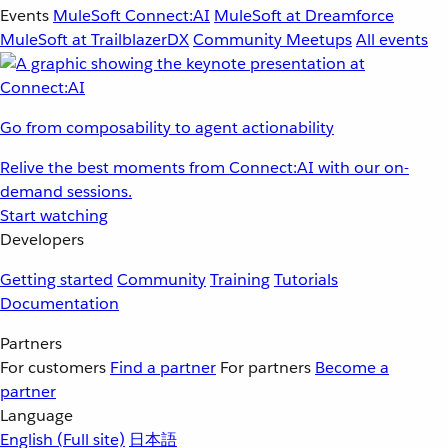
Events
MuleSoft Connect:AI
MuleSoft at Dreamforce
MuleSoft at TrailblazerDX
Community Meetups
All events
Go from composability to agent actionability
Relive the best moments from Connect:AI with our on-
demand sessions.
Start watching
Developers
Getting started
Community
Training
Tutorials
Documentation
Partners
For customers
Find a partner
For partners
Become a
partner
Language
English
(Full site)
日本語