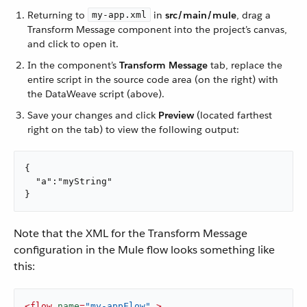
Returning to
in
src/main/mule
, drag a
my-app.xml
Transform Message component into the project’s canvas,
and click to open it.
In the component’s
Transform Message
tab, replace the
entire script in the source code area (on the right) with
the DataWeave script (above).
Save your changes and click
Preview
(located farthest
right on the tab) to view the following output:
{

  "a":"myString"

}
Note that the XML for the Transform Message
configuration in the Mule flow looks something like
this:
<
flow
name
=
"my-appFlow"
 >