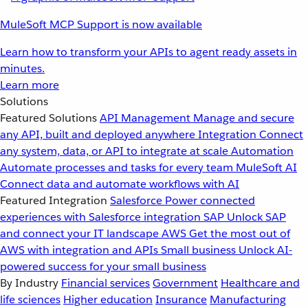
MuleSoft MCP Support is now available
Learn how to transform your APIs to agent ready assets in
minutes.
Learn more
Solutions
Featured Solutions
API Management
Manage and secure
any API, built and deployed anywhere
Integration
Connect
any system, data, or API to integrate at scale
Automation
Automate processes and tasks for every team
MuleSoft AI
Connect data and automate workflows with AI
Featured Integration
Salesforce
Power connected
experiences with Salesforce integration
SAP
Unlock SAP
and connect your IT landscape
AWS
Get the most out of
AWS with integration and APIs
Small business
Unlock AI-
powered success for your small business
By Industry
Financial services
Government
Healthcare and
life sciences
Higher education
Insurance
Manufacturing