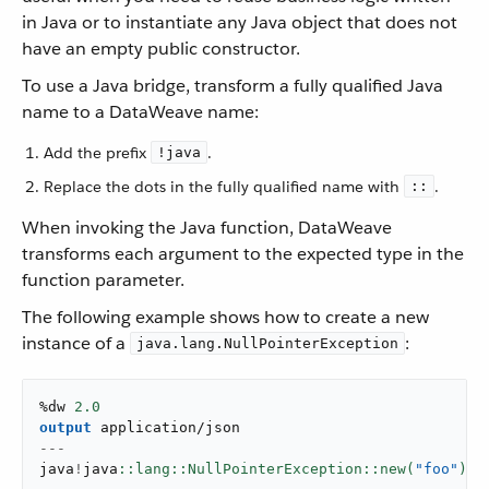
in Java or to instantiate any Java object that does not
have an empty public constructor.
To use a Java bridge, transform a fully qualified Java
name to a DataWeave name:
Add the prefix
.
!java
Replace the dots in the fully qualified name with
.
::
When invoking the Java function, DataWeave
transforms each argument to the expected type in the
function parameter.
The following example shows how to create a new
instance of a
:
java.lang.NullPointerException
%dw 
2.0
output
application/json
---
java
!
java
::lang::NullPointerException::new(
"foo"
)