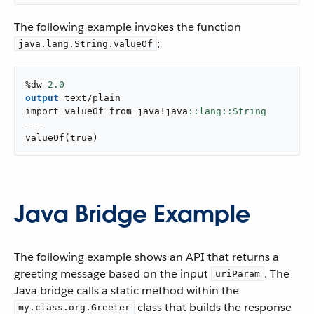
The following example invokes the function
:
java.lang.String.valueOf
%dw 
2.0
output
text/plain
import valueOf from java
!
java
---
valueOf
(
true
)
Java Bridge Example
The following example shows an API that returns a
greeting message based on the input
. The
uriParam
Java bridge calls a static method within the
class that builds the response
my.class.org.Greeter