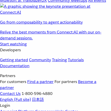
MuleSoft at TrailblazerDX
Community Meetups
All events
Go from composability to agent actionability
Relive the best moments from Connect:AI with our on-
demand sessions.
Start watching
Developers
Getting started
Community
Training
Tutorials
Documentation
Partners
For customers
Find a partner
For partners
Become a
partner
Contact Us
1-800-596-4880
English
(Full site)
日本語
Login