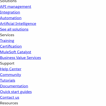
Solutions
API management
Integration
Automation
Artificial Intelligence
See all solutions
Services
Training
Certification
MuleSoft Catalyst
Business Value Services
Support
Help Center
Community
Tutorials
Documentation
Quick start guides
Contact us
Resources