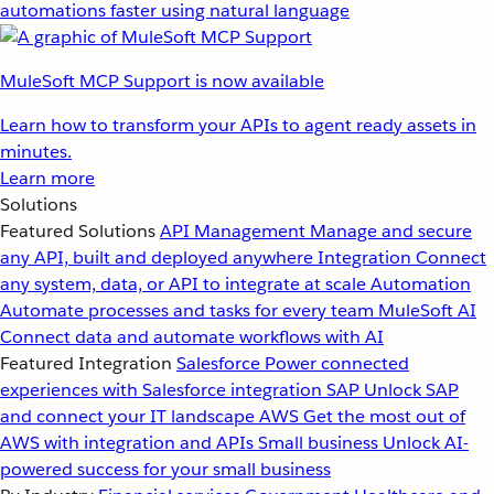
automations faster using natural language
MuleSoft MCP Support is now available
Learn how to transform your APIs to agent ready assets in
minutes.
Learn more
Solutions
Featured Solutions
API Management
Manage and secure
any API, built and deployed anywhere
Integration
Connect
any system, data, or API to integrate at scale
Automation
Automate processes and tasks for every team
MuleSoft AI
Connect data and automate workflows with AI
Featured Integration
Salesforce
Power connected
experiences with Salesforce integration
SAP
Unlock SAP
and connect your IT landscape
AWS
Get the most out of
AWS with integration and APIs
Small business
Unlock AI-
powered success for your small business