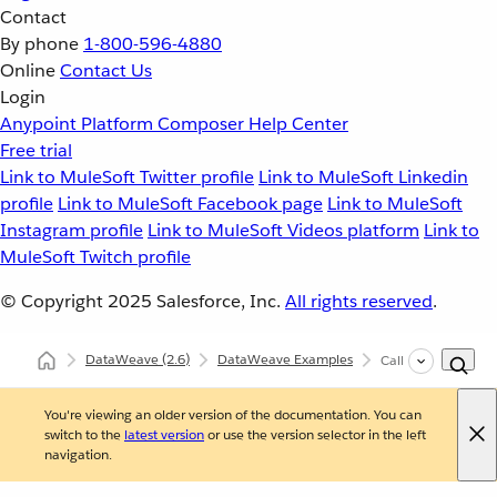
Contact
By phone
1-800-596-4880
Online
Contact Us
Login
Anypoint Platform
Composer
Help Center
Free trial
Link to MuleSoft Twitter profile
Link to MuleSoft Linkedin
profile
Link to MuleSoft Facebook page
Link to MuleSoft
Instagram profile
Link to MuleSoft Videos platform
Link to
MuleSoft Twitch profile
© Copyright 2025
Salesforce, Inc.
All rights reserved
.
DataWeave
(2.6)
DataWeave Examples
Call Java Methods 
You're viewing an older version of the documentation. You can
switch to the
latest version
or use the version selector in the left
navigation.