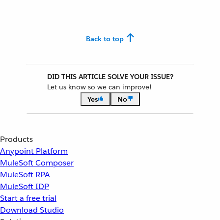
Back to top
DID THIS ARTICLE SOLVE YOUR ISSUE?
Let us know so we can improve!
Yes
No
Products
Anypoint Platform
MuleSoft Composer
MuleSoft RPA
MuleSoft IDP
Start a free trial
Download Studio