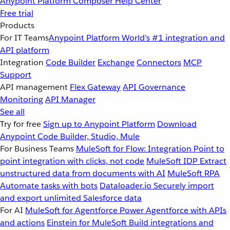
Anypoint Platform
Composer
Help Center
Free trial
Products
For IT Teams
Anypoint Platform
World’s #1 integration and
API platform
Integration
Code Builder
Exchange
Connectors
MCP
Support
API management
Flex Gateway
API Governance
Monitoring
API Manager
See all
Try for free
Sign up to Anypoint Platform
Download
Anypoint Code Builder, Studio, Mule
For Business Teams
MuleSoft for Flow: Integration
Point to
point integration with clicks, not code
MuleSoft IDP
Extract
unstructured data from documents with AI
MuleSoft RPA
Automate tasks with bots
Dataloader.io
Securely import
and export unlimited Salesforce data
For AI
MuleSoft for Agentforce
Power Agentforce with APIs
and actions
Einstein for MuleSoft
Build integrations and