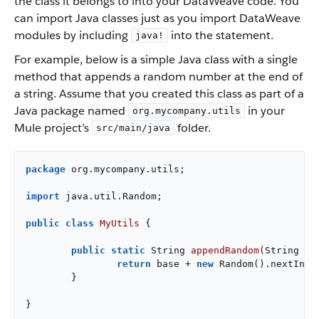
the class it belongs to into your DataWeave code. You
can import Java classes just as you import DataWeave
modules by including
into the statement.
java!
For example, below is a simple Java class with a single
method that appends a random number at the end of
a string. Assume that you created this class as part of a
Java package named
in your
org.mycompany.utils
Mule project’s
folder.
src/main/java
package
 org.mycompany.utils;

import
 java.util.Random;

public
class
MyUtils
{

public
static
 String 
appendRandom
(String ba
return
 base + 
new
 Random().nextInt()
	}

}