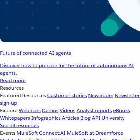
Future of connected AI agents
Discover how to prepare for the future of autonomous AI
agents.
Read more
Resources
Featured Resources
Customer stories
Newsroom
Newsletter
sign-up
Explore
Webinars
Demos
Videos
Analyst reports
eBooks
Whitepapers
Infographics
Articles
Blog
API University
See all resources
Events
MuleSoft Connect:AI
MuleSoft at Dreamforce