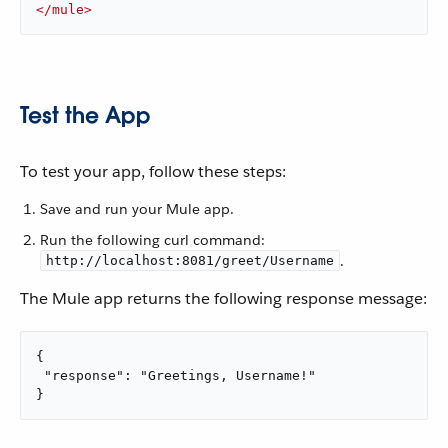
</
mule
>
Test the App
To test your app, follow these steps:
Save and run your Mule app.
Run the following curl command:
.
http://localhost:8081/greet/Username
The Mule app returns the following response message:
{

 "response": "Greetings, Username!"

}