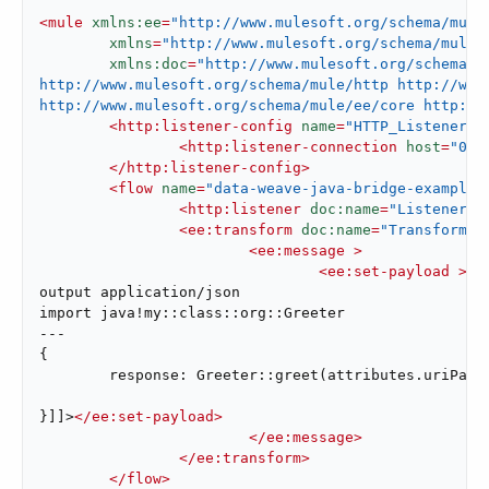
<
mule
xmlns:ee
=
"http://www.mulesoft.org/schema/mule
xmlns
=
"http://www.mulesoft.org/schema/mule/
xmlns:doc
=
"http://www.mulesoft.org/schema/m
http://www.mulesoft.org/schema/mule/http http://www.
http://www.mulesoft.org/schema/mule/ee/core http://
<
http:listener-config
name
=
"HTTP_Listener_c
<
http:listener-connection
host
=
"0.0
</
http:listener-config
>
<
flow
name
=
"data-weave-java-bridge-example-
<
http:listener
doc:name
=
"Listener"
<
ee:transform
doc:name
=
"Transform M
<
ee:message
 >
<
ee:set-payload
 >
<!
output application/json

import java!my::class::org::Greeter

---

{

	response: Greeter::greet(attributes.uriParams."name")

}]]>
</
ee:set-payload
>
</
ee:message
>
</
ee:transform
>
</
flow
>