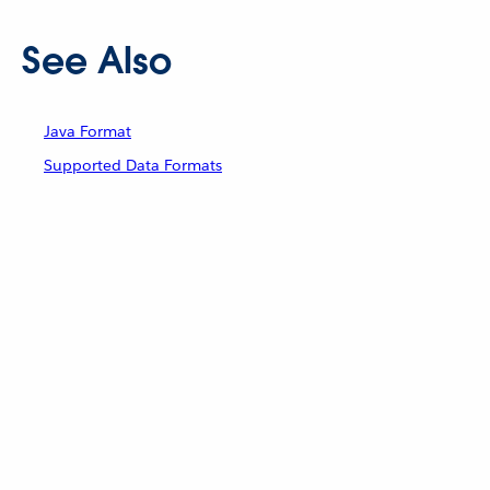
See Also
Java Format
Supported Data Formats