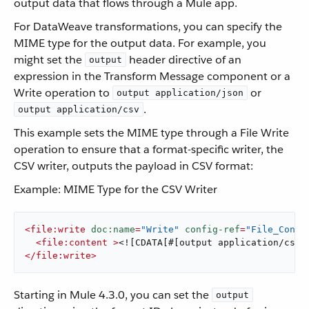
output data that flows through a Mule app.
For DataWeave transformations, you can specify the
MIME type for the output data. For example, you
might set the
header directive of an
output
expression in the Transform Message component or a
Write operation to
or
output application/json
.
output application/csv
This example sets the MIME type through a File Write
operation to ensure that a format-specific writer, the
CSV writer, outputs the payload in CSV format:
Example: MIME Type for the CSV Writer
<
file:write
doc:name
=
"Write"
config-ref
=
"File_Confi
<
file:content
 >
<![CDATA[#[output application/csv 
</
file:write
>
Starting in Mule 4.3.0, you can set the
output