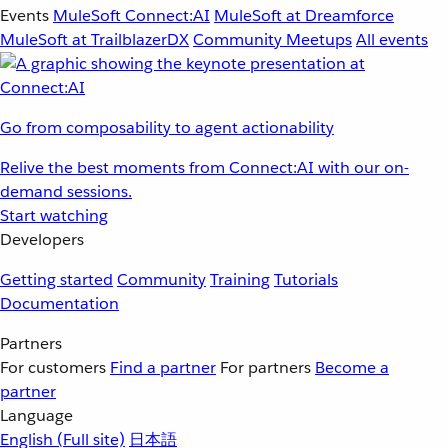
Events
MuleSoft Connect:AI
MuleSoft at Dreamforce
MuleSoft at TrailblazerDX
Community Meetups
All events
Go from composability to agent actionability
Relive the best moments from Connect:AI with our on-
demand sessions.
Start watching
Developers
Getting started
Community
Training
Tutorials
Documentation
Partners
For customers
Find a partner
For partners
Become a
partner
Language
English
(Full site)
日本語