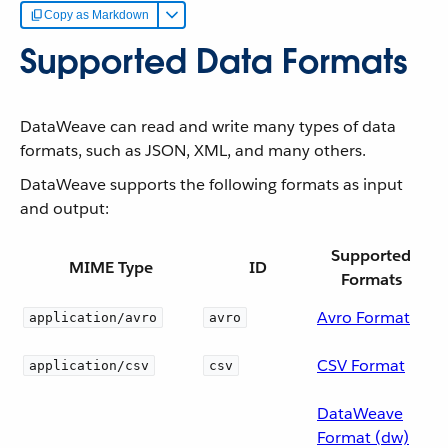
Copy as Markdown
Supported Data Formats
DataWeave can read and write many types of data
formats, such as JSON, XML, and many others.
DataWeave supports the following formats as input
and output:
Supported
MIME Type
ID
Formats
Avro Format
application/avro
avro
CSV Format
application/csv
csv
DataWeave
Format (dw)