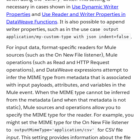
necessary in cases shown in
Use Dynamic Writer
Properties
and
Use Reader and Writer Properties in
DataWeave Functions
. It is also possible to append
writer properties, such as in the use case
output
.
application/my-custom-type with json indent=false
For input data, format-specific readers for Mule
sources (such as the On New File listener), Mule
operations (such as Read and HTTP Request
operations), and DataWeave expressions attempt to
infer the MIME type from metadata that is associated
with input payloads, attributes, and variables in the
Mule event. When the MIME type cannot be inferred
from the metadata (and when that metadata is not
static), Mule sources and operations allow you to
specify the MIME type for the reader. For example, you
might set the MIME type for the On New File listener
to
for CSV file
outputMimeType='application/csv'
input
. This setting provides information about the file