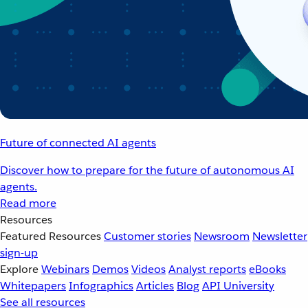
Future of connected AI agents
Discover how to prepare for the future of autonomous AI
agents.
Read more
Resources
Featured Resources
Customer stories
Newsroom
Newsletter
sign-up
Explore
Webinars
Demos
Videos
Analyst reports
eBooks
Whitepapers
Infographics
Articles
Blog
API University
See all resources