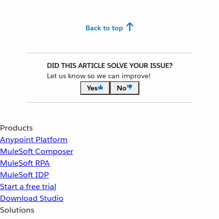
Back to top
DID THIS ARTICLE SOLVE YOUR ISSUE?
Let us know so we can improve!
Yes
No
Products
Anypoint Platform
MuleSoft Composer
MuleSoft RPA
MuleSoft IDP
Start a free trial
Download Studio
Solutions