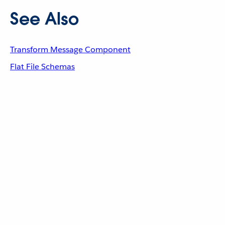
See Also
Transform Message Component
Flat File Schemas