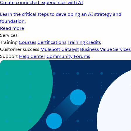
Create connected experiences with AI
Learn the critical steps to developing an AI strategy and
foundation.
Read more
Services
Training
Courses
Certifications
Training credits
Customer success
MuleSoft Catalyst
Business Value Services
Support
Help Center
Community Forums