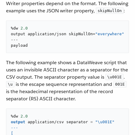
Writer properties depend on the format. The following
example uses the JSON writer property,
:
skipNullOn
%dw 
2.0
output application/json skipNullOn=
"everywhere"
---

payload
The following example shows a DataWeave script that
uses an invisible ASCII character as a separator for the
CSV output. The separator property value is
.
\u001E
is the escape sequence representation and
\u
001E
is the hexadecimal representation of the record
separator (RS) ASCII character.
%dw 
2.0
output
application/csv
 separator 
=
"
\u001E"

---

[
