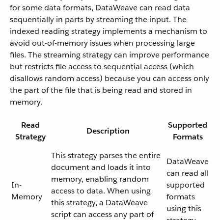
for some data formats, DataWeave can read data
sequentially in parts by streaming the input. The
indexed reading strategy implements a mechanism to
avoid out-of-memory issues when processing large
files. The streaming strategy can improve performance
but restricts file access to sequential access (which
disallows random access) because you can access only
the part of the file that is being read and stored in
memory.
Read
Supported
Description
Strategy
Formats
This strategy parses the entire
DataWeave
document and loads it into
can read all
memory, enabling random
In-
supported
access to data. When using
Memory
formats
this strategy, a DataWeave
using this
script can access any part of