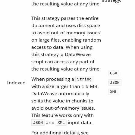
strategy.
the resulting value at any time.
This strategy parses the entire
document and uses disk space
to avoid out-of-memory issues
on large files, enabling random
access to data. When using
this strategy, a DataWeave
script can access any part of
the resulting value at any time.
CSV
When processing a
String
Indexed
JSON
with a size larger than 1.5 MB,
XML
DataWeave automatically
splits the value in chunks to
avoid out-of-memory issues.
This feature works only with
and
input data.
JSON
XML
For additional details, see