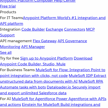
Anypoint Platform
Composer
Help Center
Free trial
Products
For IT Teams
Anypoint Platform
World’s #1 integration and
API platform
Integration
Code Builder
Exchange
Connectors
MCP
Support
API management
Flex Gateway
API Governance
Monitoring
API Manager
See all
Try for free
Sign up to Anypoint Platform
Download
Anypoint Code Builder, Studio, Mule
For Business Teams
MuleSoft for Flow: Integration
Point to
point integration with clicks, not code
MuleSoft IDP
Extract
unstructured data from documents with AI
MuleSoft RPA
Automate tasks with bots
Dataloader.io
Securely import
and export unlimited Salesforce data
For AI
MuleSoft for Agentforce
Power Agentforce with APIs
and actions
Einstein for MuleSoft
Build integrations and