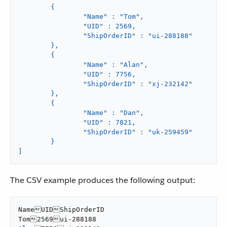
	{

		"Name" : "Tom",

		"UID" : 2569,

		"ShipOrderID" : "ui-288188"

	},

	{

		"Name" : "Alan",

		"UID" : 7756,

		"ShipOrderID" : "xj-232142"

	},

	{

		"Name" : "Dan",

		"UID" : 7821,

		"ShipOrderID" : "uk-259459"

	}

]
The CSV example produces the following output:
NameUIDShipOrderID

Tom2569ui-288188
