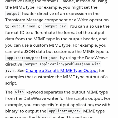
directive using the format ID alone, instead of using
the MIME type. For example, you might set the
header directive of an expression in the
output
Transform Message component or a Write operation
to
or
. You can also use the
output json
output csv
format ID to differentiate the format of the output
data from the MIME type in the output header, and
you can use a custom MIME type. For example, you
can write JSON data but customize the MIME type to
by using the DataWeave
application/problem+json
directive
output application/problem+json with
. See
Change a Script’s MIME Type Output
for
json
examples that customize the MIME type output of a
script.
The
keyword separates the output MIME type
with
from the DataWeave writer for the script’s output. For
example, you can specify 'output application/csv with
binary' to output the
MIME type
application/csv
when using the
writer. This setting is
binary