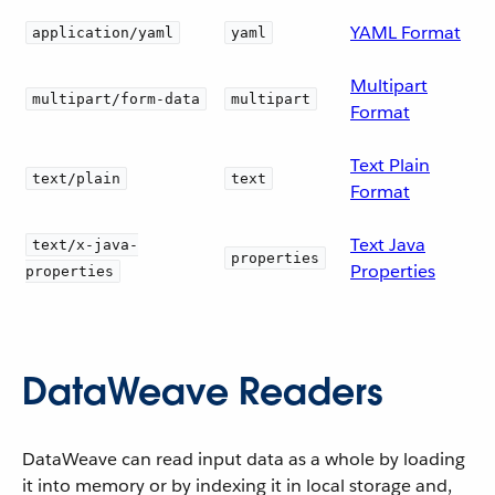
YAML Format
application/yaml
yaml
Multipart
multipart/form-data
multipart
Format
Text Plain
text/plain
text
Format
Text Java
text/x-java-
properties
Properties
properties
DataWeave Readers
DataWeave can read input data as a whole by loading
it into memory or by indexing it in local storage and,