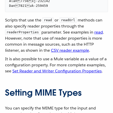
Alan7756xj-232142

Dan7821uk-259459
Scripts that use the
or
methods can
read
readUrl
also specify reader properties through the
parameter. See examples in
read
.
readerProperties
However, note that use of reader properties is more
common in message sources, such as the HTTP
listener, as shown in the
CSV reader example
.
It is also possible to use a Mule variable as a value of a
configuration property. For more complete examples,
see
Set Reader and Writer Configuration Properties
.
Setting MIME Types
You can specify the MIME type for the input and