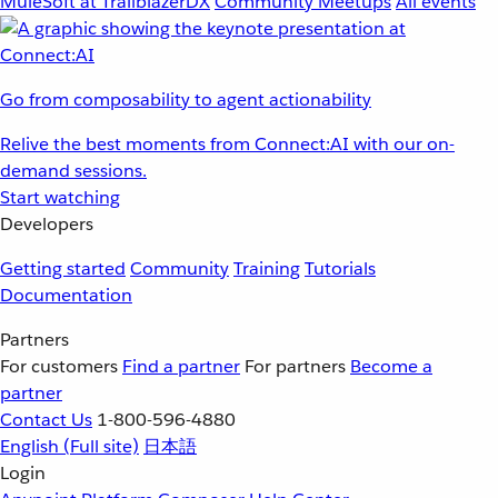
MuleSoft at TrailblazerDX
Community Meetups
All events
Go from composability to agent actionability
Relive the best moments from Connect:AI with our on-
demand sessions.
Start watching
Developers
Getting started
Community
Training
Tutorials
Documentation
Partners
For customers
Find a partner
For partners
Become a
partner
Contact Us
1-800-596-4880
English
(Full site)
日本語
Login