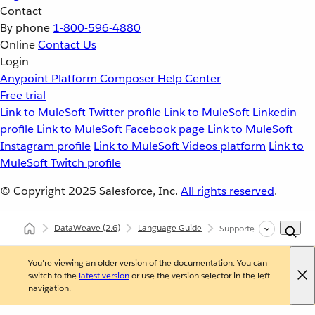
Contact
By phone
1-800-596-4880
Online
Contact Us
Login
Anypoint Platform
Composer
Help Center
Free trial
Link to MuleSoft Twitter profile
Link to MuleSoft Linkedin
profile
Link to MuleSoft Facebook page
Link to MuleSoft
Instagram profile
Link to MuleSoft Videos platform
Link to
MuleSoft Twitch profile
© Copyright 2025
Salesforce, Inc.
All rights reserved
.
DataWeave
(2.6)
Language Guide
Supported Data Formats
You're viewing an older version of the documentation. You can
switch to the
latest version
or use the version selector in the left
navigation.