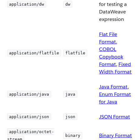
for testing a
application/dw
dw
DataWeave
expression
Flat File
Format
,
COBOL
application/flatfile
flatfile
Copybook
Format
,
Fixed
Width Format
Java Format
,
Enum Format
application/java
java
for Java
JSON Format
application/json
json
application/octet-
Binary Format
binary
stream