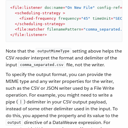
<
file:listener
doc:name
=
"On New File"
config-ref
=
"F
<
scheduling-strategy
 >
<
fixed-frequency
frequency
=
"45"
timeUnit
=
"SECON
</
scheduling-strategy
>
<
file:matcher
filenamePattern
=
"comma_separated.cs
</
file:listener
>
Note that the
setting above helps the
outputMimeType
CSV
reader
interpret the format and delimiter of the
input
file, not the writer.
comma_separated.csv
To specify the output format, you can provide the
MIME type and any writer properties for the writer,
such as the CSV or JSON writer used by a File Write
operation. For example, you might need to write a
pipe (
) delimiter in your CSV output payload,
|
instead of some other delimiter used in the input. To
do this, you append the property and its value to the
directive of a DataWeave expression. For
output