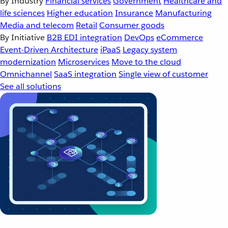
By Industry
Financial services
Government
Healthcare and
life sciences
Higher education
Insurance
Manufacturing
Media and telecom
Retail
Consumer goods
By Initiative
B2B EDI integration
DevOps
eCommerce
Event-Driven Architecture
iPaaS
Legacy system
modernization
Microservices
Move to the cloud
Omnichannel
SaaS integration
Single view of customer
See all solutions