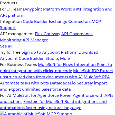
Products
For IT Teams
Anypoint Platform
World’s #1 integration and
API platform
Integration
Code Builder
Exchange
Connectors
MCP
Support
API management
Flex Gateway
API Governance
Monitoring
API Manager
See all
Try for free
Sign up to Anypoint Platform
Download
Anypoint Code Builder, Studio, Mule
For Business Teams
MuleSoft for Flow: Integration
Point to
point integration with clicks, not code
MuleSoft IDP
Extract
unstructured data from documents with AI
MuleSoft RPA
Automate tasks with bots
Dataloader.io
Securely import
and export unlimited Salesforce data
For AI
MuleSoft for Agentforce
Power Agentforce with APIs
and actions
Einstein for MuleSoft
Build integrations and
automations faster using natural language