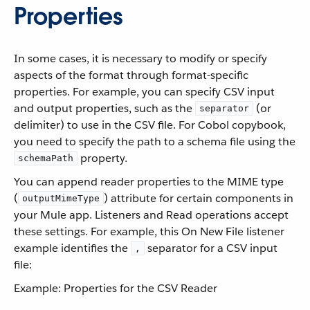
Properties
In some cases, it is necessary to modify or specify
aspects of the format through format-specific
properties. For example, you can specify CSV input
and output properties, such as the
(or
separator
delimiter) to use in the CSV file. For Cobol copybook,
you need to specify the path to a schema file using the
property.
schemaPath
You can append reader properties to the MIME type
(
) attribute for certain components in
outputMimeType
your Mule app. Listeners and Read operations accept
these settings. For example, this On New File listener
example identifies the
separator for a CSV input
,
file:
Example: Properties for the CSV Reader