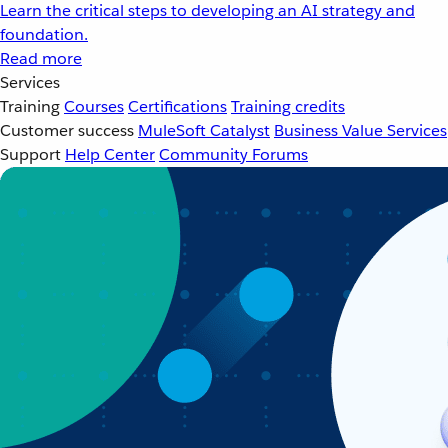
Learn the critical steps to developing an AI strategy and
foundation.
Read more
Services
Training
Courses
Certifications
Training credits
Customer success
MuleSoft Catalyst
Business Value Services
Support
Help Center
Community Forums