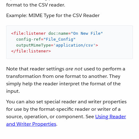
format to the CSV reader.
Example: MIME Type for the CSV Reader
<
file:listener
doc:name
=
"On New File"
config-ref
=
"File_Config"
outputMimeType
=
'application/csv'
>
</
file:listener
>
Note that reader settings
are not
used to perform a
transformation from one format to another. They
simply help the reader interpret the format of the
input.
You can also set special reader and writer properties
for use by the format-specific reader or writer of a
source, operation, or component. See
Using Reader
and Writer Properties
.