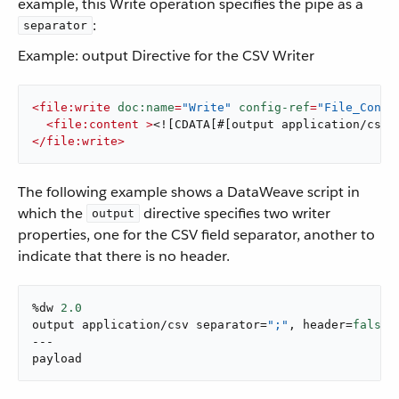
example, this Write operation specifies the pipe as a
:
separator
Example: output Directive for the CSV Writer
<
file:write
doc:name
=
"Write"
config-ref
=
"File_Confi
<
file:content
 >
<![CDATA[#[output application/csv 
</
file:write
>
The following example shows a DataWeave script in
which the
directive specifies two writer
output
properties, one for the CSV field separator, another to
indicate that there is no header.
%dw 
2.0
output application/csv separator=
";"
, header=
false
---

payload