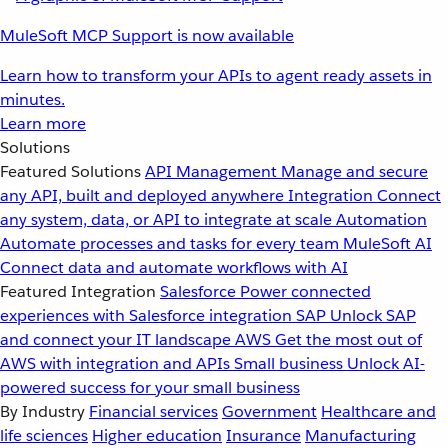
MuleSoft MCP Support is now available
Learn how to transform your APIs to agent ready assets in
minutes.
Learn more
Solutions
Featured Solutions
API Management
Manage and secure
any API, built and deployed anywhere
Integration
Connect
any system, data, or API to integrate at scale
Automation
Automate processes and tasks for every team
MuleSoft AI
Connect data and automate workflows with AI
Featured Integration
Salesforce
Power connected
experiences with Salesforce integration
SAP
Unlock SAP
and connect your IT landscape
AWS
Get the most out of
AWS with integration and APIs
Small business
Unlock AI-
powered success for your small business
By Industry
Financial services
Government
Healthcare and
life sciences
Higher education
Insurance
Manufacturing