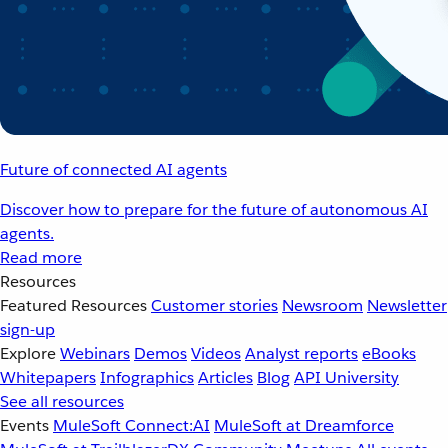
Future of connected AI agents
Discover how to prepare for the future of autonomous AI
agents.
Read more
Resources
Featured Resources
Customer stories
Newsroom
Newsletter
sign-up
Explore
Webinars
Demos
Videos
Analyst reports
eBooks
Whitepapers
Infographics
Articles
Blog
API University
See all resources
Events
MuleSoft Connect:AI
MuleSoft at Dreamforce