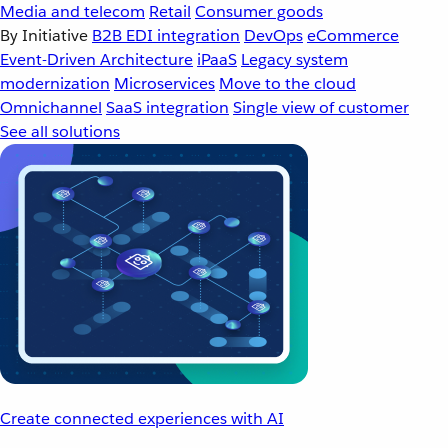
Media and telecom
Retail
Consumer goods
By Initiative
B2B EDI integration
DevOps
eCommerce
Event-Driven Architecture
iPaaS
Legacy system
modernization
Microservices
Move to the cloud
Omnichannel
SaaS integration
Single view of customer
See all solutions
Create connected experiences with AI