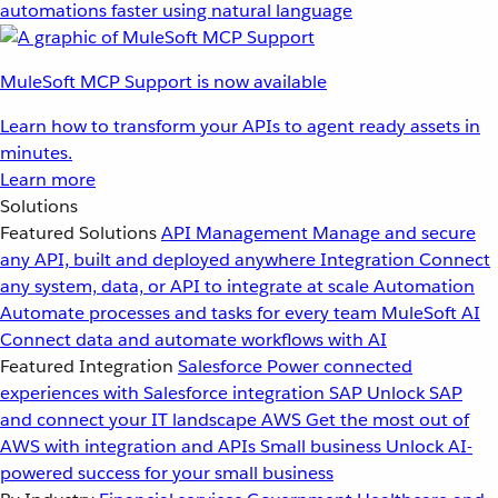
automations faster using natural language
MuleSoft MCP Support is now available
Learn how to transform your APIs to agent ready assets in
minutes.
Learn more
Solutions
Featured Solutions
API Management
Manage and secure
any API, built and deployed anywhere
Integration
Connect
any system, data, or API to integrate at scale
Automation
Automate processes and tasks for every team
MuleSoft AI
Connect data and automate workflows with AI
Featured Integration
Salesforce
Power connected
experiences with Salesforce integration
SAP
Unlock SAP
and connect your IT landscape
AWS
Get the most out of
AWS with integration and APIs
Small business
Unlock AI-
powered success for your small business