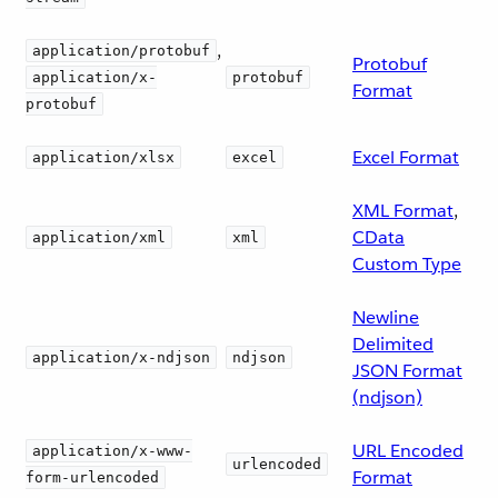
,
application/protobuf
Protobuf
application/x-
protobuf
Format
protobuf
Excel Format
application/xlsx
excel
XML Format
,
CData
application/xml
xml
Custom Type
Newline
Delimited
application/x-ndjson
ndjson
JSON Format
(ndjson)
URL Encoded
application/x-www-
urlencoded
Format
form-urlencoded