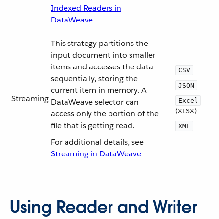
Indexed Readers in
DataWeave
This strategy partitions the
input document into smaller
items and accesses the data
CSV
sequentially, storing the
JSON
current item in memory. A
Streaming
DataWeave selector can
Excel
(XLSX)
access only the portion of the
file that is getting read.
XML
For additional details, see
Streaming in DataWeave
Using Reader and Writer