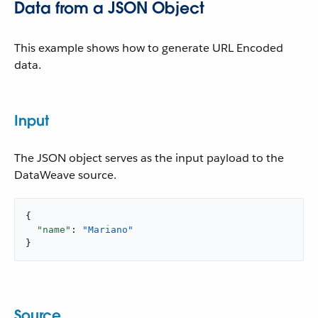
Data from a JSON Object
This example shows how to generate URL Encoded
data.
Input
The JSON object serves as the input payload to the
DataWeave source.
{

"name"
: 
"Mariano"
}
Source