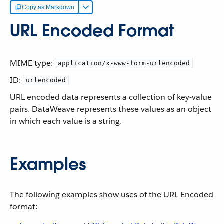
Copy as Markdown
URL Encoded Format
MIME type:
application/x-www-form-urlencoded
ID:
urlencoded
URL encoded data represents a collection of key-value
pairs. DataWeave represents these values as an object
in which each value is a string.
Examples
The following examples show uses of the URL Encoded
format: