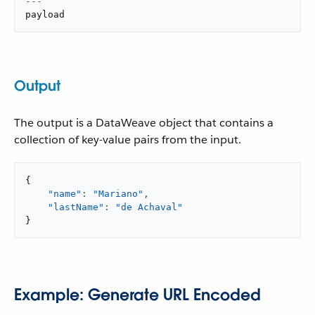
---
payload
Output
The output is a DataWeave object that contains a
collection of key-value pairs from the input.
{
"name"
: 
"Mariano"
,
"lastName"
: 
"de Achaval"
}
Example: Generate URL Encoded