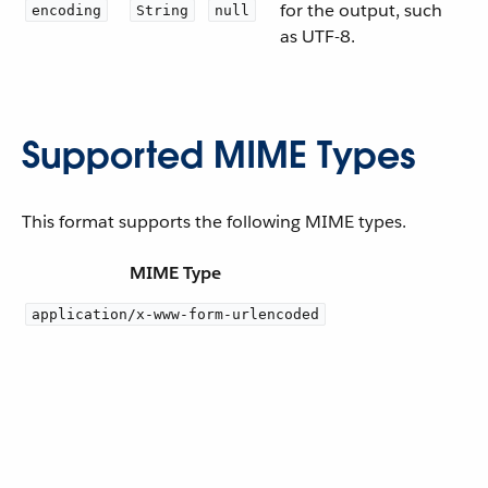
for the output, such
encoding
String
null
as UTF-8.
Supported MIME Types
This format supports the following MIME types.
MIME Type
application/x-www-form-urlencoded