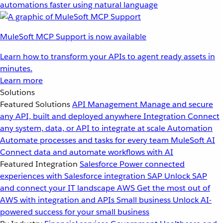
automations faster using natural language
MuleSoft MCP Support is now available
Learn how to transform your APIs to agent ready assets in
minutes.
Learn more
Solutions
Featured Solutions
API Management
Manage and secure
any API, built and deployed anywhere
Integration
Connect
any system, data, or API to integrate at scale
Automation
Automate processes and tasks for every team
MuleSoft AI
Connect data and automate workflows with AI
Featured Integration
Salesforce
Power connected
experiences with Salesforce integration
SAP
Unlock SAP
and connect your IT landscape
AWS
Get the most out of
AWS with integration and APIs
Small business
Unlock AI-
powered success for your small business