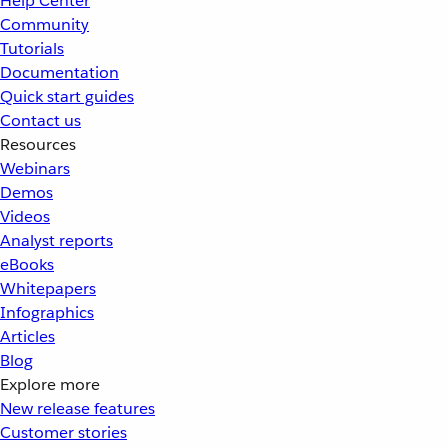
Help Center
Community
Tutorials
Documentation
Quick start guides
Contact us
Resources
Webinars
Demos
Videos
Analyst reports
eBooks
Whitepapers
Infographics
Articles
Blog
Explore more
New release features
Customer stories