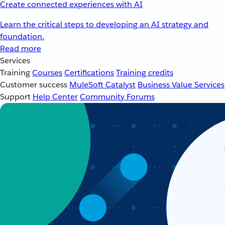
Create connected experiences with AI
Learn the critical steps to developing an AI strategy and
foundation.
Read more
Services
Training
Courses
Certifications
Training credits
Customer success
MuleSoft Catalyst
Business Value Services
Support
Help Center
Community Forums