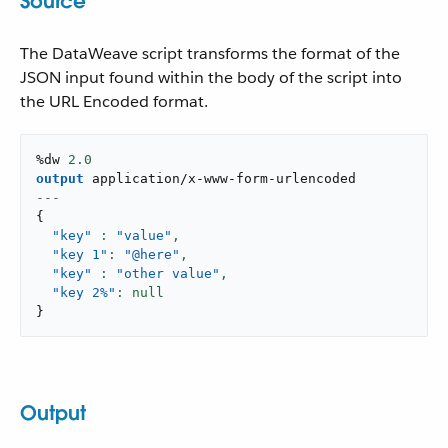
Source
The DataWeave script transforms the format of the
JSON input found within the body of the script into
the URL Encoded format.
%dw 
2.0
output
application/x-www-form-urlencoded
---
{
"key"
: 
"value"
,
"key 1"
: 
"@here"
,
"key"
: 
"other value"
,
"key 2%"
}
Output