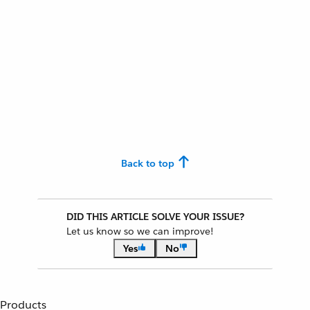
Back to top
DID THIS ARTICLE SOLVE YOUR ISSUE?
Let us know so we can improve!
Yes
No
Products