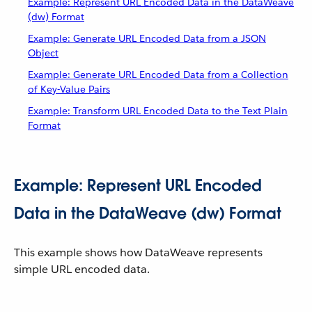
Example: Represent URL Encoded Data in the DataWeave
(dw) Format
Example: Generate URL Encoded Data from a JSON
Object
Example: Generate URL Encoded Data from a Collection
of Key-Value Pairs
Example: Transform URL Encoded Data to the Text Plain
Format
Example: Represent URL Encoded
Data in the DataWeave (dw) Format
This example shows how DataWeave represents
simple URL encoded data.