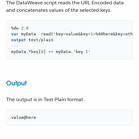
The DataWeave script reads the URL Encoded data
and concatenates values of the selected keys.
%dw 
2.0
var
 myData  
read
(
'key
=
value&key
+
1
=
%40here&key
=
other
output
text/plain
---
myData
.
*key
[
0
]
++
 myData
.
'key 
1
'
Output
The output is in Text Plain format.
value@here