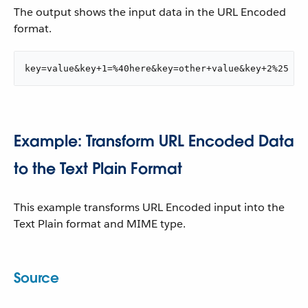
The output shows the input data in the URL Encoded
format.
key=value&key+1=%40here&key=other+value&key+2%25
Example: Transform URL Encoded Data
to the Text Plain Format
This example transforms URL Encoded input into the
Text Plain format and MIME type.
Source