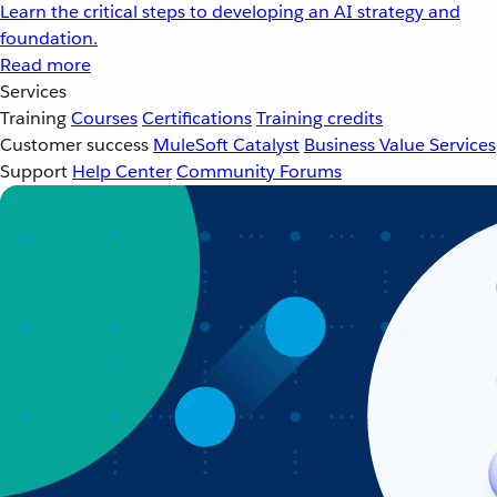
Learn the critical steps to developing an AI strategy and
foundation.
Read more
Services
Training
Courses
Certifications
Training credits
Customer success
MuleSoft Catalyst
Business Value Services
Support
Help Center
Community Forums