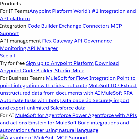
Products
For IT Teams
Anypoint Platform
World’s #1 integration and
API platform
Integration
Code Builder
Exchange
Connectors
MCP
Support
API management
Flex Gateway
API Governance
Monitoring
API Manager
See all
Try for free
Sign up to Anypoint Platform
Download
Anypoint Code Builder, Studio, Mule
For Business Teams
MuleSoft for Flow: Integration
Point to
point integration with clicks, not code
MuleSoft IDP
Extract
unstructured data from documents with AI
MuleSoft RPA
Automate tasks with bots
Dataloader.io
Securely import
and export unlimited Salesforce data
For AI
MuleSoft for Agentforce
Power Agentforce with APIs
and actions
Einstein for MuleSoft
Build integrations and
automations faster using natural language