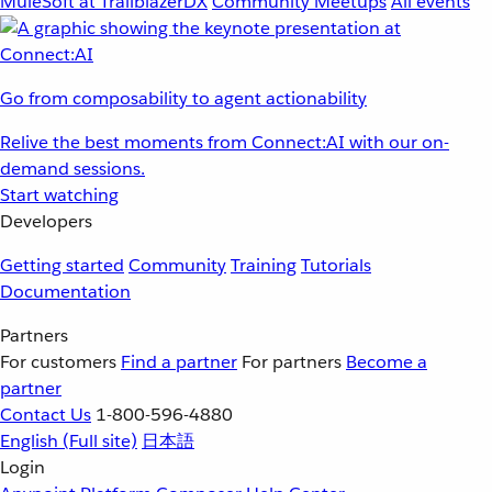
MuleSoft at TrailblazerDX
Community Meetups
All events
Go from composability to agent actionability
Relive the best moments from Connect:AI with our on-
demand sessions.
Start watching
Developers
Getting started
Community
Training
Tutorials
Documentation
Partners
For customers
Find a partner
For partners
Become a
partner
Contact Us
1-800-596-4880
English
(Full site)
日本語
Login