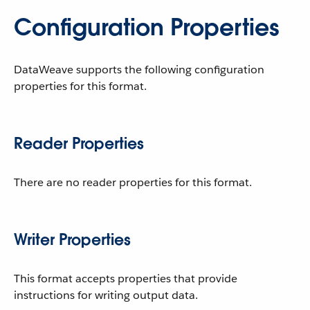
Configuration Properties
DataWeave supports the following configuration
properties for this format.
Reader Properties
There are no reader properties for this format.
Writer Properties
This format accepts properties that provide
instructions for writing output data.