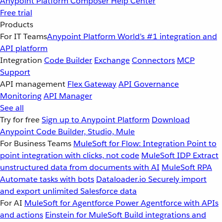
Anypoint Platform
Composer
Help Center
Free trial
Products
For IT Teams
Anypoint Platform
World’s #1 integration and
API platform
Integration
Code Builder
Exchange
Connectors
MCP
Support
API management
Flex Gateway
API Governance
Monitoring
API Manager
See all
Try for free
Sign up to Anypoint Platform
Download
Anypoint Code Builder, Studio, Mule
For Business Teams
MuleSoft for Flow: Integration
Point to
point integration with clicks, not code
MuleSoft IDP
Extract
unstructured data from documents with AI
MuleSoft RPA
Automate tasks with bots
Dataloader.io
Securely import
and export unlimited Salesforce data
For AI
MuleSoft for Agentforce
Power Agentforce with APIs
and actions
Einstein for MuleSoft
Build integrations and