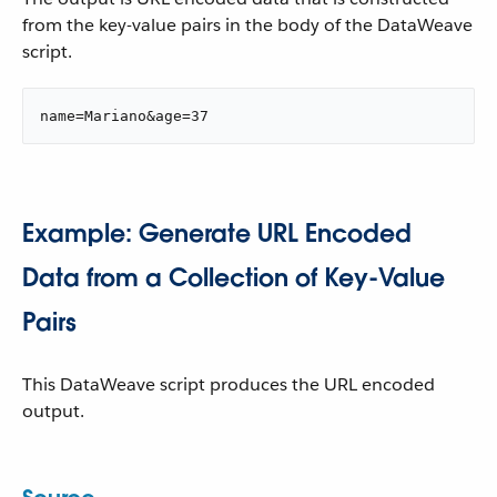
from the key-value pairs in the body of the DataWeave
script.
name=Mariano&age=37
Example: Generate URL Encoded
Data from a Collection of Key-Value
Pairs
This DataWeave script produces the URL encoded
output.