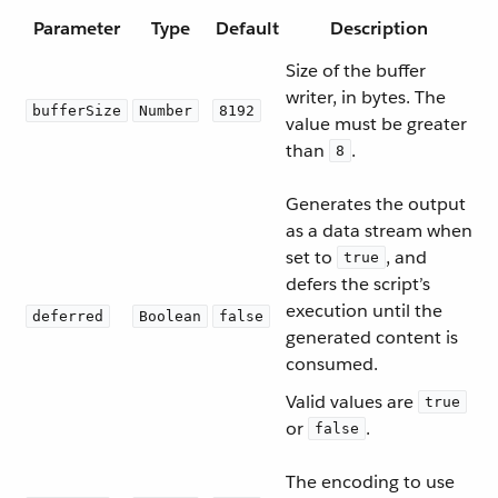
Parameter
Type
Default
Description
Size of the buffer
writer, in bytes. The
bufferSize
Number
8192
value must be greater
than
.
8
Generates the output
as a data stream when
set to
, and
true
defers the script’s
execution until the
deferred
Boolean
false
generated content is
consumed.
Valid values are
true
or
.
false
The encoding to use