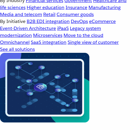
By Industry
Financial services
Government
Healthcare and
life sciences
Higher education
Insurance
Manufacturing
Media and telecom
Retail
Consumer goods
By Initiative
B2B EDI integration
DevOps
eCommerce
Event-Driven Architecture
iPaaS
Legacy system
modernization
Microservices
Move to the cloud
Omnichannel
SaaS integration
Single view of customer
See all solutions