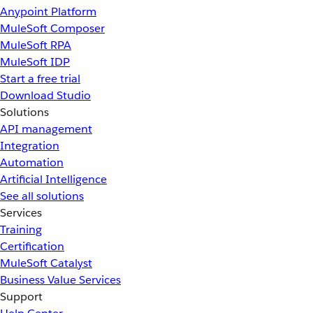
Anypoint Platform
MuleSoft Composer
MuleSoft RPA
MuleSoft IDP
Start a free trial
Download Studio
Solutions
API management
Integration
Automation
Artificial Intelligence
See all solutions
Services
Training
Certification
MuleSoft Catalyst
Business Value Services
Support