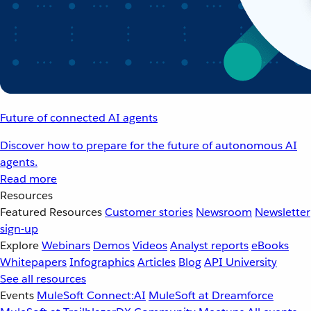
Future of connected AI agents
Discover how to prepare for the future of autonomous AI
agents.
Read more
Resources
Featured Resources
Customer stories
Newsroom
Newsletter
sign-up
Explore
Webinars
Demos
Videos
Analyst reports
eBooks
Whitepapers
Infographics
Articles
Blog
API University
See all resources
Events
MuleSoft Connect:AI
MuleSoft at Dreamforce