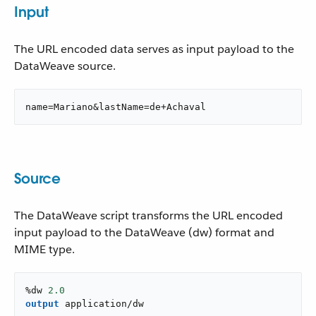
Input
The URL encoded data serves as input payload to the
DataWeave source.
name=Mariano&lastName=de+Achaval
Source
The DataWeave script transforms the URL encoded
input payload to the DataWeave (dw) format and
MIME type.
%dw 
2.0
output
application/dw