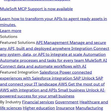
MuleSoft MCP Support is now available
Learn how to transform your APIs to agent ready assets in
minutes.
Learn more
Solutions
Featured Solutions
API Management
Manage and secure
any API, built and deployed anywhere
Integration
Connect
any system, data, or API to integrate at scale
Automation
Automate processes and tasks for every team
MuleSoft AI
Connect data and automate workflows with AI
Featured Integration
Salesforce
Power connected
experiences with Salesforce integration
SAP
Unlock SAP
and connect your IT landscape
AWS
Get the most out of
AWS with integration and APIs
Small business
Unlock AI-
powered success for your small business
By Industry
Financial services
Government
Healthcare and
life sciences
Higher education
Insurance
Manufacturing