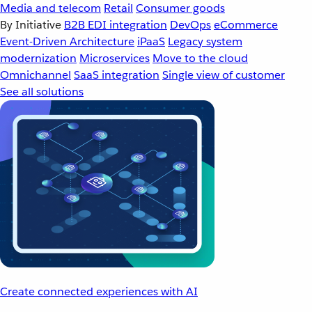
Media and telecom
Retail
Consumer goods
By Initiative
B2B EDI integration
DevOps
eCommerce
Event-Driven Architecture
iPaaS
Legacy system
modernization
Microservices
Move to the cloud
Omnichannel
SaaS integration
Single view of customer
See all solutions
Create connected experiences with AI