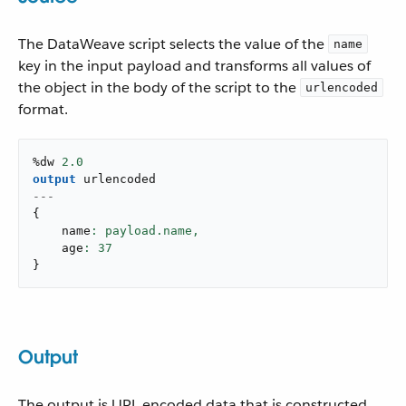
The DataWeave script selects the value of the
name
key in the input payload and transforms all values of
the object in the body of the script to the
urlencoded
format.
%dw 
2.0
output
---
{
    name
: payload.name,
    age
: 
37
}
Output
The output is URL encoded data that is constructed