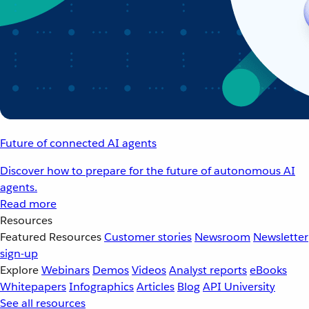
Future of connected AI agents
Discover how to prepare for the future of autonomous AI
agents.
Read more
Resources
Featured Resources
Customer stories
Newsroom
Newsletter
sign-up
Explore
Webinars
Demos
Videos
Analyst reports
eBooks
Whitepapers
Infographics
Articles
Blog
API University
See all resources