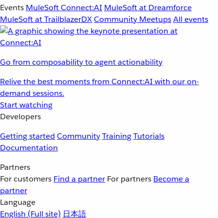
Events
MuleSoft Connect:AI
MuleSoft at Dreamforce
MuleSoft at TrailblazerDX
Community Meetups
All events
Go from composability to agent actionability
Relive the best moments from Connect:AI with our on-
demand sessions.
Start watching
Developers
Getting started
Community
Training
Tutorials
Documentation
Partners
For customers
Find a partner
For partners
Become a
partner
Language
English
(Full site)
日本語