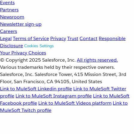
Events
Partners
Newsroom
Newsletter sign-up
Careers
Legal
Terms of Service
Privacy
Trust
Contact
Responsible
Disclosure
Cookies Settings
Your Privacy Choices
© Copyright 2025
Salesforce, Inc.
All rights reserved.
Various trademarks held by their respective owners.
Salesforce, Inc. Salesforce Tower, 415 Mission Street, 3rd
Floor, San Francisco, CA 94105, United States
Link to MuleSoft Linkedin profile
Link to MuleSoft Twitter
profile
Link to MuleSoft Instagram profile
Link to MuleSoft
Facebook profile
Link to MuleSoft Videos platform
Link to
MuleSoft Twitch profile