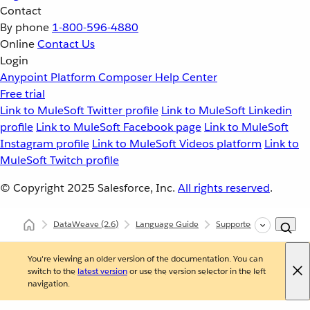
Contact
By phone
1-800-596-4880
Online
Contact Us
Login
Anypoint Platform
Composer
Help Center
Free trial
Link to MuleSoft Twitter profile
Link to MuleSoft Linkedin
profile
Link to MuleSoft Facebook page
Link to MuleSoft
Instagram profile
Link to MuleSoft Videos platform
Link to
MuleSoft Twitch profile
© Copyright 2025
Salesforce, Inc.
All rights reserved
.
DataWeave
(2.6)
Language Guide
Supported Data Formats
You're viewing an older version of the documentation. You can
switch to the
latest version
or use the version selector in the left
navigation.