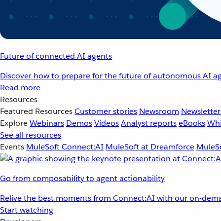
Future of connected AI agents
Discover how to prepare for the future of autonomous AI ag
Read more
Resources
Featured Resources
Customer stories
Newsroom
Newsletter
Explore
Webinars
Demos
Videos
Analyst reports
eBooks
Whi
See all resources
Events
MuleSoft Connect:AI
MuleSoft at Dreamforce
MuleSo
Go from composability to agent actionability
Relive the best moments from Connect:AI with our on-dema
Start watching