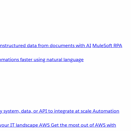
unstructured data from documents with AI
MuleSoft RPA
omations faster using natural language
 system, data, or API to integrate at scale
Automation
your IT landscape
AWS
Get the most out of AWS with