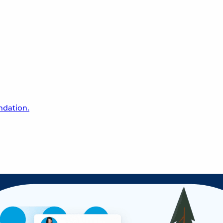
undation.