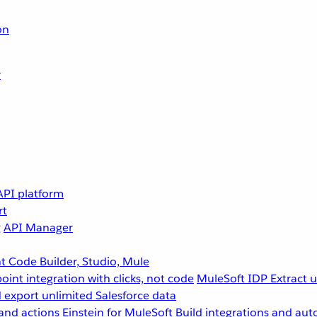
on
r
API platform
rt
g
API Manager
 Code Builder, Studio, Mule
point integration with clicks, not code
MuleSoft IDP
Extract 
 export unlimited Salesforce data
and actions
Einstein for MuleSoft
Build integrations and aut