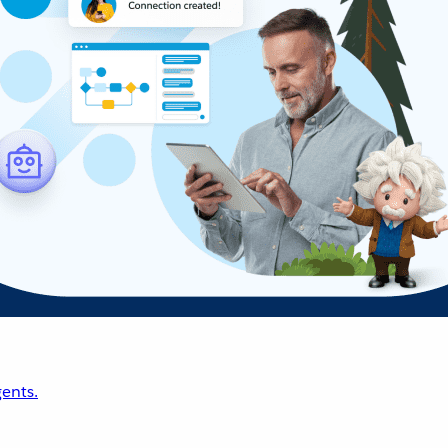
ents.