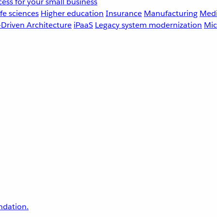
ess for your small business
fe sciences
Higher education
Insurance
Manufacturing
Medi
-Driven Architecture
iPaaS
Legacy system modernization
Mic
undation.