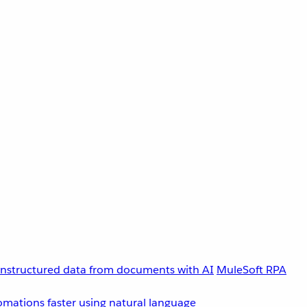
unstructured data from documents with AI
MuleSoft RPA
omations faster using natural language