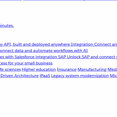
inutes.
y API, built and deployed anywhere
Integration
Connect any
onnect data and automate workflows with AI
s with Salesforce integration
SAP
Unlock SAP and connect 
ess for your small business
fe sciences
Higher education
Insurance
Manufacturing
Medi
-Driven Architecture
iPaaS
Legacy system modernization
Mic