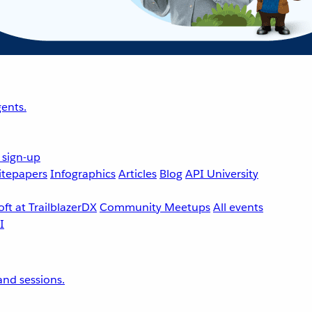
ents.
 sign-up
tepapers
Infographics
Articles
Blog
API University
ft at TrailblazerDX
Community Meetups
All events
nd sessions.