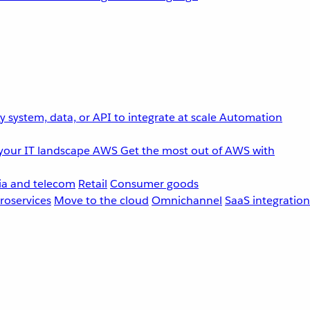
 system, data, or API to integrate at scale
Automation
your IT landscape
AWS
Get the most out of AWS with
a and telecom
Retail
Consumer goods
roservices
Move to the cloud
Omnichannel
SaaS integration