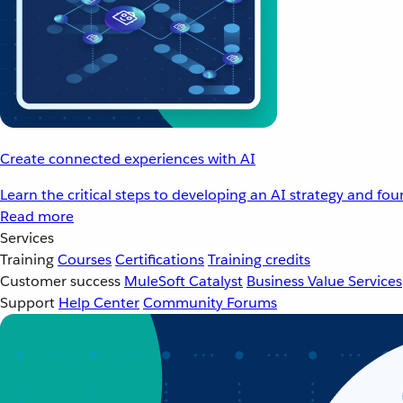
Create connected experiences with AI
Learn the critical steps to developing an AI strategy and fo
Read more
Services
Training
Courses
Certifications
Training credits
Customer success
MuleSoft Catalyst
Business Value Services
Support
Help Center
Community Forums