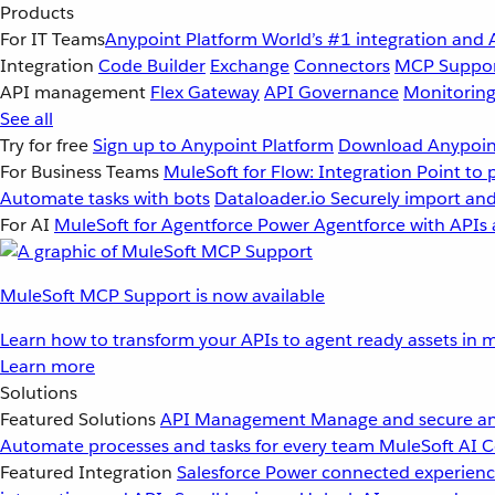
Products
For IT Teams
Anypoint Platform
World’s #1 integration and 
Integration
Code Builder
Exchange
Connectors
MCP Suppo
API management
Flex Gateway
API Governance
Monitorin
See all
Try for free
Sign up to Anypoint Platform
Download Anypoint
For Business Teams
MuleSoft for Flow: Integration
Point to 
Automate tasks with bots
Dataloader.io
Securely import and
For AI
MuleSoft for Agentforce
Power Agentforce with APIs 
MuleSoft MCP Support is now available
Learn how to transform your APIs to agent ready assets in m
Learn more
Solutions
Featured Solutions
API Management
Manage and secure an
Automate processes and tasks for every team
MuleSoft AI
C
Featured Integration
Salesforce
Power connected experience