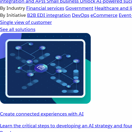
integration and APIs
Small business
Unlock AI-powered succ
By Industry
Financial services
Government
Healthcare and li
By Initiative
B2B EDI integration
DevOps
eCommerce
Event
Single view of customer
See all solutions
Create connected experiences with AI
Learn the critical steps to developing an AI strategy and fo