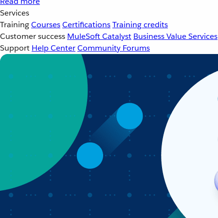
Read more
Services
Training
Courses
Certifications
Training credits
Customer success
MuleSoft Catalyst
Business Value Services
Support
Help Center
Community Forums