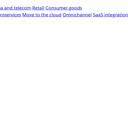
a and telecom
Retail
Consumer goods
roservices
Move to the cloud
Omnichannel
SaaS integration