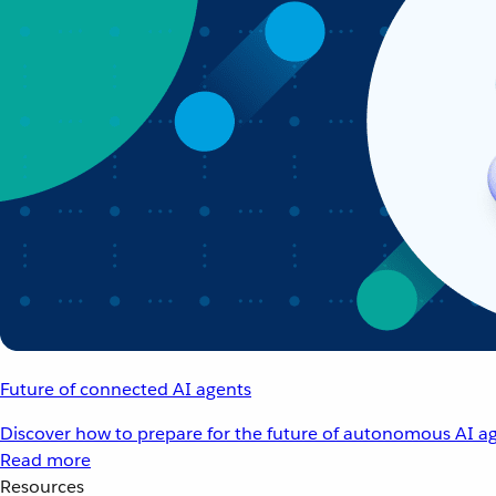
Future of connected AI agents
Discover how to prepare for the future of autonomous AI ag
Read more
Resources