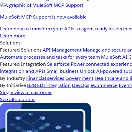
MuleSoft MCP Support is now available
Learn how to transform your APIs to agent ready assets in m
Learn more
Solutions
Featured Solutions
API Management
Manage and secure an
Automate processes and tasks for every team
MuleSoft AI
C
Featured Integration
Salesforce
Power connected experience
integration and APIs
Small business
Unlock AI-powered succ
By Industry
Financial services
Government
Healthcare and li
By Initiative
B2B EDI integration
DevOps
eCommerce
Event
Single view of customer
See all solutions