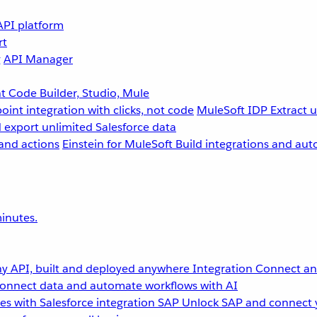
API platform
rt
g
API Manager
 Code Builder, Studio, Mule
point integration with clicks, not code
MuleSoft IDP
Extract 
 export unlimited Salesforce data
and actions
Einstein for MuleSoft
Build integrations and aut
inutes.
y API, built and deployed anywhere
Integration
Connect any
onnect data and automate workflows with AI
s with Salesforce integration
SAP
Unlock SAP and connect 