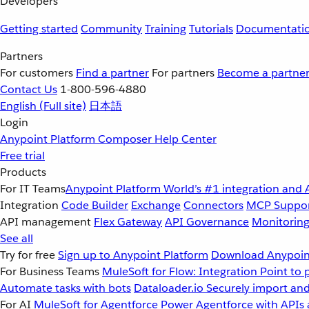
Developers
Getting started
Community
Training
Tutorials
Documentati
Partners
For customers
Find a partner
For partners
Become a partne
Contact Us
1-800-596-4880
English
(Full site)
日本語
Login
Anypoint Platform
Composer
Help Center
Free trial
Products
For IT Teams
Anypoint Platform
World’s #1 integration and 
Integration
Code Builder
Exchange
Connectors
MCP Suppo
API management
Flex Gateway
API Governance
Monitorin
See all
Try for free
Sign up to Anypoint Platform
Download Anypoint
For Business Teams
MuleSoft for Flow: Integration
Point to 
Automate tasks with bots
Dataloader.io
Securely import and
For AI
MuleSoft for Agentforce
Power Agentforce with APIs 