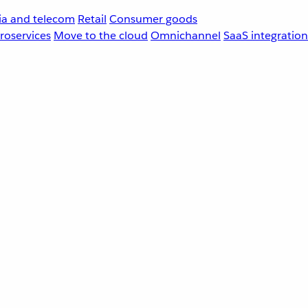
a and telecom
Retail
Consumer goods
roservices
Move to the cloud
Omnichannel
SaaS integration