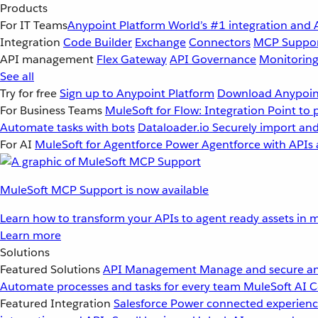
Products
For IT Teams
Anypoint Platform
World’s #1 integration and 
Integration
Code Builder
Exchange
Connectors
MCP Suppo
API management
Flex Gateway
API Governance
Monitorin
See all
Try for free
Sign up to Anypoint Platform
Download Anypoint
For Business Teams
MuleSoft for Flow: Integration
Point to 
Automate tasks with bots
Dataloader.io
Securely import and
For AI
MuleSoft for Agentforce
Power Agentforce with APIs 
MuleSoft MCP Support is now available
Learn how to transform your APIs to agent ready assets in m
Learn more
Solutions
Featured Solutions
API Management
Manage and secure an
Automate processes and tasks for every team
MuleSoft AI
C
Featured Integration
Salesforce
Power connected experience