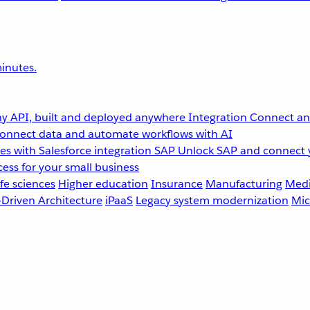
inutes.
y API, built and deployed anywhere
Integration
Connect any
onnect data and automate workflows with AI
s with Salesforce integration
SAP
Unlock SAP and connect 
ess for your small business
fe sciences
Higher education
Insurance
Manufacturing
Medi
-Driven Architecture
iPaaS
Legacy system modernization
Mic