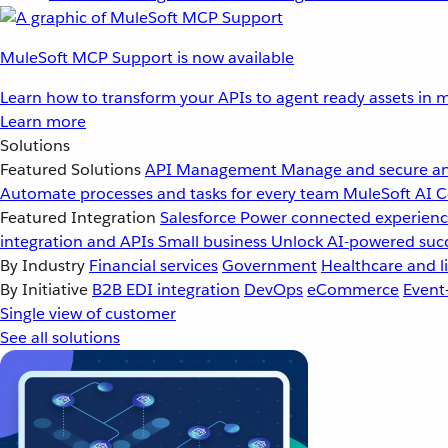
MuleSoft MCP Support is now available
Learn how to transform your APIs to agent ready assets in m
Learn more
Solutions
Featured Solutions
API Management
Manage and secure an
Automate processes and tasks for every team
MuleSoft AI
C
Featured Integration
Salesforce
Power connected experience
integration and APIs
Small business
Unlock AI-powered succ
By Industry
Financial services
Government
Healthcare and li
By Initiative
B2B EDI integration
DevOps
eCommerce
Event
Single view of customer
See all solutions