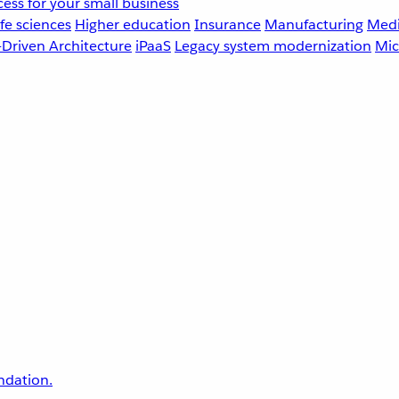
ess for your small business
fe sciences
Higher education
Insurance
Manufacturing
Medi
-Driven Architecture
iPaaS
Legacy system modernization
Mic
undation.