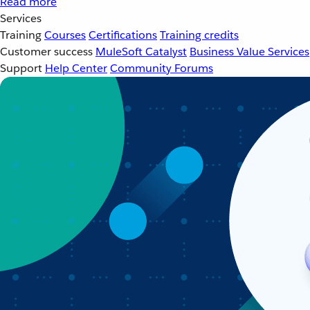
Read more
Services
Training
Courses
Certifications
Training credits
Customer success
MuleSoft Catalyst
Business Value Services
Support
Help Center
Community Forums