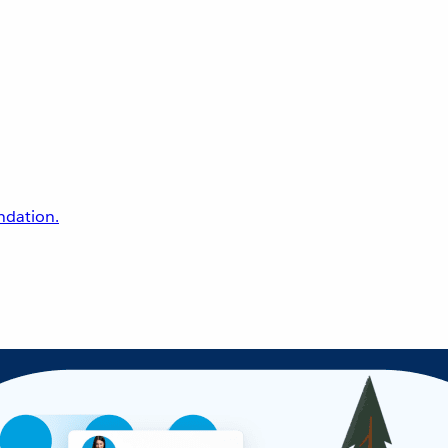
undation.