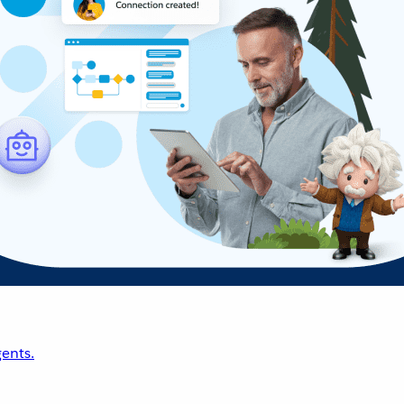
ents.