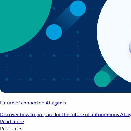
Future of connected AI agents
Discover how to prepare for the future of autonomous AI ag
Read more
Resources