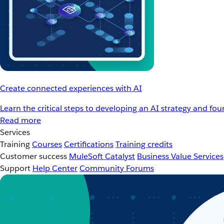
Create connected experiences with AI
Learn the critical steps to developing an AI strategy and fo
Read more
Services
Training
Courses
Certifications
Training credits
Customer success
MuleSoft Catalyst
Business Value Services
Support
Help Center
Community Forums