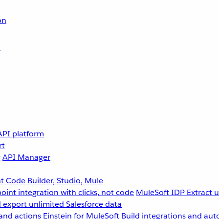
on
r
API platform
rt
g
API Manager
 Code Builder, Studio, Mule
point integration with clicks, not code
MuleSoft IDP
Extract 
 export unlimited Salesforce data
and actions
Einstein for MuleSoft
Build integrations and aut