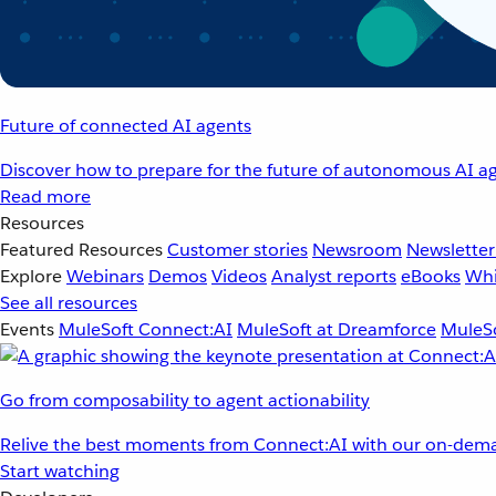
Future of connected AI agents
Discover how to prepare for the future of autonomous AI ag
Read more
Resources
Featured Resources
Customer stories
Newsroom
Newsletter
Explore
Webinars
Demos
Videos
Analyst reports
eBooks
Whi
See all resources
Events
MuleSoft Connect:AI
MuleSoft at Dreamforce
MuleSo
Go from composability to agent actionability
Relive the best moments from Connect:AI with our on-dema
Start watching