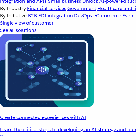
integration and APIs
Small business
Unlock AI-powered succ
By Industry
Financial services
Government
Healthcare and li
By Initiative
B2B EDI integration
DevOps
eCommerce
Event
Single view of customer
See all solutions
Create connected experiences with AI
Learn the critical steps to developing an AI strategy and fo