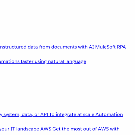
unstructured data from documents with AI
MuleSoft RPA
omations faster using natural language
 system, data, or API to integrate at scale
Automation
your IT landscape
AWS
Get the most out of AWS with