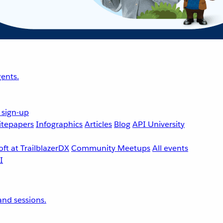
ents.
 sign-up
tepapers
Infographics
Articles
Blog
API University
ft at TrailblazerDX
Community Meetups
All events
nd sessions.