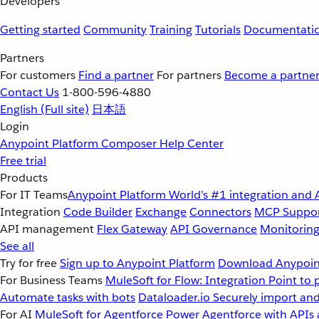
Developers
Getting started
Community
Training
Tutorials
Documentati
Partners
For customers
Find a partner
For partners
Become a partne
Contact Us
1-800-596-4880
English
(Full site)
日本語
Login
Anypoint Platform
Composer
Help Center
Free trial
Products
For IT Teams
Anypoint Platform
World’s #1 integration and 
Integration
Code Builder
Exchange
Connectors
MCP Suppo
API management
Flex Gateway
API Governance
Monitorin
See all
Try for free
Sign up to Anypoint Platform
Download Anypoint
For Business Teams
MuleSoft for Flow: Integration
Point to 
Automate tasks with bots
Dataloader.io
Securely import and
For AI
MuleSoft for Agentforce
Power Agentforce with APIs 