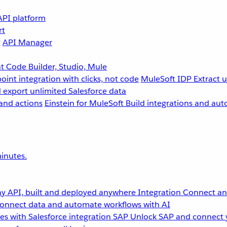
API platform
rt
g
API Manager
 Code Builder, Studio, Mule
point integration with clicks, not code
MuleSoft IDP
Extract 
 export unlimited Salesforce data
and actions
Einstein for MuleSoft
Build integrations and aut
inutes.
y API, built and deployed anywhere
Integration
Connect any
onnect data and automate workflows with AI
s with Salesforce integration
SAP
Unlock SAP and connect 