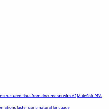
unstructured data from documents with AI
MuleSoft RPA
omations faster using natural language