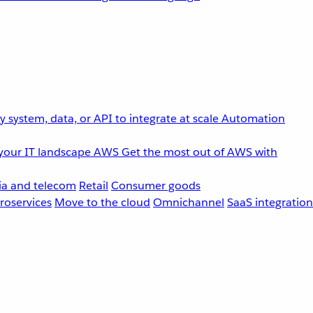
 system, data, or API to integrate at scale
Automation
your IT landscape
AWS
Get the most out of AWS with
a and telecom
Retail
Consumer goods
roservices
Move to the cloud
Omnichannel
SaaS integration