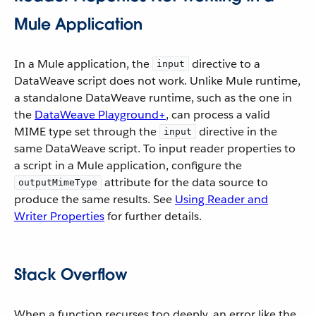
Mule Application
In a Mule application, the
directive to a
input
DataWeave script does not work. Unlike Mule runtime,
a standalone DataWeave runtime, such as the one in
the
DataWeave Playground+
, can process a valid
MIME type set through the
directive in the
input
same DataWeave script. To input reader properties to
a script in a Mule application, configure the
attribute for the data source to
outputMimeType
produce the same results. See
Using Reader and
Writer Properties
for further details.
Stack Overflow
When a function recurses too deeply, an error like the