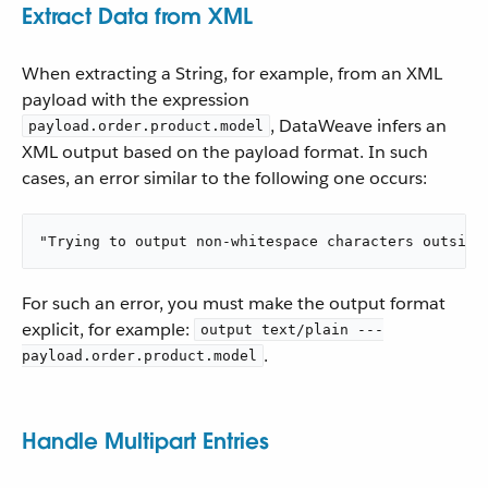
Extract Data from XML
When extracting a String, for example, from an XML
payload with the expression
, DataWeave infers an
payload.order.product.model
XML output based on the payload format. In such
cases, an error similar to the following one occurs:
"Trying to output non-whitespace characters outside
For such an error, you must make the output format
explicit, for example:
output text/plain ---
.
payload.order.product.model
Handle Multipart Entries