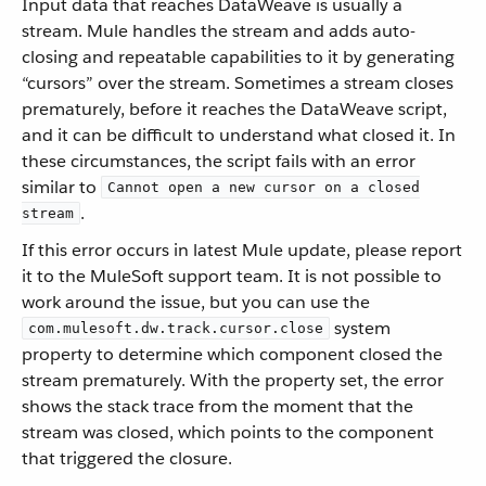
Input data that reaches DataWeave is usually a
stream. Mule handles the stream and adds auto-
closing and repeatable capabilities to it by generating
“cursors” over the stream. Sometimes a stream closes
prematurely, before it reaches the DataWeave script,
and it can be difficult to understand what closed it. In
these circumstances, the script fails with an error
similar to
Cannot open a new cursor on a closed
.
stream
If this error occurs in latest Mule update, please report
it to the MuleSoft support team. It is not possible to
work around the issue, but you can use the
system
com.mulesoft.dw.track.cursor.close
property to determine which component closed the
stream prematurely. With the property set, the error
shows the stack trace from the moment that the
stream was closed, which points to the component
that triggered the closure.