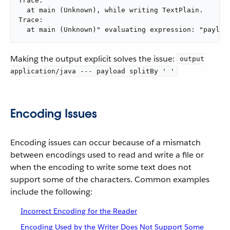
Trace:

  at main (Unknown), while writing TextPlain.

Trace:

  at main (Unknown)" evaluating expression: "payloa
Making the output explicit solves the issue:
output
application/java --- payload splitBy ' '
Encoding Issues
Encoding issues can occur because of a mismatch
between encodings used to read and write a file or
when the encoding to write some text does not
support some of the characters. Common examples
include the following:
Incorrect Encoding for the Reader
Encoding Used by the Writer Does Not Support Some