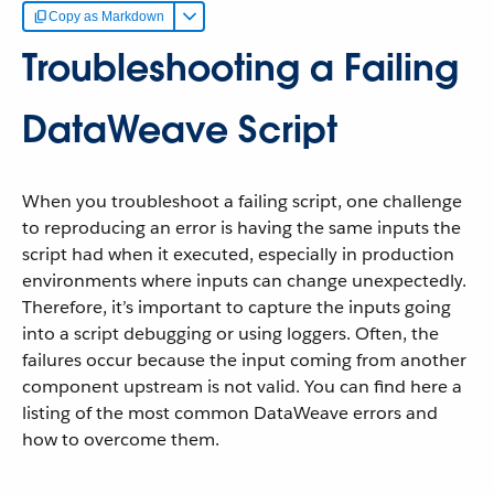
Copy as Markdown
Troubleshooting a Failing
DataWeave Script
When you troubleshoot a failing script, one challenge
to reproducing an error is having the same inputs the
script had when it executed, especially in production
environments where inputs can change unexpectedly.
Therefore, it’s important to capture the inputs going
into a script debugging or using loggers. Often, the
failures occur because the input coming from another
component upstream is not valid. You can find here a
listing of the most common DataWeave errors and
how to overcome them.