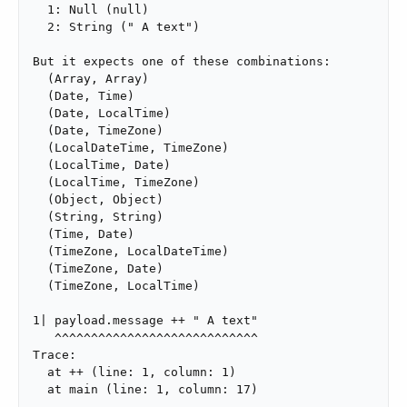
  1: Null (null)

  2: String (" A text")

But it expects one of these combinations:

  (Array, Array)

  (Date, Time)

  (Date, LocalTime)

  (Date, TimeZone)

  (LocalDateTime, TimeZone)

  (LocalTime, Date)

  (LocalTime, TimeZone)

  (Object, Object)

  (String, String)

  (Time, Date)

  (TimeZone, LocalDateTime)

  (TimeZone, Date)

  (TimeZone, LocalTime)

1| payload.message ++ " A text"

   ^^^^^^^^^^^^^^^^^^^^^^^^^^^^

Trace:

  at ++ (line: 1, column: 1)

  at main (line: 1, column: 17)