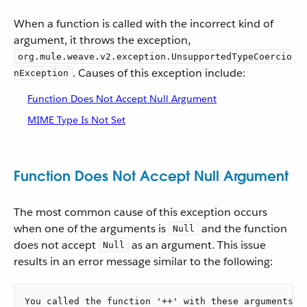
When a function is called with the incorrect kind of
argument, it throws the exception,
org.mule.weave.v2.exception.UnsupportedTypeCoercio
. Causes of this exception include:
nException
Function Does Not Accept Null Argument
MIME Type Is Not Set
Function Does Not Accept Null Argument
The most common cause of this exception occurs
when one of the arguments is
and the function
Null
does not accept
as an argument. This issue
Null
results in an error message similar to the following:
You called the function '++' with these arguments:
