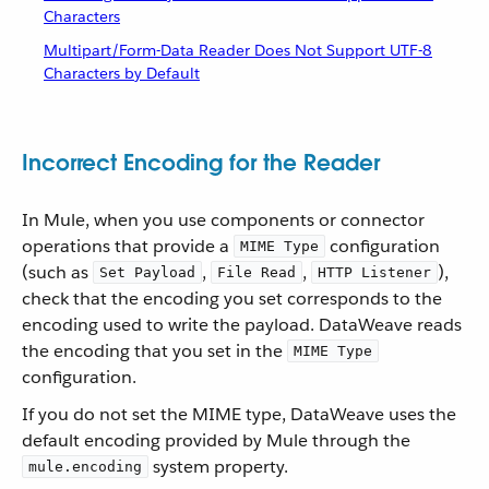
Characters
Multipart/Form-Data Reader Does Not Support UTF-8
Characters by Default
Incorrect Encoding for the Reader
In Mule, when you use components or connector
operations that provide a
configuration
MIME Type
(such as
,
,
),
Set Payload
File Read
HTTP Listener
check that the encoding you set corresponds to the
encoding used to write the payload. DataWeave reads
the encoding that you set in the
MIME Type
configuration.
If you do not set the MIME type, DataWeave uses the
default encoding provided by Mule through the
system property.
mule.encoding