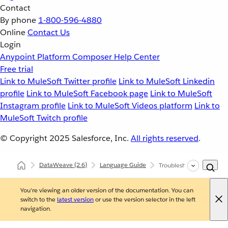
Contact
By phone
1-800-596-4880
Online
Contact Us
Login
Anypoint Platform
Composer
Help Center
Free trial
Link to MuleSoft Twitter profile
Link to MuleSoft Linkedin
profile
Link to MuleSoft Facebook page
Link to MuleSoft
Instagram profile
Link to MuleSoft Videos platform
Link to
MuleSoft Twitch profile
© Copyright 2025
Salesforce, Inc.
All rights reserved
.
DataWeave
(2.6)
Language Guide
Troubleshooting
You're viewing an older version of the documentation. You can
switch to the
latest version
or use the version selector in the left
navigation.