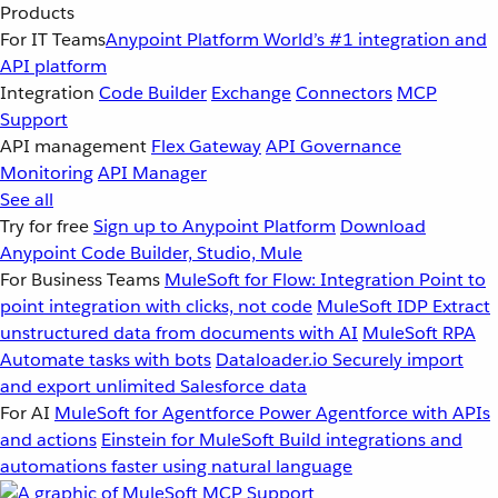
Products
For IT Teams
Anypoint Platform
World’s #1 integration and
API platform
Integration
Code Builder
Exchange
Connectors
MCP
Support
API management
Flex Gateway
API Governance
Monitoring
API Manager
See all
Try for free
Sign up to Anypoint Platform
Download
Anypoint Code Builder, Studio, Mule
For Business Teams
MuleSoft for Flow: Integration
Point to
point integration with clicks, not code
MuleSoft IDP
Extract
unstructured data from documents with AI
MuleSoft RPA
Automate tasks with bots
Dataloader.io
Securely import
and export unlimited Salesforce data
For AI
MuleSoft for Agentforce
Power Agentforce with APIs
and actions
Einstein for MuleSoft
Build integrations and
automations faster using natural language