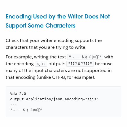
Encoding Used by the Writer Does Not
Support Some Characters
Check that your writer encoding supports the
characters that you are trying to write.
For example, writing the text
with
"～―－＄￠￡㈱①"
the encoding
outputs
because
sjis
"???＄????"
many of the input characters are not supported in
that encoding (unlike UTF-8, for example).
%dw 2.0

output application/json encoding="sjis"

---

"～―－＄￠￡㈱①"