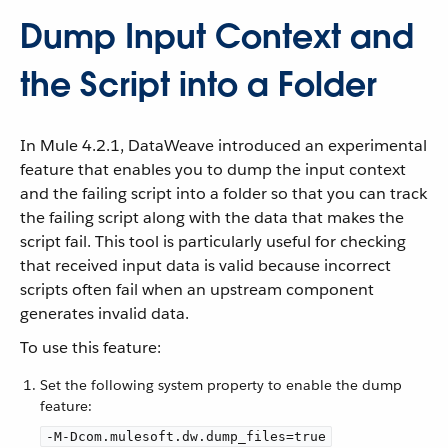
Dump Input Context and
the Script into a Folder
In Mule 4.2.1, DataWeave introduced an experimental
feature that enables you to dump the input context
and the failing script into a folder so that you can track
the failing script along with the data that makes the
script fail. This tool is particularly useful for checking
that received input data is valid because incorrect
scripts often fail when an upstream component
generates invalid data.
To use this feature:
Set the following system property to enable the dump
feature:
-M-Dcom.mulesoft.dw.dump_files=true