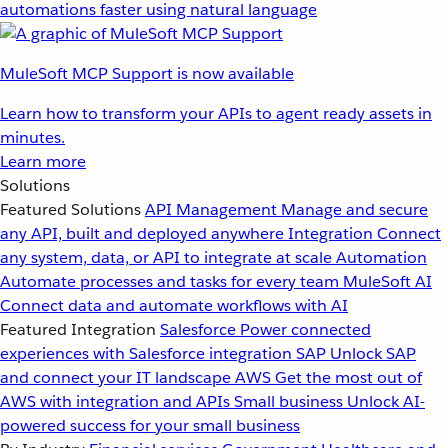
automations faster using natural language
MuleSoft MCP Support is now available
Learn how to transform your APIs to agent ready assets in
minutes.
Learn more
Solutions
Featured Solutions
API Management
Manage and secure
any API, built and deployed anywhere
Integration
Connect
any system, data, or API to integrate at scale
Automation
Automate processes and tasks for every team
MuleSoft AI
Connect data and automate workflows with AI
Featured Integration
Salesforce
Power connected
experiences with Salesforce integration
SAP
Unlock SAP
and connect your IT landscape
AWS
Get the most out of
AWS with integration and APIs
Small business
Unlock AI-
powered success for your small business