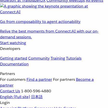
MuleSoft at TrailblazerDX
Community Meetups
All events
Go from composability to agent actionability
Relive the best moments from Connect:AI with our on-
demand sessions.
Start watching
Developers
Getting started
Community
Training
Tutorials
Documentation
Partners
For customers
Find a partner
For partners
Become a
partner
Contact Us
1-800-596-4880
English
(Full site)
日本語
Login