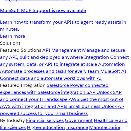
MuleSoft MCP Support is now available
Learn how to transform your APIs to agent ready assets in
minutes.
Learn more
Solutions
Featured Solutions
API Management
Manage and secure
any API, built and deployed anywhere
Integration
Connect
any system, data, or API to integrate at scale
Automation
Automate processes and tasks for every team
MuleSoft AI
Connect data and automate workflows with AI
Featured Integration
Salesforce
Power connected
experiences with Salesforce integration
SAP
Unlock SAP
and connect your IT landscape
AWS
Get the most out of
AWS with integration and APIs
Small business
Unlock AI-
powered success for your small business
By Industry
Financial services
Government
Healthcare and
life sciences
Higher education
Insurance
Manufacturing