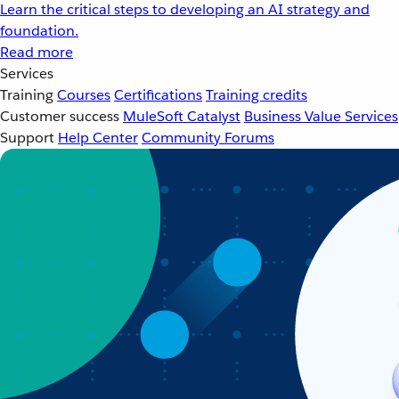
Learn the critical steps to developing an AI strategy and
foundation.
Read more
Services
Training
Courses
Certifications
Training credits
Customer success
MuleSoft Catalyst
Business Value Services
Support
Help Center
Community Forums