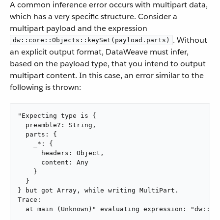
A common inference error occurs with multipart data,
which has a very specific structure. Consider a
multipart payload and the expression
. Without
dw::core::Objects::keySet(payload.parts)
an explicit output format, DataWeave must infer,
based on the payload type, that you intend to output
multipart content. In this case, an error similar to the
following is thrown:
"Expecting type is {

  preamble?: String,

  parts: {

    _*: {

      headers: Object,

      content: Any

    }

  }

} but got Array, while writing MultiPart.

Trace:

  at main (Unknown)" evaluating expression: "dw::co