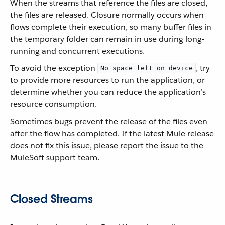
When the streams that reference the files are closed,
the files are released. Closure normally occurs when
flows complete their execution, so many buffer files in
the temporary folder can remain in use during long-
running and concurrent executions.
To avoid the exception
, try
No space left on device
to provide more resources to run the application, or
determine whether you can reduce the application’s
resource consumption.
Sometimes bugs prevent the release of the files even
after the flow has completed. If the latest Mule release
does not fix this issue, please report the issue to the
MuleSoft support team.
Closed Streams