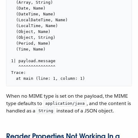
  (Array, String)

  (Date, Name)

  (DateTime, Name)

  (LocalDateTime, Name)

  (LocalTime, Name)

  (Object, Name)

  (Object, String)

  (Period, Name)

  (Time, Name)

1| payload.message

   ^^^^^^^^^^^^^^^

Trace:

  at main (line: 1, column: 1)
When no MIME type is set on the payload, the MIME
type defaults to
, and the content is
application/java
handled as a
instead of a JSON object.
String
Reader Properties Not Working In a