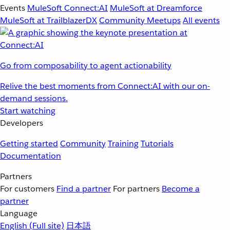
Events
MuleSoft Connect:AI
MuleSoft at Dreamforce
MuleSoft at TrailblazerDX
Community Meetups
All events
Go from composability to agent actionability
Relive the best moments from Connect:AI with our on-
demand sessions.
Start watching
Developers
Getting started
Community
Training
Tutorials
Documentation
Partners
For customers
Find a partner
For partners
Become a
partner
Language
English
(Full site)
日本語