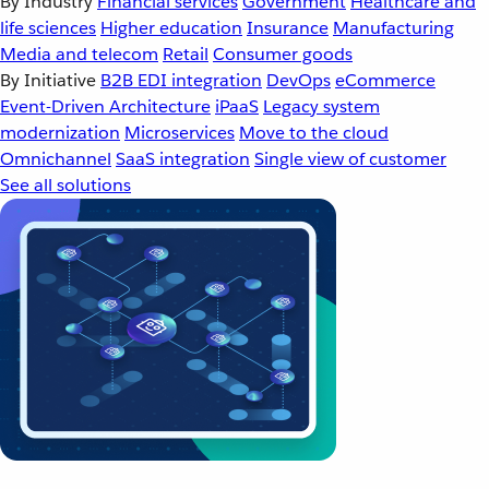
By Industry
Financial services
Government
Healthcare and
life sciences
Higher education
Insurance
Manufacturing
Media and telecom
Retail
Consumer goods
By Initiative
B2B EDI integration
DevOps
eCommerce
Event-Driven Architecture
iPaaS
Legacy system
modernization
Microservices
Move to the cloud
Omnichannel
SaaS integration
Single view of customer
See all solutions