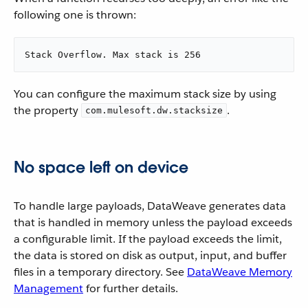
following one is thrown:
Stack Overflow. Max stack is 256
You can configure the maximum stack size by using
the property
.
com.mulesoft.dw.stacksize
No space left on device
To handle large payloads, DataWeave generates data
that is handled in memory unless the payload exceeds
a configurable limit. If the payload exceeds the limit,
the data is stored on disk as output, input, and buffer
files in a temporary directory. See
DataWeave Memory
Management
for further details.