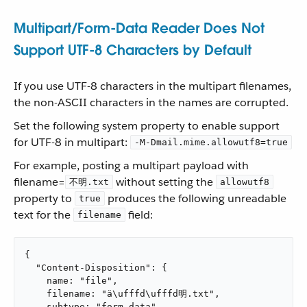
Multipart/Form-Data Reader Does Not
Support UTF-8 Characters by Default
If you use UTF-8 characters in the multipart filenames,
the non-ASCII characters in the names are corrupted.
Set the following system property to enable support
for UTF-8 in multipart:
-M-Dmail.mime.allowutf8=true
For example, posting a multipart payload with
filename=
without setting the
不明.txt
allowutf8
property to
produces the following unreadable
true
text for the
field:
filename
{

  "Content-Disposition": {

    name: "file",

    filename: "ä\ufffd\ufffd明.txt",

    subtype: "form-data"
