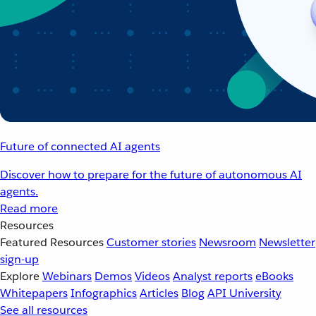
Future of connected AI agents
Discover how to prepare for the future of autonomous AI
agents.
Read more
Resources
Featured Resources
Customer stories
Newsroom
Newsletter
sign-up
Explore
Webinars
Demos
Videos
Analyst reports
eBooks
Whitepapers
Infographics
Articles
Blog
API University
See all resources