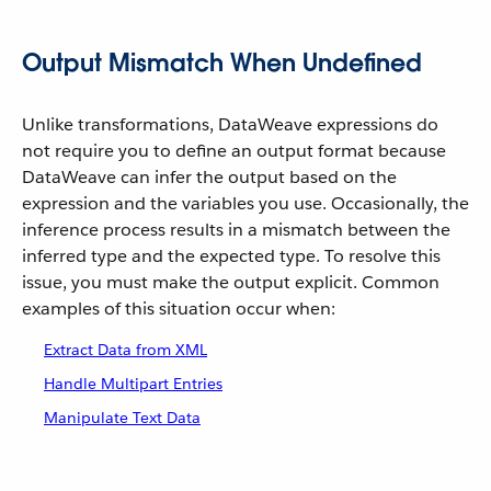
Output Mismatch When Undefined
Unlike transformations, DataWeave expressions do
not require you to define an output format because
DataWeave can infer the output based on the
expression and the variables you use. Occasionally, the
inference process results in a mismatch between the
inferred type and the expected type. To resolve this
issue, you must make the output explicit. Common
examples of this situation occur when:
Extract Data from XML
Handle Multipart Entries
Manipulate Text Data