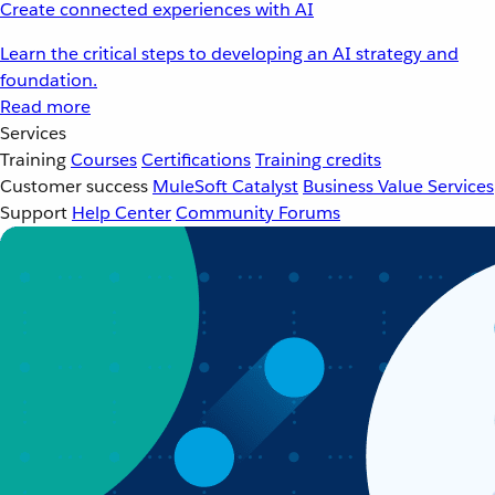
Create connected experiences with AI
Learn the critical steps to developing an AI strategy and
foundation.
Read more
Services
Training
Courses
Certifications
Training credits
Customer success
MuleSoft Catalyst
Business Value Services
Support
Help Center
Community Forums