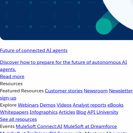
Future of connected AI agents
Discover how to prepare for the future of autonomous AI
agents.
Read more
Resources
Featured Resources
Customer stories
Newsroom
Newsletter
sign-up
Explore
Webinars
Demos
Videos
Analyst reports
eBooks
Whitepapers
Infographics
Articles
Blog
API University
See all resources
Events
MuleSoft Connect:AI
MuleSoft at Dreamforce