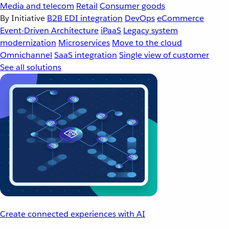
Media and telecom
Retail
Consumer goods
By Initiative
B2B EDI integration
DevOps
eCommerce
Event-Driven Architecture
iPaaS
Legacy system
modernization
Microservices
Move to the cloud
Omnichannel
SaaS integration
Single view of customer
See all solutions
Create connected experiences with AI