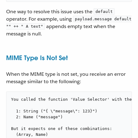
One way to resolve this issue uses the
default
operator. For example, using
payload.message default
appends empty text when the
"" ++ " A text"
message is null.
MIME Type Is Not Set
When the MIME type is not set, you receive an error
message similar to the following:
You called the function 'Value Selector' with these 
  1: String ("{ \"message\": 123}")

  2: Name ("message")

But it expects one of these combinations:

  (Array, Name)
