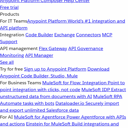
Anypoint Platform
Composer
Help Center
Free trial
Products
For IT Teams
Anypoint Platform
World’s #1 integration and
API platform
Integration
Code Builder
Exchange
Connectors
MCP
Support
API management
Flex Gateway
API Governance
Monitoring
API Manager
See all
Try for free
Sign up to Anypoint Platform
Download
Anypoint Code Builder, Studio, Mule
For Business Teams
MuleSoft for Flow: Integration
Point to
point integration with clicks, not code
MuleSoft IDP
Extract
unstructured data from documents with AI
MuleSoft RPA
Automate tasks with bots
Dataloader.io
Securely import
and export unlimited Salesforce data
For AI
MuleSoft for Agentforce
Power Agentforce with APIs
and actions
Einstein for MuleSoft
Build integrations and