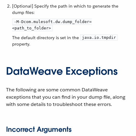
[Optional] Specify the path in which to generate the
dump files:
-M-Dcom.mulesoft.dw.dump_folder=
<path_to_folder>
The default directory is set in the
java.io.tmpdir
property.
DataWeave Exceptions
The following are some common DataWeave
exceptions that you can find in your dump file, along
with some details to troubleshoot these errors.
Incorrect Arguments