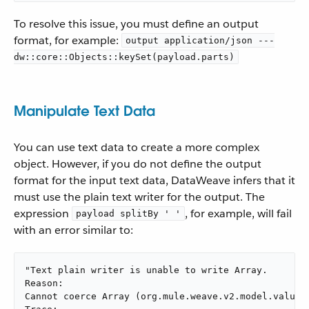
To resolve this issue, you must define an output
format, for example:
output application/json ---
dw::core::Objects::keySet(payload.parts)
Manipulate Text Data
You can use text data to create a more complex
object. However, if you do not define the output
format for the input text data, DataWeave infers that it
must use the plain text writer for the output. The
expression
, for example, will fail
payload splitBy ' '
with an error similar to:
"Text plain writer is unable to write Array.

Reason:

Cannot coerce Array (org.mule.weave.v2.model.values.