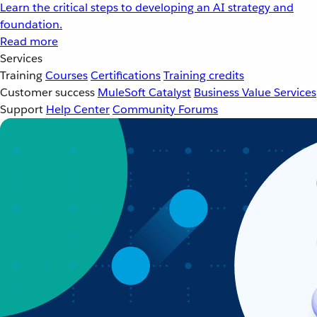
Learn the critical steps to developing an AI strategy and
foundation.
Read more
Services
Training
Courses
Certifications
Training credits
Customer success
MuleSoft Catalyst
Business Value Services
Support
Help Center
Community Forums