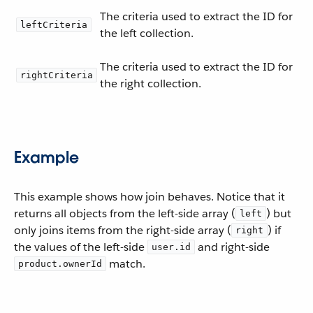
The criteria used to extract the ID for
leftCriteria
the left collection.
The criteria used to extract the ID for
rightCriteria
the right collection.
Example
This example shows how join behaves. Notice that it
returns all objects from the left-side array (
) but
left
only joins items from the right-side array (
) if
right
the values of the left-side
and right-side
user.id
match.
product.ownerId