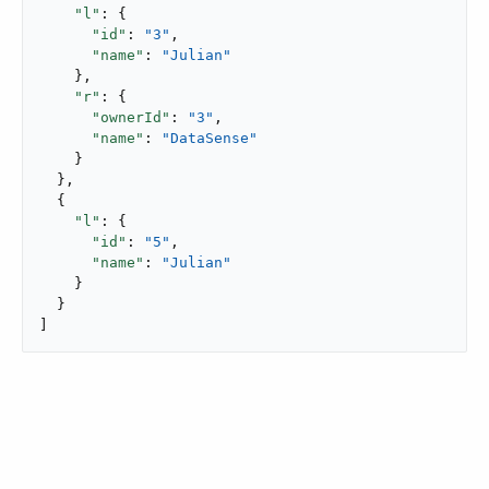
"l"
: {

"id"
: 
"3"
,

"name"
: 
"Julian"
    },

"r"
: {

"ownerId"
: 
"3"
,

"name"
: 
"DataSense"
    }

  },

  {

"l"
: {

"id"
: 
"5"
,

"name"
: 
"Julian"
    }

  }

]