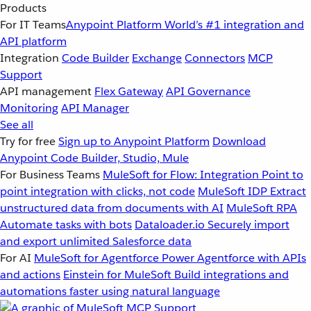
Products
For IT Teams
Anypoint Platform
World’s #1 integration and
API platform
Integration
Code Builder
Exchange
Connectors
MCP
Support
API management
Flex Gateway
API Governance
Monitoring
API Manager
See all
Try for free
Sign up to Anypoint Platform
Download
Anypoint Code Builder, Studio, Mule
For Business Teams
MuleSoft for Flow: Integration
Point to
point integration with clicks, not code
MuleSoft IDP
Extract
unstructured data from documents with AI
MuleSoft RPA
Automate tasks with bots
Dataloader.io
Securely import
and export unlimited Salesforce data
For AI
MuleSoft for Agentforce
Power Agentforce with APIs
and actions
Einstein for MuleSoft
Build integrations and
automations faster using natural language