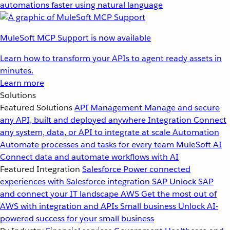
automations faster using natural language
MuleSoft MCP Support is now available
Learn how to transform your APIs to agent ready assets in
minutes.
Learn more
Solutions
Featured Solutions
API Management
Manage and secure
any API, built and deployed anywhere
Integration
Connect
any system, data, or API to integrate at scale
Automation
Automate processes and tasks for every team
MuleSoft AI
Connect data and automate workflows with AI
Featured Integration
Salesforce
Power connected
experiences with Salesforce integration
SAP
Unlock SAP
and connect your IT landscape
AWS
Get the most out of
AWS with integration and APIs
Small business
Unlock AI-
powered success for your small business