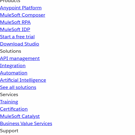
Products
Anypoint Platform
MuleSoft Composer
MuleSoft RPA
MuleSoft IDP
Start a free trial
Download Studio
Solutions
API management
Integration
Automation
Artificial Intelligence
See all solutions
Services
Training
Certification
MuleSoft Catalyst
Business Value Services
Support