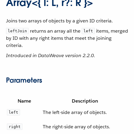
Array<{ l: L, r?: R }>
Joins two arrays of objects by a given ID criteria.
returns an array all the
items, merged
leftJoin
left
by ID with any right items that meet the joining
criteria.
Introduced in DataWeave version 2.2.0.
Parameters
Name
Description
The left-side array of objects.
left
The right-side array of objects.
right