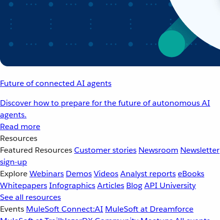
Future of connected AI agents
Discover how to prepare for the future of autonomous AI
agents.
Read more
Resources
Featured Resources
Customer stories
Newsroom
Newsletter
sign-up
Explore
Webinars
Demos
Videos
Analyst reports
eBooks
Whitepapers
Infographics
Articles
Blog
API University
See all resources
Events
MuleSoft Connect:AI
MuleSoft at Dreamforce