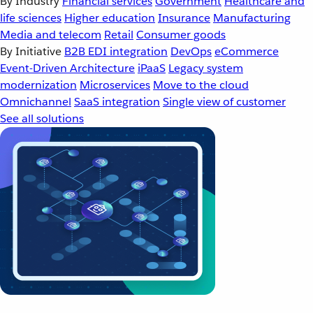
By Industry
Financial services
Government
Healthcare and
life sciences
Higher education
Insurance
Manufacturing
Media and telecom
Retail
Consumer goods
By Initiative
B2B EDI integration
DevOps
eCommerce
Event-Driven Architecture
iPaaS
Legacy system
modernization
Microservices
Move to the cloud
Omnichannel
SaaS integration
Single view of customer
See all solutions