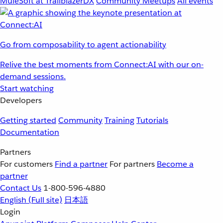
MuleSoft at TrailblazerDX
Community Meetups
All events
Go from composability to agent actionability
Relive the best moments from Connect:AI with our on-
demand sessions.
Start watching
Developers
Getting started
Community
Training
Tutorials
Documentation
Partners
For customers
Find a partner
For partners
Become a
partner
Contact Us
1-800-596-4880
English
(Full site)
日本語
Login