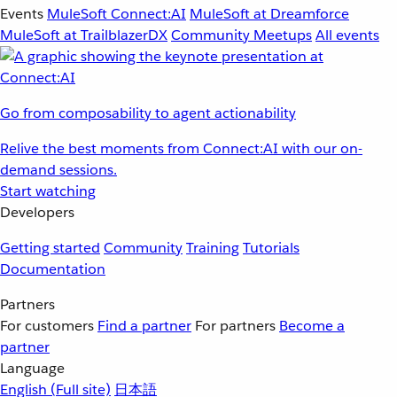
Events
MuleSoft Connect:AI
MuleSoft at Dreamforce
MuleSoft at TrailblazerDX
Community Meetups
All events
Go from composability to agent actionability
Relive the best moments from Connect:AI with our on-
demand sessions.
Start watching
Developers
Getting started
Community
Training
Tutorials
Documentation
Partners
For customers
Find a partner
For partners
Become a
partner
Language
English
(Full site)
日本語