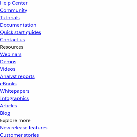
Help Center
Community
Tutorials
Documentation
Quick start guides
Contact us
Resources
Webinars
Demos
Videos
Analyst reports
eBooks
Whitepapers
Infographics
Articles
Blog
Explore more
New release features
Customer stories