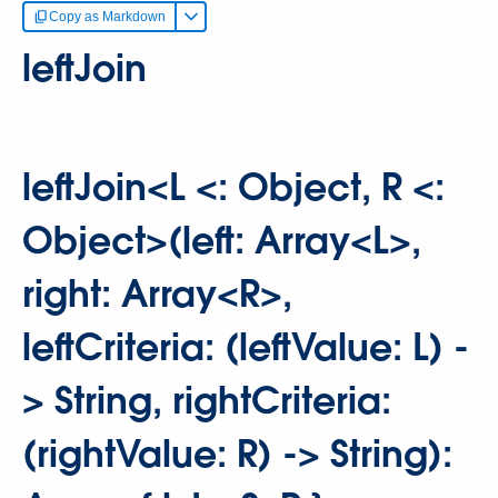
Copy as Markdown
leftJoin
leftJoin<L <: Object, R <:
Object>(left: Array<L>,
right: Array<R>,
leftCriteria: (leftValue: L) -
> String, rightCriteria:
(rightValue: R) -> String):