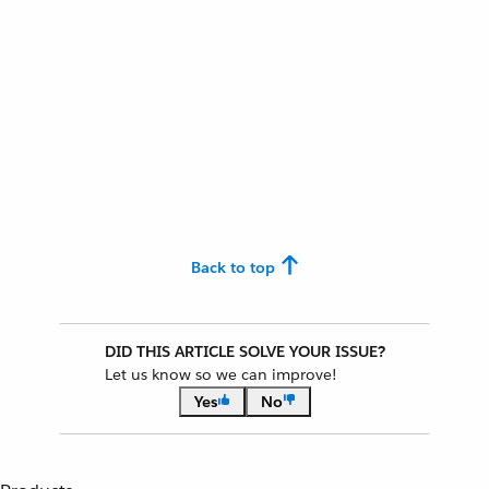
Back to top
DID THIS ARTICLE SOLVE YOUR ISSUE?
Let us know so we can improve!
Yes
No