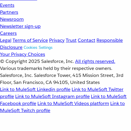
Events
Partners
Newsroom
Newsletter sign-up
Careers
Legal
Terms of Service
Privacy
Trust
Contact
Responsible
Disclosure
Cookies Settings
Your Privacy Choices
© Copyright 2025
Salesforce, Inc.
All rights reserved.
Various trademarks held by their respective owners.
Salesforce, Inc. Salesforce Tower, 415 Mission Street, 3rd
Floor, San Francisco, CA 94105, United States
Link to MuleSoft Linkedin profile
Link to MuleSoft Twitter
profile
Link to MuleSoft Instagram profile
Link to MuleSoft
Facebook profile
Link to MuleSoft Videos platform
Link to
MuleSoft Twitch profile