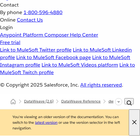
Contact
By phone
1-800-596-4880
Online
Contact Us
Login
Anypoint Platform
Composer
Help Center
Free trial
Link to MuleSoft Twitter profile
Link to MuleSoft Linkedin
profile
Link to MuleSoft Facebook page
Link to MuleSoft
Instagram profile
Link to MuleSoft Videos platform
Link to
MuleSoft Twitch profile
© Copyright 2025
Salesforce, Inc.
All rights reserved
.
DataWeave
(2.6)
DataWeave Reference
dw::core::Arrays
You're viewing an older version of the documentation. You can
switch to the
latest version
or use the version selector in the left
navigation.