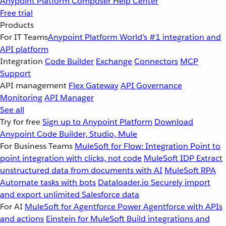
Anypoint Platform
Composer
Help Center
Free trial
Products
For IT Teams
Anypoint Platform
World’s #1 integration and
API platform
Integration
Code Builder
Exchange
Connectors
MCP
Support
API management
Flex Gateway
API Governance
Monitoring
API Manager
See all
Try for free
Sign up to Anypoint Platform
Download
Anypoint Code Builder, Studio, Mule
For Business Teams
MuleSoft for Flow: Integration
Point to
point integration with clicks, not code
MuleSoft IDP
Extract
unstructured data from documents with AI
MuleSoft RPA
Automate tasks with bots
Dataloader.io
Securely import
and export unlimited Salesforce data
For AI
MuleSoft for Agentforce
Power Agentforce with APIs
and actions
Einstein for MuleSoft
Build integrations and