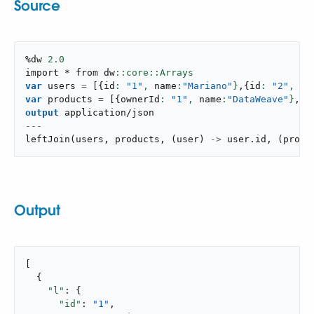
Source
%dw 
2.0
import * from dw
var
 users 
=
[
{
id
: 
"1"
,
 name
:
"Mariano"
}
,
{
id
: 
"2"
,
 na
var
 products 
=
[
{
ownerId
: 
"1"
,
 name
:
"DataWeave"
}
,
{
o
output
application/json
---
leftJoin
(
users
,
 products
,
(
user
)
->
 user
.
id
,
(
produ
Output
[

  {

"l"
: {

"id"
: 
"1"
,
