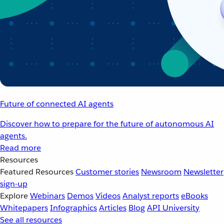
Future of connected AI agents
Discover how to prepare for the future of autonomous AI
agents.
Read more
Resources
Featured Resources
Customer stories
Newsroom
Newsletter
sign-up
Explore
Webinars
Demos
Videos
Analyst reports
eBooks
Whitepapers
Infographics
Articles
Blog
API University
See all resources