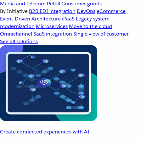
Media and telecom
Retail
Consumer goods
By Initiative
B2B EDI integration
DevOps
eCommerce
Event-Driven Architecture
iPaaS
Legacy system
modernization
Microservices
Move to the cloud
Omnichannel
SaaS integration
Single view of customer
See all solutions
Create connected experiences with AI