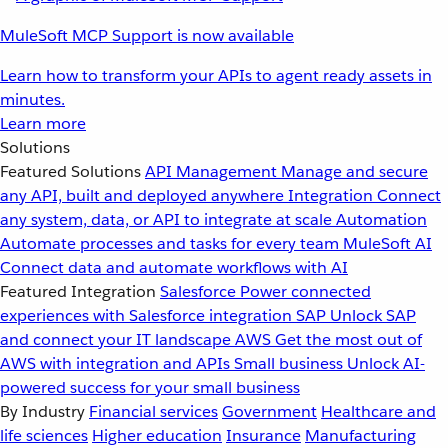
MuleSoft MCP Support is now available
Learn how to transform your APIs to agent ready assets in
minutes.
Learn more
Solutions
Featured Solutions
API Management
Manage and secure
any API, built and deployed anywhere
Integration
Connect
any system, data, or API to integrate at scale
Automation
Automate processes and tasks for every team
MuleSoft AI
Connect data and automate workflows with AI
Featured Integration
Salesforce
Power connected
experiences with Salesforce integration
SAP
Unlock SAP
and connect your IT landscape
AWS
Get the most out of
AWS with integration and APIs
Small business
Unlock AI-
powered success for your small business
By Industry
Financial services
Government
Healthcare and
life sciences
Higher education
Insurance
Manufacturing