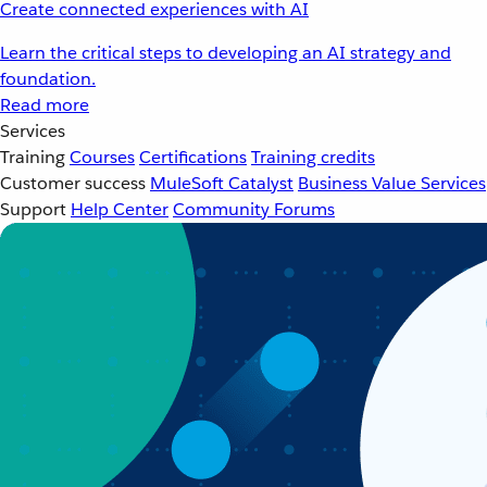
Create connected experiences with AI
Learn the critical steps to developing an AI strategy and
foundation.
Read more
Services
Training
Courses
Certifications
Training credits
Customer success
MuleSoft Catalyst
Business Value Services
Support
Help Center
Community Forums