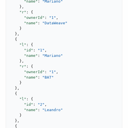
"name"
: 
"Mariano"
    },

"r"
: {

"ownerId"
: 
"1"
,

"name"
: 
"DataWeave"
    }

  },

  {

"l"
: {

"id"
: 
"1"
,

"name"
: 
"Mariano"
    },

"r"
: {

"ownerId"
: 
"1"
,

"name"
: 
"BAT"
    }

  },

  {

"l"
: {

"id"
: 
"2"
,

"name"
: 
"Leandro"
    }

  },

  {
