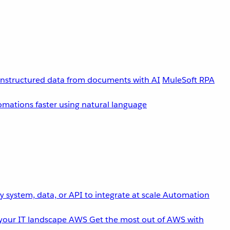
unstructured data from documents with AI
MuleSoft RPA
omations faster using natural language
 system, data, or API to integrate at scale
Automation
your IT landscape
AWS
Get the most out of AWS with