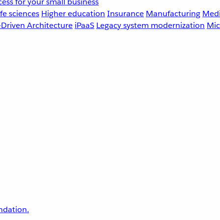
ess for your small business
fe sciences
Higher education
Insurance
Manufacturing
Medi
-Driven Architecture
iPaaS
Legacy system modernization
Mic
undation.