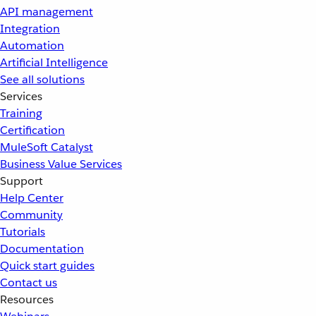
API management
Integration
Automation
Artificial Intelligence
See all solutions
Services
Training
Certification
MuleSoft Catalyst
Business Value Services
Support
Help Center
Community
Tutorials
Documentation
Quick start guides
Contact us
Resources