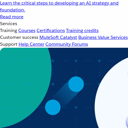
Learn the critical steps to developing an AI strategy and
foundation.
Read more
Services
Training
Courses
Certifications
Training credits
Customer success
MuleSoft Catalyst
Business Value Services
Support
Help Center
Community Forums