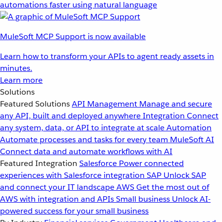
automations faster using natural language
MuleSoft MCP Support is now available
Learn how to transform your APIs to agent ready assets in
minutes.
Learn more
Solutions
Featured Solutions
API Management
Manage and secure
any API, built and deployed anywhere
Integration
Connect
any system, data, or API to integrate at scale
Automation
Automate processes and tasks for every team
MuleSoft AI
Connect data and automate workflows with AI
Featured Integration
Salesforce
Power connected
experiences with Salesforce integration
SAP
Unlock SAP
and connect your IT landscape
AWS
Get the most out of
AWS with integration and APIs
Small business
Unlock AI-
powered success for your small business