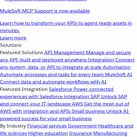
MuleSoft MCP Support is now available
Learn how to transform your APIs to agent ready assets in
minutes.
Learn more
Solutions
Featured Solutions
API Management
Manage and secure
any API, built and deployed anywhere
Integration
Connect
any system, data, or API to integrate at scale
Automation
Automate processes and tasks for every team
MuleSoft AI
Connect data and automate workflows with AI
Featured Integration
Salesforce
Power connected
experiences with Salesforce integration
SAP
Unlock SAP
and connect your IT landscape
AWS
Get the most out of
AWS with integration and APIs
Small business
Unlock AI-
powered success for your small business
By Industry
Financial services
Government
Healthcare and
life sciences
Higher education
Insurance
Manufacturing