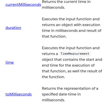
Returns the current time in
currentMilliseconds
milliseconds.
Executes the input function and
returns an object with execution
duration
time in milliseconds and result of
that function.
Executes the input function and
returns a
TimeMeasurement
object that contains the start and
time
end time for the execution of
that function, as well the result of
the function.
Returns the representation of a
toMilliseconds
specified date-time in
milliseconds.