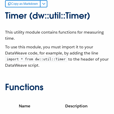
Copy as Markdown
Timer (dw::util::Timer)
This utility module contains functions for measuring
time.
To use this module, you must import it to your
DataWeave code, for example, by adding the line
to the header of your
import * from dw::util::Timer
DataWeave script.
Functions
Name
Description