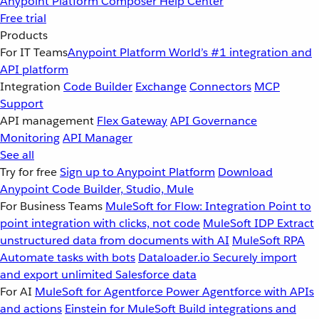
Anypoint Platform
Composer
Help Center
Free trial
Products
For IT Teams
Anypoint Platform
World’s #1 integration and
API platform
Integration
Code Builder
Exchange
Connectors
MCP
Support
API management
Flex Gateway
API Governance
Monitoring
API Manager
See all
Try for free
Sign up to Anypoint Platform
Download
Anypoint Code Builder, Studio, Mule
For Business Teams
MuleSoft for Flow: Integration
Point to
point integration with clicks, not code
MuleSoft IDP
Extract
unstructured data from documents with AI
MuleSoft RPA
Automate tasks with bots
Dataloader.io
Securely import
and export unlimited Salesforce data
For AI
MuleSoft for Agentforce
Power Agentforce with APIs
and actions
Einstein for MuleSoft
Build integrations and