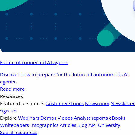
Future of connected AI agents
Discover how to prepare for the future of autonomous AI
agents.
Read more
Resources
Featured Resources
Customer stories
Newsroom
Newsletter
sign-up
Explore
Webinars
Demos
Videos
Analyst reports
eBooks
Whitepapers
Infographics
Articles
Blog
API University
See all resources