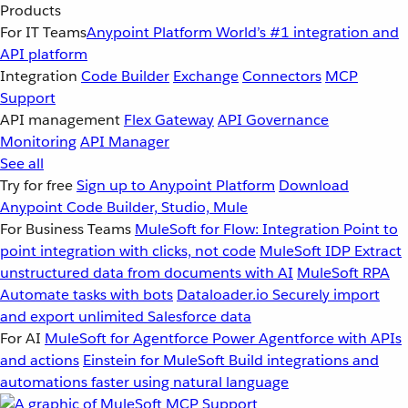
Products
For IT Teams
Anypoint Platform
World’s #1 integration and
API platform
Integration
Code Builder
Exchange
Connectors
MCP
Support
API management
Flex Gateway
API Governance
Monitoring
API Manager
See all
Try for free
Sign up to Anypoint Platform
Download
Anypoint Code Builder, Studio, Mule
For Business Teams
MuleSoft for Flow: Integration
Point to
point integration with clicks, not code
MuleSoft IDP
Extract
unstructured data from documents with AI
MuleSoft RPA
Automate tasks with bots
Dataloader.io
Securely import
and export unlimited Salesforce data
For AI
MuleSoft for Agentforce
Power Agentforce with APIs
and actions
Einstein for MuleSoft
Build integrations and
automations faster using natural language