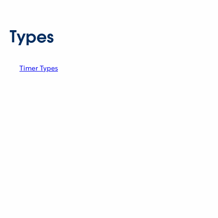
Types
Timer Types