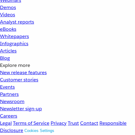
Webinars
Demos
Videos
Analyst reports
eBooks
Whitepapers
Infographics
Articles
Blog
Explore more
New release features
Customer stories
Events
Partners
Newsroom
Newsletter sign-up
Careers
Legal
Terms of Service
Privacy
Trust
Contact
Responsible
Disclosure
Cookies Settings