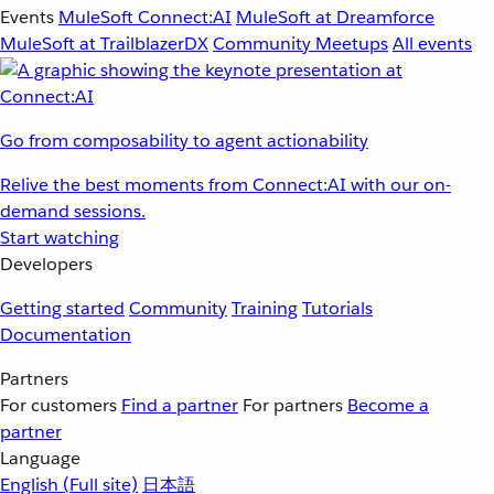
Events
MuleSoft Connect:AI
MuleSoft at Dreamforce
MuleSoft at TrailblazerDX
Community Meetups
All events
Go from composability to agent actionability
Relive the best moments from Connect:AI with our on-
demand sessions.
Start watching
Developers
Getting started
Community
Training
Tutorials
Documentation
Partners
For customers
Find a partner
For partners
Become a
partner
Language
English
(Full site)
日本語