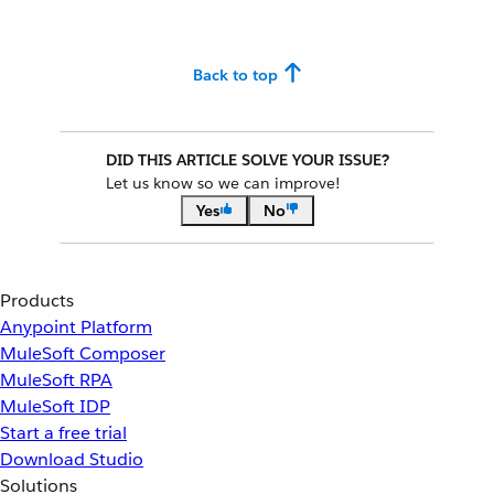
Back to top
DID THIS ARTICLE SOLVE YOUR ISSUE?
Let us know so we can improve!
Yes
No
Products
Anypoint Platform
MuleSoft Composer
MuleSoft RPA
MuleSoft IDP
Start a free trial
Download Studio
Solutions