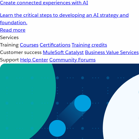
Create connected experiences with AI
Learn the critical steps to developing an AI strategy and
foundation.
Read more
Services
Training
Courses
Certifications
Training credits
Customer success
MuleSoft Catalyst
Business Value Services
Support
Help Center
Community Forums