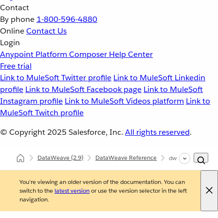
Contact
By phone
1-800-596-4880
Online
Contact Us
Login
Anypoint Platform
Composer
Help Center
Free trial
Link to MuleSoft Twitter profile
Link to MuleSoft Linkedin
profile
Link to MuleSoft Facebook page
Link to MuleSoft
Instagram profile
Link to MuleSoft Videos platform
Link to
MuleSoft Twitch profile
© Copyright 2025
Salesforce, Inc.
All rights reserved
.
DataWeave
(2.9)
DataWeave Reference
dw::util::Timer
You're viewing an older version of the documentation. You can
switch to the
latest version
or use the version selector in the left
navigation.