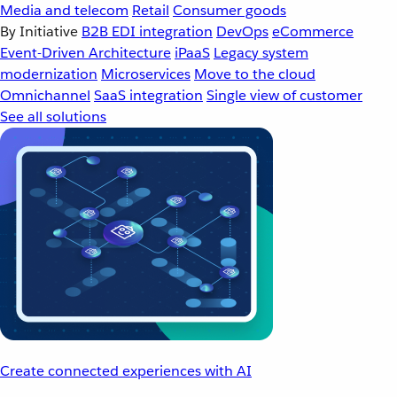
Media and telecom
Retail
Consumer goods
By Initiative
B2B EDI integration
DevOps
eCommerce
Event-Driven Architecture
iPaaS
Legacy system
modernization
Microservices
Move to the cloud
Omnichannel
SaaS integration
Single view of customer
See all solutions
Create connected experiences with AI