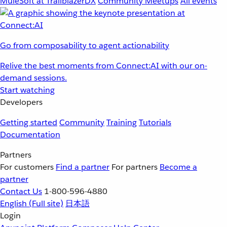
MuleSoft at TrailblazerDX
Community Meetups
All events
Go from composability to agent actionability
Relive the best moments from Connect:AI with our on-
demand sessions.
Start watching
Developers
Getting started
Community
Training
Tutorials
Documentation
Partners
For customers
Find a partner
For partners
Become a
partner
Contact Us
1-800-596-4880
English
(Full site)
日本語
Login