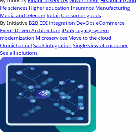
By Industry
Financial services
Government
Healthcare and
life sciences
Higher education
Insurance
Manufacturing
Media and telecom
Retail
Consumer goods
By Initiative
B2B EDI integration
DevOps
eCommerce
Event-Driven Architecture
iPaaS
Legacy system
modernization
Microservices
Move to the cloud
Omnichannel
SaaS integration
Single view of customer
See all solutions