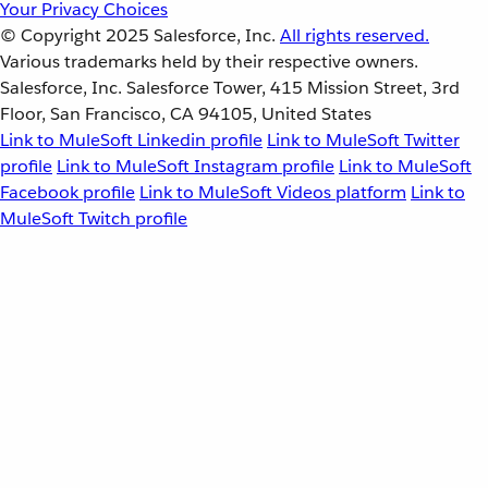
Your Privacy Choices
© Copyright 2025
Salesforce, Inc.
All rights reserved.
Various trademarks held by their respective owners.
Salesforce, Inc. Salesforce Tower, 415 Mission Street, 3rd
Floor, San Francisco, CA 94105, United States
Link to MuleSoft Linkedin profile
Link to MuleSoft Twitter
profile
Link to MuleSoft Instagram profile
Link to MuleSoft
Facebook profile
Link to MuleSoft Videos platform
Link to
MuleSoft Twitch profile