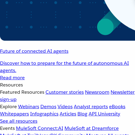
Future of connected AI agents
Discover how to prepare for the future of autonomous AI
agents.
Read more
Resources
Featured Resources
Customer stories
Newsroom
Newsletter
sign-up
Explore
Webinars
Demos
Videos
Analyst reports
eBooks
Whitepapers
Infographics
Articles
Blog
API University
See all resources
Events
MuleSoft Connect:AI
MuleSoft at Dreamforce