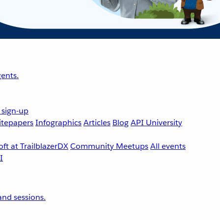
ents.
 sign-up
tepapers
Infographics
Articles
Blog
API University
ft at TrailblazerDX
Community Meetups
All events
nd sessions.