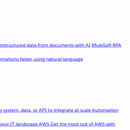
unstructured data from documents with AI
MuleSoft RPA
omations faster using natural language
 system, data, or API to integrate at scale
Automation
your IT landscape
AWS
Get the most out of AWS with