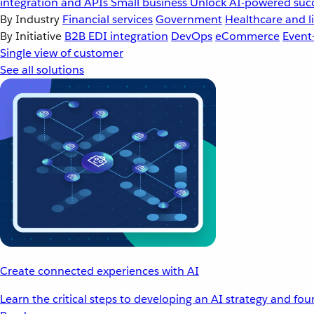
integration and APIs
Small business
Unlock AI-powered succ
By Industry
Financial services
Government
Healthcare and li
By Initiative
B2B EDI integration
DevOps
eCommerce
Event
Single view of customer
See all solutions
Create connected experiences with AI
Learn the critical steps to developing an AI strategy and fo