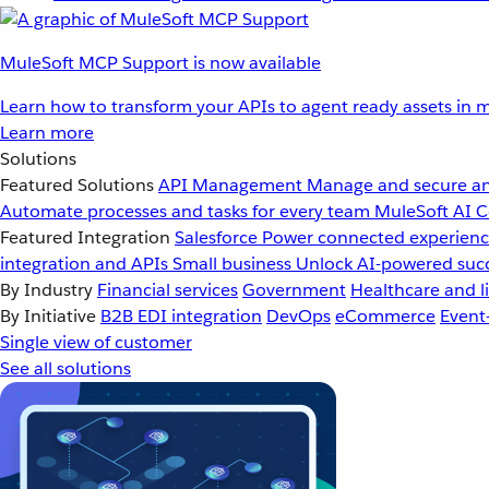
MuleSoft MCP Support is now available
Learn how to transform your APIs to agent ready assets in m
Learn more
Solutions
Featured Solutions
API Management
Manage and secure an
Automate processes and tasks for every team
MuleSoft AI
C
Featured Integration
Salesforce
Power connected experience
integration and APIs
Small business
Unlock AI-powered succ
By Industry
Financial services
Government
Healthcare and li
By Initiative
B2B EDI integration
DevOps
eCommerce
Event
Single view of customer
See all solutions