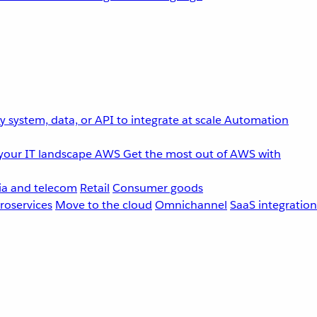
 system, data, or API to integrate at scale
Automation
your IT landscape
AWS
Get the most out of AWS with
a and telecom
Retail
Consumer goods
roservices
Move to the cloud
Omnichannel
SaaS integration