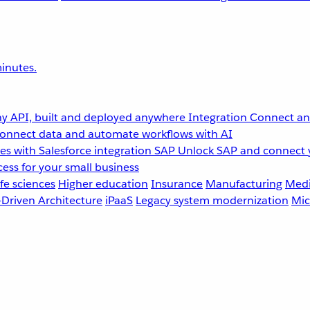
inutes.
y API, built and deployed anywhere
Integration
Connect any
onnect data and automate workflows with AI
s with Salesforce integration
SAP
Unlock SAP and connect 
ess for your small business
fe sciences
Higher education
Insurance
Manufacturing
Medi
-Driven Architecture
iPaaS
Legacy system modernization
Mic