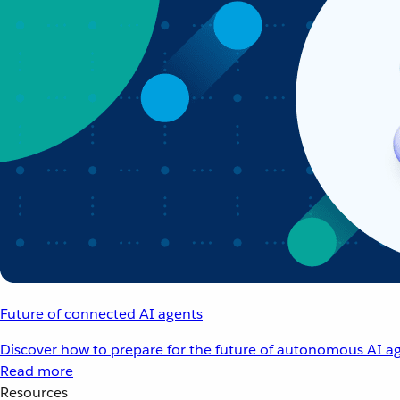
Future of connected AI agents
Discover how to prepare for the future of autonomous AI ag
Read more
Resources