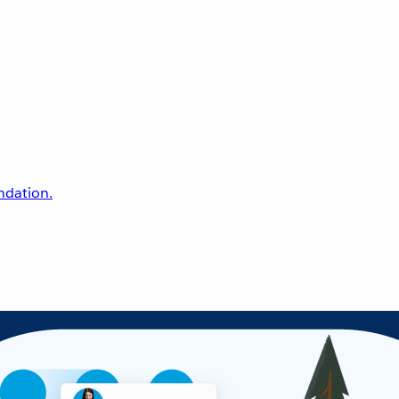
undation.