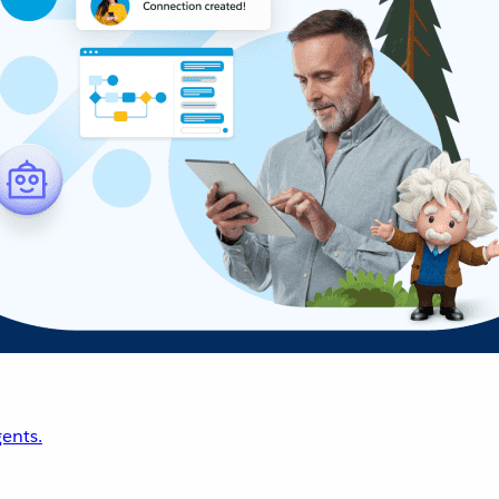
ents.