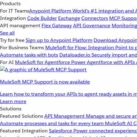
Products
For IT Teams
Anypoint Platform
World’s #1 integration and 
Integration
Code Builder
Exchange
Connectors
MCP Suppo
API management
Flex Gateway
API Governance
Monitorin
See all
Try for free
Sign up to Anypoint Platform
Download Anypoint
For Business Teams
MuleSoft for Flow: Integration
Point to 
Automate tasks with bots
Dataloader.io
Securely import and
For AI
MuleSoft for Agentforce
Power Agentforce with APIs 
MuleSoft MCP Support is now available
Learn how to transform your APIs to agent ready assets in m
Learn more
Solutions
Featured Solutions
API Management
Manage and secure an
Automate processes and tasks for every team
MuleSoft AI
C
Featured Integration
Salesforce
Power connected experience