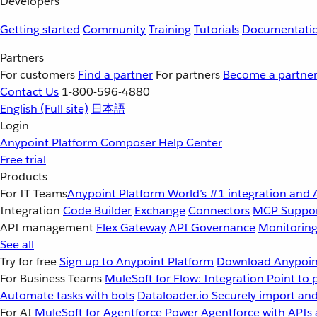
Developers
Getting started
Community
Training
Tutorials
Documentati
Partners
For customers
Find a partner
For partners
Become a partne
Contact Us
1-800-596-4880
English
(Full site)
日本語
Login
Anypoint Platform
Composer
Help Center
Free trial
Products
For IT Teams
Anypoint Platform
World’s #1 integration and 
Integration
Code Builder
Exchange
Connectors
MCP Suppo
API management
Flex Gateway
API Governance
Monitorin
See all
Try for free
Sign up to Anypoint Platform
Download Anypoint
For Business Teams
MuleSoft for Flow: Integration
Point to 
Automate tasks with bots
Dataloader.io
Securely import and
For AI
MuleSoft for Agentforce
Power Agentforce with APIs 