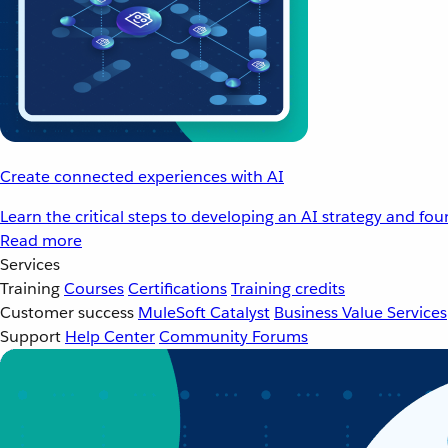
Create connected experiences with AI
Learn the critical steps to developing an AI strategy and fo
Read more
Services
Training
Courses
Certifications
Training credits
Customer success
MuleSoft Catalyst
Business Value Services
Support
Help Center
Community Forums