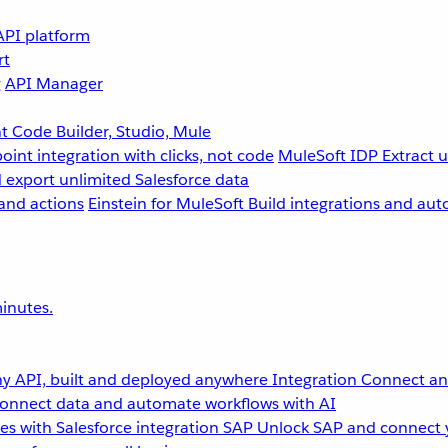
API platform
rt
g
API Manager
 Code Builder, Studio, Mule
point integration with clicks, not code
MuleSoft IDP
Extract 
 export unlimited Salesforce data
and actions
Einstein for MuleSoft
Build integrations and aut
inutes.
y API, built and deployed anywhere
Integration
Connect any
onnect data and automate workflows with AI
s with Salesforce integration
SAP
Unlock SAP and connect 