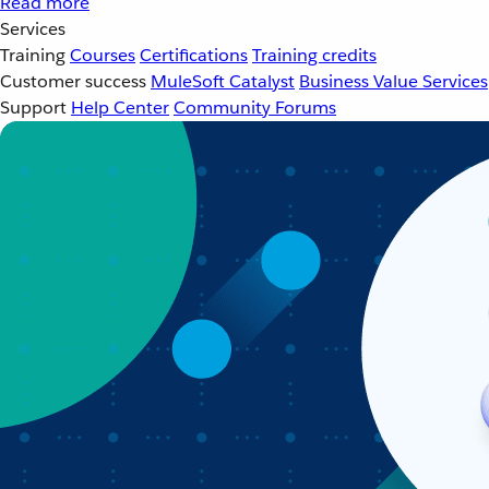
Read more
Services
Training
Courses
Certifications
Training credits
Customer success
MuleSoft Catalyst
Business Value Services
Support
Help Center
Community Forums