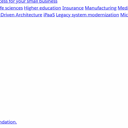
ess for your small business
fe sciences
Higher education
Insurance
Manufacturing
Medi
-Driven Architecture
iPaaS
Legacy system modernization
Mic
undation.