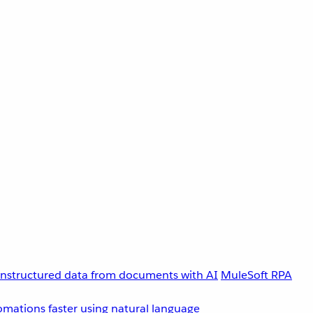
unstructured data from documents with AI
MuleSoft RPA
omations faster using natural language