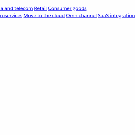
a and telecom
Retail
Consumer goods
roservices
Move to the cloud
Omnichannel
SaaS integration