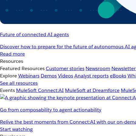
Future of connected AI agents
Discover how to prepare for the future of autonomous AI ag
Read more
Resources
Featured Resources
Customer stories
Newsroom
Newsletter
Explore
Webinars
Demos
Videos
Analyst reports
eBooks
Whi
See all resources
Events
MuleSoft Connect:AI
MuleSoft at Dreamforce
MuleSo
Go from composability to agent actionability
Relive the best moments from Connect:AI with our on-dema
Start watching