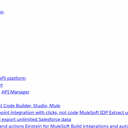
on
r
API platform
rt
g
API Manager
 Code Builder, Studio, Mule
point integration with clicks, not code
MuleSoft IDP
Extract 
 export unlimited Salesforce data
and actions
Einstein for MuleSoft
Build integrations and aut