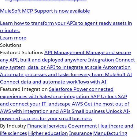
MuleSoft MCP Support is now available
Learn how to transform your APIs to agent ready assets in
minutes.
Learn more
Solutions
Featured Solutions
API Management
Manage and secure
any API, built and deployed anywhere
Integration
Connect
any system, data, or API to integrate at scale
Automation
Automate processes and tasks for every team
MuleSoft AI
Connect data and automate workflows with AI
Featured Integration
Salesforce
Power connected
experiences with Salesforce integration
SAP
Unlock SAP
and connect your IT landscape
AWS
Get the most out of
AWS with integration and APIs
Small business
Unlock AI-
powered success for your small business
By Industry
Financial services
Government
Healthcare and
life sciences
Higher education
Insurance
Manufacturing