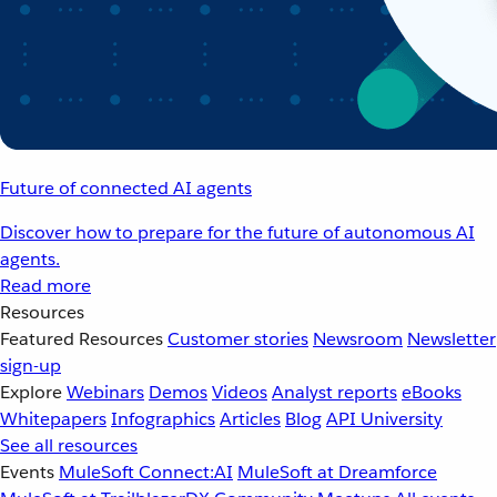
Future of connected AI agents
Discover how to prepare for the future of autonomous AI
agents.
Read more
Resources
Featured Resources
Customer stories
Newsroom
Newsletter
sign-up
Explore
Webinars
Demos
Videos
Analyst reports
eBooks
Whitepapers
Infographics
Articles
Blog
API University
See all resources
Events
MuleSoft Connect:AI
MuleSoft at Dreamforce