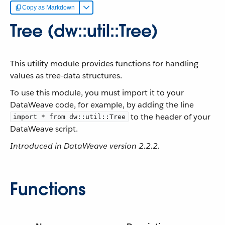
Copy as Markdown
Tree (dw::util::Tree)
This utility module provides functions for handling
values as tree-data structures.
To use this module, you must import it to your
DataWeave code, for example, by adding the line
to the header of your
import * from dw::util::Tree
DataWeave script.
Introduced in DataWeave version 2.2.2.
Functions