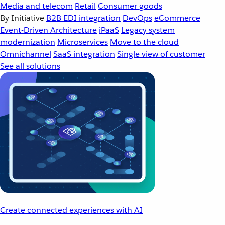
Media and telecom
Retail
Consumer goods
By Initiative
B2B EDI integration
DevOps
eCommerce
Event-Driven Architecture
iPaaS
Legacy system
modernization
Microservices
Move to the cloud
Omnichannel
SaaS integration
Single view of customer
See all solutions
Create connected experiences with AI