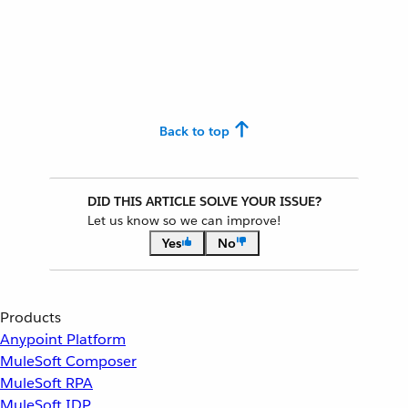
Back to top
DID THIS ARTICLE SOLVE YOUR ISSUE?
Let us know so we can improve!
Yes
No
Products
Anypoint Platform
MuleSoft Composer
MuleSoft RPA
MuleSoft IDP