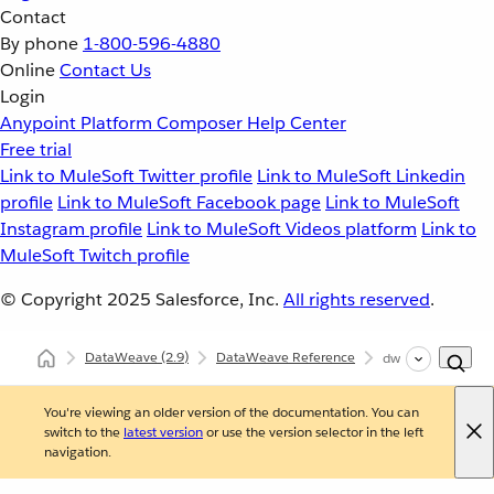
Contact
By phone
1-800-596-4880
Online
Contact Us
Login
Anypoint Platform
Composer
Help Center
Free trial
Link to MuleSoft Twitter profile
Link to MuleSoft Linkedin
profile
Link to MuleSoft Facebook page
Link to MuleSoft
Instagram profile
Link to MuleSoft Videos platform
Link to
MuleSoft Twitch profile
© Copyright 2025
Salesforce, Inc.
All rights reserved
.
DataWeave
(2.9)
DataWeave Reference
dw::util::Tree
You're viewing an older version of the documentation. You can
switch to the
latest version
or use the version selector in the left
navigation.