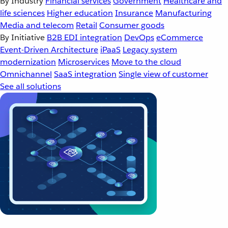
By Industry
Financial services
Government
Healthcare and
life sciences
Higher education
Insurance
Manufacturing
Media and telecom
Retail
Consumer goods
By Initiative
B2B EDI integration
DevOps
eCommerce
Event-Driven Architecture
iPaaS
Legacy system
modernization
Microservices
Move to the cloud
Omnichannel
SaaS integration
Single view of customer
See all solutions