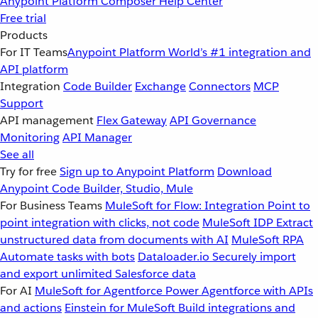
Anypoint Platform
Composer
Help Center
Free trial
Products
For IT Teams
Anypoint Platform
World’s #1 integration and
API platform
Integration
Code Builder
Exchange
Connectors
MCP
Support
API management
Flex Gateway
API Governance
Monitoring
API Manager
See all
Try for free
Sign up to Anypoint Platform
Download
Anypoint Code Builder, Studio, Mule
For Business Teams
MuleSoft for Flow: Integration
Point to
point integration with clicks, not code
MuleSoft IDP
Extract
unstructured data from documents with AI
MuleSoft RPA
Automate tasks with bots
Dataloader.io
Securely import
and export unlimited Salesforce data
For AI
MuleSoft for Agentforce
Power Agentforce with APIs
and actions
Einstein for MuleSoft
Build integrations and