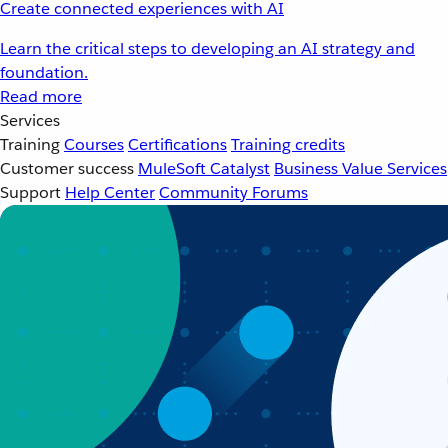
Create connected experiences with AI
Learn the critical steps to developing an AI strategy and
foundation.
Read more
Services
Training
Courses
Certifications
Training credits
Customer success
MuleSoft Catalyst
Business Value Services
Support
Help Center
Community Forums