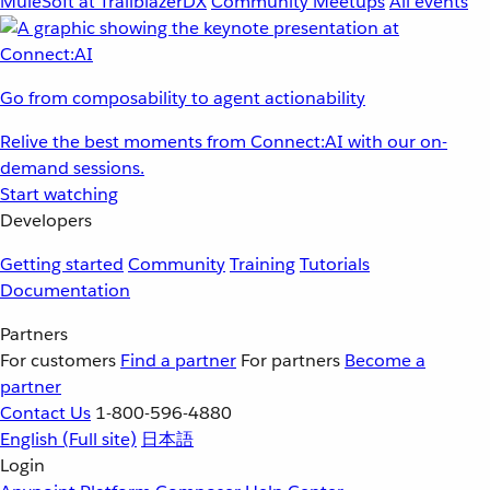
MuleSoft at TrailblazerDX
Community Meetups
All events
Go from composability to agent actionability
Relive the best moments from Connect:AI with our on-
demand sessions.
Start watching
Developers
Getting started
Community
Training
Tutorials
Documentation
Partners
For customers
Find a partner
For partners
Become a
partner
Contact Us
1-800-596-4880
English
(Full site)
日本語
Login