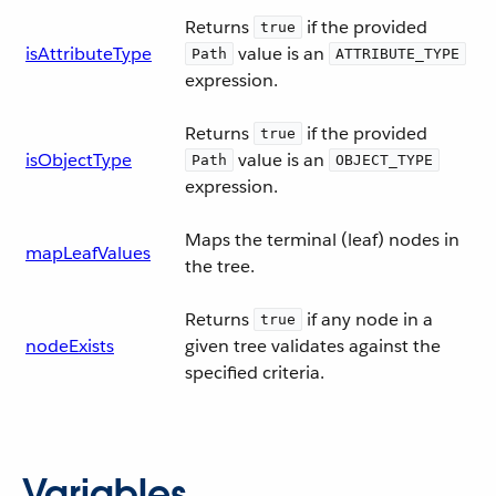
Returns
if the provided
true
isAttributeType
value is an
Path
ATTRIBUTE_TYPE
expression.
Returns
if the provided
true
isObjectType
value is an
Path
OBJECT_TYPE
expression.
Maps the terminal (leaf) nodes in
mapLeafValues
the tree.
Returns
if any node in a
true
nodeExists
given tree validates against the
specified criteria.
Variables