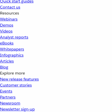
Quick start guides
Contact us
Resources
Webinars
Demos
Videos
Analyst reports
eBooks
Whitepapers
Infographics
Articles
Blog
Explore more
New release features
Customer stories
Events
Partners
Newsroom
Newsletter sign-up