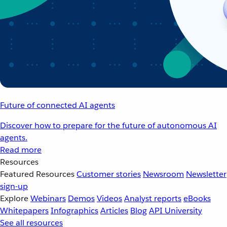
Future of connected AI agents
Discover how to prepare for the future of autonomous AI
agents.
Read more
Resources
Featured Resources
Customer stories
Newsroom
Newsletter
sign-up
Explore
Webinars
Demos
Videos
Analyst reports
eBooks
Whitepapers
Infographics
Articles
Blog
API University
See all resources