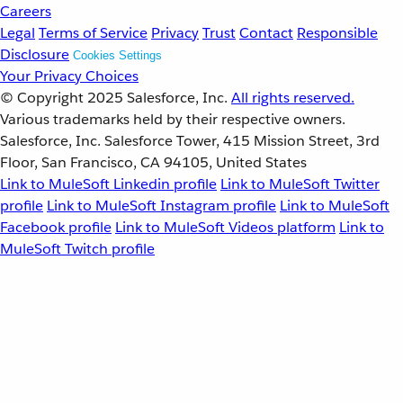
Careers
Legal
Terms of Service
Privacy
Trust
Contact
Responsible
Disclosure
Cookies Settings
Your Privacy Choices
© Copyright 2025
Salesforce, Inc.
All rights reserved.
Various trademarks held by their respective owners.
Salesforce, Inc. Salesforce Tower, 415 Mission Street, 3rd
Floor, San Francisco, CA 94105, United States
Link to MuleSoft Linkedin profile
Link to MuleSoft Twitter
profile
Link to MuleSoft Instagram profile
Link to MuleSoft
Facebook profile
Link to MuleSoft Videos platform
Link to
MuleSoft Twitch profile