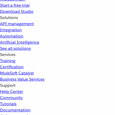
Start a free trial
Download Studio
Solutions
API management
Integration
Automation
Artificial Intelligence
See all solutions
Services
Training
Certification
MuleSoft Catalyst
Business Value Services
Support
Help Center
Community
Tutorials
Documentation