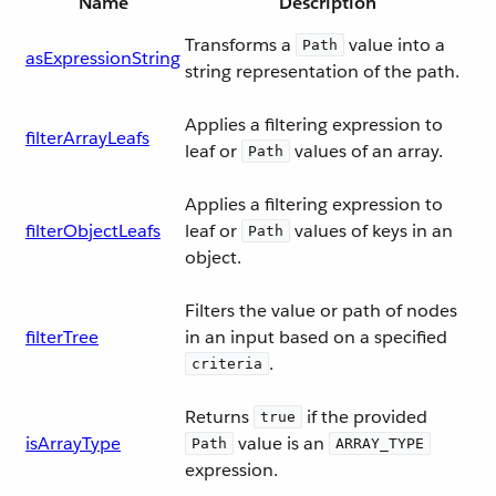
Name
Description
Transforms a
value into a
Path
asExpressionString
string representation of the path.
Applies a filtering expression to
filterArrayLeafs
leaf or
values of an array.
Path
Applies a filtering expression to
filterObjectLeafs
leaf or
values of keys in an
Path
object.
Filters the value or path of nodes
filterTree
in an input based on a specified
.
criteria
Returns
if the provided
true
isArrayType
value is an
Path
ARRAY_TYPE
expression.