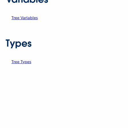
Tree Variables
Types
Tree Types