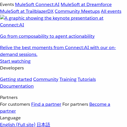
Events
MuleSoft Connect:AI
MuleSoft at Dreamforce
MuleSoft at TrailblazerDX
Community Meetups
All events
Go from composability to agent actionability
Relive the best moments from Connect:AI with our on-
demand sessions.
Start watching
Developers
Getting started
Community
Training
Tutorials
Documentation
Partners
For customers
Find a partner
For partners
Become a
partner
Language
English
(Full site)
日本語