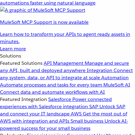
automations faster using natural language
MuleSoft MCP Support is now available
Learn how to transform your APIs to agent ready assets in
minutes.
Learn more
Solutions
Featured Solutions
API Management
Manage and secure
any API, built and deployed anywhere
Integration
Connect
any system, data, or API to integrate at scale
Automation
Automate processes and tasks for every team
MuleSoft AI
Connect data and automate workflows with AI
Featured Integration
Salesforce
Power connected
experiences with Salesforce integration
SAP
Unlock SAP
and connect your IT landscape
AWS
Get the most out of
AWS with integration and APIs
Small business
Unlock AI-
powered success for your small business