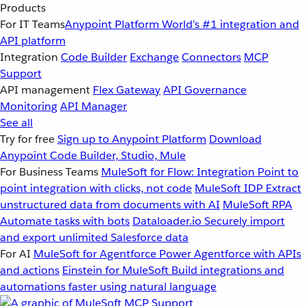
Products
For IT Teams
Anypoint Platform
World’s #1 integration and
API platform
Integration
Code Builder
Exchange
Connectors
MCP
Support
API management
Flex Gateway
API Governance
Monitoring
API Manager
See all
Try for free
Sign up to Anypoint Platform
Download
Anypoint Code Builder, Studio, Mule
For Business Teams
MuleSoft for Flow: Integration
Point to
point integration with clicks, not code
MuleSoft IDP
Extract
unstructured data from documents with AI
MuleSoft RPA
Automate tasks with bots
Dataloader.io
Securely import
and export unlimited Salesforce data
For AI
MuleSoft for Agentforce
Power Agentforce with APIs
and actions
Einstein for MuleSoft
Build integrations and
automations faster using natural language