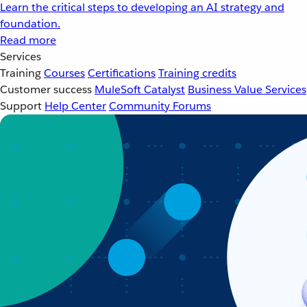
Learn the critical steps to developing an AI strategy and
foundation.
Read more
Services
Training
Courses
Certifications
Training credits
Customer success
MuleSoft Catalyst
Business Value Services
Support
Help Center
Community Forums