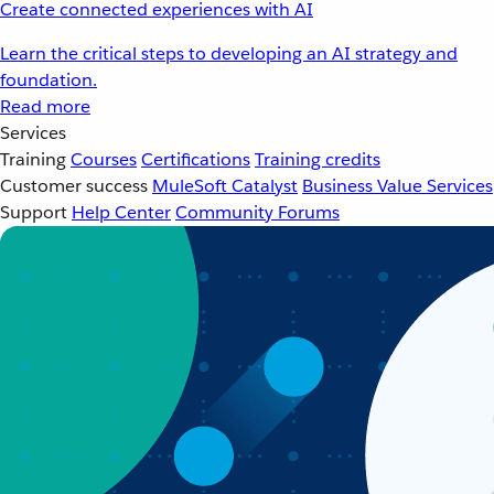
Create connected experiences with AI
Learn the critical steps to developing an AI strategy and
foundation.
Read more
Services
Training
Courses
Certifications
Training credits
Customer success
MuleSoft Catalyst
Business Value Services
Support
Help Center
Community Forums