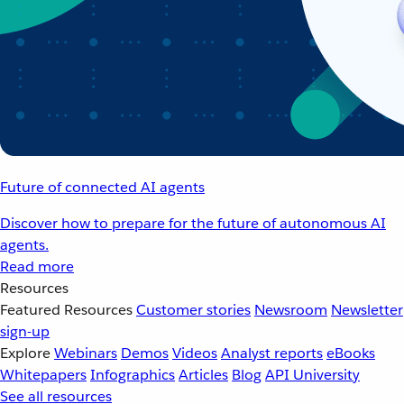
Future of connected AI agents
Discover how to prepare for the future of autonomous AI
agents.
Read more
Resources
Featured Resources
Customer stories
Newsroom
Newsletter
sign-up
Explore
Webinars
Demos
Videos
Analyst reports
eBooks
Whitepapers
Infographics
Articles
Blog
API University
See all resources