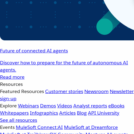
Future of connected AI agents
Discover how to prepare for the future of autonomous AI
agents.
Read more
Resources
Featured Resources
Customer stories
Newsroom
Newsletter
sign-up
Explore
Webinars
Demos
Videos
Analyst reports
eBooks
Whitepapers
Infographics
Articles
Blog
API University
See all resources
Events
MuleSoft Connect:AI
MuleSoft at Dreamforce