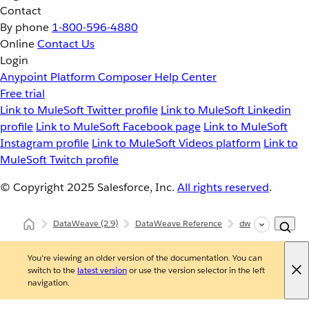
Contact
By phone
1-800-596-4880
Online
Contact Us
Login
Anypoint Platform
Composer
Help Center
Free trial
Link to MuleSoft Twitter profile
Link to MuleSoft Linkedin
profile
Link to MuleSoft Facebook page
Link to MuleSoft
Instagram profile
Link to MuleSoft Videos platform
Link to
MuleSoft Twitch profile
© Copyright 2025
Salesforce, Inc.
All rights reserved
.
DataWeave
(2.9)
DataWeave Reference
dw::util::Tree
i
You're viewing an older version of the documentation. You can
switch to the
latest version
or use the version selector in the left
navigation.