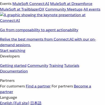
Events
MuleSoft Connect:AI
MuleSoft at Dreamforce
MuleSoft at TrailblazerDX
Community Meetups
All events
Go from composability to agent actionability
Relive the best moments from Connect:AI with our on-
demand sessions.
Start watching
Developers
Getting started
Community
Training
Tutorials
Documentation
Partners
For customers
Find a partner
For partners
Become a
partner
Language
English
(Full site)
日本語