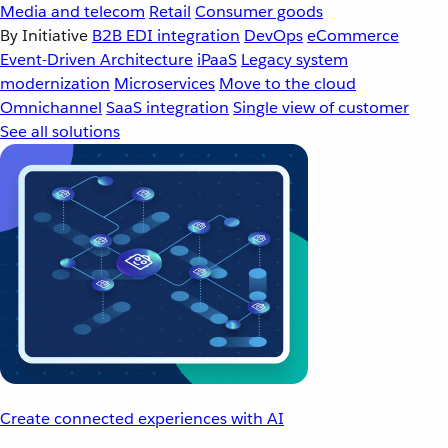
Media and telecom
Retail
Consumer goods
By Initiative
B2B EDI integration
DevOps
eCommerce
Event-Driven Architecture
iPaaS
Legacy system
modernization
Microservices
Move to the cloud
Omnichannel
SaaS integration
Single view of customer
See all solutions
Create connected experiences with AI