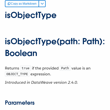
Copy as Markdown
isObjectType
isObjectType(path: Path):
Boolean
Returns
if the provided
value is an
true
Path
expression.
OBJECT_TYPE
Introduced in DataWeave version 2.4.0.
Parameters