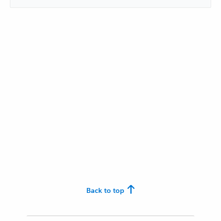
Back to top