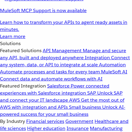
MuleSoft MCP Support is now available
Learn how to transform your APIs to agent ready assets in
minutes.
Learn more
Solutions
Featured Solutions
API Management
Manage and secure
any API, built and deployed anywhere
Integration
Connect
any system, data, or API to integrate at scale
Automation
Automate processes and tasks for every team
MuleSoft AI
Connect data and automate workflows with AI
Featured Integration
Salesforce
Power connected
experiences with Salesforce integration
SAP
Unlock SAP
and connect your IT landscape
AWS
Get the most out of
AWS with integration and APIs
Small business
Unlock AI-
powered success for your small business
By Industry
Financial services
Government
Healthcare and
life sciences
Higher education
Insurance
Manufacturing