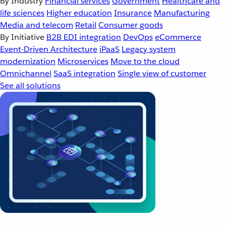
By Industry
Financial services
Government
Healthcare and
life sciences
Higher education
Insurance
Manufacturing
Media and telecom
Retail
Consumer goods
By Initiative
B2B EDI integration
DevOps
eCommerce
Event-Driven Architecture
iPaaS
Legacy system
modernization
Microservices
Move to the cloud
Omnichannel
SaaS integration
Single view of customer
See all solutions