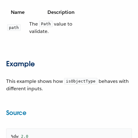
Name
Description
The
value to
Path
path
validate.
Example
This example shows how
behaves with
isObjectType
different inputs.
Source
%dw 
2.0