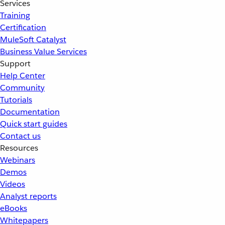
Services
Training
Certification
MuleSoft Catalyst
Business Value Services
Support
Help Center
Community
Tutorials
Documentation
Quick start guides
Contact us
Resources
Webinars
Demos
Videos
Analyst reports
eBooks
Whitepapers