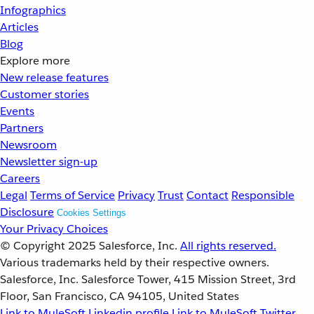
Infographics
Articles
Blog
Explore more
New release features
Customer stories
Events
Partners
Newsroom
Newsletter sign-up
Careers
Legal
Terms of Service
Privacy
Trust
Contact
Responsible
Disclosure
Cookies Settings
Your Privacy Choices
© Copyright 2025
Salesforce, Inc.
All rights reserved.
Various trademarks held by their respective owners.
Salesforce, Inc. Salesforce Tower, 415 Mission Street, 3rd
Floor, San Francisco, CA 94105, United States
Link to MuleSoft Linkedin profile
Link to MuleSoft Twitter