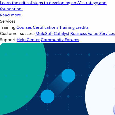
Learn the critical steps to developing an AI strategy and
foundation.
Read more
Services
Training
Courses
Certifications
Training credits
Customer success
MuleSoft Catalyst
Business Value Services
Support
Help Center
Community Forums