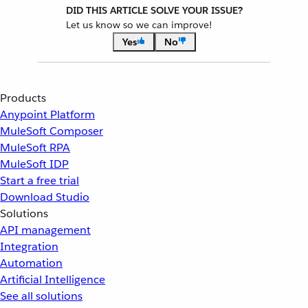
DID THIS ARTICLE SOLVE YOUR ISSUE?
Let us know so we can improve!
Yes
No
Products
Anypoint Platform
MuleSoft Composer
MuleSoft RPA
MuleSoft IDP
Start a free trial
Download Studio
Solutions
API management
Integration
Automation
Artificial Intelligence
See all solutions