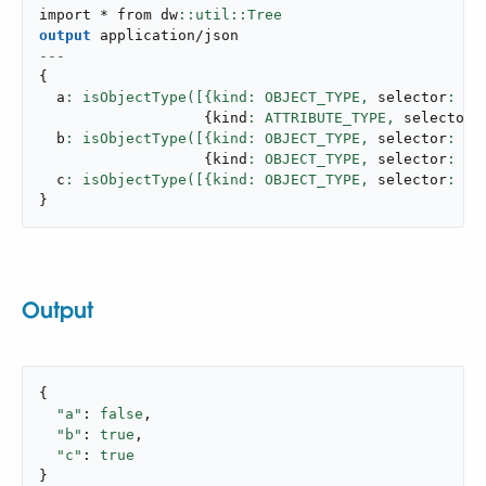
import * from dw
output
application/json
---
{
  a
: isObjectType([{kind: OBJECT_TYPE,
 selector
: 
"u
{
kind
: ATTRIBUTE_TYPE,
 selector
:
  b
: isObjectType([{kind: OBJECT_TYPE,
 selector
: 
"u
{
kind
: OBJECT_TYPE,
 selector
: 
"n
  c
: isObjectType([{kind: OBJECT_TYPE,
 selector
: 
"u
}
Output
{

"a"
: 
false
,

"b"
: 
true
,

"c"
: 
true
}