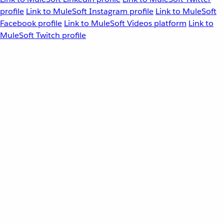
profile
Link to MuleSoft Instagram profile
Link to MuleSoft
Facebook profile
Link to MuleSoft Videos platform
Link to
MuleSoft Twitch profile