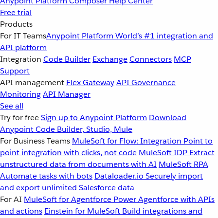
Anypoint Platform
Composer
Help Center
Free trial
Products
For IT Teams
Anypoint Platform
World’s #1 integration and
API platform
Integration
Code Builder
Exchange
Connectors
MCP
Support
API management
Flex Gateway
API Governance
Monitoring
API Manager
See all
Try for free
Sign up to Anypoint Platform
Download
Anypoint Code Builder, Studio, Mule
For Business Teams
MuleSoft for Flow: Integration
Point to
point integration with clicks, not code
MuleSoft IDP
Extract
unstructured data from documents with AI
MuleSoft RPA
Automate tasks with bots
Dataloader.io
Securely import
and export unlimited Salesforce data
For AI
MuleSoft for Agentforce
Power Agentforce with APIs
and actions
Einstein for MuleSoft
Build integrations and