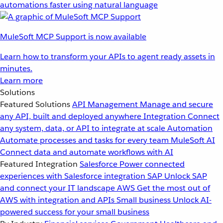
automations faster using natural language
MuleSoft MCP Support is now available
Learn how to transform your APIs to agent ready assets in
minutes.
Learn more
Solutions
Featured Solutions
API Management
Manage and secure
any API, built and deployed anywhere
Integration
Connect
any system, data, or API to integrate at scale
Automation
Automate processes and tasks for every team
MuleSoft AI
Connect data and automate workflows with AI
Featured Integration
Salesforce
Power connected
experiences with Salesforce integration
SAP
Unlock SAP
and connect your IT landscape
AWS
Get the most out of
AWS with integration and APIs
Small business
Unlock AI-
powered success for your small business