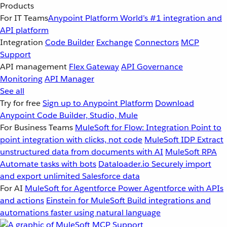
Products
For IT Teams
Anypoint Platform
World’s #1 integration and
API platform
Integration
Code Builder
Exchange
Connectors
MCP
Support
API management
Flex Gateway
API Governance
Monitoring
API Manager
See all
Try for free
Sign up to Anypoint Platform
Download
Anypoint Code Builder, Studio, Mule
For Business Teams
MuleSoft for Flow: Integration
Point to
point integration with clicks, not code
MuleSoft IDP
Extract
unstructured data from documents with AI
MuleSoft RPA
Automate tasks with bots
Dataloader.io
Securely import
and export unlimited Salesforce data
For AI
MuleSoft for Agentforce
Power Agentforce with APIs
and actions
Einstein for MuleSoft
Build integrations and
automations faster using natural language