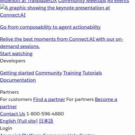
MuleSoft at TrailblazerDX
Community Meetups
All events
Go from composability to agent actionability
Relive the best moments from Connect:AI with our on-
demand sessions.
Start watching
Developers
Getting started
Community
Training
Tutorials
Documentation
Partners
For customers
Find a partner
For partners
Become a
partner
Contact Us
1-800-596-4880
English
(Full site)
日本語
Login