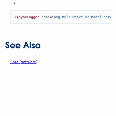
file:
<
AsyncLogger
name
=
"org.mule.weave.v2.model.servic
See Also
Core (dw::Core)