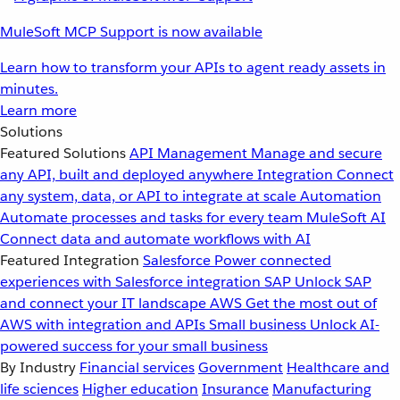
MuleSoft MCP Support is now available
Learn how to transform your APIs to agent ready assets in
minutes.
Learn more
Solutions
Featured Solutions
API Management
Manage and secure
any API, built and deployed anywhere
Integration
Connect
any system, data, or API to integrate at scale
Automation
Automate processes and tasks for every team
MuleSoft AI
Connect data and automate workflows with AI
Featured Integration
Salesforce
Power connected
experiences with Salesforce integration
SAP
Unlock SAP
and connect your IT landscape
AWS
Get the most out of
AWS with integration and APIs
Small business
Unlock AI-
powered success for your small business
By Industry
Financial services
Government
Healthcare and
life sciences
Higher education
Insurance
Manufacturing