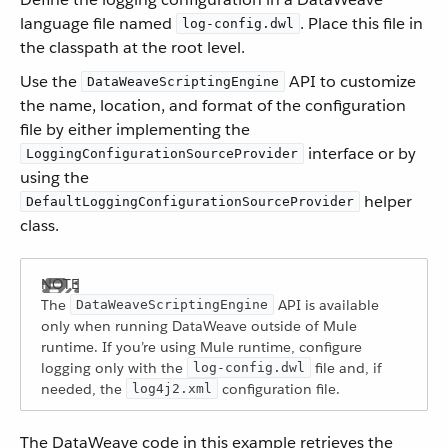
language file named
. Place this file in
log-config.dwl
the classpath at the root level.
Use the
API to customize
DataWeaveScriptingEngine
the name, location, and format of the configuration
file by either implementing the
interface or by
LoggingConfigurationSourceProvider
using the
helper
DefaultLoggingConfigurationSourceProvider
class.
The
API is available
DataWeaveScriptingEngine
only when running DataWeave outside of Mule
runtime. If you’re using Mule runtime, configure
logging only with the
file and, if
log-config.dwl
needed, the
configuration file.
log4j2.xml
The DataWeave code in this example retrieves the