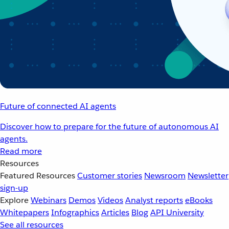
Future of connected AI agents
Discover how to prepare for the future of autonomous AI
agents.
Read more
Resources
Featured Resources
Customer stories
Newsroom
Newsletter
sign-up
Explore
Webinars
Demos
Videos
Analyst reports
eBooks
Whitepapers
Infographics
Articles
Blog
API University
See all resources