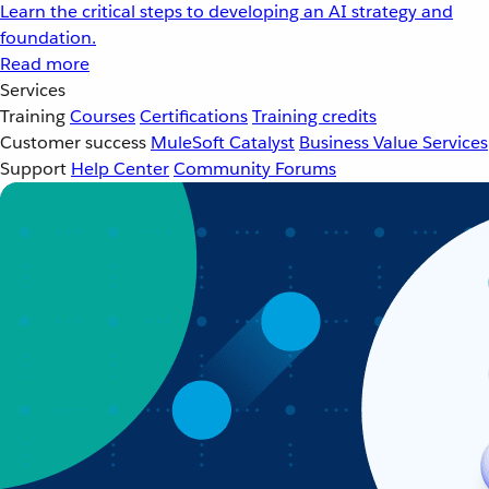
Learn the critical steps to developing an AI strategy and
foundation.
Read more
Services
Training
Courses
Certifications
Training credits
Customer success
MuleSoft Catalyst
Business Value Services
Support
Help Center
Community Forums