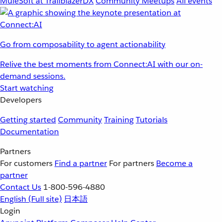
MuleSoft at TrailblazerDX
Community Meetups
All events
Go from composability to agent actionability
Relive the best moments from Connect:AI with our on-
demand sessions.
Start watching
Developers
Getting started
Community
Training
Tutorials
Documentation
Partners
For customers
Find a partner
For partners
Become a
partner
Contact Us
1-800-596-4880
English
(Full site)
日本語
Login