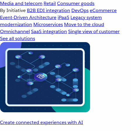
Media and telecom
Retail
Consumer goods
By Initiative
B2B EDI integration
DevOps
eCommerce
Event-Driven Architecture
iPaaS
Legacy system
modernization
Microservices
Move to the cloud
Omnichannel
SaaS integration
Single view of customer
See all solutions
Create connected experiences with AI