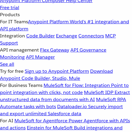
Anypoint Platform
Composer
Help Center
Free trial
Products
For IT Teams
Anypoint Platform
World’s #1 integration and
API platform
Integration
Code Builder
Exchange
Connectors
MCP
Support
API management
Flex Gateway
API Governance
Monitoring
API Manager
See all
Try for free
Sign up to Anypoint Platform
Download
Anypoint Code Builder, Studio, Mule
For Business Teams
MuleSoft for Flow: Integration
Point to
point integration with clicks, not code
MuleSoft IDP
Extract
unstructured data from documents with AI
MuleSoft RPA
Automate tasks with bots
Dataloader.io
Securely import
and export unlimited Salesforce data
For AI
MuleSoft for Agentforce
Power Agentforce with APIs
and actions
Einstein for MuleSoft
Build integrations and