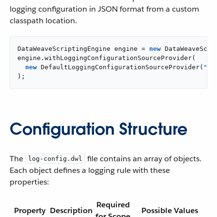
logging configuration in JSON format from a custom
classpath location.
DataWeaveScriptingEngine engine = 
new
 DataWeaveScrip
engine.withLoggingConfigurationSourceProvider(

new
 DefaultLoggingConfigurationSourceProvider(
"cl
);
Configuration Structure
The
file contains an array of objects.
log-config.dwl
Each object defines a logging rule with these
properties:
Required
Property
Description
Possible Values
for Scope