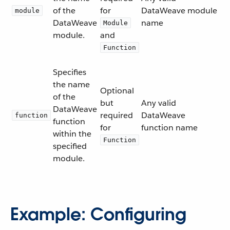
of the
for
DataWeave module
module
DataWeave
name
Module
module.
and
Function
Specifies
the name
Optional
of the
but
Any valid
DataWeave
required
DataWeave
function
function
for
function name
within the
Function
specified
module.
Example: Configuring