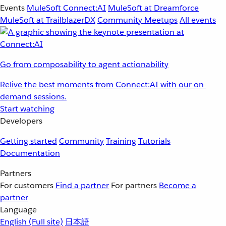
Events
MuleSoft Connect:AI
MuleSoft at Dreamforce
MuleSoft at TrailblazerDX
Community Meetups
All events
Go from composability to agent actionability
Relive the best moments from Connect:AI with our on-
demand sessions.
Start watching
Developers
Getting started
Community
Training
Tutorials
Documentation
Partners
For customers
Find a partner
For partners
Become a
partner
Language
English
(Full site)
日本語