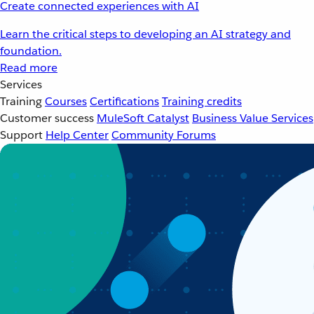
Create connected experiences with AI
Learn the critical steps to developing an AI strategy and
foundation.
Read more
Services
Training
Courses
Certifications
Training credits
Customer success
MuleSoft Catalyst
Business Value Services
Support
Help Center
Community Forums