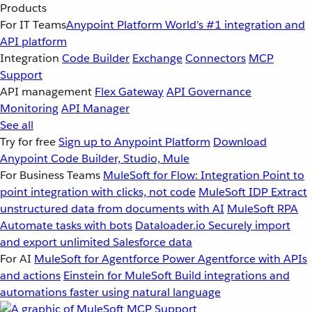
Products
For IT Teams
Anypoint Platform
World’s #1 integration and
API platform
Integration
Code Builder
Exchange
Connectors
MCP
Support
API management
Flex Gateway
API Governance
Monitoring
API Manager
See all
Try for free
Sign up to Anypoint Platform
Download
Anypoint Code Builder, Studio, Mule
For Business Teams
MuleSoft for Flow: Integration
Point to
point integration with clicks, not code
MuleSoft IDP
Extract
unstructured data from documents with AI
MuleSoft RPA
Automate tasks with bots
Dataloader.io
Securely import
and export unlimited Salesforce data
For AI
MuleSoft for Agentforce
Power Agentforce with APIs
and actions
Einstein for MuleSoft
Build integrations and
automations faster using natural language