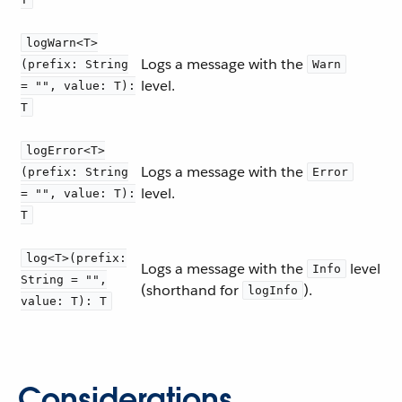
logWarn<T>
Logs a message with the
(prefix: String
Warn
level.
= "", value: T):
T
logError<T>
Logs a message with the
(prefix: String
Error
level.
= "", value: T):
T
log<T>(prefix:
Logs a message with the
level
Info
String = "",
(shorthand for
).
logInfo
value: T): T
Considerations