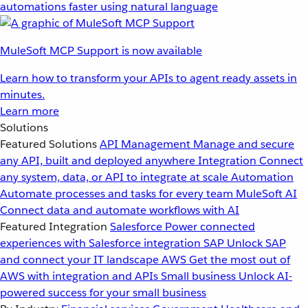
automations faster using natural language
MuleSoft MCP Support is now available
Learn how to transform your APIs to agent ready assets in
minutes.
Learn more
Solutions
Featured Solutions
API Management
Manage and secure
any API, built and deployed anywhere
Integration
Connect
any system, data, or API to integrate at scale
Automation
Automate processes and tasks for every team
MuleSoft AI
Connect data and automate workflows with AI
Featured Integration
Salesforce
Power connected
experiences with Salesforce integration
SAP
Unlock SAP
and connect your IT landscape
AWS
Get the most out of
AWS with integration and APIs
Small business
Unlock AI-
powered success for your small business