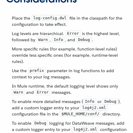
Place the
file in the classpath for the
log-config.dwl
configuration to take effect.
Log levels are hierarchical.
is the highest level,
Error
followed by
,
, and
.
Warn
Info
Debug
More specific rules (for example, function-level rules)
override less specific ones (for example, runtime-level
rules).
Use the
parameter in log functions to add
prefix
context to your log messages.
In Mule runtime, the default logging level shows only
and
messages.
Warn
Error
To enable more detailed messages (
or
),
Info
Debug
add a custom logger entry to your
log4j2.xml
configuration file in the
directory.
$MULE_HOME/conf/
To enable
logging for DataWeave messages, add
Debug
a custom logger entry to your
configuration
log4j2.xml