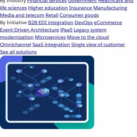
By Industry
Financial services
Government
Healthcare and
life sciences
Higher education
Insurance
Manufacturing
Media and telecom
Retail
Consumer goods
By Initiative
B2B EDI integration
DevOps
eCommerce
Event-Driven Architecture
iPaaS
Legacy system
modernization
Microservices
Move to the cloud
Omnichannel
SaaS integration
Single view of customer
See all solutions