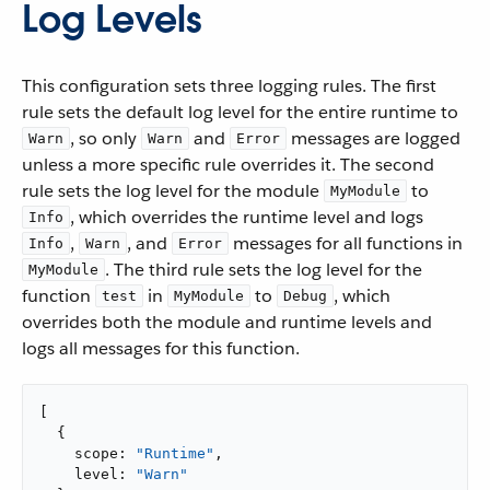
Log Levels
This configuration sets three logging rules. The first
rule sets the default log level for the entire runtime to
, so only
and
messages are logged
Warn
Warn
Error
unless a more specific rule overrides it. The second
rule sets the log level for the module
to
MyModule
, which overrides the runtime level and logs
Info
,
, and
messages for all functions in
Info
Warn
Error
. The third rule sets the log level for the
MyModule
function
in
to
, which
test
MyModule
Debug
overrides both the module and runtime levels and
logs all messages for this function.
[

  {

    scope: 
"Runtime"
,

    level: 
"Warn"