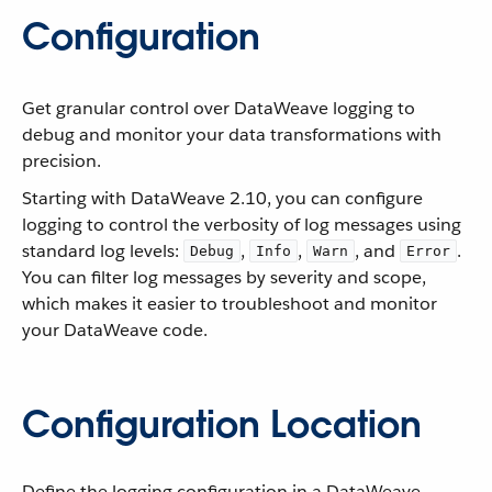
Configuration
Get granular control over DataWeave logging to
debug and monitor your data transformations with
precision.
Starting with DataWeave 2.10, you can configure
logging to control the verbosity of log messages using
standard log levels:
,
,
, and
.
Debug
Info
Warn
Error
You can filter log messages by severity and scope,
which makes it easier to troubleshoot and monitor
your DataWeave code.
Configuration Location
Define the logging configuration in a DataWeave