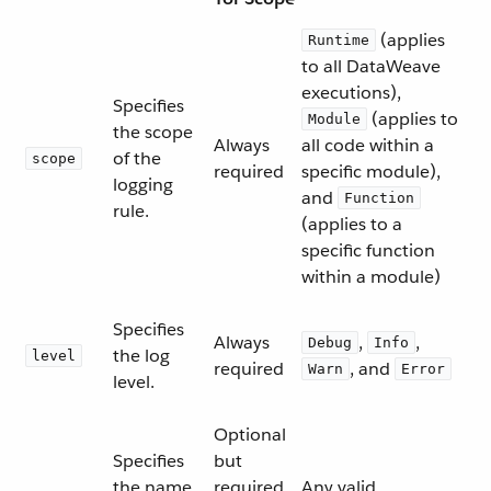
(applies
Runtime
to all DataWeave
executions),
Specifies
(applies to
Module
the scope
Always
all code within a
of the
scope
required
specific module),
logging
and
Function
rule.
(applies to a
specific function
within a module)
Specifies
Always
,
,
Debug
Info
the log
level
required
, and
Warn
Error
level.
Optional
Specifies
but
the name
required
Any valid