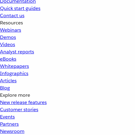
Documentation
Quick start guides
Contact us
Resources
Webinars
Demos
Videos
Analyst reports
eBooks
Whitepapers
Infographics
Articles
Blog
Explore more
New release features
Customer stories
Events
Partners
Newsroom