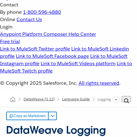
Contact
By phone
1-800-596-4880
Online
Contact Us
Login
Anypoint Platform
Composer
Help Center
Free trial
Link to MuleSoft Twitter profile
Link to MuleSoft Linkedin
profile
Link to MuleSoft Facebook page
Link to MuleSoft
Instagram profile
Link to MuleSoft Videos platform
Link to
MuleSoft Twitch profile
© Copyright 2025
Salesforce, Inc.
All rights reserved
.
DataWeave
(2.12)
Language Guide
Logging Configuration
Copy as Markdown
DataWeave Logging