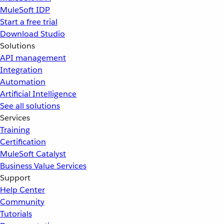
MuleSoft IDP
Start a free trial
Download Studio
Solutions
API management
Integration
Automation
Artificial Intelligence
See all solutions
Services
Training
Certification
MuleSoft Catalyst
Business Value Services
Support
Help Center
Community
Tutorials