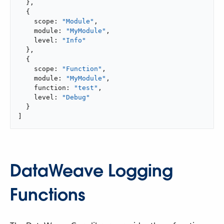
  },

  {

    scope: 
"Module"
,

    module: 
"MyModule"
,

    level: 
"Info"
  },

  {

    scope: 
"Function"
,

    module: 
"MyModule"
,

    function: 
"test"
,

    level: 
"Debug"
  }

]
DataWeave Logging
Functions