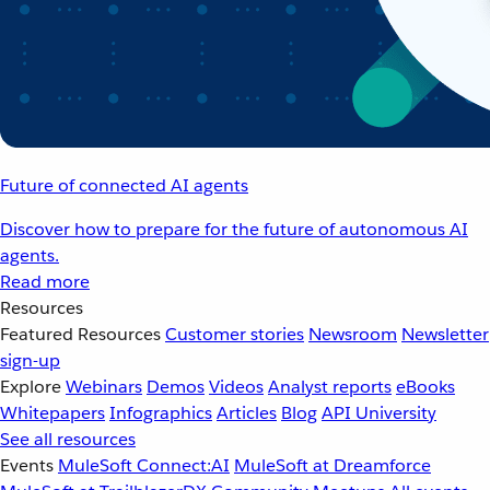
Future of connected AI agents
Discover how to prepare for the future of autonomous AI
agents.
Read more
Resources
Featured Resources
Customer stories
Newsroom
Newsletter
sign-up
Explore
Webinars
Demos
Videos
Analyst reports
eBooks
Whitepapers
Infographics
Articles
Blog
API University
See all resources
Events
MuleSoft Connect:AI
MuleSoft at Dreamforce