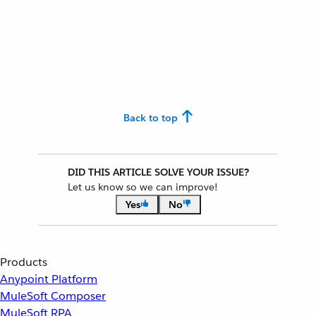
Back to top
DID THIS ARTICLE SOLVE YOUR ISSUE?
Let us know so we can improve!
Yes
No
Products
Anypoint Platform
MuleSoft Composer
MuleSoft RPA