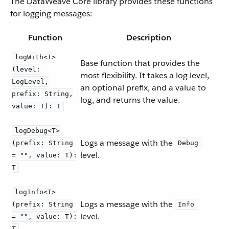
The DataWeave Core library provides these functions
for logging messages:
Function
Description
logWith<T>
Base function that provides the
(level:
most flexibility. It takes a log level,
LogLevel,
an optional prefix, and a value to
prefix: String,
log, and returns the value.
value: T): T
logDebug<T>
Logs a message with the
(prefix: String
Debug
level.
= "", value: T):
T
logInfo<T>
Logs a message with the
(prefix: String
Info
level.
= "", value: T):
T