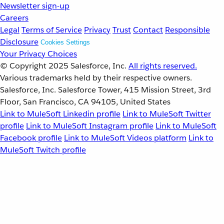
Newsletter sign-up
Careers
Legal
Terms of Service
Privacy
Trust
Contact
Responsible
Disclosure
Cookies Settings
Your Privacy Choices
© Copyright 2025
Salesforce, Inc.
All rights reserved.
Various trademarks held by their respective owners.
Salesforce, Inc. Salesforce Tower, 415 Mission Street, 3rd
Floor, San Francisco, CA 94105, United States
Link to MuleSoft Linkedin profile
Link to MuleSoft Twitter
profile
Link to MuleSoft Instagram profile
Link to MuleSoft
Facebook profile
Link to MuleSoft Videos platform
Link to
MuleSoft Twitch profile