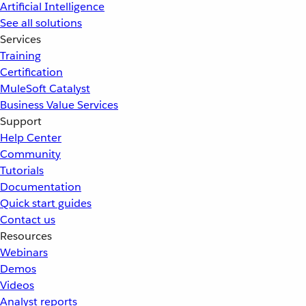
Artificial Intelligence
See all solutions
Services
Training
Certification
MuleSoft Catalyst
Business Value Services
Support
Help Center
Community
Tutorials
Documentation
Quick start guides
Contact us
Resources
Webinars
Demos
Videos
Analyst reports