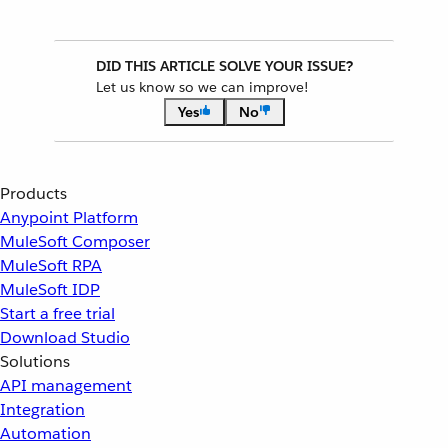
DID THIS ARTICLE SOLVE YOUR ISSUE?
Let us know so we can improve!
Yes
No
Products
Anypoint Platform
MuleSoft Composer
MuleSoft RPA
MuleSoft IDP
Start a free trial
Download Studio
Solutions
API management
Integration
Automation