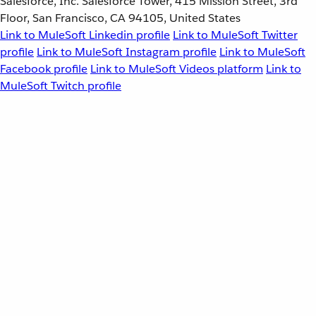
Salesforce, Inc. Salesforce Tower, 415 Mission Street, 3rd
Floor, San Francisco, CA 94105, United States
Link to MuleSoft Linkedin profile
Link to MuleSoft Twitter
profile
Link to MuleSoft Instagram profile
Link to MuleSoft
Facebook profile
Link to MuleSoft Videos platform
Link to
MuleSoft Twitch profile