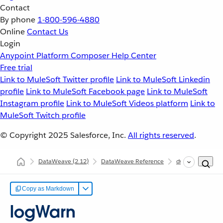
Contact
By phone
1-800-596-4880
Online
Contact Us
Login
Anypoint Platform
Composer
Help Center
Free trial
Link to MuleSoft Twitter profile
Link to MuleSoft Linkedin
profile
Link to MuleSoft Facebook page
Link to MuleSoft
Instagram profile
Link to MuleSoft Videos platform
Link to
MuleSoft Twitch profile
© Copyright 2025
Salesforce, Inc.
All rights reserved
.
DataWeave
(2.12)
DataWeave Reference
dw::Core
log
Copy as Markdown
logWarn