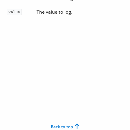
The value to log.
value
Back to top