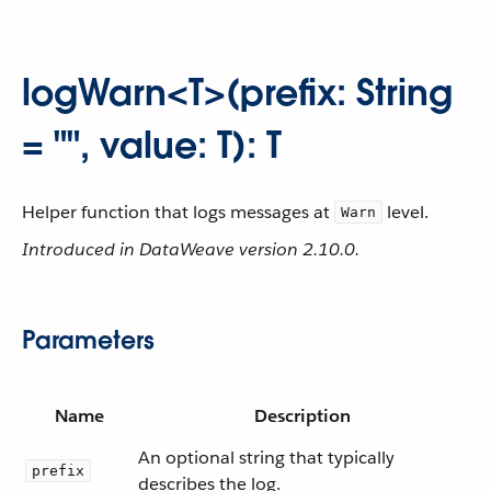
logWarn<T>(prefix: String
= "", value: T): T
Helper function that logs messages at
level.
Warn
Introduced in DataWeave version 2.10.0.
Parameters
Name
Description
An optional string that typically
prefix
describes the log.