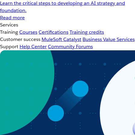
Learn the critical steps to developing an AI strategy and
foundation.
Read more
Services
Training
Courses
Certifications
Training credits
Customer success
MuleSoft Catalyst
Business Value Services
Support
Help Center
Community Forums