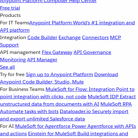
Anypoint Platform
Composer
Help Center
Free trial
Products
For IT Teams
Anypoint Platform
World’s #1 integration and
API platform
Integration
Code Builder
Exchange
Connectors
MCP
Support
API management
Flex Gateway
API Governance
Monitoring
API Manager
See all
Try for free
Sign up to Anypoint Platform
Download
Anypoint Code Builder, Studio, Mule
For Business Teams
MuleSoft for Flow: Integration
Point to
point integration with clicks, not code
MuleSoft IDP
Extract
unstructured data from documents with AI
MuleSoft RPA
Automate tasks with bots
Dataloader.io
Securely import
and export unlimited Salesforce data
For AI
MuleSoft for Agentforce
Power Agentforce with APIs
and actions
Einstein for MuleSoft
Build integrations and