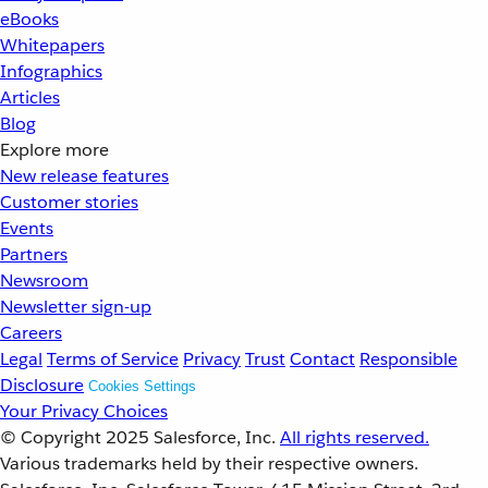
eBooks
Whitepapers
Infographics
Articles
Blog
Explore more
New release features
Customer stories
Events
Partners
Newsroom
Newsletter sign-up
Careers
Legal
Terms of Service
Privacy
Trust
Contact
Responsible
Disclosure
Cookies Settings
Your Privacy Choices
© Copyright 2025
Salesforce, Inc.
All rights reserved.
Various trademarks held by their respective owners.