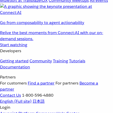
MuleSoft at TrailblazerDX
Community Meetups
All events
Go from composability to agent actionability
Relive the best moments from Connect:AI with our on-
demand sessions.
Start watching
Developers
Getting started
Community
Training
Tutorials
Documentation
Partners
For customers
Find a partner
For partners
Become a
partner
Contact Us
1-800-596-4880
English
(Full site)
日本語
Login