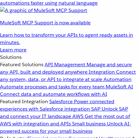
automations faster using natural language
MuleSoft MCP Support is now available
Learn how to transform your APIs to agent ready assets in
minutes.
Learn more
Solutions
Featured Solutions
API Management
Manage and secure
any API, built and deployed anywhere
Integration
Connect
any system, data, or API to integrate at scale
Automation
Automate processes and tasks for every team
MuleSoft AI
Connect data and automate workflows with AI
Featured Integration
Salesforce
Power connected
experiences with Salesforce integration
SAP
Unlock SAP
and connect your IT landscape
AWS
Get the most out of
AWS with integration and APIs
Small business
Unlock AI-
powered success for your small business