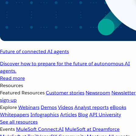
Future of connected AI agents
Discover how to prepare for the future of autonomous AI
agents.
Read more
Resources
Featured Resources
Customer stories
Newsroom
Newsletter
sign-up
Explore
Webinars
Demos
Videos
Analyst reports
eBooks
Whitepapers
Infographics
Articles
Blog
API University
See all resources
Events
MuleSoft Connect:AI
MuleSoft at Dreamforce