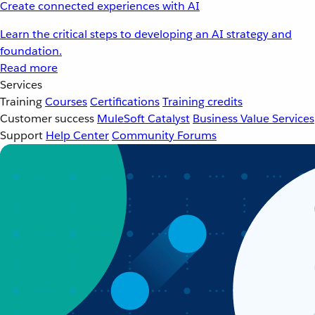
Create connected experiences with AI
Learn the critical steps to developing an AI strategy and
foundation.
Read more
Services
Training
Courses
Certifications
Training credits
Customer success
MuleSoft Catalyst
Business Value Services
Support
Help Center
Community Forums