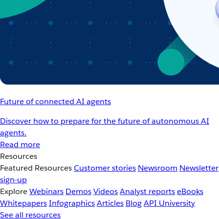
Future of connected AI agents
Discover how to prepare for the future of autonomous AI
agents.
Read more
Resources
Featured Resources
Customer stories
Newsroom
Newsletter
sign-up
Explore
Webinars
Demos
Videos
Analyst reports
eBooks
Whitepapers
Infographics
Articles
Blog
API University
See all resources