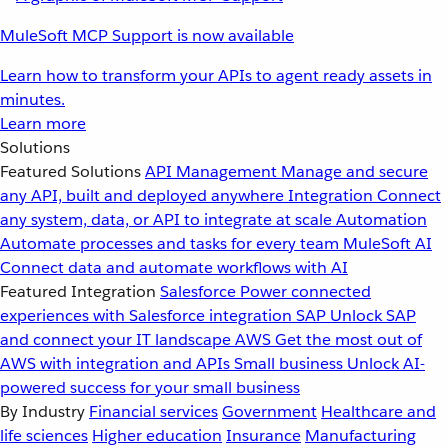
MuleSoft MCP Support is now available
Learn how to transform your APIs to agent ready assets in
minutes.
Learn more
Solutions
Featured Solutions
API Management
Manage and secure
any API, built and deployed anywhere
Integration
Connect
any system, data, or API to integrate at scale
Automation
Automate processes and tasks for every team
MuleSoft AI
Connect data and automate workflows with AI
Featured Integration
Salesforce
Power connected
experiences with Salesforce integration
SAP
Unlock SAP
and connect your IT landscape
AWS
Get the most out of
AWS with integration and APIs
Small business
Unlock AI-
powered success for your small business
By Industry
Financial services
Government
Healthcare and
life sciences
Higher education
Insurance
Manufacturing