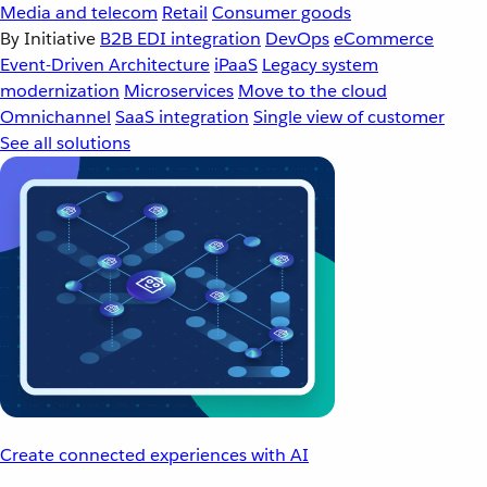
Media and telecom
Retail
Consumer goods
By Initiative
B2B EDI integration
DevOps
eCommerce
Event-Driven Architecture
iPaaS
Legacy system
modernization
Microservices
Move to the cloud
Omnichannel
SaaS integration
Single view of customer
See all solutions
Create connected experiences with AI