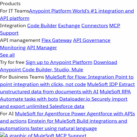
Products
For IT Teams
Anypoint Platform
World’s #1 integration and
API platform
Integration
Code Builder
Exchange
Connectors
MCP
Support
API management
Flex Gateway
API Governance
Monitoring
API Manager
See all
Try for free
Sign up to Anypoint Platform
Download
Anypoint Code Builder, Studio, Mule
For Business Teams
MuleSoft for Flow: Integration
Point to
point integration with clicks, not code
MuleSoft IDP
Extract
unstructured data from documents with AI
MuleSoft RPA
Automate tasks with bots
Dataloader.io
Securely import
and export unlimited Salesforce data
For AI
MuleSoft for Agentforce
Power Agentforce with APIs
and actions
Einstein for MuleSoft
Build integrations and
automations faster using natural language