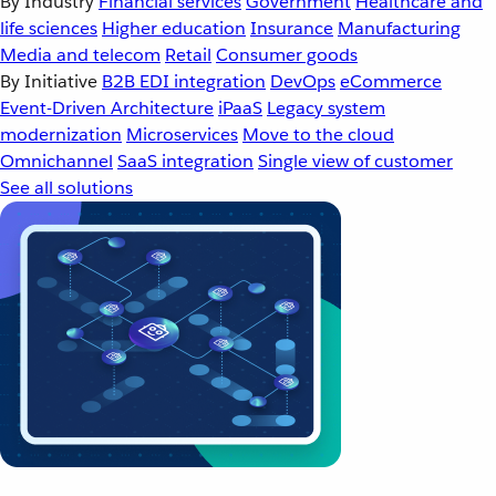
By Industry
Financial services
Government
Healthcare and
life sciences
Higher education
Insurance
Manufacturing
Media and telecom
Retail
Consumer goods
By Initiative
B2B EDI integration
DevOps
eCommerce
Event-Driven Architecture
iPaaS
Legacy system
modernization
Microservices
Move to the cloud
Omnichannel
SaaS integration
Single view of customer
See all solutions