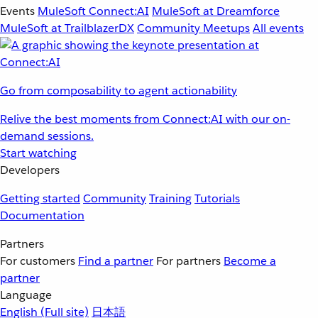
Events
MuleSoft Connect:AI
MuleSoft at Dreamforce
MuleSoft at TrailblazerDX
Community Meetups
All events
Go from composability to agent actionability
Relive the best moments from Connect:AI with our on-
demand sessions.
Start watching
Developers
Getting started
Community
Training
Tutorials
Documentation
Partners
For customers
Find a partner
For partners
Become a
partner
Language
English
(Full site)
日本語