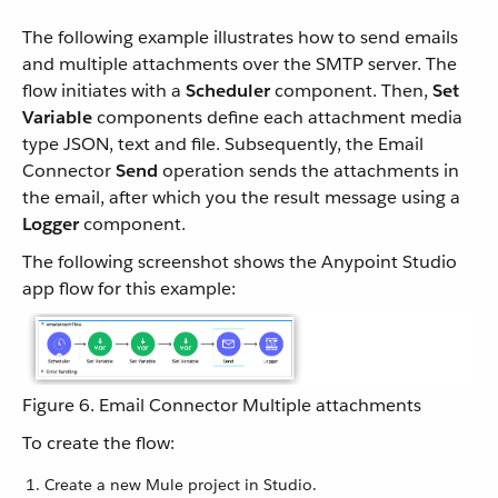
The following example illustrates how to send emails
and multiple attachments over the SMTP server. The
flow initiates with a
Scheduler
component. Then,
Set
Variable
components define each attachment media
type JSON, text and file. Subsequently, the Email
Connector
Send
operation sends the attachments in
the email, after which you the result message using a
Logger
component.
The following screenshot shows the Anypoint Studio
app flow for this example:
Figure 6. Email Connector Multiple attachments
To create the flow:
Create a new Mule project in Studio.