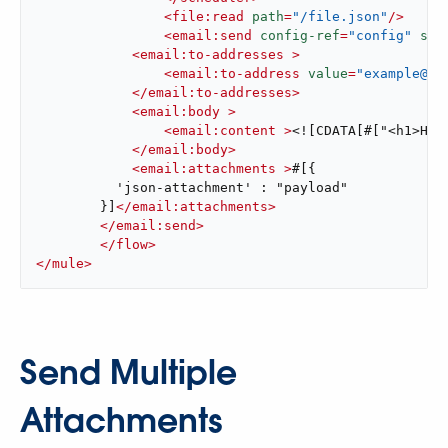
<
file:read
path
=
"/file.json"
/>
<
email:send
config-ref
=
"config"
sub
<
email:to-addresses
 >
<
email:to-address
value
=
"example@do
</
email:to-addresses
>
<
email:body
 >
<
email:content
 >
<![CDATA[#["<h1>Hel
</
email:body
>
<
email:attachments
 >
#[{

          'json-attachment' : "payload"

        }]
</
email:attachments
>
</
email:send
>
</
flow
>
</
mule
>
Send Multiple
Attachments