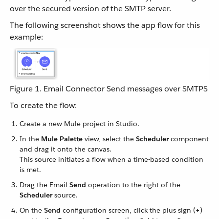
over the secured version of the SMTP server.
The following screenshot shows the app flow for this
example:
Figure 1. Email Connector Send messages over SMTPS
To create the flow:
Create a new Mule project in Studio.
In the
Mule Palette
view, select the
Scheduler
component
and drag it onto the canvas.
This source initiates a flow when a time-based condition
is met.
Drag the Email
Send
operation to the right of the
Scheduler
source.
On the
Send
configuration screen, click the plus sign (
+
)