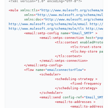
<?xml version="1.0" encoding="UTF-8"?>
<
mule
xmlns:tls
=
"http://www.mulesoft.org/schema/mul
xmlns
=
"http://www.mulesoft.org/schema/mule/
xmlns:doc
=
"http://www.mulesoft.org/schema/m
http://www.mulesoft.org/schema/mule/email http://ww
http://www.mulesoft.org/schema/mule/tls http://www.
<
email:smtp-config
name
=
"Email_SMTP"
 >
<
email:smtps-connection
host
=
"pop.g
<
tls:context
enabledProtoco
<
tls:trust-store
pa
<
tls:key-store
path
</
tls:context
>
</
email:smtps-connection
>
</
email:smtp-config
>
<
flow
name
=
"emailconnectorFlow"
>
<
scheduler
>
<
scheduling-strategy
 >
<
fixed-frequency
 />
</
scheduling-strategy
>
</
scheduler
>
<
email:send
config-ref
=
"Email_SMTP"
<
email:to-addresses
 >
<
email:to-address
v