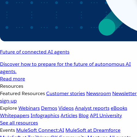
Future of connected AI agents
Discover how to prepare for the future of autonomous AI
agents.
Read more
Resources
Featured Resources
Customer stories
Newsroom
Newsletter
sign-up
Explore
Webinars
Demos
Videos
Analyst reports
eBooks
Whitepapers
Infographics
Articles
Blog
API University
See all resources
Events
MuleSoft Connect:AI
MuleSoft at Dreamforce