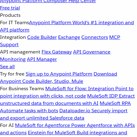
Anypoint Platform
Composer
Help Center
Free trial
Products
For IT Teams
Anypoint Platform
World’s #1 integration and
API platform
Integration
Code Builder
Exchange
Connectors
MCP
Support
API management
Flex Gateway
API Governance
Monitoring
API Manager
See all
Try for free
Sign up to Anypoint Platform
Download
Anypoint Code Builder, Studio, Mule
For Business Teams
MuleSoft for Flow: Integration
Point to
point integration with clicks, not code
MuleSoft IDP
Extract
unstructured data from documents with AI
MuleSoft RPA
Automate tasks with bots
Dataloader.io
Securely import
and export unlimited Salesforce data
For AI
MuleSoft for Agentforce
Power Agentforce with APIs
and actions
Einstein for MuleSoft
Build integrations and