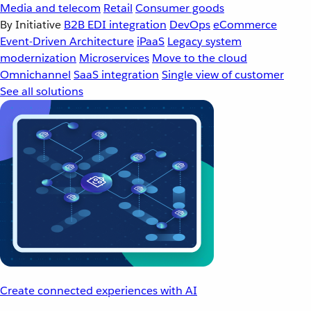
Media and telecom
Retail
Consumer goods
By Initiative
B2B EDI integration
DevOps
eCommerce
Event-Driven Architecture
iPaaS
Legacy system
modernization
Microservices
Move to the cloud
Omnichannel
SaaS integration
Single view of customer
See all solutions
Create connected experiences with AI