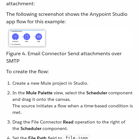
attachment:
The following screenshot shows the Anypoint Studio
app flow for this example:
Figure 4. Email Connector Send attachments over
SMTP
To create the flow:
Create a new Mule project in Studio.
In the
Mule Palette
view, select the
Scheduler
component
and drag it onto the canvas.
The source initiates a flow when a time-based condition is
met.
Drag the File Connector
Read
operation to the right of
the
Scheduler
component.
Set the
File Path
field to
.
file.json