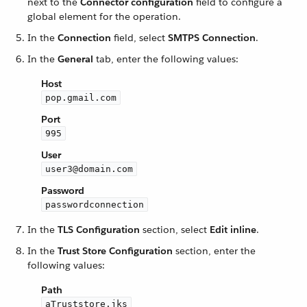
next to the
Connector configuration
field to configure a
global element for the operation.
In the
Connection
field, select
SMTPS Connection
.
In the
General
tab, enter the following values:
Host
pop.gmail.com
Port
995
User
user3@domain.com
Password
passwordconnection
In the
TLS Configuration
section, select
Edit inline
.
In the
Trust Store Configuration
section, enter the
following values:
Path
aTruststore.jks