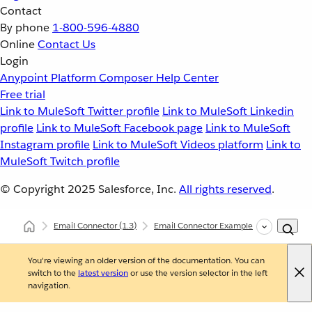
Contact
By phone
1-800-596-4880
Online
Contact Us
Login
Anypoint Platform
Composer
Help Center
Free trial
Link to MuleSoft Twitter profile
Link to MuleSoft Linkedin
profile
Link to MuleSoft Facebook page
Link to MuleSoft
Instagram profile
Link to MuleSoft Videos platform
Link to
MuleSoft Twitch profile
© Copyright 2025
Salesforce, Inc.
All rights reserved
.
Email Connector
(1.3)
Email Connector Examples
Send Emai
You're viewing an older version of the documentation. You can
switch to the
latest version
or use the version selector in the left
navigation.