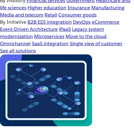
By Industry
Financial services
Government
Healthcare and
life sciences
Higher education
Insurance
Manufacturing
Media and telecom
Retail
Consumer goods
By Initiative
B2B EDI integration
DevOps
eCommerce
Event-Driven Architecture
iPaaS
Legacy system
modernization
Microservices
Move to the cloud
Omnichannel
SaaS integration
Single view of customer
See all solutions