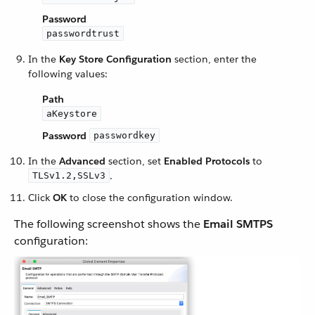
Password
passwordtrust
In the
Key Store Configuration
section, enter the
following values:
Path
aKeystore
Password
passwordkey
In the
Advanced
section, set
Enabled Protocols
to
.
TLSv1.2,SSLv3
Click
OK
to close the configuration window.
The following screenshot shows the
Email SMTPS
configuration: