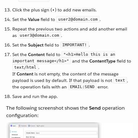
Click the plus sign (
+
) to add new emails.
Set the
Value
field to
.
user2@domain.com
Repeat the previous two actions and add another email
as
.
user3@domain.com
Set the
Subject
field to
.
IMPORTANT!
Set the
Content
field to
"<h1>Hello this is an
and the
ContentType
field to
important message</h1>"
.
text/html
If
Content
is not empty, the content of the message
payload is used by default. If that payload is not
,
text
the operation fails with an
error.
EMAIL:SEND
Save and run the app.
The following screenshot shows the
Send
operation
configuration: