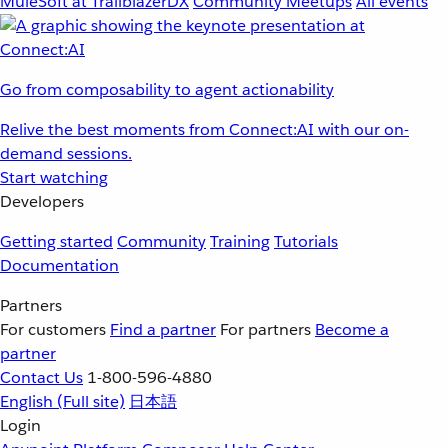
MuleSoft at TrailblazerDX
Community Meetups
All events
Go from composability to agent actionability
Relive the best moments from Connect:AI with our on-
demand sessions.
Start watching
Developers
Getting started
Community
Training
Tutorials
Documentation
Partners
For customers
Find a partner
For partners
Become a
partner
Contact Us
1-800-596-4880
English
(Full site)
日本語
Login