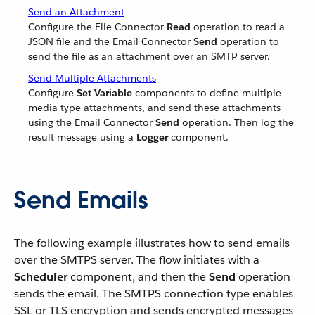
Send an Attachment
Configure the File Connector
Read
operation to read a
JSON file and the Email Connector
Send
operation to
send the file as an attachment over an SMTP server.
Send Multiple Attachments
Configure
Set Variable
components to define multiple
media type attachments, and send these attachments
using the Email Connector
Send
operation. Then log the
result message using a
Logger
component.
Send Emails
The following example illustrates how to send emails
over the SMTPS server. The flow initiates with a
Scheduler
component, and then the
Send
operation
sends the email. The SMTPS connection type enables
SSL or TLS encryption and sends encrypted messages