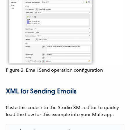
Figure 3. Email Send operation configuration
XML for Sending Emails
Paste this code into the Studio XML editor to quickly
load the flow for this example into your Mule app: