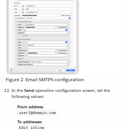
Figure 2. Email SMTPS configuration
In the
Send
operation configuration screen, set the
following values:
From address
user1@domain.com
To addresses
Edit inline