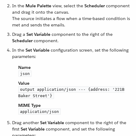
In the
Mule Palette
view, select the
Scheduler
component
and drag it onto the canvas.
The source initiates a flow when a time-based condition is
met and sends the emails.
Drag a
Set Variable
component to the right of the
Scheduler
component.
In the
Set Variable
configuration screen, set the following
parameters:
Name
json
Value
output application/json --- {address: '221B
Baker Street'}
MIME Type
application/json
Drag another
Set Variable
component to the right of the
first
Set Variable
component, and set the following
parameters: