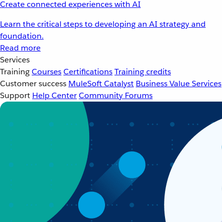
Create connected experiences with AI
Learn the critical steps to developing an AI strategy and
foundation.
Read more
Services
Training
Courses
Certifications
Training credits
Customer success
MuleSoft Catalyst
Business Value Services
Support
Help Center
Community Forums