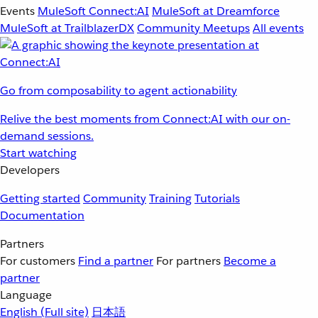
Events
MuleSoft Connect:AI
MuleSoft at Dreamforce
MuleSoft at TrailblazerDX
Community Meetups
All events
Go from composability to agent actionability
Relive the best moments from Connect:AI with our on-
demand sessions.
Start watching
Developers
Getting started
Community
Training
Tutorials
Documentation
Partners
For customers
Find a partner
For partners
Become a
partner
Language
English
(Full site)
日本語