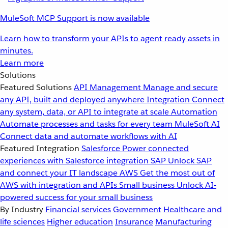
MuleSoft MCP Support is now available
Learn how to transform your APIs to agent ready assets in
minutes.
Learn more
Solutions
Featured Solutions
API Management
Manage and secure
any API, built and deployed anywhere
Integration
Connect
any system, data, or API to integrate at scale
Automation
Automate processes and tasks for every team
MuleSoft AI
Connect data and automate workflows with AI
Featured Integration
Salesforce
Power connected
experiences with Salesforce integration
SAP
Unlock SAP
and connect your IT landscape
AWS
Get the most out of
AWS with integration and APIs
Small business
Unlock AI-
powered success for your small business
By Industry
Financial services
Government
Healthcare and
life sciences
Higher education
Insurance
Manufacturing