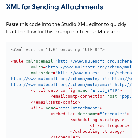
XML for Sending Attachments
Paste this code into the Studio XML editor to quickly
load the flow for this example into your Mule app:
<?xml version="1.0" encoding="UTF-8"?>
<
mule
xmlns:email
=
"http://www.mulesoft.org/schema/m
xmlns
=
"http://www.mulesoft.org/schema/mule/
xmlns:doc
=
"http://www.mulesoft.org/schema/m
http://www.mulesoft.org/schema/mule/file http://www.
http://www.mulesoft.org/schema/mule/email http://ww
<
email:smtp-config
name
=
"Email_SMTP"
>
<
email:smtp-connection
host
=
"pop.gm
</
email:smtp-config
>
<
flow
name
=
"emailattachment"
>
<
scheduler
doc:name
=
"Scheduler"
>
<
scheduling-strategy
 >
<
fixed-frequency
 />
</
scheduling-strategy
>
</
scheduler
>