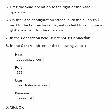
Drag the
Send
operation to the right of the
Read
operation.
On the
Send
configuration screen, click the plus sign (
+
)
next to the
Connector configuration
field to configure a
global element for the operation.
In the
Connection
field, select
SMTP Connection
.
In the
General
tab, enter the following values:
Host
pop.gmail.com
Port
995
User
user1@domain.com
Password
password
Click
OK
.