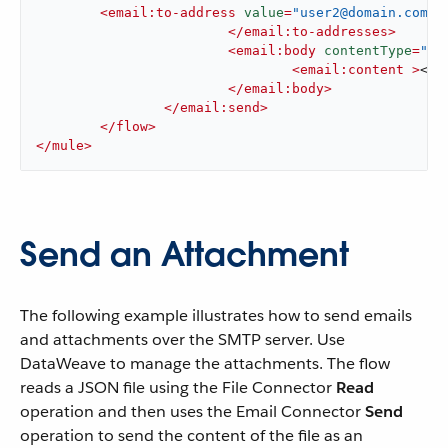
<
email:to-address
value
=
"user2@domain.com"
 
</
email:to-addresses
>
<
email:body
contentType
=
"te
<
email:content
 >
<![
</
email:body
>
</
email:send
>
</
flow
>
</
mule
>
Send an Attachment
The following example illustrates how to send emails
and attachments over the SMTP server. Use
DataWeave to manage the attachments. The flow
reads a JSON file using the File Connector
Read
operation and then uses the Email Connector
Send
operation to send the content of the file as an