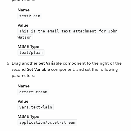
Name
textPlain
Value
This is the email text attachment for John
Watson
MIME Type
text/plain
Drag another
Set Variable
component to the right of the
second
Set Variable
component, and set the following
parameters:
Name
octectStream
Value
vars.textPlain
MIME Type
application/octet-stream