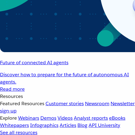
Future of connected AI agents
Discover how to prepare for the future of autonomous AI
agents.
Read more
Resources
Featured Resources
Customer stories
Newsroom
Newsletter
sign-up
Explore
Webinars
Demos
Videos
Analyst reports
eBooks
Whitepapers
Infographics
Articles
Blog
API University
See all resources