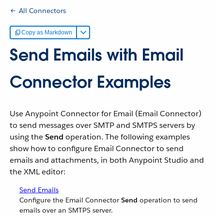
All Connectors
Copy as Markdown
Send Emails with Email
Connector Examples
Use Anypoint Connector for Email (Email Connector)
to send messages over SMTP and SMTPS servers by
using the
Send
operation. The following examples
show how to configure Email Connector to send
emails and attachments, in both Anypoint Studio and
the XML editor:
Send Emails
Configure the Email Connector
Send
operation to send
emails over an SMTPS server.