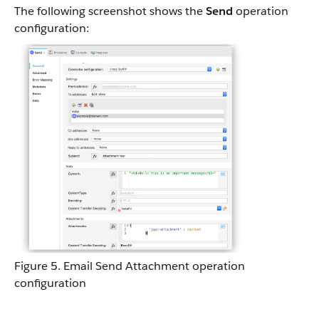
The following screenshot shows the
Send
operation
configuration:
Figure 5. Email Send Attachment operation
configuration