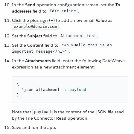
In the
Send
operation configuration screen, set the
To
addresses
field to
.
Edit inline
Click the plus sign (
+
) to add a new email
Value
as
.
example@domain.com
Set the
Subject
field to
.
Attachment test
Set the
Content
field to
"<h1>Hello this is an
.
important message</h1>"
In the
Attachments
field, enter the following DataWeave
expression as a new attachment element:
{
  'json
-
attachment' 
}
Note that
is the content of the JSON file read
payload
by the File Connector
Read
operation.
Save and run the app.