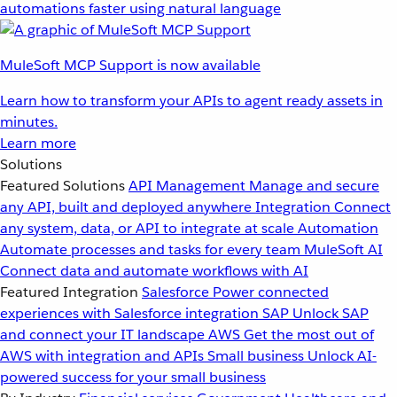
automations faster using natural language
MuleSoft MCP Support is now available
Learn how to transform your APIs to agent ready assets in
minutes.
Learn more
Solutions
Featured Solutions
API Management
Manage and secure
any API, built and deployed anywhere
Integration
Connect
any system, data, or API to integrate at scale
Automation
Automate processes and tasks for every team
MuleSoft AI
Connect data and automate workflows with AI
Featured Integration
Salesforce
Power connected
experiences with Salesforce integration
SAP
Unlock SAP
and connect your IT landscape
AWS
Get the most out of
AWS with integration and APIs
Small business
Unlock AI-
powered success for your small business