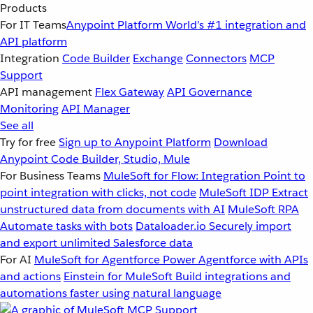
Products
For IT Teams
Anypoint Platform
World’s #1 integration and
API platform
Integration
Code Builder
Exchange
Connectors
MCP
Support
API management
Flex Gateway
API Governance
Monitoring
API Manager
See all
Try for free
Sign up to Anypoint Platform
Download
Anypoint Code Builder, Studio, Mule
For Business Teams
MuleSoft for Flow: Integration
Point to
point integration with clicks, not code
MuleSoft IDP
Extract
unstructured data from documents with AI
MuleSoft RPA
Automate tasks with bots
Dataloader.io
Securely import
and export unlimited Salesforce data
For AI
MuleSoft for Agentforce
Power Agentforce with APIs
and actions
Einstein for MuleSoft
Build integrations and
automations faster using natural language