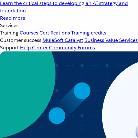
Learn the critical steps to developing an AI strategy and
foundation.
Read more
Services
Training
Courses
Certifications
Training credits
Customer success
MuleSoft Catalyst
Business Value Services
Support
Help Center
Community Forums