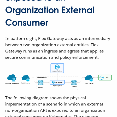
Organization External
Consumer
In pattern eight, Flex Gateway acts as an intermediary
between two organization external entities. Flex
Gateway runs as an ingress and egress that applies
secure communication and policy enforcement.
The following diagram shows the physical
implementation of a scenario in which an external
non-organization API is exposed to an organization
external consumer on Kubernetes. The diagram