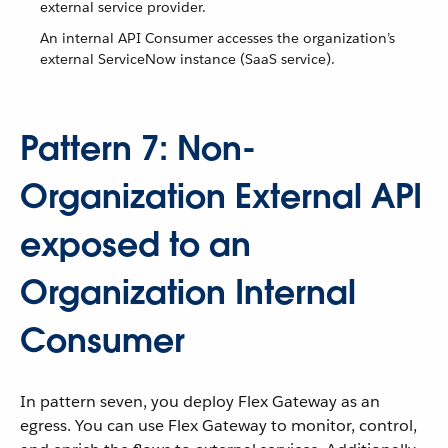
external service provider.
An internal API Consumer accesses the organization’s
external ServiceNow instance (SaaS service).
Pattern 7: Non-
Organization External API
exposed to an
Organization Internal
Consumer
In pattern seven, you deploy Flex Gateway as an
egress. You can use Flex Gateway to monitor, control,