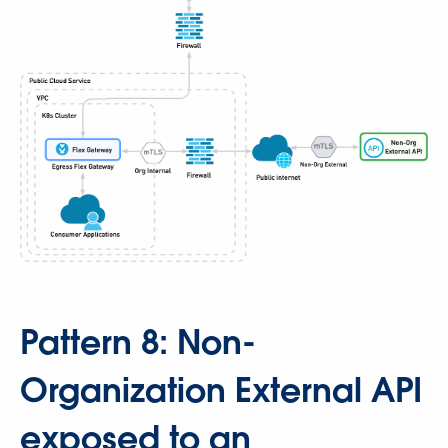
Pattern 8: Non-
Organization External API
exposed to an