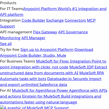
Products
For IT Teams
Anypoint Platform
World’s #1 integration and
API platform
Integration
Code Builder
Exchange
Connectors
MCP
Support
API management
Flex Gateway
API Governance
Monitoring
API Manager
See all
Try for free
Sign up to Anypoint Platform
Download
Anypoint Code Builder, Studio, Mule
For Business Teams
MuleSoft for Flow: Integration
Point to
point integration with clicks, not code
MuleSoft IDP
Extract
unstructured data from documents with AI
MuleSoft RPA
Automate tasks with bots
Dataloader.io
Securely import
and export unlimited Salesforce data
For AI
MuleSoft for Agentforce
Power Agentforce with APIs
and actions
Einstein for MuleSoft
Build integrations and
automations faster using natural language