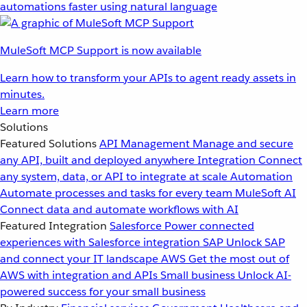
automations faster using natural language
MuleSoft MCP Support is now available
Learn how to transform your APIs to agent ready assets in
minutes.
Learn more
Solutions
Featured Solutions
API Management
Manage and secure
any API, built and deployed anywhere
Integration
Connect
any system, data, or API to integrate at scale
Automation
Automate processes and tasks for every team
MuleSoft AI
Connect data and automate workflows with AI
Featured Integration
Salesforce
Power connected
experiences with Salesforce integration
SAP
Unlock SAP
and connect your IT landscape
AWS
Get the most out of
AWS with integration and APIs
Small business
Unlock AI-
powered success for your small business