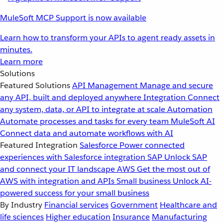
MuleSoft MCP Support is now available
Learn how to transform your APIs to agent ready assets in
minutes.
Learn more
Solutions
Featured Solutions
API Management
Manage and secure
any API, built and deployed anywhere
Integration
Connect
any system, data, or API to integrate at scale
Automation
Automate processes and tasks for every team
MuleSoft AI
Connect data and automate workflows with AI
Featured Integration
Salesforce
Power connected
experiences with Salesforce integration
SAP
Unlock SAP
and connect your IT landscape
AWS
Get the most out of
AWS with integration and APIs
Small business
Unlock AI-
powered success for your small business
By Industry
Financial services
Government
Healthcare and
life sciences
Higher education
Insurance
Manufacturing