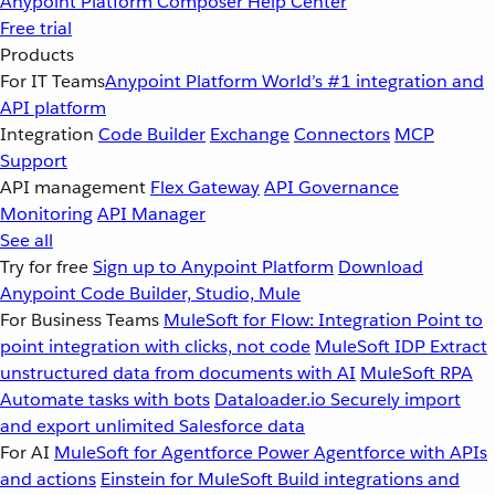
Anypoint Platform
Composer
Help Center
Free trial
Products
For IT Teams
Anypoint Platform
World’s #1 integration and
API platform
Integration
Code Builder
Exchange
Connectors
MCP
Support
API management
Flex Gateway
API Governance
Monitoring
API Manager
See all
Try for free
Sign up to Anypoint Platform
Download
Anypoint Code Builder, Studio, Mule
For Business Teams
MuleSoft for Flow: Integration
Point to
point integration with clicks, not code
MuleSoft IDP
Extract
unstructured data from documents with AI
MuleSoft RPA
Automate tasks with bots
Dataloader.io
Securely import
and export unlimited Salesforce data
For AI
MuleSoft for Agentforce
Power Agentforce with APIs
and actions
Einstein for MuleSoft
Build integrations and