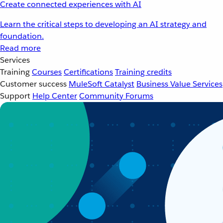
Create connected experiences with AI
Learn the critical steps to developing an AI strategy and
foundation.
Read more
Services
Training
Courses
Certifications
Training credits
Customer success
MuleSoft Catalyst
Business Value Services
Support
Help Center
Community Forums