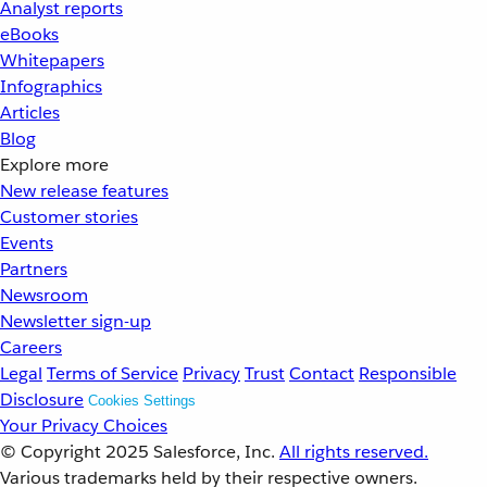
Analyst reports
eBooks
Whitepapers
Infographics
Articles
Blog
Explore more
New release features
Customer stories
Events
Partners
Newsroom
Newsletter sign-up
Careers
Legal
Terms of Service
Privacy
Trust
Contact
Responsible
Disclosure
Cookies Settings
Your Privacy Choices
© Copyright 2025
Salesforce, Inc.
All rights reserved.
Various trademarks held by their respective owners.