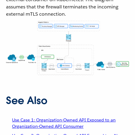
assumes that the firewall terminates the incoming
external mTLS connection.
See Also
Use Case 1: Organization-Owned API Exposed to an
Organization-Owned API Consumer