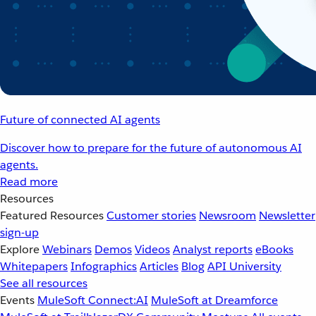
Future of connected AI agents
Discover how to prepare for the future of autonomous AI
agents.
Read more
Resources
Featured Resources
Customer stories
Newsroom
Newsletter
sign-up
Explore
Webinars
Demos
Videos
Analyst reports
eBooks
Whitepapers
Infographics
Articles
Blog
API University
See all resources
Events
MuleSoft Connect:AI
MuleSoft at Dreamforce