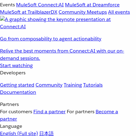
Events
MuleSoft Connect:AI
MuleSoft at Dreamforce
MuleSoft at TrailblazerDX
Community Meetups
All events
Go from composability to agent actionability
Relive the best moments from Connect:AI with our on-
demand sessions.
Start watching
Developers
Getting started
Community
Training
Tutorials
Documentation
Partners
For customers
Find a partner
For partners
Become a
partner
Language
English
(Full site)
日本語