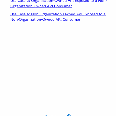
Use Case 2: Organization-Owned API Exposed to a Non-
Organization-Owned API Consumer
Use Case 4: Non-Organization-Owned API Exposed to a
Non-Organization-Owned API Consumer