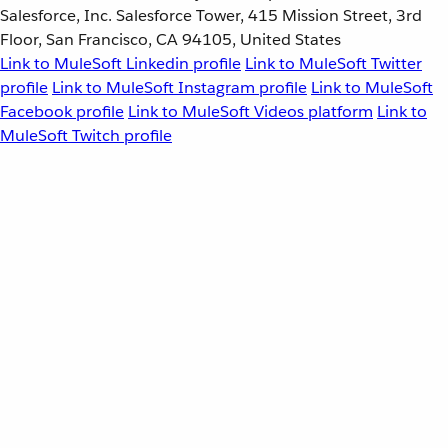
Salesforce, Inc. Salesforce Tower, 415 Mission Street, 3rd
Floor, San Francisco, CA 94105, United States
Link to MuleSoft Linkedin profile
Link to MuleSoft Twitter
profile
Link to MuleSoft Instagram profile
Link to MuleSoft
Facebook profile
Link to MuleSoft Videos platform
Link to
MuleSoft Twitch profile