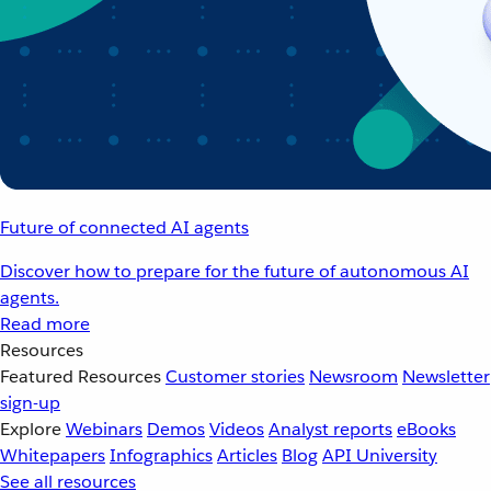
Future of connected AI agents
Discover how to prepare for the future of autonomous AI
agents.
Read more
Resources
Featured Resources
Customer stories
Newsroom
Newsletter
sign-up
Explore
Webinars
Demos
Videos
Analyst reports
eBooks
Whitepapers
Infographics
Articles
Blog
API University
See all resources