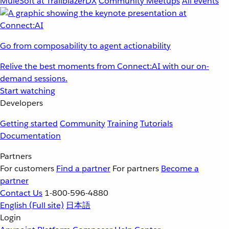
MuleSoft at TrailblazerDX
Community Meetups
All events
Go from composability to agent actionability
Relive the best moments from Connect:AI with our on-
demand sessions.
Start watching
Developers
Getting started
Community
Training
Tutorials
Documentation
Partners
For customers
Find a partner
For partners
Become a
partner
Contact Us
1-800-596-4880
English
(Full site)
日本語
Login