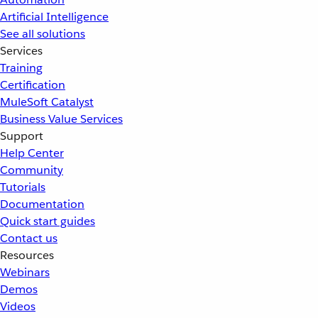
Artificial Intelligence
See all solutions
Services
Training
Certification
MuleSoft Catalyst
Business Value Services
Support
Help Center
Community
Tutorials
Documentation
Quick start guides
Contact us
Resources
Webinars
Demos
Videos