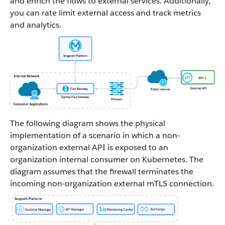
and enrich the flows to external services. Additionally,
you can rate limit external access and track metrics
and analytics.
The following diagram shows the physical
implementation of a scenario in which a non-
organization external API is exposed to an
organization internal consumer on Kubernetes. The
diagram assumes that the firewall terminates the
incoming non-organization external mTLS connection.