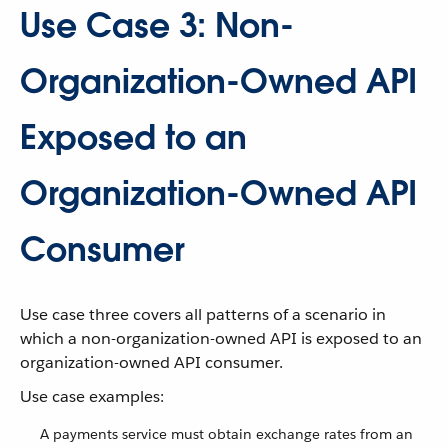
Use Case 3: Non-
Organization-Owned API
Exposed to an
Organization-Owned API
Consumer
Use case three covers all patterns of a scenario in
which a non-organization-owned API is exposed to an
organization-owned API consumer.
Use case examples:
A payments service must obtain exchange rates from an