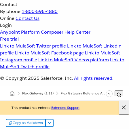
Contact
By phone
1-800-596-4880
Online
Contact Us
Login
Anypoint Platform
Composer
Help Center
Free trial
Link to MuleSoft Twitter profile
Link to MuleSoft Linkedin
profile
Link to MuleSoft Facebook page
Link to MuleSoft
Instagram profile
Link to MuleSoft Videos platform
Link to
MuleSoft Twitch profile
© Copyright 2025
Salesforce, Inc.
All rights reserved
.
Flex Gateway
(1.11)
Flex Gateway Reference Architecture
I
This product has entered
Extended Support
.
Copy as Markdown