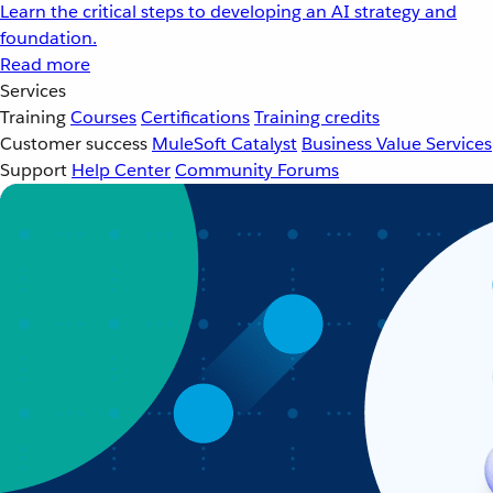
Learn the critical steps to developing an AI strategy and
foundation.
Read more
Services
Training
Courses
Certifications
Training credits
Customer success
MuleSoft Catalyst
Business Value Services
Support
Help Center
Community Forums