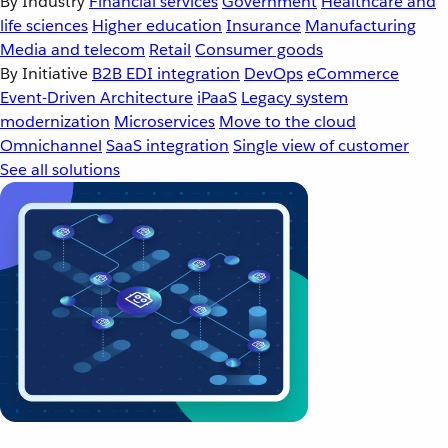
By Industry
Financial services
Government
Healthcare and
life sciences
Higher education
Insurance
Manufacturing
Media and telecom
Retail
Consumer goods
By Initiative
B2B EDI integration
DevOps
eCommerce
Event-Driven Architecture
iPaaS
Legacy system
modernization
Microservices
Move to the cloud
Omnichannel
SaaS integration
Single view of customer
See all solutions