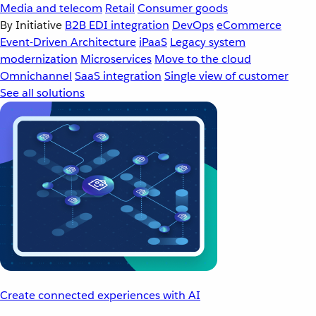
Media and telecom
Retail
Consumer goods
By Initiative
B2B EDI integration
DevOps
eCommerce
Event-Driven Architecture
iPaaS
Legacy system
modernization
Microservices
Move to the cloud
Omnichannel
SaaS integration
Single view of customer
See all solutions
Create connected experiences with AI