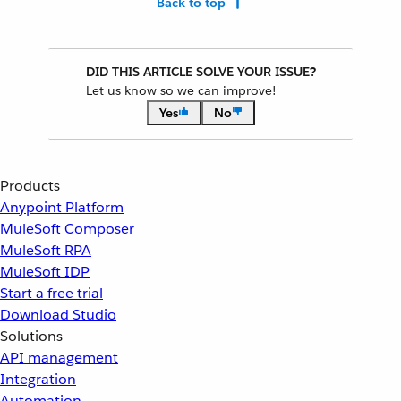
Back to top
DID THIS ARTICLE SOLVE YOUR ISSUE?
Let us know so we can improve!
Yes
No
Products
Anypoint Platform
MuleSoft Composer
MuleSoft RPA
MuleSoft IDP
Start a free trial
Download Studio
Solutions
API management
Integration
Automation