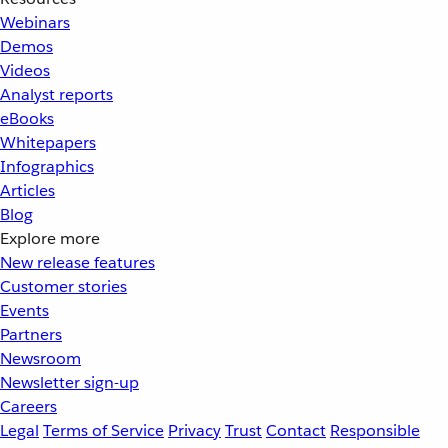
Webinars
Demos
Videos
Analyst reports
eBooks
Whitepapers
Infographics
Articles
Blog
Explore more
New release features
Customer stories
Events
Partners
Newsroom
Newsletter sign-up
Careers
Legal
Terms of Service
Privacy
Trust
Contact
Responsible