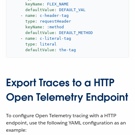
keyName:
FLEX_NAME
defaultValue:
DEFAULT_VAL
-
name:
c-header-tag
type:
requestHeader
keyName:
:method
defaultValue:
DEFAULT_METHOD
-
name:
c-literal-tag
type:
literal
defaultValue:
the-tag
Export Traces to a HTTP
Open Telemetry Endpoint
To configure Open Telemetry tracing with a HTTP
endpoint, use the following YAML configuration as an
example: