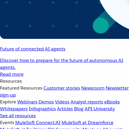
Future of connected AI agents
Discover how to prepare for the future of autonomous AI
agents.
Read more
Resources
Featured Resources
Customer stories
Newsroom
Newsletter
sign-up
Explore
Webinars
Demos
Videos
Analyst reports
eBooks
Whitepapers
Infographics
Articles
Blog
API University
See all resources
Events
MuleSoft Connect:AI
MuleSoft at Dreamforce