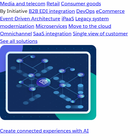
Media and telecom
Retail
Consumer goods
By Initiative
B2B EDI integration
DevOps
eCommerce
Event-Driven Architecture
iPaaS
Legacy system
modernization
Microservices
Move to the cloud
Omnichannel
SaaS integration
Single view of customer
See all solutions
Create connected experiences with AI