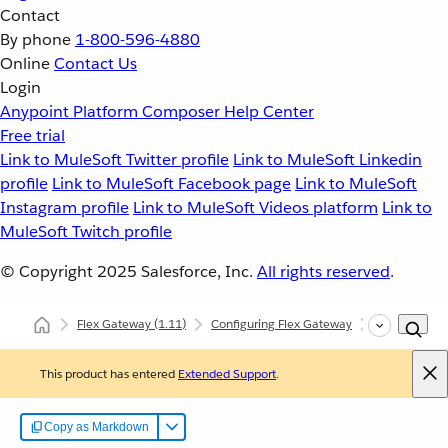
Contact
By phone
1-800-596-4880
Online
Contact Us
Login
Anypoint Platform
Composer
Help Center
Free trial
Link to MuleSoft Twitter profile
Link to MuleSoft Linkedin
profile
Link to MuleSoft Facebook page
Link to MuleSoft
Instagram profile
Link to MuleSoft Videos platform
Link to
MuleSoft Twitch profile
© Copyright 2025
Salesforce, Inc.
All rights reserved
.
Flex Gateway
(1.11)
Configuring Flex Gateway
Configuring
This product has entered
Extended Support
.
Copy as Markdown