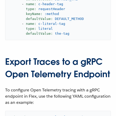
-
name:
c-header-tag
type:
requestHeader
keyName:
:method
defaultValue:
DEFAULT_METHOD
-
name:
c-literal-tag
type:
literal
defaultValue:
the-tag
Export Traces to a gRPC
Open Telemetry Endpoint
To configure Open Telemetry tracing with a gRPC
endpoint in Flex, use the following YAML configuration
as an example: