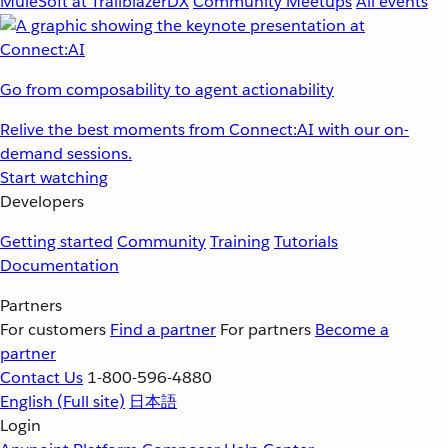
MuleSoft at TrailblazerDX
Community Meetups
All events
Go from composability to agent actionability
Relive the best moments from Connect:AI with our on-
demand sessions.
Start watching
Developers
Getting started
Community
Training
Tutorials
Documentation
Partners
For customers
Find a partner
For partners
Become a
partner
Contact Us
1-800-596-4880
English
(Full site)
日本語
Login