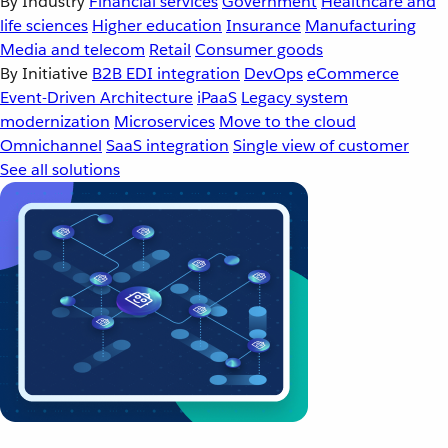
By Industry
Financial services
Government
Healthcare and
life sciences
Higher education
Insurance
Manufacturing
Media and telecom
Retail
Consumer goods
By Initiative
B2B EDI integration
DevOps
eCommerce
Event-Driven Architecture
iPaaS
Legacy system
modernization
Microservices
Move to the cloud
Omnichannel
SaaS integration
Single view of customer
See all solutions