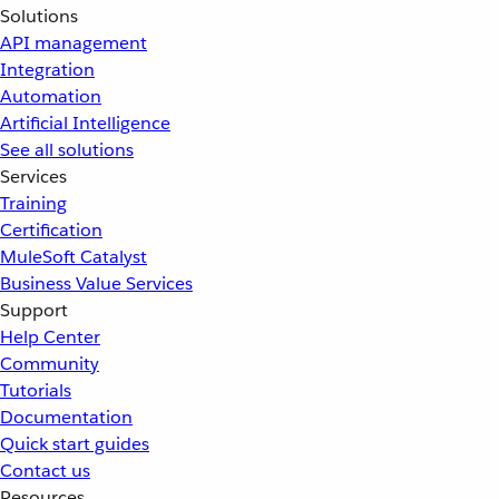
Solutions
API management
Integration
Automation
Artificial Intelligence
See all solutions
Services
Training
Certification
MuleSoft Catalyst
Business Value Services
Support
Help Center
Community
Tutorials
Documentation
Quick start guides
Contact us
Resources