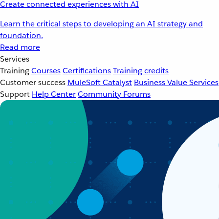
Create connected experiences with AI
Learn the critical steps to developing an AI strategy and
foundation.
Read more
Services
Training
Courses
Certifications
Training credits
Customer success
MuleSoft Catalyst
Business Value Services
Support
Help Center
Community Forums