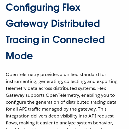
Configuring Flex
Gateway Distributed
Tracing in Connected
Mode
OpenTelemetry provides a unified standard for
instrumenting, generating, collecting, and exporting
telemetry data across distributed systems. Flex
Gateway supports OpenTelemetry, enabling you to
configure the generation of distributed tracing data
for all API traffic managed by the gateway. This
integration delivers deep visibility into API request
flows, making it easier to analyze system behavior,