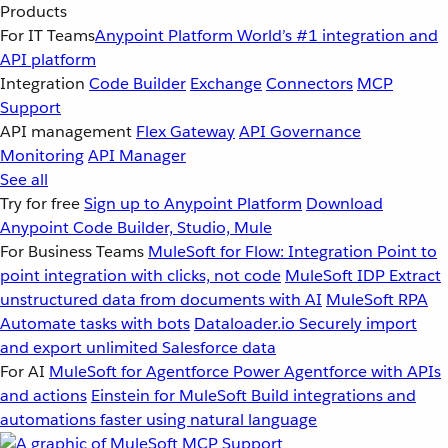
Products
For IT Teams
Anypoint Platform
World’s #1 integration and
API platform
Integration
Code Builder
Exchange
Connectors
MCP
Support
API management
Flex Gateway
API Governance
Monitoring
API Manager
See all
Try for free
Sign up to Anypoint Platform
Download
Anypoint Code Builder, Studio, Mule
For Business Teams
MuleSoft for Flow: Integration
Point to
point integration with clicks, not code
MuleSoft IDP
Extract
unstructured data from documents with AI
MuleSoft RPA
Automate tasks with bots
Dataloader.io
Securely import
and export unlimited Salesforce data
For AI
MuleSoft for Agentforce
Power Agentforce with APIs
and actions
Einstein for MuleSoft
Build integrations and
automations faster using natural language