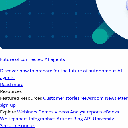
Future of connected AI agents
Discover how to prepare for the future of autonomous AI
agents.
Read more
Resources
Featured Resources
Customer stories
Newsroom
Newsletter
sign-up
Explore
Webinars
Demos
Videos
Analyst reports
eBooks
Whitepapers
Infographics
Articles
Blog
API University
See all resources