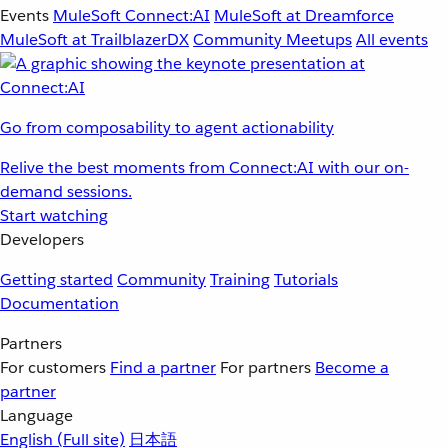
Events
MuleSoft Connect:AI
MuleSoft at Dreamforce
MuleSoft at TrailblazerDX
Community Meetups
All events
Go from composability to agent actionability
Relive the best moments from Connect:AI with our on-
demand sessions.
Start watching
Developers
Getting started
Community
Training
Tutorials
Documentation
Partners
For customers
Find a partner
For partners
Become a
partner
Language
English
(Full site)
日本語