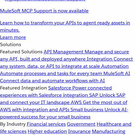
MuleSoft MCP Support is now available
Learn how to transform your APIs to agent ready assets in
minutes.
Learn more
Solutions
Featured Solutions
API Management
Manage and secure
any API, built and deployed anywhere
Integration
Connect
any system, data, or API to integrate at scale
Automation
Automate processes and tasks for every team
MuleSoft AI
Connect data and automate workflows with AI
Featured Integration
Salesforce
Power connected
experiences with Salesforce integration
SAP
Unlock SAP
and connect your IT landscape
AWS
Get the most out of
AWS with integration and APIs
Small business
Unlock AI-
powered success for your small business
By Industry
Financial services
Government
Healthcare and
life sciences
Higher education
Insurance
Manufacturing