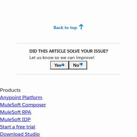
Back to top
DID THIS ARTICLE SOLVE YOUR ISSUE?
Let us know so we can improve!
Yes
No
Products
Anypoint Platform
MuleSoft Composer
MuleSoft RPA
MuleSoft IDP
Start a free trial
Download Studio