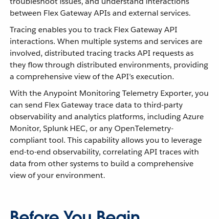
troubleshoot issues, and understand interactions
between Flex Gateway APIs and external services.
Tracing enables you to track Flex Gateway API
interactions. When multiple systems and services are
involved, distributed tracing tracks API requests as
they flow through distributed environments, providing
a comprehensive view of the API’s execution.
With the Anypoint Monitoring Telemetry Exporter, you
can send Flex Gateway trace data to third-party
observability and analytics platforms, including Azure
Monitor, Splunk HEC, or any OpenTelemetry-
compliant tool. This capability allows you to leverage
end-to-end observability, correlating API traces with
data from other systems to build a comprehensive
view of your environment.
Before You Begin