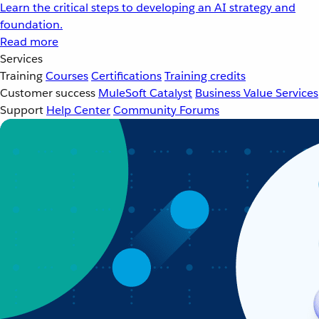
Learn the critical steps to developing an AI strategy and
foundation.
Read more
Services
Training
Courses
Certifications
Training credits
Customer success
MuleSoft Catalyst
Business Value Services
Support
Help Center
Community Forums