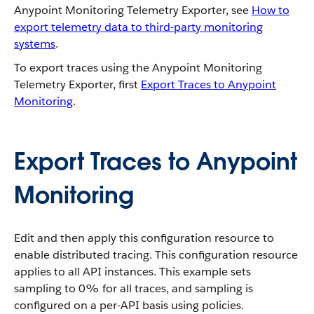
Anypoint Monitoring Telemetry Exporter, see
How to
export telemetry data to third-party monitoring
systems
.
To export traces using the Anypoint Monitoring
Telemetry Exporter, first
Export Traces to Anypoint
Monitoring
.
Export Traces to Anypoint
Monitoring
Edit and then apply this configuration resource to
enable distributed tracing. This configuration resource
applies to all API instances. This example sets
sampling to 0% for all traces, and sampling is
configured on a per-API basis using policies.