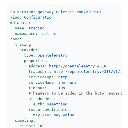
apiVersion:
gateway.mulesoft.com/v1beta1
kind:
Configuration
metadata:
name:
tracing
namespace:
test-ns
spec:
tracing:
provider:
type:
opentelemetry
properties:
address:
http://opentelemetry:4318
tracesUri:
http://opentelemetry:4318/v1/tra
serviceType:
http
serviceName:
the-name
timeout:
10s
# headers to be added in the http request t
httpHeaders:
auth:
samething
resourceAttributes:
nay-key:
nay-value
sampling:
client:
100