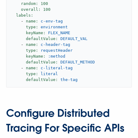
random:
100
overall:
100
labels:
-
name:
c-env-tag
type:
environment
keyName:
FLEX_NAME
defaultValue:
DEFAULT_VAL
-
name:
c-header-tag
type:
requestHeader
keyName:
:method
defaultValue:
DEFAULT_METHOD
-
name:
c-literal-tag
type:
literal
defaultValue:
the-tag
Configure Distributed
Tracing For Specific APIs