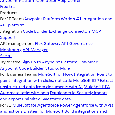
Anypoint Platform
Composer
Help Center
Free trial
Products
For IT Teams
Anypoint Platform
World’s #1 integration and
API platform
Integration
Code Builder
Exchange
Connectors
MCP
Support
API management
Flex Gateway
API Governance
Monitoring
API Manager
See all
Try for free
Sign up to Anypoint Platform
Download
Anypoint Code Builder, Studio, Mule
For Business Teams
MuleSoft for Flow: Integration
Point to
point integration with clicks, not code
MuleSoft IDP
Extract
unstructured data from documents with AI
MuleSoft RPA
Automate tasks with bots
Dataloader.io
Securely import
and export unlimited Salesforce data
For AI
MuleSoft for Agentforce
Power Agentforce with APIs
and actions
Einstein for MuleSoft
Build integrations and