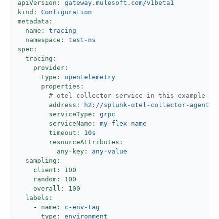
apiVersion:
gateway.mulesoft.com/v1beta1
kind:
Configuration
metadata:
name:
tracing
namespace:
test-ns
spec:
tracing:
provider:
type:
opentelemetry
properties:
# otel collector service in this example it
address:
h2://splunk-otel-collector-agent.d
serviceType:
grpc
serviceName:
my-flex-name
timeout:
10s
resourceAttributes:
any-key:
any-value
sampling:
client:
100
random:
100
overall:
100
labels:
-
name:
c-env-tag
type:
environment