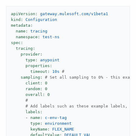
apiVersion:
gateway.mulesoft.com/v1beta1
kind:
Configuration
metadata:
name:
tracing
namespace:
test-ns
spec:
tracing:
provider:
type:
anypoint
properties:
timeout:
10s
#
sampling:
# Set all sampling to 0% - this examp
client:
0
random:
0
overall:
0
#
# Add labels such as these example labels, if
labels:
-
name:
c-env-tag
type:
environment
keyName:
FLEX_NAME
defaultValue:
DEFAULT_VAL