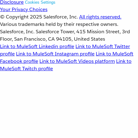
Disclosure
Cookies Settings
Your Privacy Choices
© Copyright 2025
Salesforce, Inc.
All rights reserved.
Various trademarks held by their respective owners.
Salesforce, Inc. Salesforce Tower, 415 Mission Street, 3rd
Floor, San Francisco, CA 94105, United States
Link to MuleSoft Linkedin profile
Link to MuleSoft Twitter
profile
Link to MuleSoft Instagram profile
Link to MuleSoft
Facebook profile
Link to MuleSoft Videos platform
Link to
MuleSoft Twitch profile