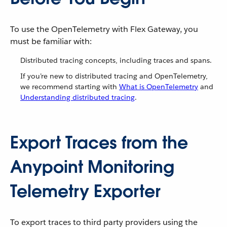
To use the OpenTelemetry with Flex Gateway, you
must be familiar with:
Distributed tracing concepts, including traces and spans.
If you’re new to distributed tracing and OpenTelemetry,
we recommend starting with
What is OpenTelemetry
and
Understanding distributed tracing
.
Export Traces from the
Anypoint Monitoring
Telemetry Exporter
To export traces to third party providers using the