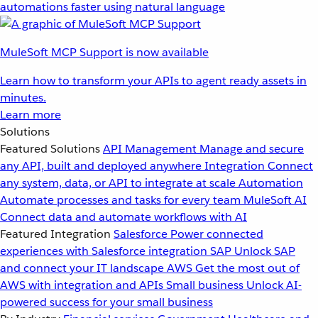
automations faster using natural language
MuleSoft MCP Support is now available
Learn how to transform your APIs to agent ready assets in
minutes.
Learn more
Solutions
Featured Solutions
API Management
Manage and secure
any API, built and deployed anywhere
Integration
Connect
any system, data, or API to integrate at scale
Automation
Automate processes and tasks for every team
MuleSoft AI
Connect data and automate workflows with AI
Featured Integration
Salesforce
Power connected
experiences with Salesforce integration
SAP
Unlock SAP
and connect your IT landscape
AWS
Get the most out of
AWS with integration and APIs
Small business
Unlock AI-
powered success for your small business