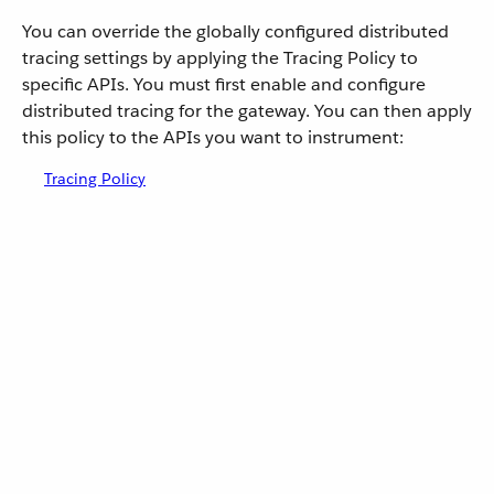
You can override the globally configured distributed
tracing settings by applying the Tracing Policy to
specific APIs. You must first enable and configure
distributed tracing for the gateway. You can then apply
this policy to the APIs you want to instrument:
Tracing Policy