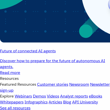
Future of connected AI agents
Discover how to prepare for the future of autonomous AI
agents.
Read more
Resources
Featured Resources
Customer stories
Newsroom
Newsletter
sign-up
Explore
Webinars
Demos
Videos
Analyst reports
eBooks
Whitepapers
Infographics
Articles
Blog
API University
See all resources