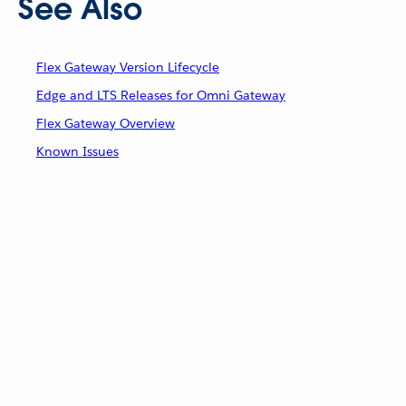
See Also
Flex Gateway Version Lifecycle
Edge and LTS Releases for Omni Gateway
Flex Gateway Overview
Known Issues