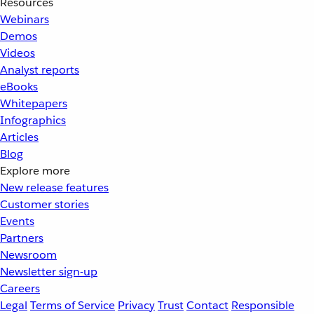
Resources
Webinars
Demos
Videos
Analyst reports
eBooks
Whitepapers
Infographics
Articles
Blog
Explore more
New release features
Customer stories
Events
Partners
Newsroom
Newsletter sign-up
Careers
Legal
Terms of Service
Privacy
Trust
Contact
Responsible