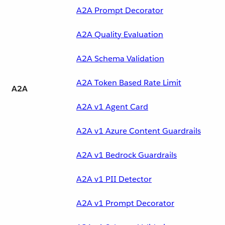
A2A Prompt Decorator
A2A Quality Evaluation
A2A Schema Validation
A2A Token Based Rate Limit
A2A
A2A v1 Agent Card
A2A v1 Azure Content Guardrails
A2A v1 Bedrock Guardrails
A2A v1 PII Detector
A2A v1 Prompt Decorator