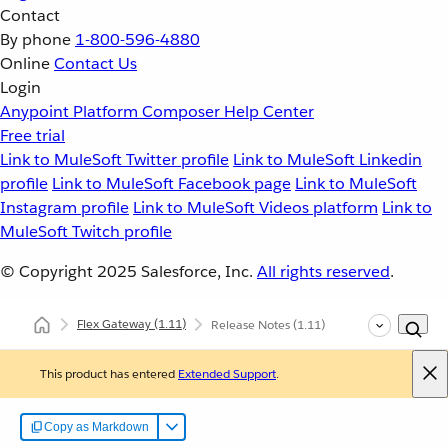
Contact
By phone
1-800-596-4880
Online
Contact Us
Login
Anypoint Platform
Composer
Help Center
Free trial
Link to MuleSoft Twitter profile
Link to MuleSoft Linkedin
profile
Link to MuleSoft Facebook page
Link to MuleSoft
Instagram profile
Link to MuleSoft Videos platform
Link to
MuleSoft Twitch profile
© Copyright 2025
Salesforce, Inc.
All rights reserved
.
Flex Gateway
(1.11)
Release Notes
(1.11)
This product has entered
Extended Support
.
Copy as Markdown