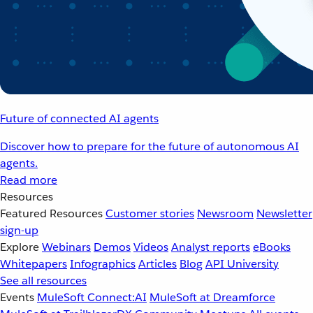
Future of connected AI agents
Discover how to prepare for the future of autonomous AI
agents.
Read more
Resources
Featured Resources
Customer stories
Newsroom
Newsletter
sign-up
Explore
Webinars
Demos
Videos
Analyst reports
eBooks
Whitepapers
Infographics
Articles
Blog
API University
See all resources
Events
MuleSoft Connect:AI
MuleSoft at Dreamforce