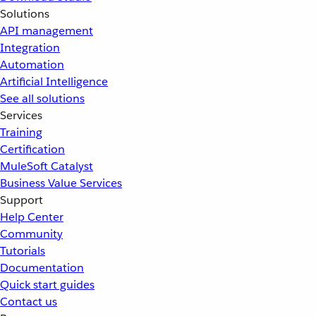
Solutions
API management
Integration
Automation
Artificial Intelligence
See all solutions
Services
Training
Certification
MuleSoft Catalyst
Business Value Services
Support
Help Center
Community
Tutorials
Documentation
Quick start guides
Contact us