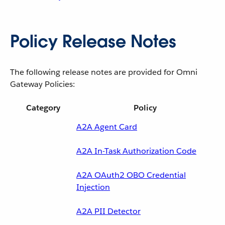
Policy Release Notes
The following release notes are provided for Omni
Gateway Policies:
Category
Policy
A2A Agent Card
A2A In-Task Authorization Code
A2A OAuth2 OBO Credential
Injection
A2A PII Detector