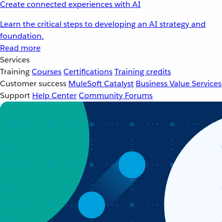
Create connected experiences with AI
Learn the critical steps to developing an AI strategy and
foundation.
Read more
Services
Training
Courses
Certifications
Training credits
Customer success
MuleSoft Catalyst
Business Value Services
Support
Help Center
Community Forums