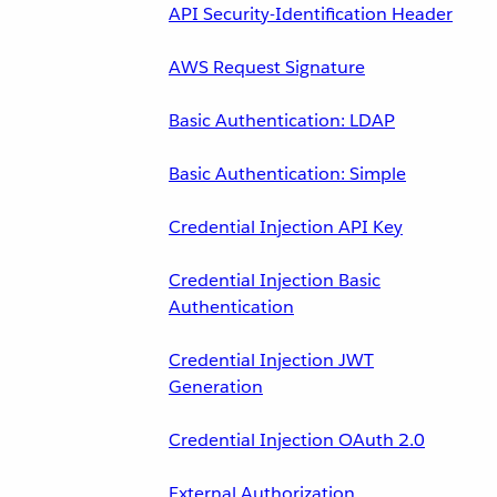
API Security-Identification Header
AWS Request Signature
Basic Authentication: LDAP
Basic Authentication: Simple
Credential Injection API Key
Credential Injection Basic
Authentication
Credential Injection JWT
Generation
Credential Injection OAuth 2.0
External Authorization