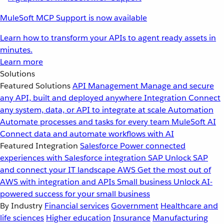
MuleSoft MCP Support is now available
Learn how to transform your APIs to agent ready assets in
minutes.
Learn more
Solutions
Featured Solutions
API Management
Manage and secure
any API, built and deployed anywhere
Integration
Connect
any system, data, or API to integrate at scale
Automation
Automate processes and tasks for every team
MuleSoft AI
Connect data and automate workflows with AI
Featured Integration
Salesforce
Power connected
experiences with Salesforce integration
SAP
Unlock SAP
and connect your IT landscape
AWS
Get the most out of
AWS with integration and APIs
Small business
Unlock AI-
powered success for your small business
By Industry
Financial services
Government
Healthcare and
life sciences
Higher education
Insurance
Manufacturing