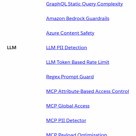
GraphQL Static Query Complexity
Amazon Bedrock Guardrails
Azure Content Safety
LLM
LLM PII Detection
LLM Token Based Rate Limit
Regex Prompt Guard
MCP Attribute-Based Access Control
MCP Global Access
MCP PII Detector
MCP Payload Optimization