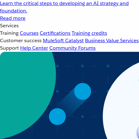
Learn the critical steps to developing an AI strategy and
foundation.
Read more
Services
Training
Courses
Certifications
Training credits
Customer success
MuleSoft Catalyst
Business Value Services
Support
Help Center
Community Forums