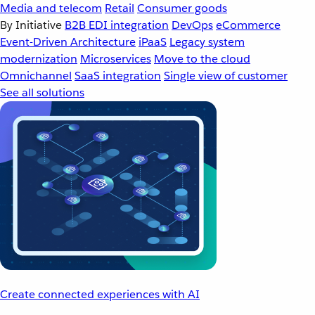
Media and telecom
Retail
Consumer goods
By Initiative
B2B EDI integration
DevOps
eCommerce
Event-Driven Architecture
iPaaS
Legacy system
modernization
Microservices
Move to the cloud
Omnichannel
SaaS integration
Single view of customer
See all solutions
Create connected experiences with AI