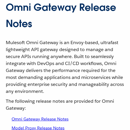
Omni Gateway Release
Notes
Mulesoft Omni Gateway is an Envoy-based, ultrafast
lightweight API gateway designed to manage and
secure APIs running anywhere. Built to seamlessly
integrate with DevOps and CI/CD workflows, Omni
Gateway delivers the performance required for the
most demanding applications and microservices while
providing enterprise security and manageability across
any environment.
The following release notes are provided for Omni
Gateway:
Omni Gateway Release Notes
Model Proxy Release Notes