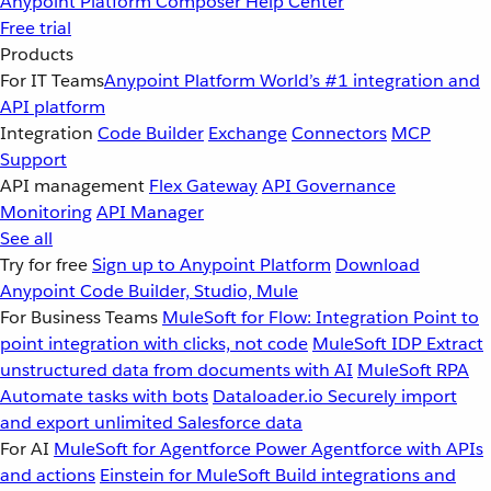
Anypoint Platform
Composer
Help Center
Free trial
Products
For IT Teams
Anypoint Platform
World’s #1 integration and
API platform
Integration
Code Builder
Exchange
Connectors
MCP
Support
API management
Flex Gateway
API Governance
Monitoring
API Manager
See all
Try for free
Sign up to Anypoint Platform
Download
Anypoint Code Builder, Studio, Mule
For Business Teams
MuleSoft for Flow: Integration
Point to
point integration with clicks, not code
MuleSoft IDP
Extract
unstructured data from documents with AI
MuleSoft RPA
Automate tasks with bots
Dataloader.io
Securely import
and export unlimited Salesforce data
For AI
MuleSoft for Agentforce
Power Agentforce with APIs
and actions
Einstein for MuleSoft
Build integrations and