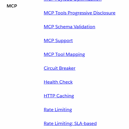
MCP
MCP Tools Progressive Disclosure
MCP Schema Validation
MCP Support
MCP Tool Mapping
Circuit Breaker
Health Check
HTTP Caching
Rate Limiting
Rate Limiting: SLA-based