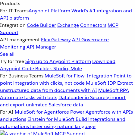
Products
For IT Teams
Anypoint Platform
World’s #1 integration and
API platform
Integration
Code Builder
Exchange
Connectors
MCP
Support
API management
Flex Gateway
API Governance
Monitoring
API Manager
See all
Try for free
Sign up to Anypoint Platform
Download
Anypoint Code Builder, Studio, Mule
For Business Teams
MuleSoft for Flow: Integration
Point to
point integration with clicks, not code
MuleSoft IDP
Extract
unstructured data from documents with AI
MuleSoft RPA
Automate tasks with bots
Dataloader.io
Securely import
and export unlimited Salesforce data
For AI
MuleSoft for Agentforce
Power Agentforce with APIs
and actions
Einstein for MuleSoft
Build integrations and
automations faster using natural language