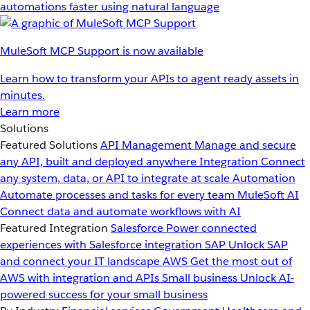
automations faster using natural language
MuleSoft MCP Support is now available
Learn how to transform your APIs to agent ready assets in
minutes.
Learn more
Solutions
Featured Solutions
API Management
Manage and secure
any API, built and deployed anywhere
Integration
Connect
any system, data, or API to integrate at scale
Automation
Automate processes and tasks for every team
MuleSoft AI
Connect data and automate workflows with AI
Featured Integration
Salesforce
Power connected
experiences with Salesforce integration
SAP
Unlock SAP
and connect your IT landscape
AWS
Get the most out of
AWS with integration and APIs
Small business
Unlock AI-
powered success for your small business