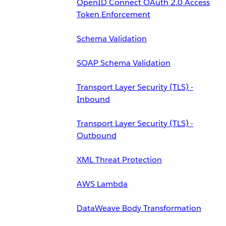
OpenID Connect OAuth 2.0 Access
Token Enforcement
Schema Validation
SOAP Schema Validation
Transport Layer Security (TLS) -
Inbound
Transport Layer Security (TLS) -
Outbound
XML Threat Protection
AWS Lambda
DataWeave Body Transformation