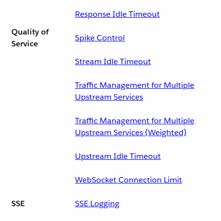
Response Idle Timeout
Quality of
Spike Control
Service
Stream Idle Timeout
Traffic Management for Multiple
Upstream Services
Traffic Management for Multiple
Upstream Services (Weighted)
Upstream Idle Timeout
WebSocket Connection Limit
SSE
SSE Logging