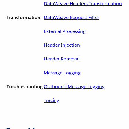
DataWeave Headers Transformation
Transformation
DataWeave Request Filter
External Processing
Header Injection
Header Removal
Message Logging
Troubleshooting
Outbound Message Logging
Tracing