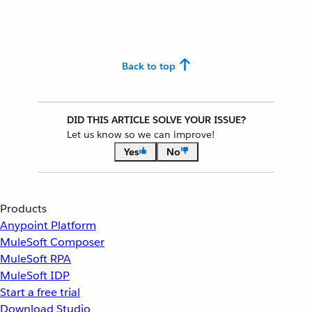
Back to top
DID THIS ARTICLE SOLVE YOUR ISSUE?
Let us know so we can improve!
Yes
No
Products
Anypoint Platform
MuleSoft Composer
MuleSoft RPA
MuleSoft IDP
Start a free trial
Download Studio