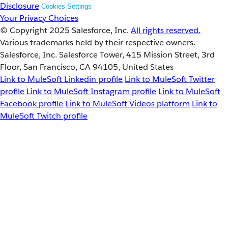
Disclosure
Cookies Settings
Your Privacy Choices
© Copyright 2025
Salesforce, Inc.
All rights reserved.
Various trademarks held by their respective owners.
Salesforce, Inc. Salesforce Tower, 415 Mission Street, 3rd
Floor, San Francisco, CA 94105, United States
Link to MuleSoft Linkedin profile
Link to MuleSoft Twitter
profile
Link to MuleSoft Instagram profile
Link to MuleSoft
Facebook profile
Link to MuleSoft Videos platform
Link to
MuleSoft Twitch profile