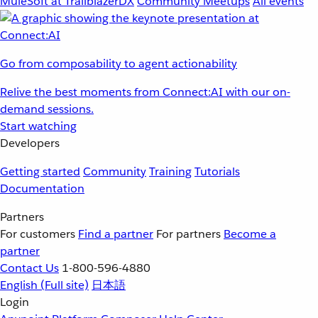
MuleSoft at TrailblazerDX
Community Meetups
All events
Go from composability to agent actionability
Relive the best moments from Connect:AI with our on-
demand sessions.
Start watching
Developers
Getting started
Community
Training
Tutorials
Documentation
Partners
For customers
Find a partner
For partners
Become a
partner
Contact Us
1-800-596-4880
English
(Full site)
日本語
Login