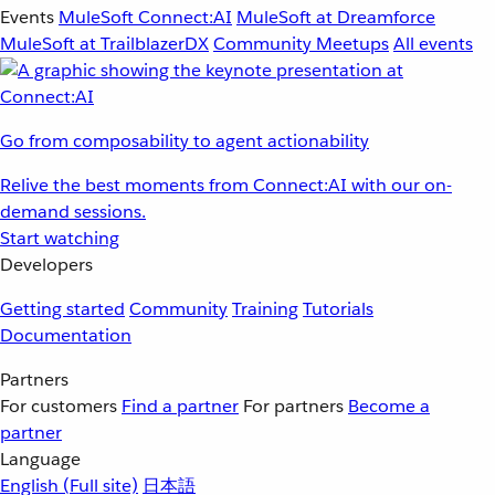
Events
MuleSoft Connect:AI
MuleSoft at Dreamforce
MuleSoft at TrailblazerDX
Community Meetups
All events
Go from composability to agent actionability
Relive the best moments from Connect:AI with our on-
demand sessions.
Start watching
Developers
Getting started
Community
Training
Tutorials
Documentation
Partners
For customers
Find a partner
For partners
Become a
partner
Language
English
(Full site)
日本語