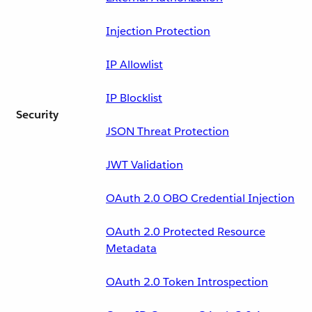
Injection Protection
IP Allowlist
IP Blocklist
Security
JSON Threat Protection
JWT Validation
OAuth 2.0 OBO Credential Injection
OAuth 2.0 Protected Resource
Metadata
OAuth 2.0 Token Introspection