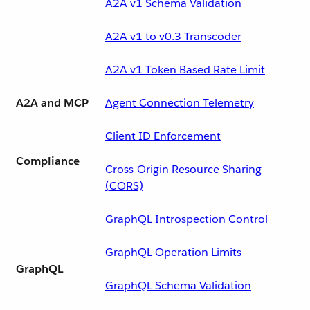
A2A v1 Schema Validation
A2A v1 to v0.3 Transcoder
A2A v1 Token Based Rate Limit
A2A and MCP
Agent Connection Telemetry
Client ID Enforcement
Compliance
Cross-Origin Resource Sharing
(CORS)
GraphQL Introspection Control
GraphQL Operation Limits
GraphQL
GraphQL Schema Validation