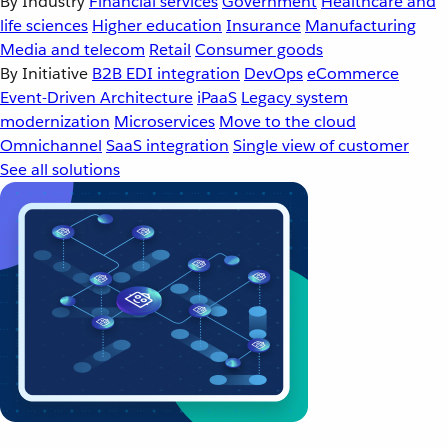
By Industry
Financial services
Government
Healthcare and
life sciences
Higher education
Insurance
Manufacturing
Media and telecom
Retail
Consumer goods
By Initiative
B2B EDI integration
DevOps
eCommerce
Event-Driven Architecture
iPaaS
Legacy system
modernization
Microservices
Move to the cloud
Omnichannel
SaaS integration
Single view of customer
See all solutions