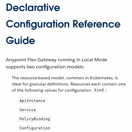
Declarative
Configuration Reference
Guide
Anypoint Flex Gateway running in Local Mode
supports two configuration models:
The resource-based model, common in Kubernetes, is
ideal for granular definitions. Resources each contain one
of the following values for configuration
:
kind
ApiInstance
Service
PolicyBinding
Configuration