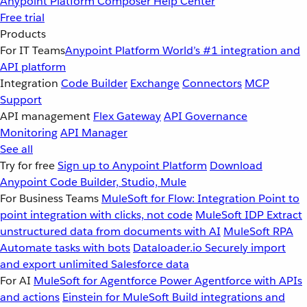
Anypoint Platform
Composer
Help Center
Free trial
Products
For IT Teams
Anypoint Platform
World’s #1 integration and
API platform
Integration
Code Builder
Exchange
Connectors
MCP
Support
API management
Flex Gateway
API Governance
Monitoring
API Manager
See all
Try for free
Sign up to Anypoint Platform
Download
Anypoint Code Builder, Studio, Mule
For Business Teams
MuleSoft for Flow: Integration
Point to
point integration with clicks, not code
MuleSoft IDP
Extract
unstructured data from documents with AI
MuleSoft RPA
Automate tasks with bots
Dataloader.io
Securely import
and export unlimited Salesforce data
For AI
MuleSoft for Agentforce
Power Agentforce with APIs
and actions
Einstein for MuleSoft
Build integrations and