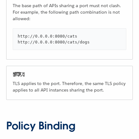
The base path of APIs sharing a port must not clash.
For example, the following path combination is not
allowed:
http://0.0.0.0:8080/cats

http://0.0.0.0:8080/cats/dogs
TLS applies to the port. Therefore, the same TLS policy
applies to all API instances sharing the port.
Policy Binding