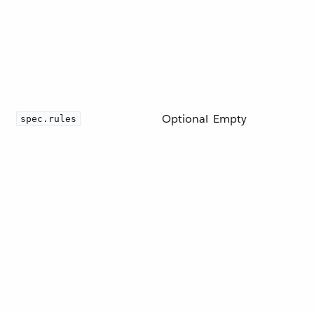
Optional
Empty
spec.rules