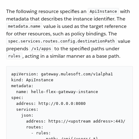
The following resource specifies an
with
ApiInstance
metadata that describes the instance identifier. The
value is used as the target reference
metadata.name
for other resources, such as policy bindings. The
value
spec.services.routes.config.destinationPath
prepends
to the specified paths under
/v1/apps
, acting in a similar manner as a base path.
rules
apiVersion: gateway.mulesoft.com/v1alpha1

kind: ApiInstance

metadata:

  name: hello-flex-gateway-instance

spec:

  address: http://0.0.0.0:8080

  services:

    json:

      address: https://<upstream address>:443/

      routes:

        - rules:

            - path: /api(/users/.*)
