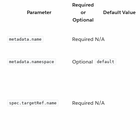
Required
Parameter
or
Default Value
Optional
Required
N/A
metadata.name
Optional
metadata.namespace
default
Required
N/A
spec.targetRef.name