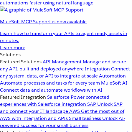
automations faster using natural language
MuleSoft MCP Support is now available
Learn how to transform your APIs to agent ready assets in
minutes.
Learn more
Solutions
Featured Solutions
API Management
Manage and secure
any API, built and deployed anywhere
Integration
Connect
any system, data, or API to integrate at scale
Automation
Automate processes and tasks for every team
MuleSoft AI
Connect data and automate workflows with AI
Featured Integration
Salesforce
Power connected
experiences with Salesforce integration
SAP
Unlock SAP
and connect your IT landscape
AWS
Get the most out of
AWS with integration and APIs
Small business
Unlock AI-
powered success for your small business