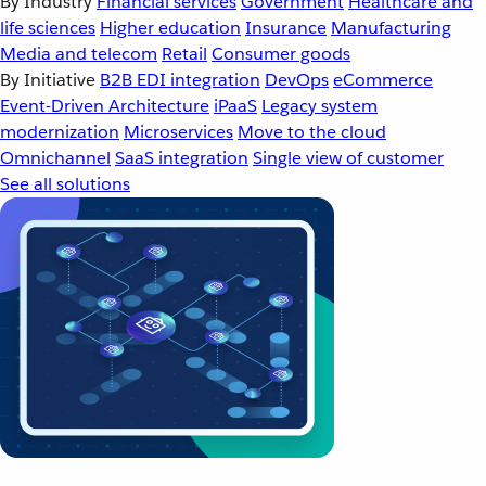
By Industry
Financial services
Government
Healthcare and
life sciences
Higher education
Insurance
Manufacturing
Media and telecom
Retail
Consumer goods
By Initiative
B2B EDI integration
DevOps
eCommerce
Event-Driven Architecture
iPaaS
Legacy system
modernization
Microservices
Move to the cloud
Omnichannel
SaaS integration
Single view of customer
See all solutions