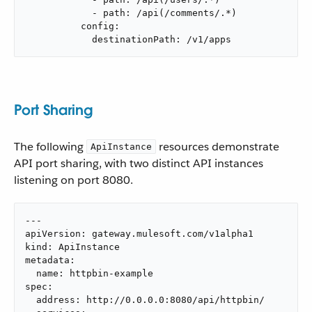
            - path: /api(/comments/.*)

          config:

            destinationPath: /v1/apps
Port Sharing
The following
resources demonstrate
ApiInstance
API port sharing, with two distinct API instances
listening on port 8080.
---

apiVersion: gateway.mulesoft.com/v1alpha1

kind: ApiInstance

metadata:

  name: httpbin-example

spec:

  address: http://0.0.0.0:8080/api/httpbin/
