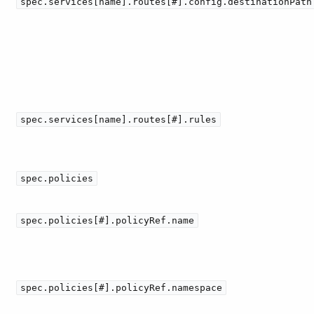
spec.services[name].routes[#].config.destinationPath
spec.services[name].routes[#].rules
spec.policies
spec.policies[#].policyRef.name
spec.policies[#].policyRef.namespace