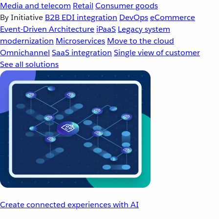
Media and telecom
Retail
Consumer goods
By Initiative
B2B EDI integration
DevOps
eCommerce
Event-Driven Architecture
iPaaS
Legacy system
modernization
Microservices
Move to the cloud
Omnichannel
SaaS integration
Single view of customer
See all solutions
Create connected experiences with AI