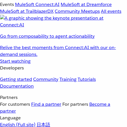
Events
MuleSoft Connect:AI
MuleSoft at Dreamforce
MuleSoft at TrailblazerDX
Community Meetups
All events
Go from composability to agent actionability
Relive the best moments from Connect:AI with our on-
demand sessions.
Start watching
Developers
Getting started
Community
Training
Tutorials
Documentation
Partners
For customers
Find a partner
For partners
Become a
partner
Language
English
(Full site)
日本語