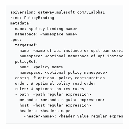
apiVersion: gateway.mulesoft.com/v1alpha1

kind: PolicyBinding

metadata:

  name: <policy binding name>

  namespace: <namespace name>

spec:

  targetRef:

    name: <name of api instance or upstream service>
    namespace: <optional namespace of api instance o
  policyRef:

    name: <policy name>

    namespace: <optional policy namespace>

  config: # optional policy configuration

  order: # optional policy read order

  rules: # optional policy rules

  - path: <path regular expression>

    methods: <methods regular expression>

    host: <host regular expression>

    headers: <headers map>

      <header-name>: <header value regular expressi