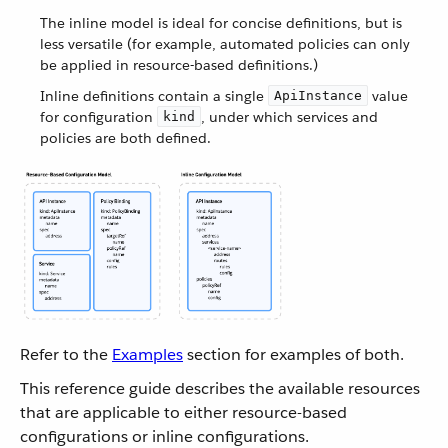
The inline model is ideal for concise definitions, but is
less versatile (for example, automated policies can only
be applied in resource-based definitions.)
Inline definitions contain a single
value
ApiInstance
for configuration
, under which services and
kind
policies are both defined.
Refer to the
Examples
section for examples of both.
This reference guide describes the available resources
that are applicable to either resource-based
configurations or inline configurations.