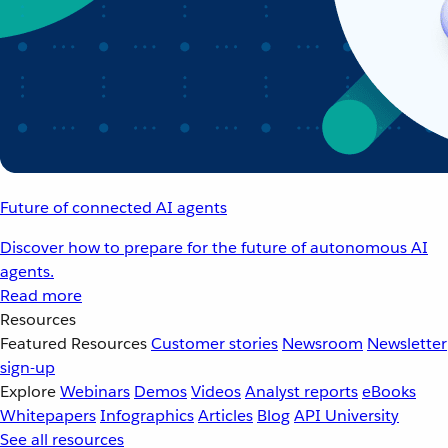
Future of connected AI agents
Discover how to prepare for the future of autonomous AI
agents.
Read more
Resources
Featured Resources
Customer stories
Newsroom
Newsletter
sign-up
Explore
Webinars
Demos
Videos
Analyst reports
eBooks
Whitepapers
Infographics
Articles
Blog
API University
See all resources