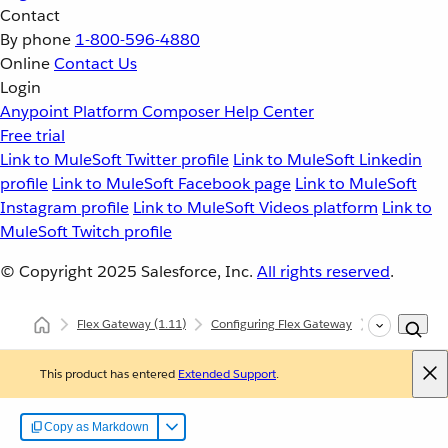
Contact
By phone
1-800-596-4880
Online
Contact Us
Login
Anypoint Platform
Composer
Help Center
Free trial
Link to MuleSoft Twitter profile
Link to MuleSoft Linkedin
profile
Link to MuleSoft Facebook page
Link to MuleSoft
Instagram profile
Link to MuleSoft Videos platform
Link to
MuleSoft Twitch profile
© Copyright 2025
Salesforce, Inc.
All rights reserved
.
Flex Gateway
(1.11)
Configuring Flex Gateway
Configuring 
This product has entered
Extended Support
.
Copy as Markdown