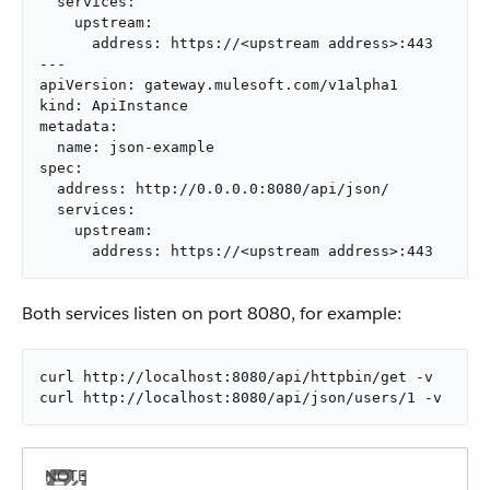
  services:

    upstream:

      address: https://<upstream address>:443

---

apiVersion: gateway.mulesoft.com/v1alpha1

kind: ApiInstance

metadata:

  name: json-example

spec:

  address: http://0.0.0.0:8080/api/json/

  services:

    upstream:

      address: https://<upstream address>:443
Both services listen on port 8080, for example:
curl http://localhost:8080/api/httpbin/get -v

curl http://localhost:8080/api/json/users/1 -v