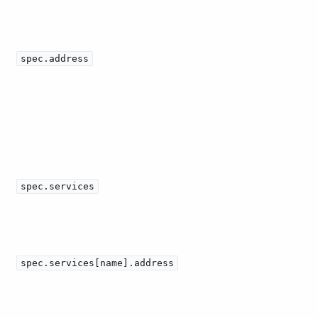
spec.address
spec.services
spec.services[name].address