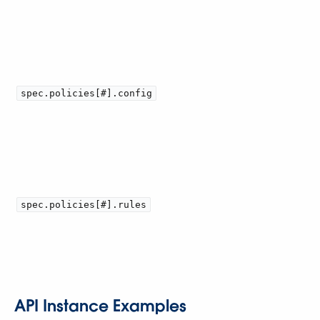
spec.policies[#].config
spec.policies[#].rules
API Instance Examples