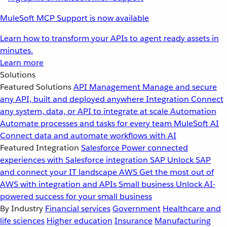
MuleSoft MCP Support is now available
Learn how to transform your APIs to agent ready assets in
minutes.
Learn more
Solutions
Featured Solutions
API Management
Manage and secure
any API, built and deployed anywhere
Integration
Connect
any system, data, or API to integrate at scale
Automation
Automate processes and tasks for every team
MuleSoft AI
Connect data and automate workflows with AI
Featured Integration
Salesforce
Power connected
experiences with Salesforce integration
SAP
Unlock SAP
and connect your IT landscape
AWS
Get the most out of
AWS with integration and APIs
Small business
Unlock AI-
powered success for your small business
By Industry
Financial services
Government
Healthcare and
life sciences
Higher education
Insurance
Manufacturing