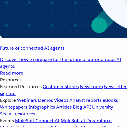
Future of connected AI agents
Discover how to prepare for the future of autonomous AI
agents.
Read more
Resources
Featured Resources
Customer stories
Newsroom
Newsletter
sign-up
Explore
Webinars
Demos
Videos
Analyst reports
eBooks
Whitepapers
Infographics
Articles
Blog
API University
See all resources
Events
MuleSoft Connect:AI
MuleSoft at Dreamforce