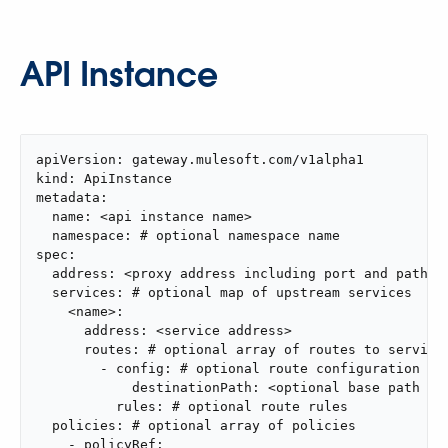
API Instance
apiVersion: gateway.mulesoft.com/v1alpha1

kind: ApiInstance

metadata:

  name: <api instance name>

  namespace: # optional namespace name

spec:

  address: <proxy address including port and path>

  services: # optional map of upstream services

    <name>:

      address: <service address>

      routes: # optional array of routes to service

        - config: # optional route configuration

            destinationPath: <optional base path to 
          rules: # optional route rules

  policies: # optional array of policies

    - policyRef:
