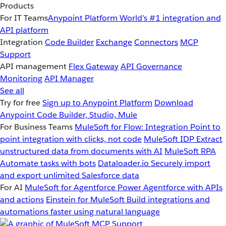
Products
For IT Teams
Anypoint Platform
World’s #1 integration and
API platform
Integration
Code Builder
Exchange
Connectors
MCP
Support
API management
Flex Gateway
API Governance
Monitoring
API Manager
See all
Try for free
Sign up to Anypoint Platform
Download
Anypoint Code Builder, Studio, Mule
For Business Teams
MuleSoft for Flow: Integration
Point to
point integration with clicks, not code
MuleSoft IDP
Extract
unstructured data from documents with AI
MuleSoft RPA
Automate tasks with bots
Dataloader.io
Securely import
and export unlimited Salesforce data
For AI
MuleSoft for Agentforce
Power Agentforce with APIs
and actions
Einstein for MuleSoft
Build integrations and
automations faster using natural language