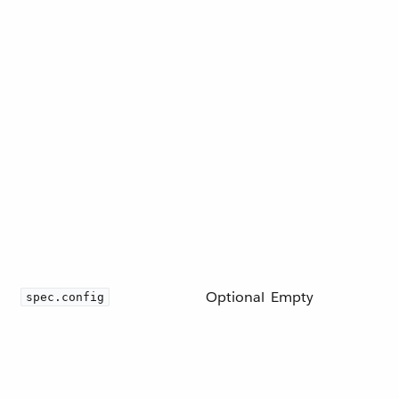
Optional
Empty
spec.config