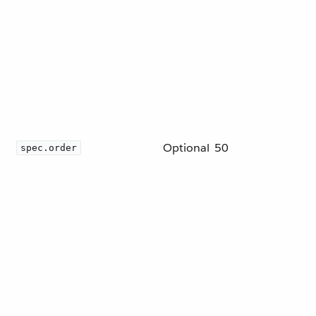
Optional
50
spec.order