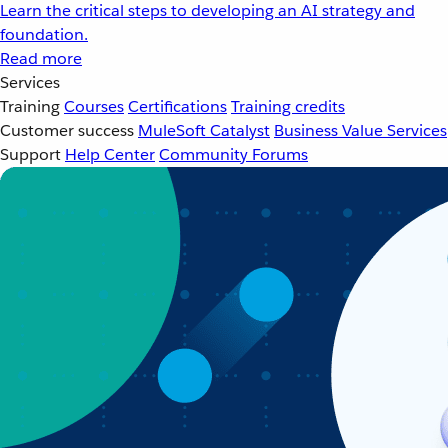
Learn the critical steps to developing an AI strategy and
foundation.
Read more
Services
Training
Courses
Certifications
Training credits
Customer success
MuleSoft Catalyst
Business Value Services
Support
Help Center
Community Forums