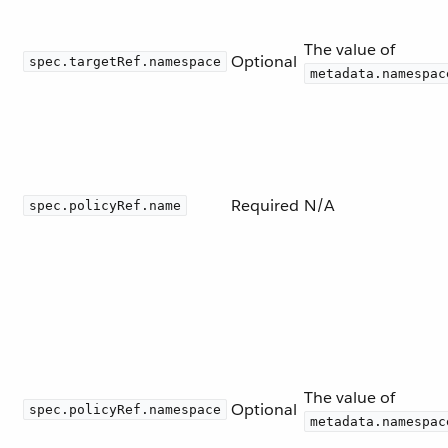
The value of
Optional
spec.targetRef.namespace
metadata.namespac
Required
N/A
spec.policyRef.name
The value of
Optional
spec.policyRef.namespace
metadata.namespac