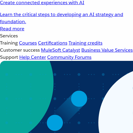
Create connected experiences with AI
Learn the critical steps to developing an AI strategy and
foundation.
Read more
Services
Training
Courses
Certifications
Training credits
Customer success
MuleSoft Catalyst
Business Value Services
Support
Help Center
Community Forums