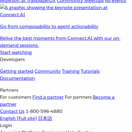
MuleSoft at TrailblazerDX
Community Meetups
All events
Go from composability to agent actionability
Relive the best moments from Connect:AI with our on-
demand sessions.
Start watching
Developers
Getting started
Community
Training
Tutorials
Documentation
Partners
For customers
Find a partner
For partners
Become a
partner
Contact Us
1-800-596-4880
English
(Full site)
日本語
Login