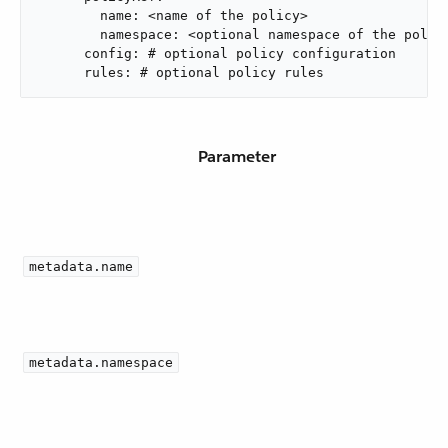
        name: <name of the policy>

        namespace: <optional namespace of the policy
      config: # optional policy configuration

      rules: # optional policy rules
Parameter
metadata.name
metadata.namespace