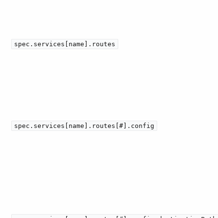
spec.services[name].routes
spec.services[name].routes[#].config