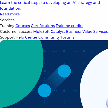
Learn the critical steps to developing an AI strategy and
foundation.
Read more
Services
Training
Courses
Certifications
Training credits
Customer success
MuleSoft Catalyst
Business Value Services
Support
Help Center
Community Forums