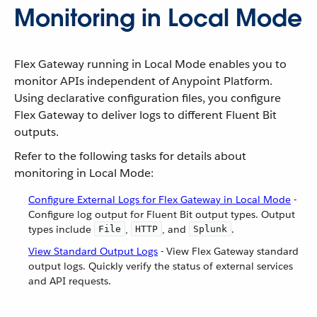
Monitoring in Local Mode
Flex Gateway running in Local Mode enables you to
monitor APIs independent of Anypoint Platform.
Using declarative configuration files, you configure
Flex Gateway to deliver logs to different Fluent Bit
outputs.
Refer to the following tasks for details about
monitoring in Local Mode:
Configure External Logs for Flex Gateway in Local Mode
-
Configure log output for Fluent Bit output types. Output
types include
,
, and
.
File
HTTP
Splunk
View Standard Output Logs
- View Flex Gateway standard
output logs. Quickly verify the status of external services
and API requests.