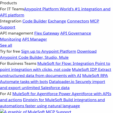
Products
For IT Teams
Anypoint Platform
World’s #1 integration and
API platform
Integration
Code Builder
Exchange
Connectors
MCP
Support
API management
Flex Gateway
API Governance
Monitoring
API Manager
See all
Try for free
Sign up to Anypoint Platform
Download
Anypoint Code Builder, Studio, Mule
For Business Teams
MuleSoft for Flow: Integration
Point to
point integration with clicks, not code
MuleSoft IDP
Extract
unstructured data from documents with AI
MuleSoft RPA
Automate tasks with bots
Dataloader.io
Securely import
and export unlimited Salesforce data
For AI
MuleSoft for Agentforce
Power Agentforce with APIs
and actions
Einstein for MuleSoft
Build integrations and
automations faster using natural language