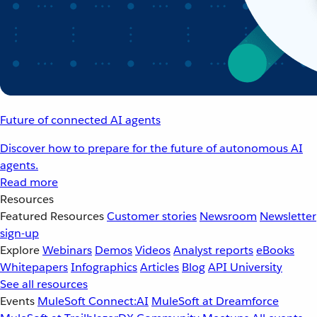
Future of connected AI agents
Discover how to prepare for the future of autonomous AI
agents.
Read more
Resources
Featured Resources
Customer stories
Newsroom
Newsletter
sign-up
Explore
Webinars
Demos
Videos
Analyst reports
eBooks
Whitepapers
Infographics
Articles
Blog
API University
See all resources
Events
MuleSoft Connect:AI
MuleSoft at Dreamforce