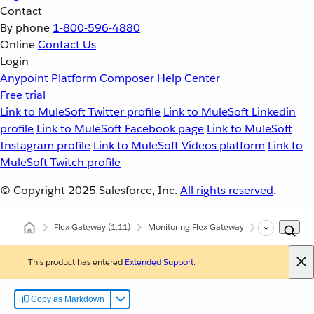
Contact
By phone
1-800-596-4880
Online
Contact Us
Login
Anypoint Platform
Composer
Help Center
Free trial
Link to MuleSoft Twitter profile
Link to MuleSoft Linkedin
profile
Link to MuleSoft Facebook page
Link to MuleSoft
Instagram profile
Link to MuleSoft Videos platform
Link to
MuleSoft Twitch profile
© Copyright 2025
Salesforce, Inc.
All rights reserved
.
Flex Gateway
(1.11)
Monitoring Flex Gateway
Self-Manage
This product has entered
Extended Support
.
Copy as Markdown