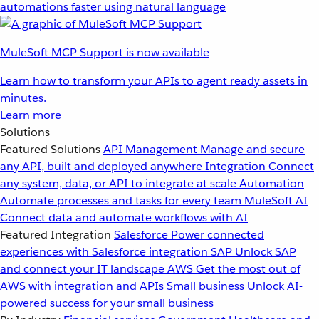
automations faster using natural language
MuleSoft MCP Support is now available
Learn how to transform your APIs to agent ready assets in
minutes.
Learn more
Solutions
Featured Solutions
API Management
Manage and secure
any API, built and deployed anywhere
Integration
Connect
any system, data, or API to integrate at scale
Automation
Automate processes and tasks for every team
MuleSoft AI
Connect data and automate workflows with AI
Featured Integration
Salesforce
Power connected
experiences with Salesforce integration
SAP
Unlock SAP
and connect your IT landscape
AWS
Get the most out of
AWS with integration and APIs
Small business
Unlock AI-
powered success for your small business