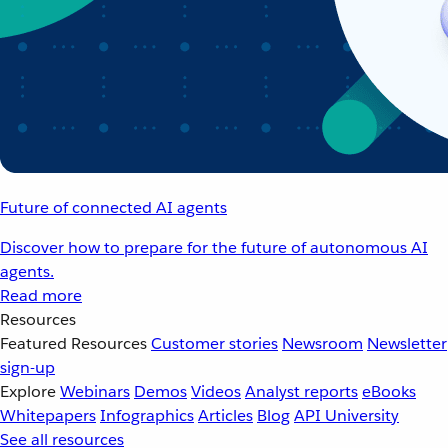
Future of connected AI agents
Discover how to prepare for the future of autonomous AI
agents.
Read more
Resources
Featured Resources
Customer stories
Newsroom
Newsletter
sign-up
Explore
Webinars
Demos
Videos
Analyst reports
eBooks
Whitepapers
Infographics
Articles
Blog
API University
See all resources