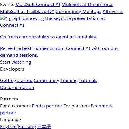
Events
MuleSoft Connect:AI
MuleSoft at Dreamforce
MuleSoft at TrailblazerDX
Community Meetups
All events
Go from composability to agent actionability
Relive the best moments from Connect:AI with our on-
demand sessions.
Start watching
Developers
Getting started
Community
Training
Tutorials
Documentation
Partners
For customers
Find a partner
For partners
Become a
partner
Language
English
(Full site)
日本語