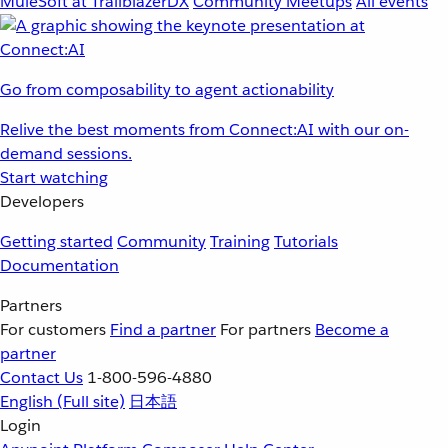
MuleSoft at TrailblazerDX
Community Meetups
All events
Go from composability to agent actionability
Relive the best moments from Connect:AI with our on-
demand sessions.
Start watching
Developers
Getting started
Community
Training
Tutorials
Documentation
Partners
For customers
Find a partner
For partners
Become a
partner
Contact Us
1-800-596-4880
English
(Full site)
日本語
Login