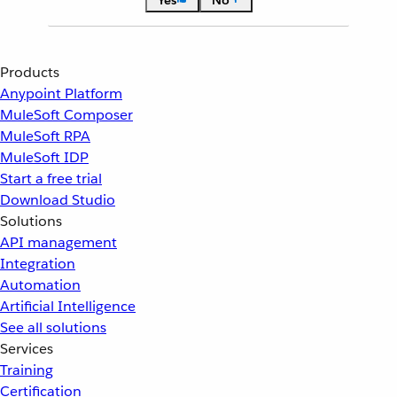
Yes
No
Products
Anypoint Platform
MuleSoft Composer
MuleSoft RPA
MuleSoft IDP
Start a free trial
Download Studio
Solutions
API management
Integration
Automation
Artificial Intelligence
See all solutions
Services
Training
Certification