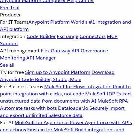
Anypoint Platform
Composer
Help Center
Free trial
Products
For IT Teams
Anypoint Platform
World’s #1 integration and
API platform
Integration
Code Builder
Exchange
Connectors
MCP
Support
API management
Flex Gateway
API Governance
Monitoring
API Manager
See all
Try for free
Sign up to Anypoint Platform
Download
Anypoint Code Builder, Studio, Mule
For Business Teams
MuleSoft for Flow: Integration
Point to
point integration with clicks, not code
MuleSoft IDP
Extract
unstructured data from documents with AI
MuleSoft RPA
Automate tasks with bots
Dataloader.io
Securely import
and export unlimited Salesforce data
For AI
MuleSoft for Agentforce
Power Agentforce with APIs
and actions
Einstein for MuleSoft
Build integrations and