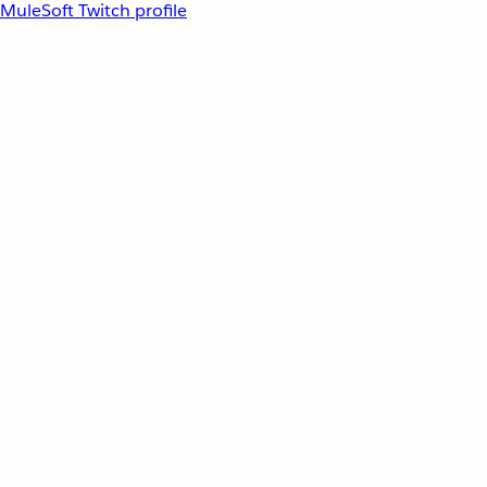
MuleSoft Twitch profile