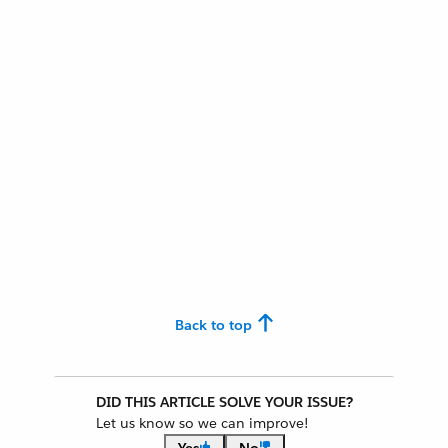
Back to top
DID THIS ARTICLE SOLVE YOUR ISSUE?
Let us know so we can improve!