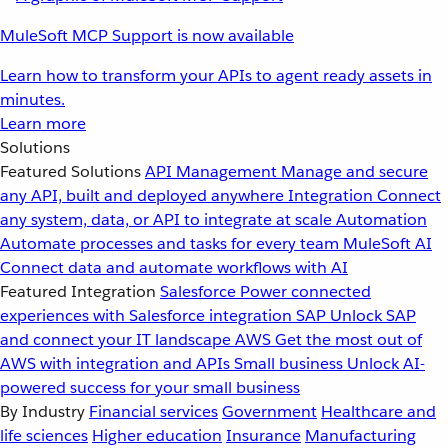
MuleSoft MCP Support is now available
Learn how to transform your APIs to agent ready assets in
minutes.
Learn more
Solutions
Featured Solutions
API Management
Manage and secure
any API, built and deployed anywhere
Integration
Connect
any system, data, or API to integrate at scale
Automation
Automate processes and tasks for every team
MuleSoft AI
Connect data and automate workflows with AI
Featured Integration
Salesforce
Power connected
experiences with Salesforce integration
SAP
Unlock SAP
and connect your IT landscape
AWS
Get the most out of
AWS with integration and APIs
Small business
Unlock AI-
powered success for your small business
By Industry
Financial services
Government
Healthcare and
life sciences
Higher education
Insurance
Manufacturing