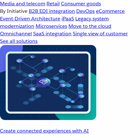
Media and telecom
Retail
Consumer goods
By Initiative
B2B EDI integration
DevOps
eCommerce
Event-Driven Architecture
iPaaS
Legacy system
modernization
Microservices
Move to the cloud
Omnichannel
SaaS integration
Single view of customer
See all solutions
Create connected experiences with AI