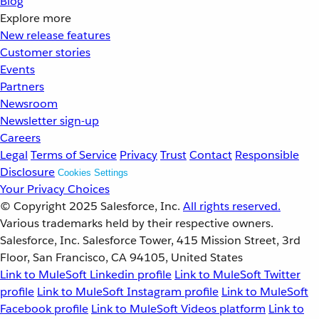
Blog
Explore more
New release features
Customer stories
Events
Partners
Newsroom
Newsletter sign-up
Careers
Legal
Terms of Service
Privacy
Trust
Contact
Responsible
Disclosure
Cookies Settings
Your Privacy Choices
© Copyright 2025
Salesforce, Inc.
All rights reserved.
Various trademarks held by their respective owners.
Salesforce, Inc. Salesforce Tower, 415 Mission Street, 3rd
Floor, San Francisco, CA 94105, United States
Link to MuleSoft Linkedin profile
Link to MuleSoft Twitter
profile
Link to MuleSoft Instagram profile
Link to MuleSoft
Facebook profile
Link to MuleSoft Videos platform
Link to