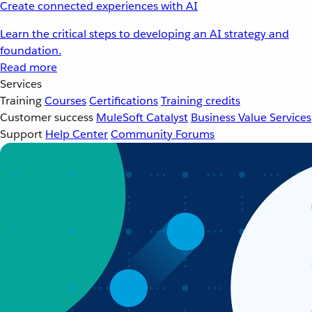
Create connected experiences with AI
Learn the critical steps to developing an AI strategy and
foundation.
Read more
Services
Training
Courses
Certifications
Training credits
Customer success
MuleSoft Catalyst
Business Value Services
Support
Help Center
Community Forums