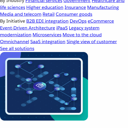
By Industry
Financial services
Government
Healthcare and
life sciences
Higher education
Insurance
Manufacturing
Media and telecom
Retail
Consumer goods
By Initiative
B2B EDI integration
DevOps
eCommerce
Event-Driven Architecture
iPaaS
Legacy system
modernization
Microservices
Move to the cloud
Omnichannel
SaaS integration
Single view of customer
See all solutions