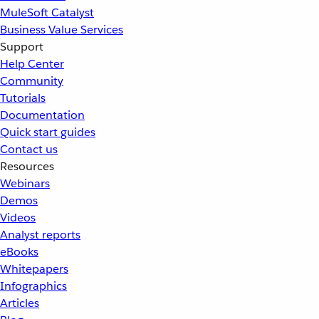
MuleSoft Catalyst
Business Value Services
Support
Help Center
Community
Tutorials
Documentation
Quick start guides
Contact us
Resources
Webinars
Demos
Videos
Analyst reports
eBooks
Whitepapers
Infographics
Articles