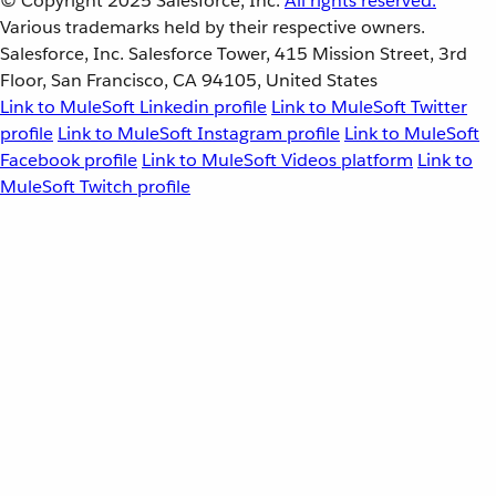
© Copyright 2025
Salesforce, Inc.
All rights reserved.
Various trademarks held by their respective owners.
Salesforce, Inc. Salesforce Tower, 415 Mission Street, 3rd
Floor, San Francisco, CA 94105, United States
Link to MuleSoft Linkedin profile
Link to MuleSoft Twitter
profile
Link to MuleSoft Instagram profile
Link to MuleSoft
Facebook profile
Link to MuleSoft Videos platform
Link to
MuleSoft Twitch profile