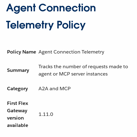
Agent Connection
Telemetry Policy
Policy Name
Agent Connection Telemetry
Tracks the number of requests made to
Summary
agent or MCP server instances
Category
A2A and MCP
First Flex
Gateway
1.11.0
version
available