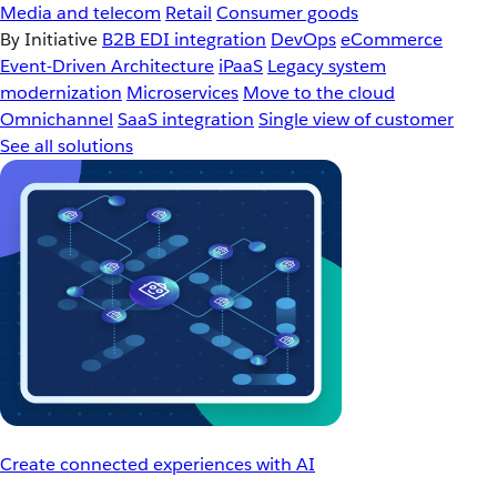
Media and telecom
Retail
Consumer goods
By Initiative
B2B EDI integration
DevOps
eCommerce
Event-Driven Architecture
iPaaS
Legacy system
modernization
Microservices
Move to the cloud
Omnichannel
SaaS integration
Single view of customer
See all solutions
Create connected experiences with AI