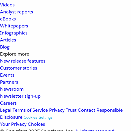
Videos
Analyst reports
eBooks
Whitepapers
Infographics
Articles
Blog
Explore more
New release features
Customer stories
Events
Partners
Newsroom
Newsletter sign-up
Careers
Legal
Terms of Service
Privacy
Trust
Contact
Responsible
Disclosure
Cookies Settings
Your Privacy Choices