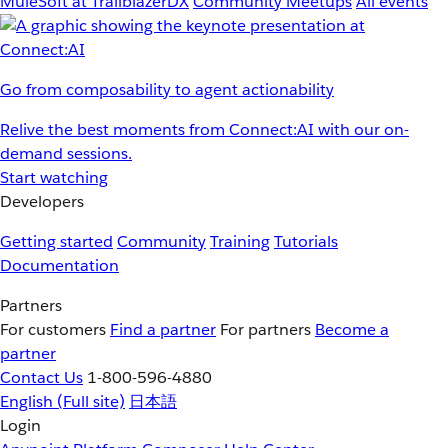
MuleSoft at TrailblazerDX
Community Meetups
All events
Go from composability to agent actionability
Relive the best moments from Connect:AI with our on-
demand sessions.
Start watching
Developers
Getting started
Community
Training
Tutorials
Documentation
Partners
For customers
Find a partner
For partners
Become a
partner
Contact Us
1-800-596-4880
English
(Full site)
日本語
Login