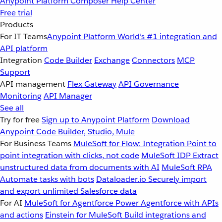
Anypoint Platform
Composer
Help Center
Free trial
Products
For IT Teams
Anypoint Platform
World’s #1 integration and
API platform
Integration
Code Builder
Exchange
Connectors
MCP
Support
API management
Flex Gateway
API Governance
Monitoring
API Manager
See all
Try for free
Sign up to Anypoint Platform
Download
Anypoint Code Builder, Studio, Mule
For Business Teams
MuleSoft for Flow: Integration
Point to
point integration with clicks, not code
MuleSoft IDP
Extract
unstructured data from documents with AI
MuleSoft RPA
Automate tasks with bots
Dataloader.io
Securely import
and export unlimited Salesforce data
For AI
MuleSoft for Agentforce
Power Agentforce with APIs
and actions
Einstein for MuleSoft
Build integrations and