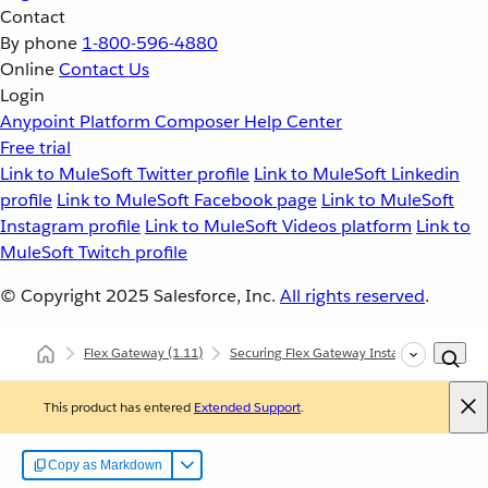
Contact
By phone
1-800-596-4880
Online
Contact Us
Login
Anypoint Platform
Composer
Help Center
Free trial
Link to MuleSoft Twitter profile
Link to MuleSoft Linkedin
profile
Link to MuleSoft Facebook page
Link to MuleSoft
Instagram profile
Link to MuleSoft Videos platform
Link to
MuleSoft Twitch profile
© Copyright 2025
Salesforce, Inc.
All rights reserved
.
Flex Gateway
(1.11)
Securing Flex Gateway Instances with Polic
This product has entered
Extended Support
.
Copy as Markdown