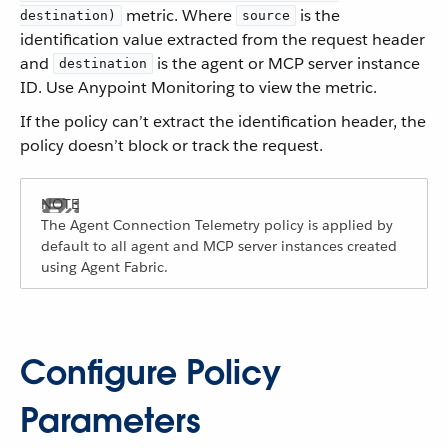
metric. Where
is the
destination)
source
identification value extracted from the request header
and
is the agent or MCP server instance
destination
ID. Use Anypoint Monitoring to view the metric.
If the policy can’t extract the identification header, the
policy doesn’t block or track the request.
The Agent Connection Telemetry policy is applied by
default to all agent and MCP server instances created
using Agent Fabric.
Configure Policy
Parameters