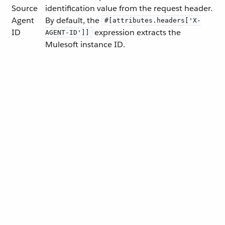
Source
identification value from the request header.
Agent
By default, the
#[attributes.headers['X-
ID
expression extracts the
AGENT-ID']]
Mulesoft instance ID.