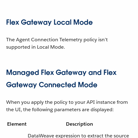
Flex Gateway Local Mode
The Agent Connection Telemetry policy isn’t
supported in Local Mode.
Managed Flex Gateway and Flex
Gateway Connected Mode
When you apply the policy to your API instance from
the UI, the following parameters are displayed:
Element
Description
DataWeave expression to extract the source