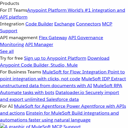
Products
For IT Teams
Anypoint Platform
World’s #1 integration and
API platform
Integration
Code Builder
Exchange
Connectors
MCP
Support
API management
Flex Gateway
API Governance
Monitoring
API Manager
See all
Try for free
Sign up to Anypoint Platform
Download
Anypoint Code Builder, Studio, Mule
For Business Teams
MuleSoft for Flow: Integration
Point to
point integration with clicks, not code
MuleSoft IDP
Extract
unstructured data from documents with AI
MuleSoft RPA
Automate tasks with bots
Dataloader.io
Securely import
and export unlimited Salesforce data
For AI
MuleSoft for Agentforce
Power Agentforce with APIs
and actions
Einstein for MuleSoft
Build integrations and
automations faster using natural language