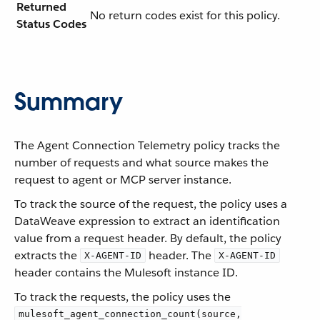
Returned
No return codes exist for this policy.
Status Codes
Summary
The Agent Connection Telemetry policy tracks the
number of requests and what source makes the
request to agent or MCP server instance.
To track the source of the request, the policy uses a
DataWeave expression to extract an identification
value from a request header. By default, the policy
extracts the
header. The
X-AGENT-ID
X-AGENT-ID
header contains the Mulesoft instance ID.
To track the requests, the policy uses the
mulesoft_agent_connection_count(source,