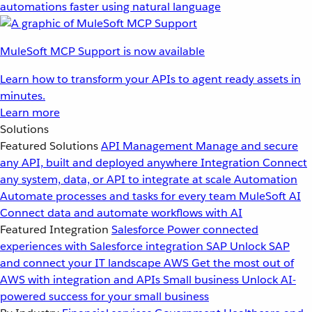
automations faster using natural language
MuleSoft MCP Support is now available
Learn how to transform your APIs to agent ready assets in
minutes.
Learn more
Solutions
Featured Solutions
API Management
Manage and secure
any API, built and deployed anywhere
Integration
Connect
any system, data, or API to integrate at scale
Automation
Automate processes and tasks for every team
MuleSoft AI
Connect data and automate workflows with AI
Featured Integration
Salesforce
Power connected
experiences with Salesforce integration
SAP
Unlock SAP
and connect your IT landscape
AWS
Get the most out of
AWS with integration and APIs
Small business
Unlock AI-
powered success for your small business