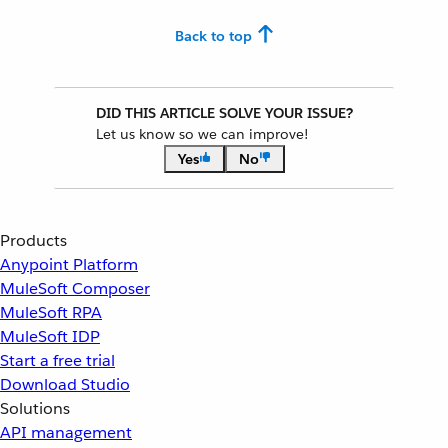
Back to top
DID THIS ARTICLE SOLVE YOUR ISSUE?
Let us know so we can improve!
Yes
No
Products
Anypoint Platform
MuleSoft Composer
MuleSoft RPA
MuleSoft IDP
Start a free trial
Download Studio
Solutions
API management