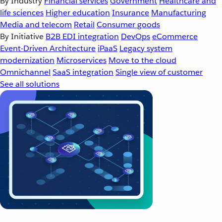
By Industry
Financial services
Government
Healthcare and
life sciences
Higher education
Insurance
Manufacturing
Media and telecom
Retail
Consumer goods
By Initiative
B2B EDI integration
DevOps
eCommerce
Event-Driven Architecture
iPaaS
Legacy system
modernization
Microservices
Move to the cloud
Omnichannel
SaaS integration
Single view of customer
See all solutions