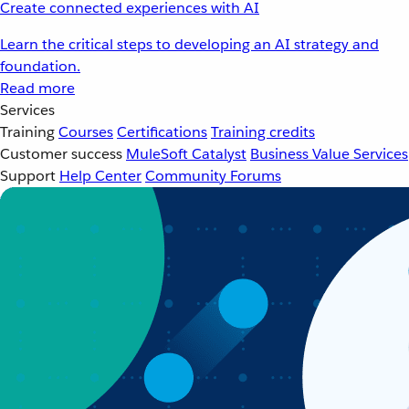
Create connected experiences with AI
Learn the critical steps to developing an AI strategy and
foundation.
Read more
Services
Training
Courses
Certifications
Training credits
Customer success
MuleSoft Catalyst
Business Value Services
Support
Help Center
Community Forums