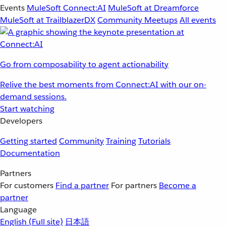
Events
MuleSoft Connect:AI
MuleSoft at Dreamforce
MuleSoft at TrailblazerDX
Community Meetups
All events
Go from composability to agent actionability
Relive the best moments from Connect:AI with our on-
demand sessions.
Start watching
Developers
Getting started
Community
Training
Tutorials
Documentation
Partners
For customers
Find a partner
For partners
Become a
partner
Language
English
(Full site)
日本語