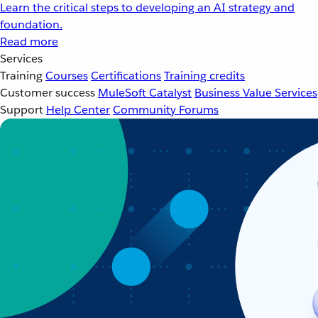
Learn the critical steps to developing an AI strategy and
foundation.
Read more
Services
Training
Courses
Certifications
Training credits
Customer success
MuleSoft Catalyst
Business Value Services
Support
Help Center
Community Forums