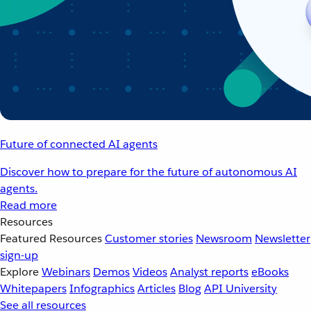
Future of connected AI agents
Discover how to prepare for the future of autonomous AI
agents.
Read more
Resources
Featured Resources
Customer stories
Newsroom
Newsletter
sign-up
Explore
Webinars
Demos
Videos
Analyst reports
eBooks
Whitepapers
Infographics
Articles
Blog
API University
See all resources