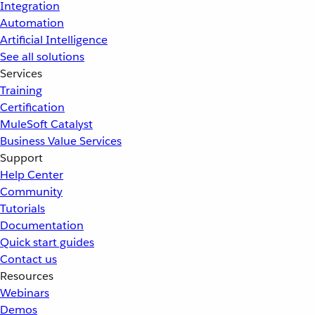
Integration
Automation
Artificial Intelligence
See all solutions
Services
Training
Certification
MuleSoft Catalyst
Business Value Services
Support
Help Center
Community
Tutorials
Documentation
Quick start guides
Contact us
Resources
Webinars
Demos