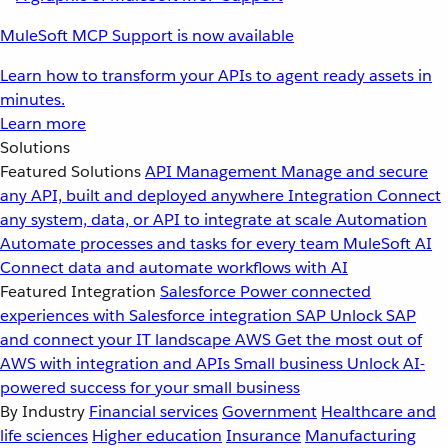
MuleSoft MCP Support is now available
Learn how to transform your APIs to agent ready assets in
minutes.
Learn more
Solutions
Featured Solutions
API Management
Manage and secure
any API, built and deployed anywhere
Integration
Connect
any system, data, or API to integrate at scale
Automation
Automate processes and tasks for every team
MuleSoft AI
Connect data and automate workflows with AI
Featured Integration
Salesforce
Power connected
experiences with Salesforce integration
SAP
Unlock SAP
and connect your IT landscape
AWS
Get the most out of
AWS with integration and APIs
Small business
Unlock AI-
powered success for your small business
By Industry
Financial services
Government
Healthcare and
life sciences
Higher education
Insurance
Manufacturing