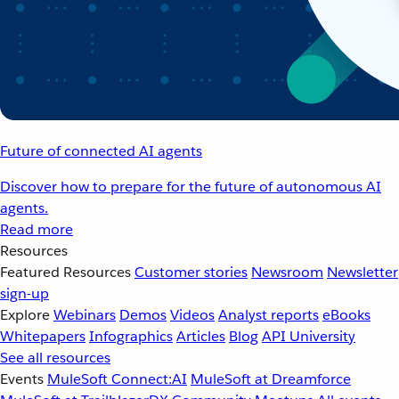
Future of connected AI agents
Discover how to prepare for the future of autonomous AI
agents.
Read more
Resources
Featured Resources
Customer stories
Newsroom
Newsletter
sign-up
Explore
Webinars
Demos
Videos
Analyst reports
eBooks
Whitepapers
Infographics
Articles
Blog
API University
See all resources
Events
MuleSoft Connect:AI
MuleSoft at Dreamforce