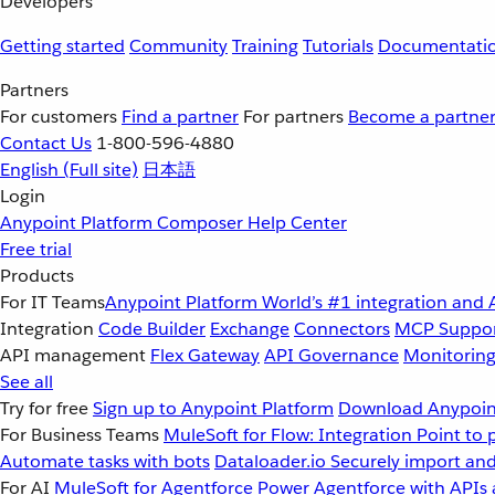
Developers
Getting started
Community
Training
Tutorials
Documentati
Partners
For customers
Find a partner
For partners
Become a partne
Contact Us
1-800-596-4880
English
(Full site)
日本語
Login
Anypoint Platform
Composer
Help Center
Free trial
Products
For IT Teams
Anypoint Platform
World’s #1 integration and 
Integration
Code Builder
Exchange
Connectors
MCP Suppo
API management
Flex Gateway
API Governance
Monitorin
See all
Try for free
Sign up to Anypoint Platform
Download Anypoint
For Business Teams
MuleSoft for Flow: Integration
Point to 
Automate tasks with bots
Dataloader.io
Securely import and
For AI
MuleSoft for Agentforce
Power Agentforce with APIs 