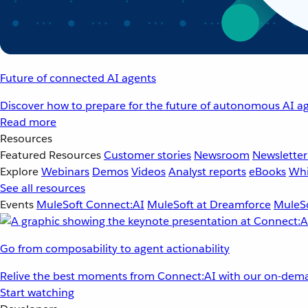
Future of connected AI agents
Discover how to prepare for the future of autonomous AI ag
Read more
Resources
Featured Resources
Customer stories
Newsroom
Newsletter
Explore
Webinars
Demos
Videos
Analyst reports
eBooks
Whi
See all resources
Events
MuleSoft Connect:AI
MuleSoft at Dreamforce
MuleSo
Go from composability to agent actionability
Relive the best moments from Connect:AI with our on-dema
Start watching