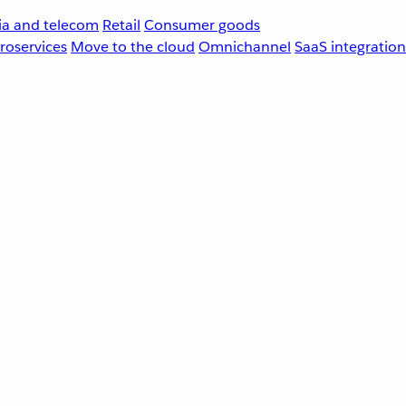
a and telecom
Retail
Consumer goods
roservices
Move to the cloud
Omnichannel
SaaS integration