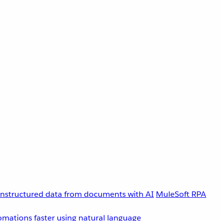
unstructured data from documents with AI
MuleSoft RPA
omations faster using natural language