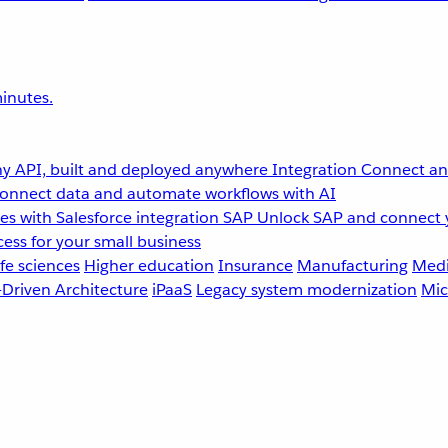
inutes.
y API, built and deployed anywhere
Integration
Connect any
onnect data and automate workflows with AI
s with Salesforce integration
SAP
Unlock SAP and connect 
ess for your small business
fe sciences
Higher education
Insurance
Manufacturing
Medi
-Driven Architecture
iPaaS
Legacy system modernization
Mic