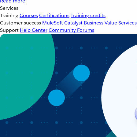
Read more
Services
Training
Courses
Certifications
Training credits
Customer success
MuleSoft Catalyst
Business Value Services
Support
Help Center
Community Forums