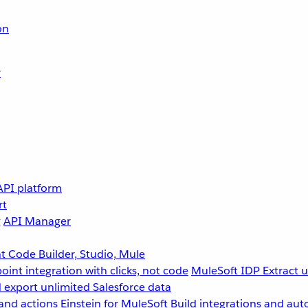
on
r
API platform
rt
g
API Manager
 Code Builder, Studio, Mule
point integration with clicks, not code
MuleSoft IDP
Extract 
 export unlimited Salesforce data
and actions
Einstein for MuleSoft
Build integrations and aut