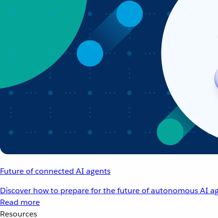
Future of connected AI agents
Discover how to prepare for the future of autonomous AI ag
Read more
Resources