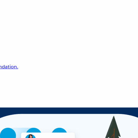
undation.