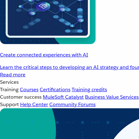
Create connected experiences with AI
Learn the critical steps to developing an AI strategy and fo
Read more
Services
Training
Courses
Certifications
Training credits
Customer success
MuleSoft Catalyst
Business Value Services
Support
Help Center
Community Forums