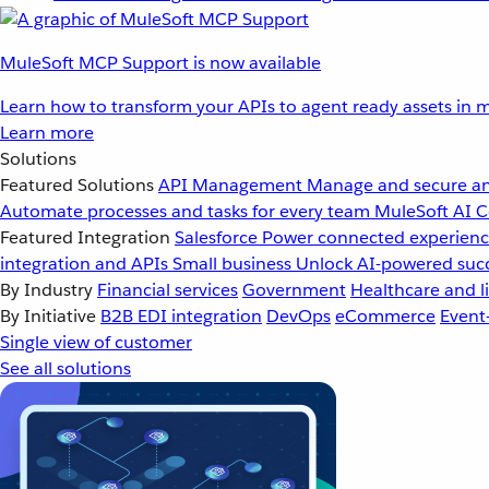
MuleSoft MCP Support is now available
Learn how to transform your APIs to agent ready assets in m
Learn more
Solutions
Featured Solutions
API Management
Manage and secure an
Automate processes and tasks for every team
MuleSoft AI
C
Featured Integration
Salesforce
Power connected experience
integration and APIs
Small business
Unlock AI-powered succ
By Industry
Financial services
Government
Healthcare and li
By Initiative
B2B EDI integration
DevOps
eCommerce
Event
Single view of customer
See all solutions