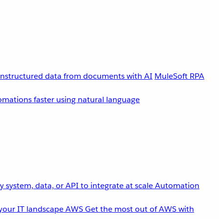
unstructured data from documents with AI
MuleSoft RPA
omations faster using natural language
 system, data, or API to integrate at scale
Automation
your IT landscape
AWS
Get the most out of AWS with