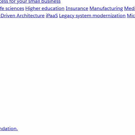
ess for your small business
fe sciences
Higher education
Insurance
Manufacturing
Medi
-Driven Architecture
iPaaS
Legacy system modernization
Mic
undation.