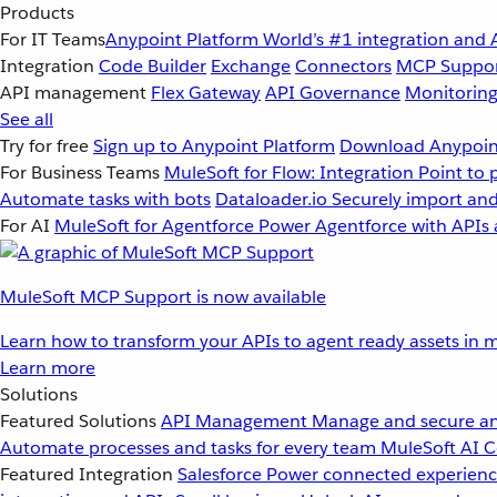
Products
For IT Teams
Anypoint Platform
World’s #1 integration and 
Integration
Code Builder
Exchange
Connectors
MCP Suppo
API management
Flex Gateway
API Governance
Monitorin
See all
Try for free
Sign up to Anypoint Platform
Download Anypoint
For Business Teams
MuleSoft for Flow: Integration
Point to 
Automate tasks with bots
Dataloader.io
Securely import and
For AI
MuleSoft for Agentforce
Power Agentforce with APIs 
MuleSoft MCP Support is now available
Learn how to transform your APIs to agent ready assets in m
Learn more
Solutions
Featured Solutions
API Management
Manage and secure an
Automate processes and tasks for every team
MuleSoft AI
C
Featured Integration
Salesforce
Power connected experience