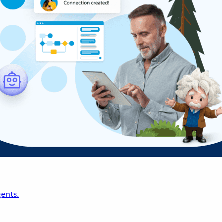
ents.