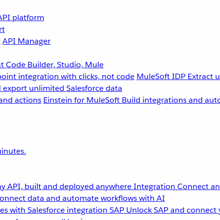
API platform
rt
g
API Manager
 Code Builder, Studio, Mule
point integration with clicks, not code
MuleSoft IDP
Extract 
 export unlimited Salesforce data
and actions
Einstein for MuleSoft
Build integrations and aut
inutes.
y API, built and deployed anywhere
Integration
Connect any
onnect data and automate workflows with AI
s with Salesforce integration
SAP
Unlock SAP and connect 