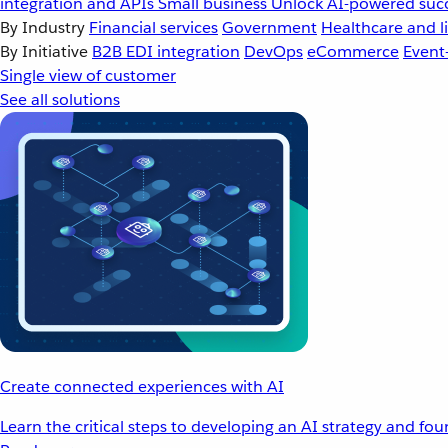
integration and APIs
Small business
Unlock AI-powered succ
By Industry
Financial services
Government
Healthcare and li
By Initiative
B2B EDI integration
DevOps
eCommerce
Event
Single view of customer
See all solutions
Create connected experiences with AI
Learn the critical steps to developing an AI strategy and fo