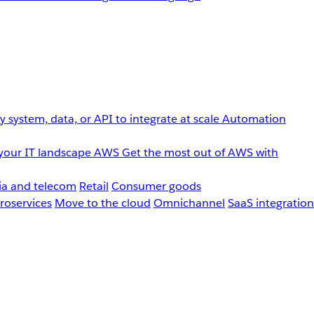
 system, data, or API to integrate at scale
Automation
your IT landscape
AWS
Get the most out of AWS with
a and telecom
Retail
Consumer goods
roservices
Move to the cloud
Omnichannel
SaaS integration