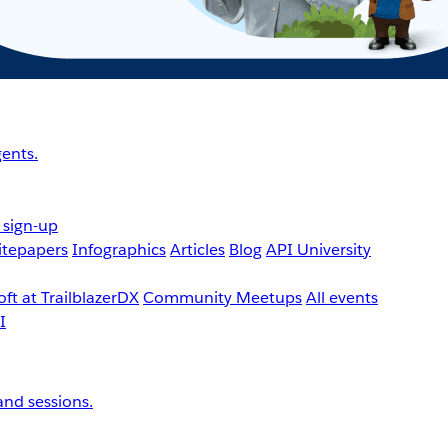
ents.
 sign-up
tepapers
Infographics
Articles
Blog
API University
ft at TrailblazerDX
Community Meetups
All events
nd sessions.