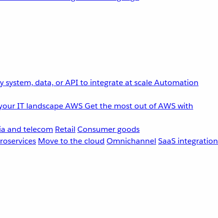
 system, data, or API to integrate at scale
Automation
your IT landscape
AWS
Get the most out of AWS with
a and telecom
Retail
Consumer goods
roservices
Move to the cloud
Omnichannel
SaaS integration