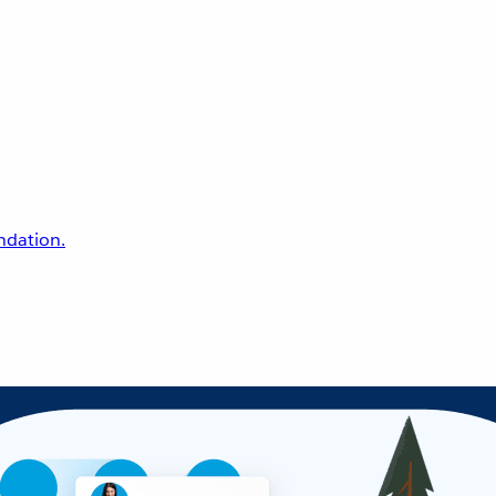
undation.