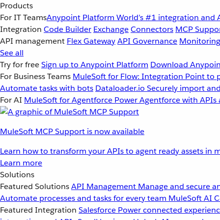
Products
For IT Teams
Anypoint Platform
World’s #1 integration and 
Integration
Code Builder
Exchange
Connectors
MCP Suppo
API management
Flex Gateway
API Governance
Monitorin
See all
Try for free
Sign up to Anypoint Platform
Download Anypoint
For Business Teams
MuleSoft for Flow: Integration
Point to 
Automate tasks with bots
Dataloader.io
Securely import and
For AI
MuleSoft for Agentforce
Power Agentforce with APIs 
MuleSoft MCP Support is now available
Learn how to transform your APIs to agent ready assets in m
Learn more
Solutions
Featured Solutions
API Management
Manage and secure an
Automate processes and tasks for every team
MuleSoft AI
C
Featured Integration
Salesforce
Power connected experience