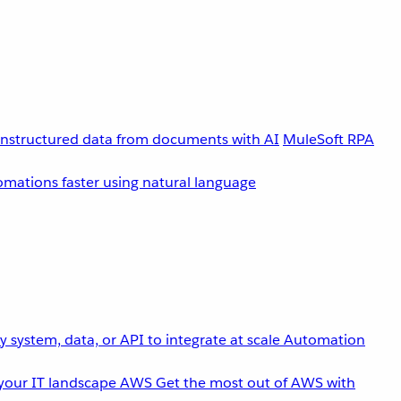
unstructured data from documents with AI
MuleSoft RPA
omations faster using natural language
 system, data, or API to integrate at scale
Automation
your IT landscape
AWS
Get the most out of AWS with