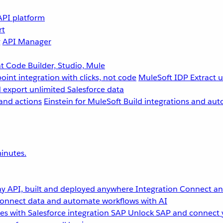
API platform
rt
g
API Manager
 Code Builder, Studio, Mule
point integration with clicks, not code
MuleSoft IDP
Extract 
 export unlimited Salesforce data
and actions
Einstein for MuleSoft
Build integrations and aut
inutes.
y API, built and deployed anywhere
Integration
Connect any
onnect data and automate workflows with AI
s with Salesforce integration
SAP
Unlock SAP and connect 