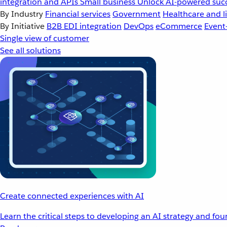
integration and APIs
Small business
Unlock AI-powered succ
By Industry
Financial services
Government
Healthcare and li
By Initiative
B2B EDI integration
DevOps
eCommerce
Event
Single view of customer
See all solutions
Create connected experiences with AI
Learn the critical steps to developing an AI strategy and fo