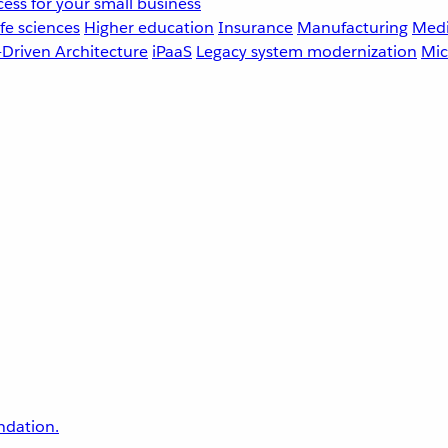
ess for your small business
fe sciences
Higher education
Insurance
Manufacturing
Medi
-Driven Architecture
iPaaS
Legacy system modernization
Mic
undation.