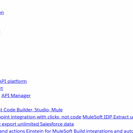
on
r
API platform
rt
g
API Manager
 Code Builder, Studio, Mule
point integration with clicks, not code
MuleSoft IDP
Extract 
 export unlimited Salesforce data
and actions
Einstein for MuleSoft
Build integrations and aut