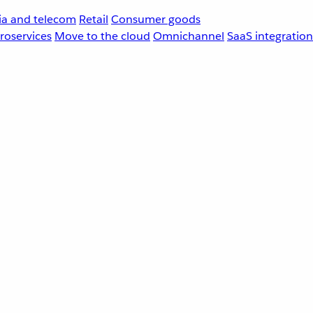
a and telecom
Retail
Consumer goods
roservices
Move to the cloud
Omnichannel
SaaS integration