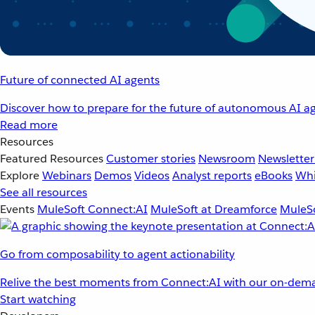
Future of connected AI agents
Discover how to prepare for the future of autonomous AI ag
Read more
Resources
Featured Resources
Customer stories
Newsroom
Newsletter
Explore
Webinars
Demos
Videos
Analyst reports
eBooks
Whi
See all resources
Events
MuleSoft Connect:AI
MuleSoft at Dreamforce
MuleSo
Go from composability to agent actionability
Relive the best moments from Connect:AI with our on-dema
Start watching