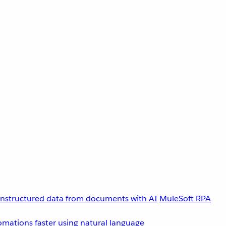
unstructured data from documents with AI
MuleSoft RPA
omations faster using natural language