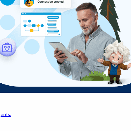
ents.