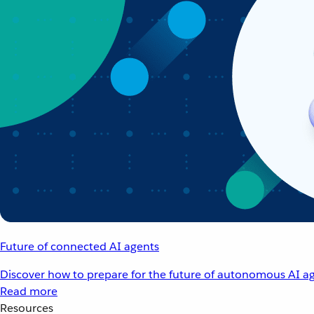
Future of connected AI agents
Discover how to prepare for the future of autonomous AI ag
Read more
Resources