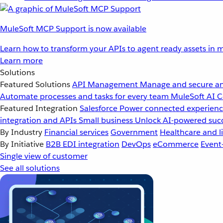
MuleSoft MCP Support is now available
Learn how to transform your APIs to agent ready assets in m
Learn more
Solutions
Featured Solutions
API Management
Manage and secure an
Automate processes and tasks for every team
MuleSoft AI
C
Featured Integration
Salesforce
Power connected experience
integration and APIs
Small business
Unlock AI-powered succ
By Industry
Financial services
Government
Healthcare and li
By Initiative
B2B EDI integration
DevOps
eCommerce
Event
Single view of customer
See all solutions