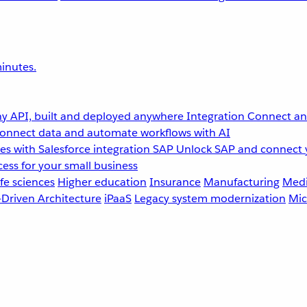
inutes.
y API, built and deployed anywhere
Integration
Connect any
onnect data and automate workflows with AI
s with Salesforce integration
SAP
Unlock SAP and connect 
ess for your small business
fe sciences
Higher education
Insurance
Manufacturing
Medi
-Driven Architecture
iPaaS
Legacy system modernization
Mic