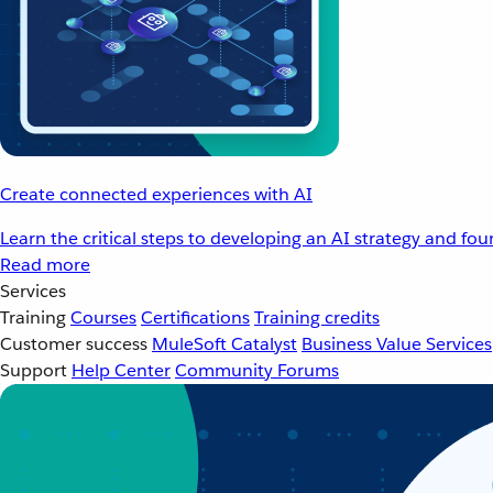
Create connected experiences with AI
Learn the critical steps to developing an AI strategy and fo
Read more
Services
Training
Courses
Certifications
Training credits
Customer success
MuleSoft Catalyst
Business Value Services
Support
Help Center
Community Forums