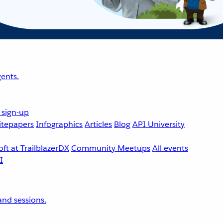
ents.
 sign-up
tepapers
Infographics
Articles
Blog
API University
ft at TrailblazerDX
Community Meetups
All events
nd sessions.