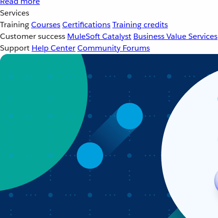
Read more
Services
Training
Courses
Certifications
Training credits
Customer success
MuleSoft Catalyst
Business Value Services
Support
Help Center
Community Forums