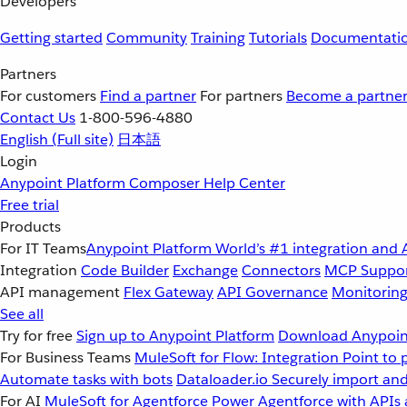
Developers
Getting started
Community
Training
Tutorials
Documentati
Partners
For customers
Find a partner
For partners
Become a partne
Contact Us
1-800-596-4880
English
(Full site)
日本語
Login
Anypoint Platform
Composer
Help Center
Free trial
Products
For IT Teams
Anypoint Platform
World’s #1 integration and 
Integration
Code Builder
Exchange
Connectors
MCP Suppo
API management
Flex Gateway
API Governance
Monitorin
See all
Try for free
Sign up to Anypoint Platform
Download Anypoint
For Business Teams
MuleSoft for Flow: Integration
Point to 
Automate tasks with bots
Dataloader.io
Securely import and
For AI
MuleSoft for Agentforce
Power Agentforce with APIs 