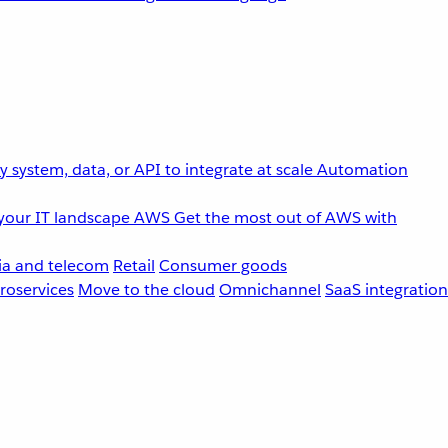
 system, data, or API to integrate at scale
Automation
your IT landscape
AWS
Get the most out of AWS with
a and telecom
Retail
Consumer goods
roservices
Move to the cloud
Omnichannel
SaaS integration