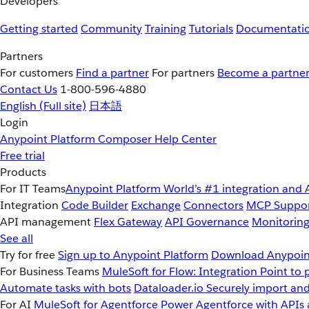
Developers
Getting started
Community
Training
Tutorials
Documentati
Partners
For customers
Find a partner
For partners
Become a partne
Contact Us
1-800-596-4880
English
(Full site)
日本語
Login
Anypoint Platform
Composer
Help Center
Free trial
Products
For IT Teams
Anypoint Platform
World’s #1 integration and 
Integration
Code Builder
Exchange
Connectors
MCP Suppo
API management
Flex Gateway
API Governance
Monitorin
See all
Try for free
Sign up to Anypoint Platform
Download Anypoint
For Business Teams
MuleSoft for Flow: Integration
Point to 
Automate tasks with bots
Dataloader.io
Securely import and
For AI
MuleSoft for Agentforce
Power Agentforce with APIs 