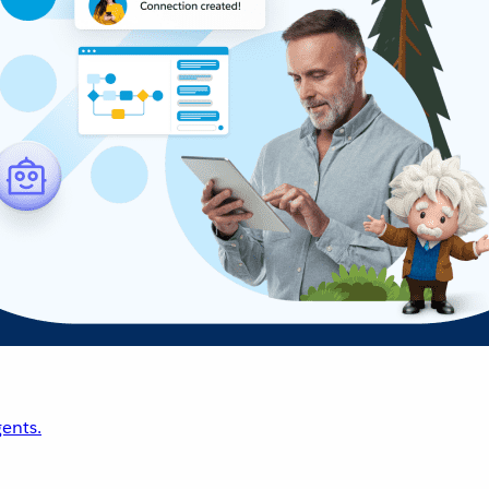
ents.