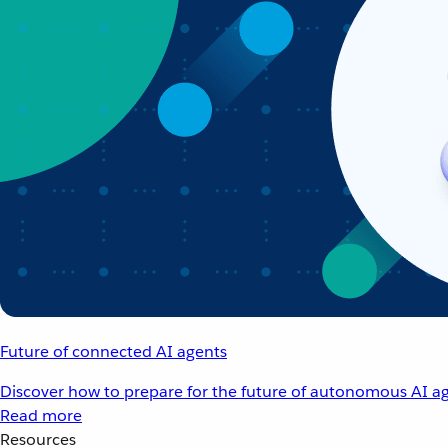
Future of connected AI agents
Discover how to prepare for the future of autonomous AI ag
Read more
Resources