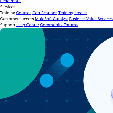
Read more
Services
Training
Courses
Certifications
Training credits
Customer success
MuleSoft Catalyst
Business Value Services
Support
Help Center
Community Forums