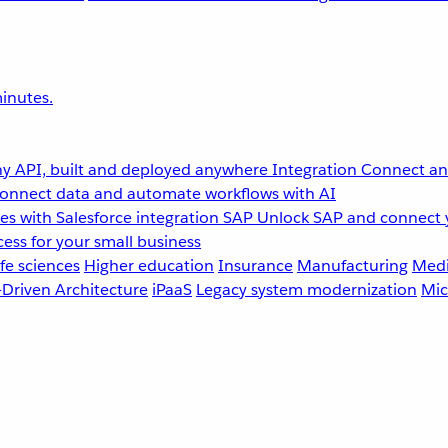
inutes.
y API, built and deployed anywhere
Integration
Connect any
onnect data and automate workflows with AI
s with Salesforce integration
SAP
Unlock SAP and connect 
ess for your small business
fe sciences
Higher education
Insurance
Manufacturing
Medi
-Driven Architecture
iPaaS
Legacy system modernization
Mic