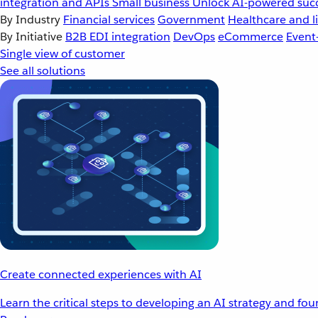
integration and APIs
Small business
Unlock AI-powered succ
By Industry
Financial services
Government
Healthcare and li
By Initiative
B2B EDI integration
DevOps
eCommerce
Event
Single view of customer
See all solutions
Create connected experiences with AI
Learn the critical steps to developing an AI strategy and fo