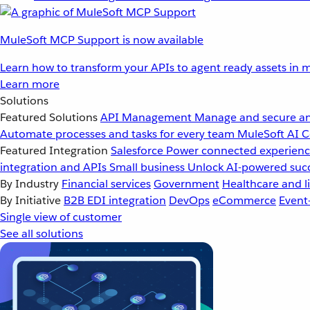
MuleSoft MCP Support is now available
Learn how to transform your APIs to agent ready assets in m
Learn more
Solutions
Featured Solutions
API Management
Manage and secure an
Automate processes and tasks for every team
MuleSoft AI
C
Featured Integration
Salesforce
Power connected experience
integration and APIs
Small business
Unlock AI-powered succ
By Industry
Financial services
Government
Healthcare and li
By Initiative
B2B EDI integration
DevOps
eCommerce
Event
Single view of customer
See all solutions