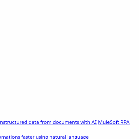
unstructured data from documents with AI
MuleSoft RPA
omations faster using natural language