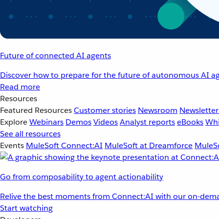
Future of connected AI agents
Discover how to prepare for the future of autonomous AI ag
Read more
Resources
Featured Resources
Customer stories
Newsroom
Newsletter
Explore
Webinars
Demos
Videos
Analyst reports
eBooks
Whi
See all resources
Events
MuleSoft Connect:AI
MuleSoft at Dreamforce
MuleSo
Go from composability to agent actionability
Relive the best moments from Connect:AI with our on-dema
Start watching