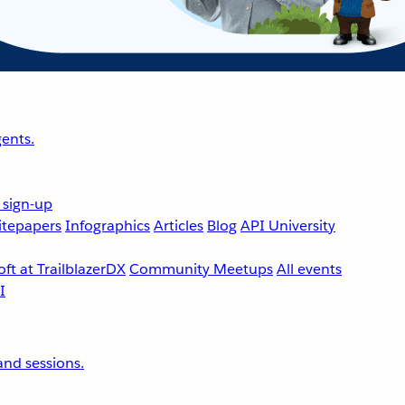
ents.
 sign-up
tepapers
Infographics
Articles
Blog
API University
ft at TrailblazerDX
Community Meetups
All events
nd sessions.