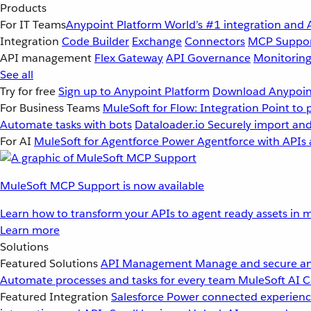
Products
For IT Teams
Anypoint Platform
World’s #1 integration and 
Integration
Code Builder
Exchange
Connectors
MCP Suppo
API management
Flex Gateway
API Governance
Monitorin
See all
Try for free
Sign up to Anypoint Platform
Download Anypoint
For Business Teams
MuleSoft for Flow: Integration
Point to 
Automate tasks with bots
Dataloader.io
Securely import and
For AI
MuleSoft for Agentforce
Power Agentforce with APIs 
MuleSoft MCP Support is now available
Learn how to transform your APIs to agent ready assets in m
Learn more
Solutions
Featured Solutions
API Management
Manage and secure an
Automate processes and tasks for every team
MuleSoft AI
C
Featured Integration
Salesforce
Power connected experience