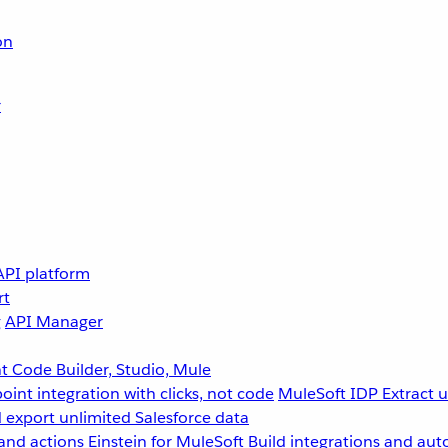
on
r
API platform
rt
g
API Manager
 Code Builder, Studio, Mule
point integration with clicks, not code
MuleSoft IDP
Extract 
 export unlimited Salesforce data
and actions
Einstein for MuleSoft
Build integrations and aut