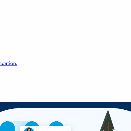
undation.