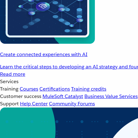
Create connected experiences with AI
Learn the critical steps to developing an AI strategy and fo
Read more
Services
Training
Courses
Certifications
Training credits
Customer success
MuleSoft Catalyst
Business Value Services
Support
Help Center
Community Forums