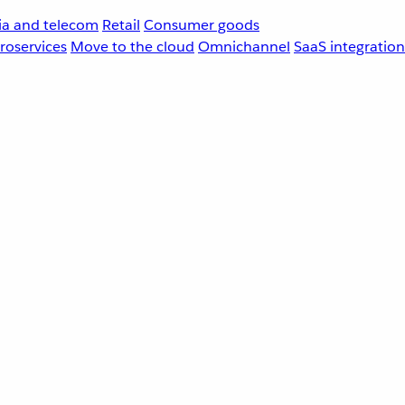
a and telecom
Retail
Consumer goods
roservices
Move to the cloud
Omnichannel
SaaS integration