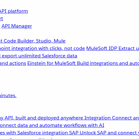
API platform
rt
g
API Manager
 Code Builder, Studio, Mule
point integration with clicks, not code
MuleSoft IDP
Extract 
 export unlimited Salesforce data
and actions
Einstein for MuleSoft
Build integrations and aut
inutes.
y API, built and deployed anywhere
Integration
Connect any
onnect data and automate workflows with AI
s with Salesforce integration
SAP
Unlock SAP and connect 