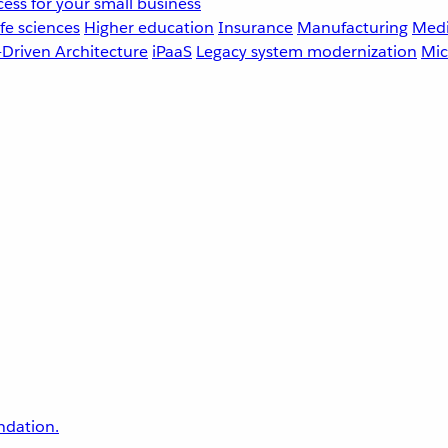
ess for your small business
fe sciences
Higher education
Insurance
Manufacturing
Medi
-Driven Architecture
iPaaS
Legacy system modernization
Mic
undation.