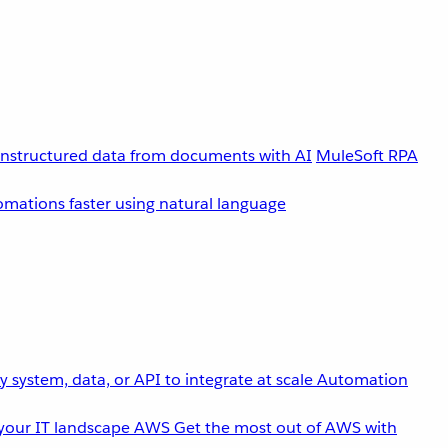
unstructured data from documents with AI
MuleSoft RPA
omations faster using natural language
 system, data, or API to integrate at scale
Automation
your IT landscape
AWS
Get the most out of AWS with