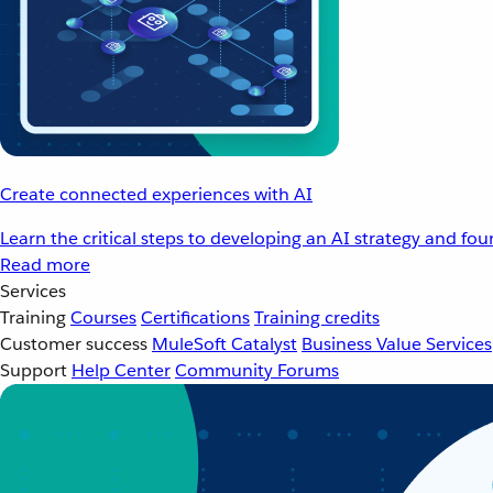
Create connected experiences with AI
Learn the critical steps to developing an AI strategy and fo
Read more
Services
Training
Courses
Certifications
Training credits
Customer success
MuleSoft Catalyst
Business Value Services
Support
Help Center
Community Forums