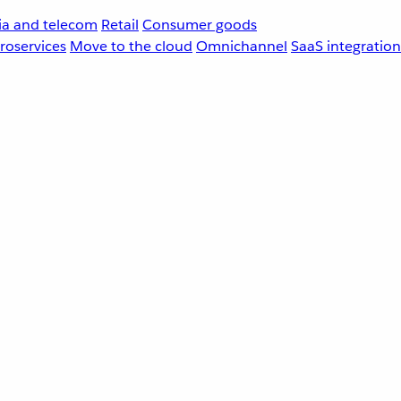
a and telecom
Retail
Consumer goods
roservices
Move to the cloud
Omnichannel
SaaS integration