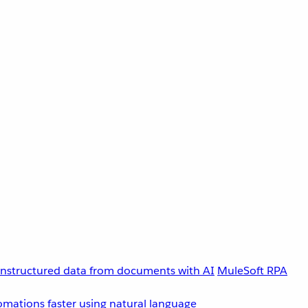
unstructured data from documents with AI
MuleSoft RPA
omations faster using natural language