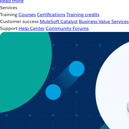
Read more
Services
Training
Courses
Certifications
Training credits
Customer success
MuleSoft Catalyst
Business Value Services
Support
Help Center
Community Forums