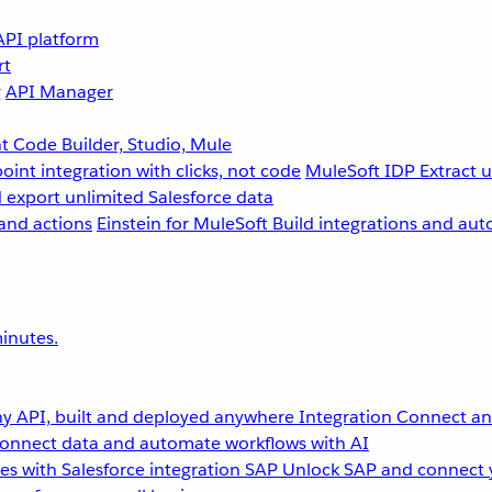
API platform
rt
g
API Manager
 Code Builder, Studio, Mule
point integration with clicks, not code
MuleSoft IDP
Extract 
 export unlimited Salesforce data
and actions
Einstein for MuleSoft
Build integrations and aut
inutes.
y API, built and deployed anywhere
Integration
Connect any
onnect data and automate workflows with AI
s with Salesforce integration
SAP
Unlock SAP and connect 