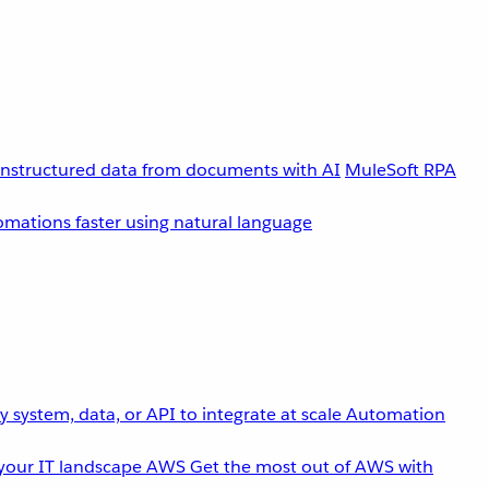
unstructured data from documents with AI
MuleSoft RPA
omations faster using natural language
 system, data, or API to integrate at scale
Automation
your IT landscape
AWS
Get the most out of AWS with