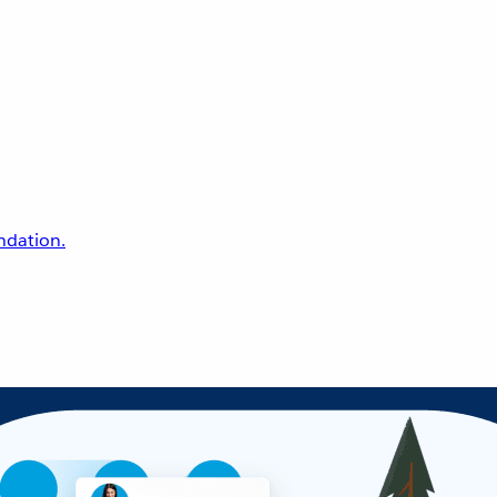
undation.