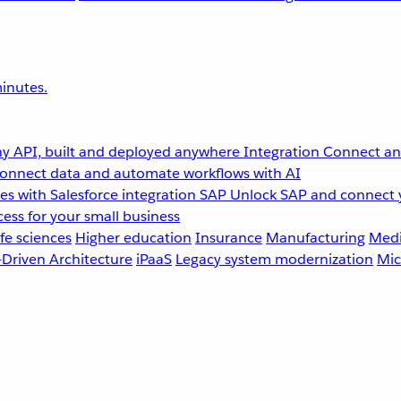
inutes.
y API, built and deployed anywhere
Integration
Connect any
onnect data and automate workflows with AI
s with Salesforce integration
SAP
Unlock SAP and connect 
ess for your small business
fe sciences
Higher education
Insurance
Manufacturing
Medi
-Driven Architecture
iPaaS
Legacy system modernization
Mic