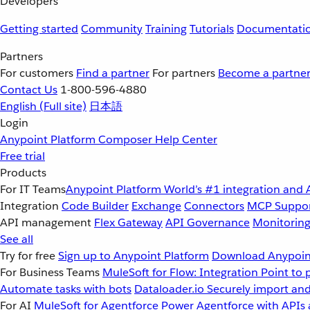
Developers
Getting started
Community
Training
Tutorials
Documentati
Partners
For customers
Find a partner
For partners
Become a partne
Contact Us
1-800-596-4880
English
(Full site)
日本語
Login
Anypoint Platform
Composer
Help Center
Free trial
Products
For IT Teams
Anypoint Platform
World’s #1 integration and 
Integration
Code Builder
Exchange
Connectors
MCP Suppo
API management
Flex Gateway
API Governance
Monitorin
See all
Try for free
Sign up to Anypoint Platform
Download Anypoint
For Business Teams
MuleSoft for Flow: Integration
Point to 
Automate tasks with bots
Dataloader.io
Securely import and
For AI
MuleSoft for Agentforce
Power Agentforce with APIs 