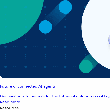
Future of connected AI agents
Discover how to prepare for the future of autonomous AI ag
Read more
Resources