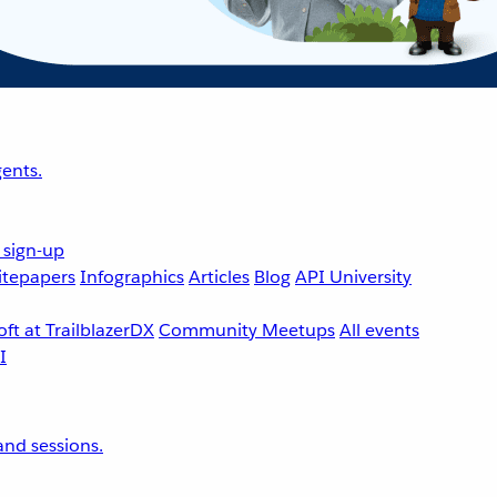
ents.
 sign-up
tepapers
Infographics
Articles
Blog
API University
ft at TrailblazerDX
Community Meetups
All events
nd sessions.