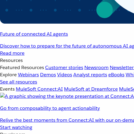
Future of connected AI agents
Discover how to prepare for the future of autonomous AI ag
Read more
Resources
Featured Resources
Customer stories
Newsroom
Newsletter
Explore
Webinars
Demos
Videos
Analyst reports
eBooks
Whi
See all resources
Events
MuleSoft Connect:AI
MuleSoft at Dreamforce
MuleSo
Go from composability to agent actionability
Relive the best moments from Connect:AI with our on-dema
Start watching