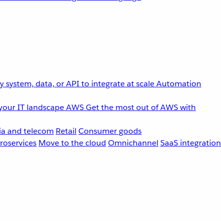
 system, data, or API to integrate at scale
Automation
your IT landscape
AWS
Get the most out of AWS with
a and telecom
Retail
Consumer goods
roservices
Move to the cloud
Omnichannel
SaaS integration