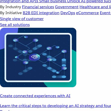
integration and APIs
Small business
Unlock AI-powered succ
By Industry
Financial services
Government
Healthcare and li
By Initiative
B2B EDI integration
DevOps
eCommerce
Event
Single view of customer
See all solutions
Create connected experiences with AI
Learn the critical steps to developing an AI strategy and fo