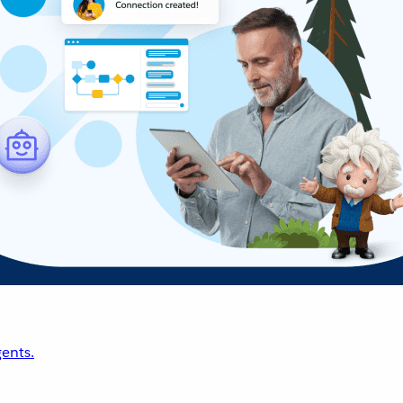
ents.