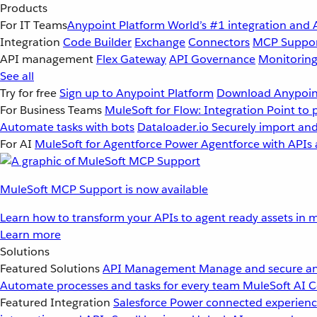
Products
For IT Teams
Anypoint Platform
World’s #1 integration and 
Integration
Code Builder
Exchange
Connectors
MCP Suppo
API management
Flex Gateway
API Governance
Monitorin
See all
Try for free
Sign up to Anypoint Platform
Download Anypoint
For Business Teams
MuleSoft for Flow: Integration
Point to 
Automate tasks with bots
Dataloader.io
Securely import and
For AI
MuleSoft for Agentforce
Power Agentforce with APIs 
MuleSoft MCP Support is now available
Learn how to transform your APIs to agent ready assets in m
Learn more
Solutions
Featured Solutions
API Management
Manage and secure an
Automate processes and tasks for every team
MuleSoft AI
C
Featured Integration
Salesforce
Power connected experience