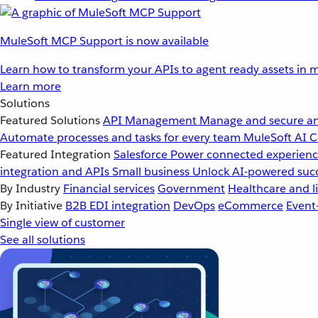
MuleSoft MCP Support is now available
Learn how to transform your APIs to agent ready assets in m
Learn more
Solutions
Featured Solutions
API Management
Manage and secure an
Automate processes and tasks for every team
MuleSoft AI
C
Featured Integration
Salesforce
Power connected experience
integration and APIs
Small business
Unlock AI-powered succ
By Industry
Financial services
Government
Healthcare and li
By Initiative
B2B EDI integration
DevOps
eCommerce
Event
Single view of customer
See all solutions