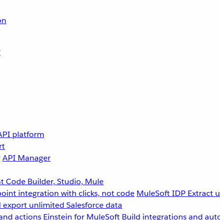
on
r
API platform
rt
g
API Manager
 Code Builder, Studio, Mule
point integration with clicks, not code
MuleSoft IDP
Extract 
 export unlimited Salesforce data
and actions
Einstein for MuleSoft
Build integrations and aut