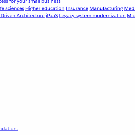
ess for your small business
fe sciences
Higher education
Insurance
Manufacturing
Medi
-Driven Architecture
iPaaS
Legacy system modernization
Mic
undation.