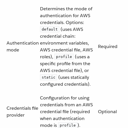
Determines the mode of
authentication for AWS
credentials. Options:
(uses AWS
default
credential chain:
Authentication
environment variables,
Required
mode
AWS credential file, AWS
roles),
(uses a
profile
specific profile from the
AWS credential file), or
(uses statically
static
configured credentials).
Configuration for using
credentials from an AWS
Credentials file
credential file (required
Optional
provider
when authentication
mode is
).
profile