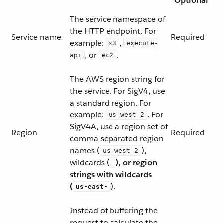
Optional
The service namespace of
the HTTP endpoint. For
Service name
Required
example:
,
s3
execute-
, or
.
api
ec2
The AWS region string for
the service. For SigV4, use
a standard region. For
example:
. For
us-west-2
SigV4A, use a region set of
Region
Required
comma-separated region
names (
),
us-west-2
wildcards (
), or region
strings with wildcards
(
).
us-east-
Instead of buffering the
request to calculate the