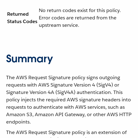
No return codes exist for this policy.
Returned
Error codes are returned from the
Status Codes
upstream service.
Summary
The AWS Request Signature policy signs outgoing
requests with AWS Signature Version 4 (SigV4) or
Signature Version 4A (SigV4A) authentication. This
policy injects the required AWS signature headers into
requests to authenticate with AWS services, such as
Amazon S3, Amazon API Gateway, or other AWS HTTP
endpoints.
The AWS Request Signature policy is an extension of