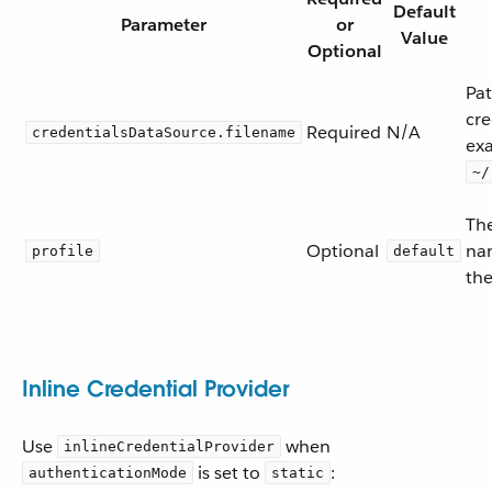
Default
Parameter
or
Value
Optional
Pa
cre
Required
N/A
credentialsDataSource.filename
ex
~/
The
Optional
na
profile
default
the
Inline Credential Provider
Use
when
inlineCredentialProvider
is set to
:
authenticationMode
static