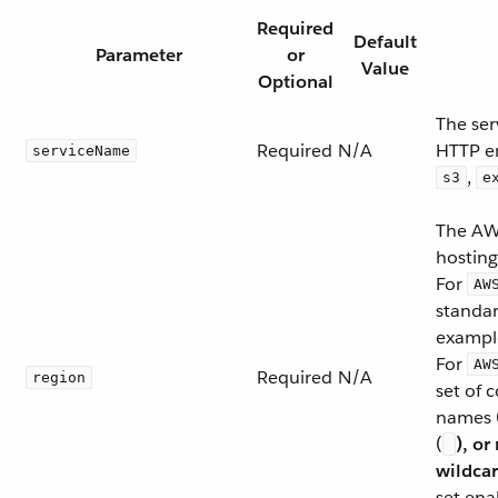
Required
Default
Parameter
or
Value
Optional
The ser
Required
N/A
HTTP e
serviceName
,
s3
e
The AWS
hosting
For
AW
standar
exampl
For
AW
Required
N/A
region
set of
names 
(
), or
wildcar
set ena