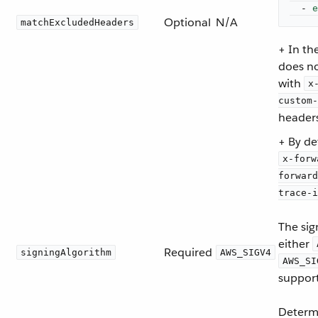
-
e
Optional
N/A
matchExcludedHeaders
+ In th
does no
with
x
custom-
headers
+ By de
x-forw
forward
trace-i
The sig
either
Required
signingAlgorithm
AWS_SIGV4
AWS_SI
support
Determ