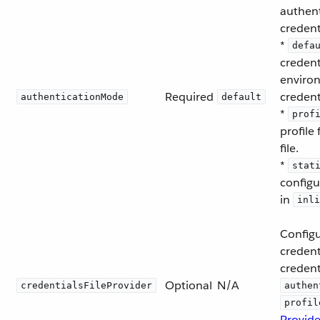
authent
credent
*
defa
credent
enviro
Required
credent
authenticationMode
default
*
prof
profile
file.
*
stat
configu
in
inli
Configu
creden
credent
Optional
N/A
credentialsFileProvider
authen
profil
Provide