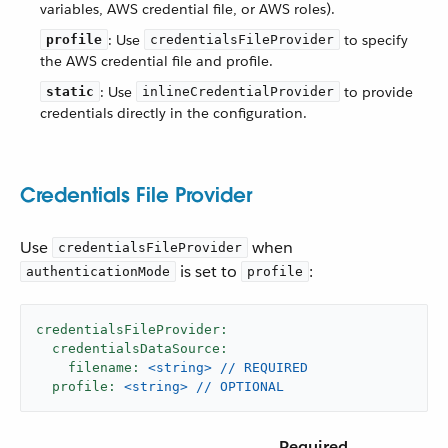
variables, AWS credential file, or AWS roles).
: Use
to specify
profile
credentialsFileProvider
the AWS credential file and profile.
: Use
to provide
static
inlineCredentialProvider
credentials directly in the configuration.
Credentials File Provider
Use
when
credentialsFileProvider
is set to
:
authenticationMode
profile
credentialsFileProvider:
credentialsDataSource:
filename:
<string>
//
REQUIRED
profile:
<string>
//
OPTIONAL
Required