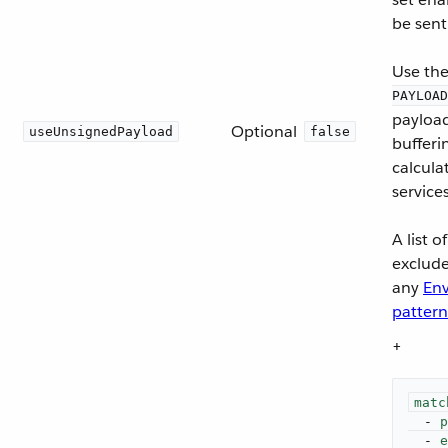
be sent
Use the 
PAYLOAD
payload
Optional
useUnsignedPayload
false
bufferi
calcula
service
A list 
exclude
any
Env
pattern
+
matc
-
p
-
e