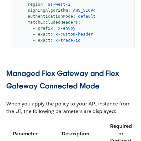
region:
us-west-2
signingAlgorithm:
AWS_SIGV4
authenticationMode:
default
matchExcludedHeaders:
-
prefix:
x-envoy
-
exact:
x-custom-header
-
exact:
x-trace-id
Managed Flex Gateway and Flex
Gateway Connected Mode
When you apply the policy to your API instance from
the UI, the following parameters are displayed:
Required
Parameter
Description
or