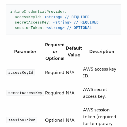
inlineCredentialProvider:
accessKeyId:
<string>
//
REQUIRED
secretAccessKey:
<string>
//
REQUIRED
sessionToken:
<string>
//
OPTIONAL
Required
Default
Parameter
or
Description
Value
Optional
AWS access key
Required
N/A
accessKeyId
ID.
AWS secret
Required
N/A
secretAccessKey
access key.
AWS session
token (required
Optional
N/A
sessionToken
for temporary