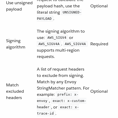
Use unsigned
payload hash, use the
Optional
payload
literal string
UNSIGNED-
.
PAYLOAD
The signing algorithm to
use:
or
AWS_SIGV4
Signing
.
Required
AWS_SIGV4A
AWS_SIGV4A
algorithm
supports multi-region
requests.
A list of request headers
to exclude from signing.
Match by any Envoy
Match
StringMatcher pattern. For
excluded
Optional
example:
prefix: x-
headers
,
envoy
exact: x-custom-
, or
header
exact: x-
.
trace-id