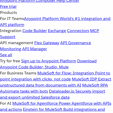
Anypoint Platform
Composer
Help Center
Free trial
Products
For IT Teams
Anypoint Platform
World’s #1 integration and
API platform
Integration
Code Builder
Exchange
Connectors
MCP
Support
API management
Flex Gateway
API Governance
Monitoring
API Manager
See all
Try for free
Sign up to Anypoint Platform
Download
Anypoint Code Builder, Studio, Mule
For Business Teams
MuleSoft for Flow: Integration
Point to
point integration with clicks, not code
MuleSoft IDP
Extract
unstructured data from documents with AI
MuleSoft RPA
Automate tasks with bots
Dataloader.io
Securely import
and export unlimited Salesforce data
For AI
MuleSoft for Agentforce
Power Agentforce with APIs
and actions
Einstein for MuleSoft
Build integrations and