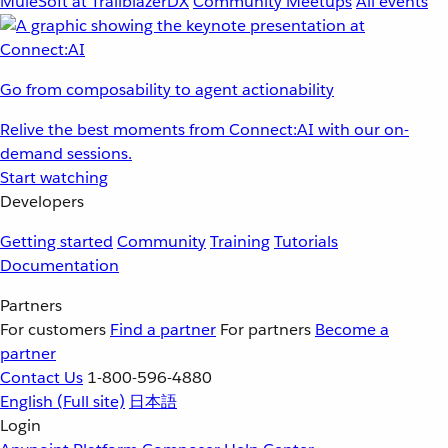
MuleSoft at TrailblazerDX
Community Meetups
All events
Go from composability to agent actionability
Relive the best moments from Connect:AI with our on-
demand sessions.
Start watching
Developers
Getting started
Community
Training
Tutorials
Documentation
Partners
For customers
Find a partner
For partners
Become a
partner
Contact Us
1-800-596-4880
English
(Full site)
日本語
Login