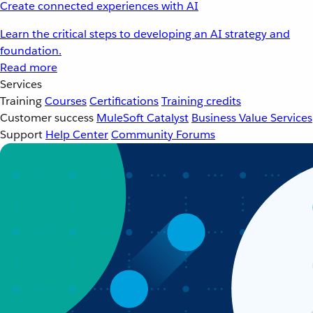
Create connected experiences with AI
Learn the critical steps to developing an AI strategy and
foundation.
Read more
Services
Training
Courses
Certifications
Training credits
Customer success
MuleSoft Catalyst
Business Value Services
Support
Help Center
Community Forums