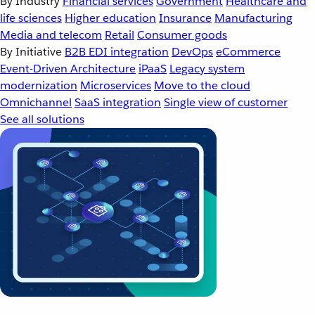
By Industry
Financial services
Government
Healthcare and
life sciences
Higher education
Insurance
Manufacturing
Media and telecom
Retail
Consumer goods
By Initiative
B2B EDI integration
DevOps
eCommerce
Event-Driven Architecture
iPaaS
Legacy system
modernization
Microservices
Move to the cloud
Omnichannel
SaaS integration
Single view of customer
See all solutions