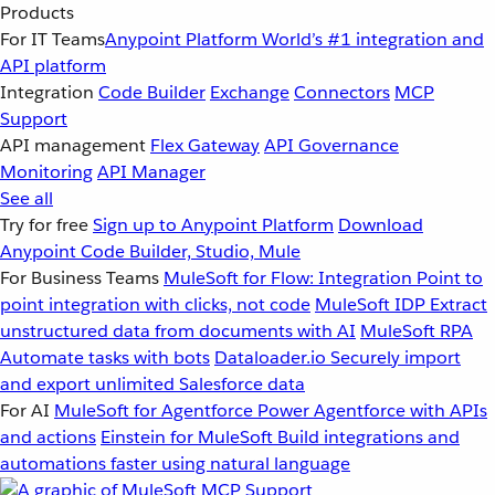
Products
For IT Teams
Anypoint Platform
World’s #1 integration and
API platform
Integration
Code Builder
Exchange
Connectors
MCP
Support
API management
Flex Gateway
API Governance
Monitoring
API Manager
See all
Try for free
Sign up to Anypoint Platform
Download
Anypoint Code Builder, Studio, Mule
For Business Teams
MuleSoft for Flow: Integration
Point to
point integration with clicks, not code
MuleSoft IDP
Extract
unstructured data from documents with AI
MuleSoft RPA
Automate tasks with bots
Dataloader.io
Securely import
and export unlimited Salesforce data
For AI
MuleSoft for Agentforce
Power Agentforce with APIs
and actions
Einstein for MuleSoft
Build integrations and
automations faster using natural language