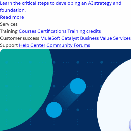
Learn the critical steps to developing an AI strategy and
foundation.
Read more
Services
Training
Courses
Certifications
Training credits
Customer success
MuleSoft Catalyst
Business Value Services
Support
Help Center
Community Forums