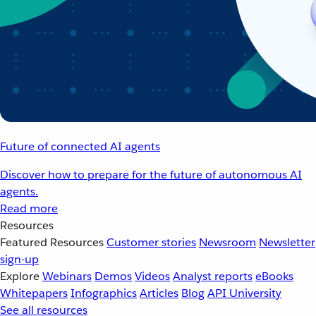
Future of connected AI agents
Discover how to prepare for the future of autonomous AI
agents.
Read more
Resources
Featured Resources
Customer stories
Newsroom
Newsletter
sign-up
Explore
Webinars
Demos
Videos
Analyst reports
eBooks
Whitepapers
Infographics
Articles
Blog
API University
See all resources