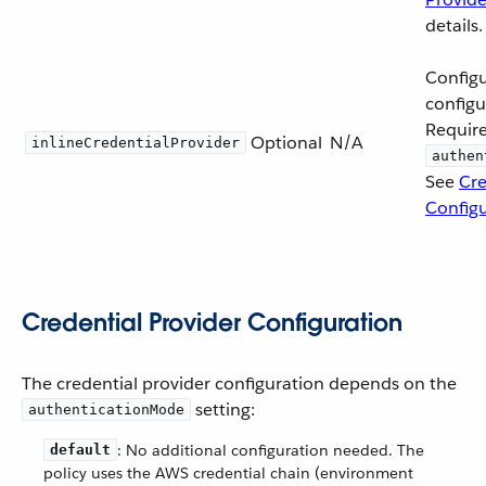
details.
Configu
configu
Requir
Optional
N/A
inlineCredentialProvider
authen
See
Cre
Configu
Credential Provider Configuration
The credential provider configuration depends on the
setting:
authenticationMode
: No additional configuration needed. The
default
policy uses the AWS credential chain (environment