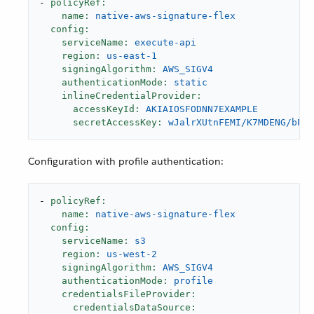
-
policyRef:
name:
native-aws-signature-flex
config:
serviceName:
execute-api
region:
us-east-1
signingAlgorithm:
AWS_SIGV4
authenticationMode:
static
inlineCredentialProvider:
accessKeyId:
AKIAIOSFODNN7EXAMPLE
secretAccessKey:
wJalrXUtnFEMI/K7MDENG/bPxR
Configuration with profile authentication:
-
policyRef:
name:
native-aws-signature-flex
config:
serviceName:
s3
region:
us-west-2
signingAlgorithm:
AWS_SIGV4
authenticationMode:
profile
credentialsFileProvider:
credentialsDataSource: