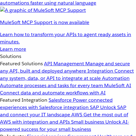
automations faster using natural language
MuleSoft MCP Support is now available
Learn how to transform your APIs to agent ready assets in
minutes.
Learn more
Solutions
Featured Solutions
API Management
Manage and secure
any API, built and deployed anywhere
Integration
Connect
any system, data, or API to integrate at scale
Automation
Automate processes and tasks for every team
MuleSoft AI
Connect data and automate workflows with AI
Featured Integration
Salesforce
Power connected
experiences with Salesforce integration
SAP
Unlock SAP
and connect your IT landscape
AWS
Get the most out of
AWS with integration and APIs
Small business
Unlock AI-
powered success for your small business