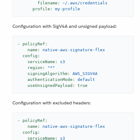
filename:
~/.aws/credentials
profile:
my-profile
Configuration with SigV4A and unsigned payload:
-
policyRef:
name:
native-aws-signature-flex
config:
serviceName:
s3
region:
"*"
signingAlgorithm:
AWS_SIGV4A
authenticationMode:
default
useUnsignedPayload:
true
Configuration with excluded headers:
-
policyRef:
name:
native-aws-signature-flex
config:
serviceName:
s3