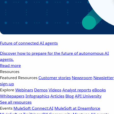
Future of connected AI agents
Discover how to prepare for the future of autonomous AI
agents.
Read more
Resources
Featured Resources
Customer stories
Newsroom
Newsletter
sign-up
Explore
Webinars
Demos
Videos
Analyst reports
eBooks
Whitepapers
Infographics
Articles
Blog
API University
See all resources
Events
MuleSoft Connect:AI
MuleSoft at Dreamforce