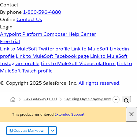
Contact
By phone
1-800-596-4880
Online
Contact Us
Login
Anypoint Platform
Composer
Help Center
Free trial
Link to MuleSoft Twitter profile
Link to MuleSoft Linkedin
profile
Link to MuleSoft Facebook page
Link to MuleSoft
Instagram profile
Link to MuleSoft Videos platform
Link to
MuleSoft Twitch profile
© Copyright 2025
Salesforce, Inc.
All rights reserved
.
Flex Gateway
(1.11)
Securing Flex Gateway Instances with Polic
This product has entered
Extended Support
.
Copy as Markdown