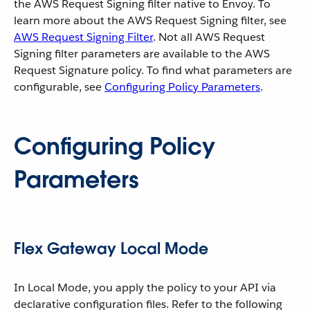
the AWS Request Signing filter native to Envoy. To
learn more about the AWS Request Signing filter, see
AWS Request Signing Filter
. Not all AWS Request
Signing filter parameters are available to the AWS
Request Signature policy. To find what parameters are
configurable, see
Configuring Policy Parameters
.
Configuring Policy
Parameters
Flex Gateway Local Mode
In Local Mode, you apply the policy to your API via
declarative configuration files. Refer to the following