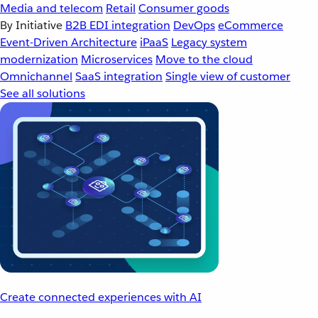
Media and telecom
Retail
Consumer goods
By Initiative
B2B EDI integration
DevOps
eCommerce
Event-Driven Architecture
iPaaS
Legacy system
modernization
Microservices
Move to the cloud
Omnichannel
SaaS integration
Single view of customer
See all solutions
Create connected experiences with AI