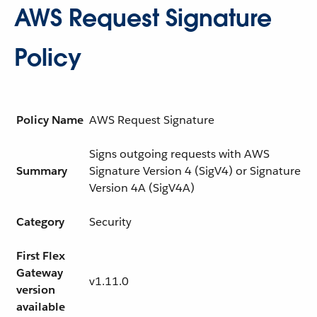
AWS Request Signature
Policy
Policy Name
AWS Request Signature
Signs outgoing requests with AWS
Summary
Signature Version 4 (SigV4) or Signature
Version 4A (SigV4A)
Category
Security
First Flex
Gateway
v1.11.0
version
available