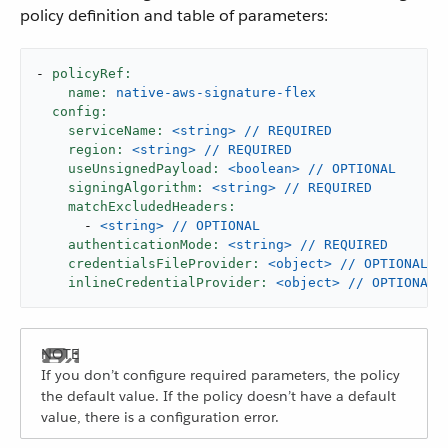
policy definition and table of parameters:
-
policyRef:
name:
native-aws-signature-flex
config:
serviceName:
<string>
//
REQUIRED
region:
<string>
//
REQUIRED
useUnsignedPayload:
<boolean>
//
OPTIONAL
signingAlgorithm:
<string>
//
REQUIRED
matchExcludedHeaders:
-
<string>
//
OPTIONAL
authenticationMode:
<string>
//
REQUIRED
credentialsFileProvider:
<object>
//
OPTIONAL
inlineCredentialProvider:
<object>
//
OPTIONAL
If you don’t configure required parameters, the policy
the default value. If the policy doesn’t have a default
value, there is a configuration error.