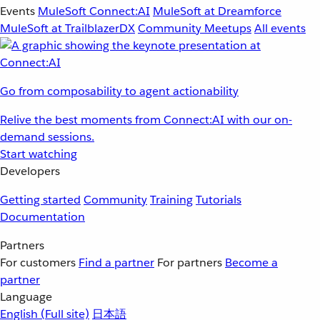
Events
MuleSoft Connect:AI
MuleSoft at Dreamforce
MuleSoft at TrailblazerDX
Community Meetups
All events
Go from composability to agent actionability
Relive the best moments from Connect:AI with our on-
demand sessions.
Start watching
Developers
Getting started
Community
Training
Tutorials
Documentation
Partners
For customers
Find a partner
For partners
Become a
partner
Language
English
(Full site)
日本語