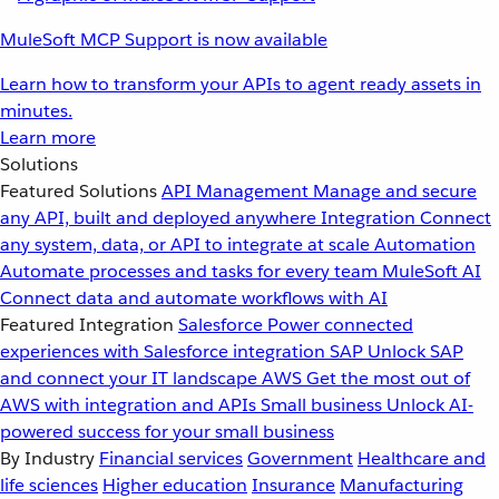
MuleSoft MCP Support is now available
Learn how to transform your APIs to agent ready assets in
minutes.
Learn more
Solutions
Featured Solutions
API Management
Manage and secure
any API, built and deployed anywhere
Integration
Connect
any system, data, or API to integrate at scale
Automation
Automate processes and tasks for every team
MuleSoft AI
Connect data and automate workflows with AI
Featured Integration
Salesforce
Power connected
experiences with Salesforce integration
SAP
Unlock SAP
and connect your IT landscape
AWS
Get the most out of
AWS with integration and APIs
Small business
Unlock AI-
powered success for your small business
By Industry
Financial services
Government
Healthcare and
life sciences
Higher education
Insurance
Manufacturing