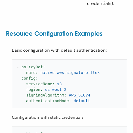
credentials).
Resource Configuration Examples
Basic configuration with default authentication:
-
policyRef:
name:
native-aws-signature-flex
config:
serviceName:
s3
region:
us-west-2
signingAlgorithm:
AWS_SIGV4
authenticationMode:
default
Configuration with static credentials: